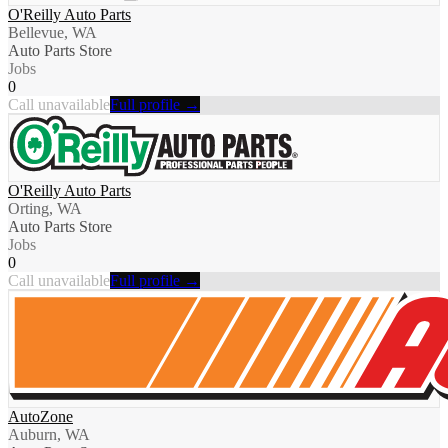
O'Reilly Auto Parts
Bellevue, WA
Auto Parts Store
Jobs
0
Call unavailable
Full profile →
O'Reilly Auto Parts
Orting, WA
Auto Parts Store
Jobs
0
Call unavailable
Full profile →
AutoZone
Auburn, WA