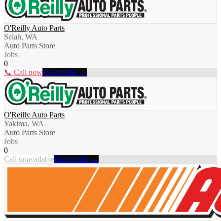
O'Reilly Auto Parts
Selah, WA
Auto Parts Store
Jobs
0
📞 Call now
Full profile →
O'Reilly Auto Parts
Yakima, WA
Auto Parts Store
Jobs
0
Call unavailable
Full profile →