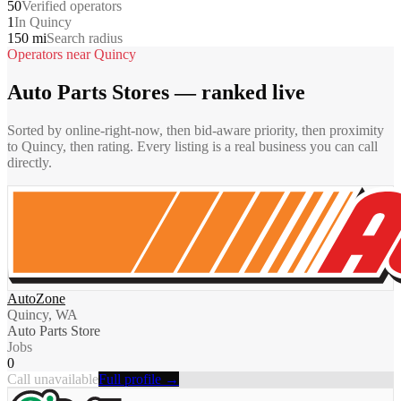
50
Verified operators
1
In Quincy
150 mi
Search radius
Operators near
Quincy
Auto Parts Stores
— ranked live
Sorted by online-right-now, then bid-aware priority, then proximity
to
Quincy
, then rating. Every listing is a real business you can call
directly.
AutoZone
Quincy, WA
Auto Parts Store
Jobs
0
Call unavailable
Full profile →