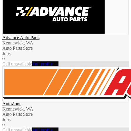
Advance Auto Parts
Kennewick, WA
Auto Parts Store
Jobs
0
Call unavailable
Full profile →
AutoZone
Kennewick, WA
Auto Parts Store
Jobs
0
Call unavailable
Full profile →