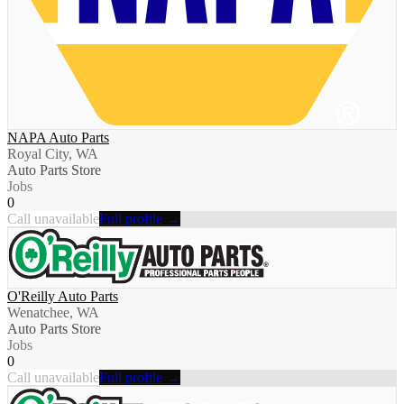
NAPA Auto Parts
Royal City, WA
Auto Parts Store
Jobs
0
Call unavailable
Full profile →
O'Reilly Auto Parts
Wenatchee, WA
Auto Parts Store
Jobs
0
Call unavailable
Full profile →