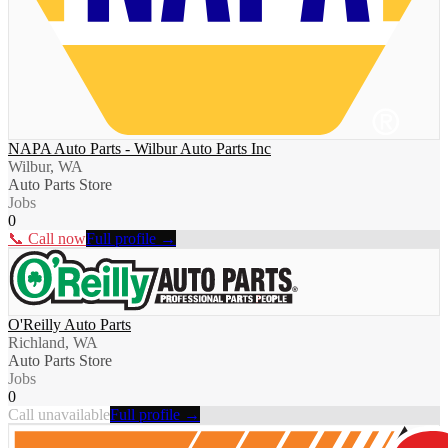
NAPA Auto Parts - Wilbur Auto Parts Inc
Wilbur, WA
Auto Parts Store
Jobs
0
📞 Call now
Full profile →
O'Reilly Auto Parts
Richland, WA
Auto Parts Store
Jobs
0
Call unavailable
Full profile →