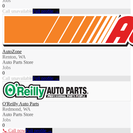
Jobs
0
Call unavailable
Full profile →
AutoZone
Renton, WA
Auto Parts Store
Jobs
0
Call unavailable
Full profile →
O'Reilly Auto Parts
Redmond, WA
Auto Parts Store
Jobs
0
📞 Call now
Full profile →