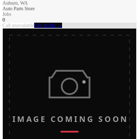
Auburn, WA
Auto Parts Store
Jobs
0
Call unavailable
Full profile →
IMAGE COMING SOON