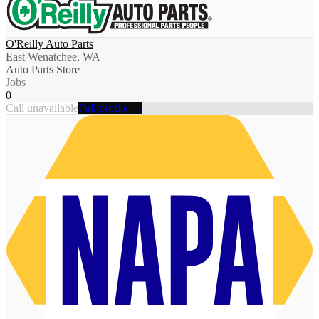
O'Reilly Auto Parts
East Wenatchee, WA
Auto Parts Store
Jobs
0
Call unavailable
Full profile →