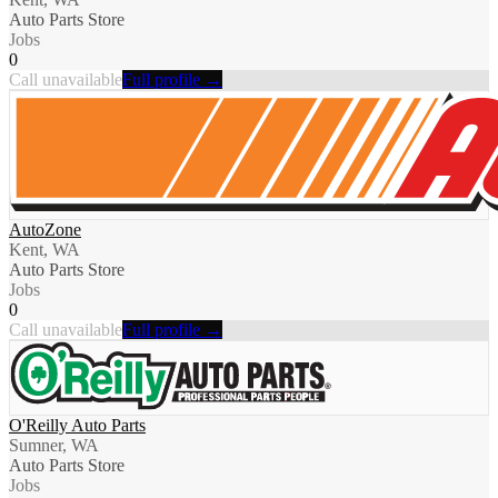
Auto Parts Store
Jobs
0
Call unavailable
Full profile →
AutoZone
Kent, WA
Auto Parts Store
Jobs
0
Call unavailable
Full profile →
O'Reilly Auto Parts
Sumner, WA
Auto Parts Store
Jobs