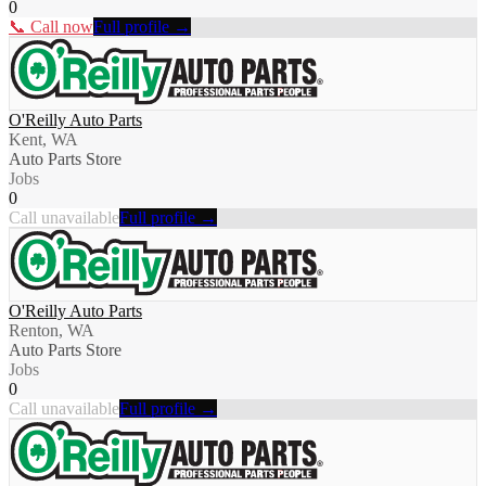
0
📞 Call now
Full profile →
O'Reilly Auto Parts
Kent, WA
Auto Parts Store
Jobs
0
Call unavailable
Full profile →
O'Reilly Auto Parts
Renton, WA
Auto Parts Store
Jobs
0
Call unavailable
Full profile →