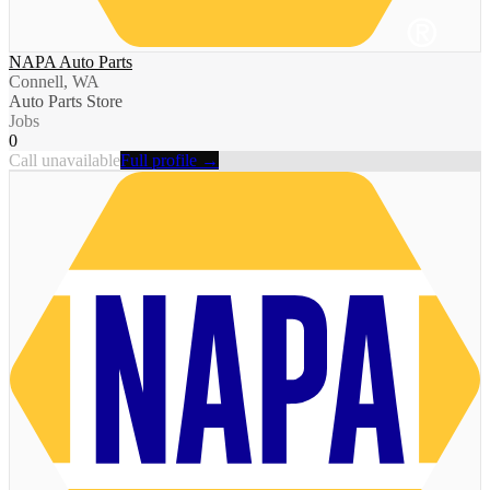
NAPA Auto Parts
Connell, WA
Auto Parts Store
Jobs
0
Call unavailable
Full profile →