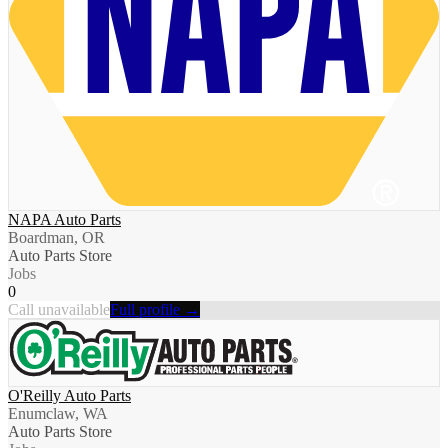
NAPA Auto Parts
Boardman, OR
Auto Parts Store
Jobs
0
Call unavailable
Full profile →
O'Reilly Auto Parts
Enumclaw, WA
Auto Parts Store