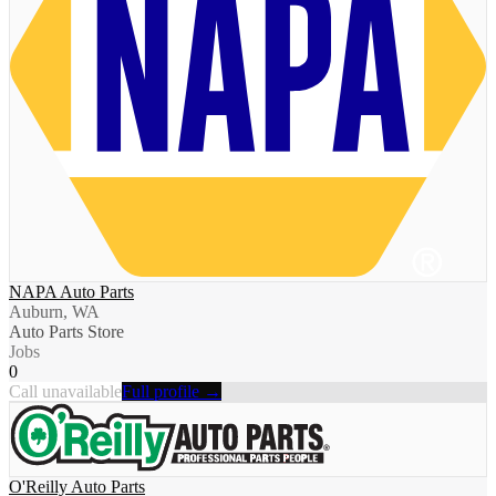
NAPA Auto Parts
Auburn, WA
Auto Parts Store
Jobs
0
Call unavailable
Full profile →
O'Reilly Auto Parts