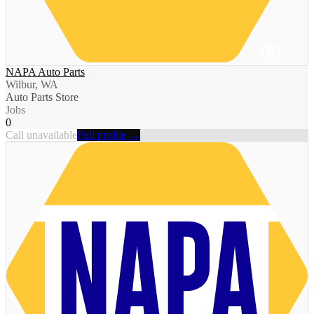
NAPA Auto Parts
Wilbur, WA
Auto Parts Store
Jobs
0
Call unavailable
Full profile →