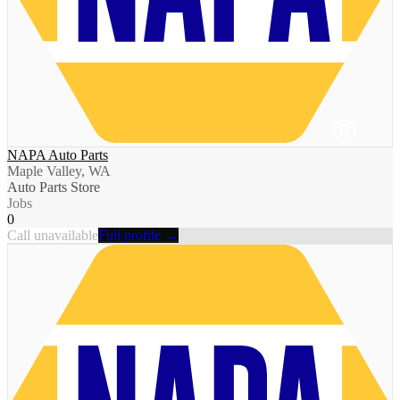
NAPA Auto Parts
Maple Valley, WA
Auto Parts Store
Jobs
0
Call unavailable
Full profile →