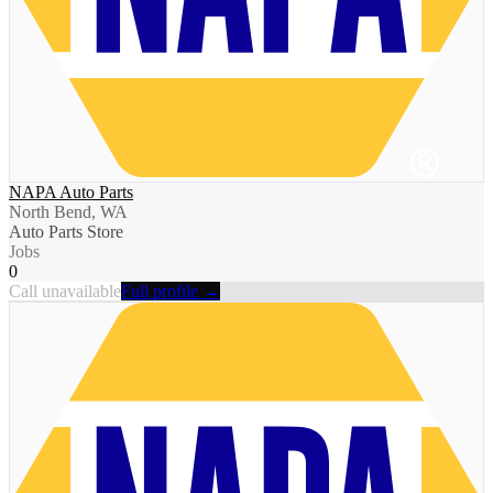
NAPA Auto Parts
North Bend, WA
Auto Parts Store
Jobs
0
Call unavailable
Full profile →