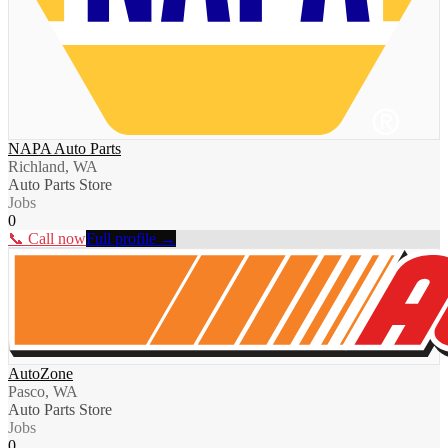
NAPA Auto Parts
Richland, WA
Auto Parts Store
Jobs
0
📞 Call now
Full profile →
AutoZone
Pasco, WA
Auto Parts Store
Jobs
0