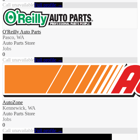
Call unavailable
Full profile →
O'Reilly Auto Parts
Pasco, WA
Auto Parts Store
Jobs
0
Call unavailable
Full profile →
AutoZone
Kennewick, WA
Auto Parts Store
Jobs
0
Call unavailable
Full profile →