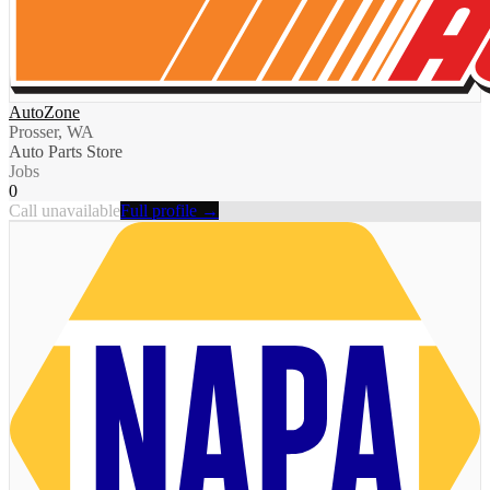
AutoZone
Prosser, WA
Auto Parts Store
Jobs
0
Call unavailable
Full profile →