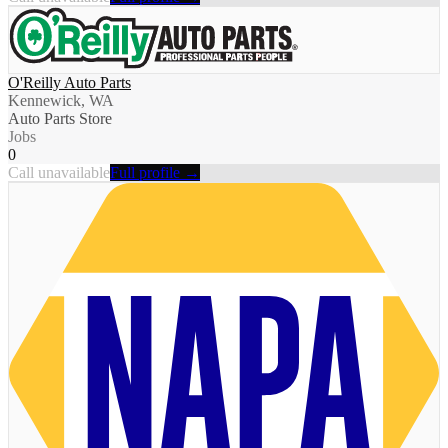
O'Reilly Auto Parts
Kennewick, WA
Auto Parts Store
Jobs
0
Call unavailable
Full profile →