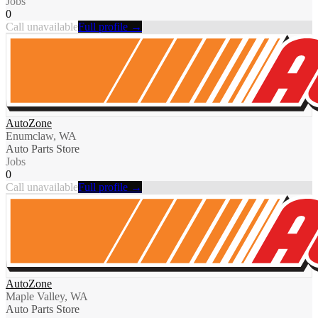
Jobs
0
Call unavailable
Full profile →
AutoZone
Enumclaw, WA
Auto Parts Store
Jobs
0
Call unavailable
Full profile →
AutoZone
Maple Valley, WA
Auto Parts Store