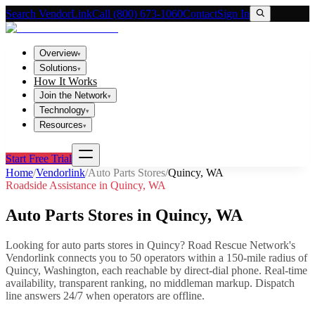
Search VendorLink
Call (800) 673-1060
Contact
Sign In
Overview
▾
Solutions
▾
How It Works
Join the Network
▾
Technology
▾
Resources
▾
Start Free Trial
Home
/
Vendorlink
/
Auto Parts Stores
/
Quincy
,
WA
Roadside Assistance in
Quincy
,
WA
Auto Parts Stores
in
Quincy
,
WA
Looking for
auto parts stores
in
Quincy
? Road Rescue Network's
Vendorlink connects you to
50
operator
s
within a 150-mile radius of
Quincy
,
Washington
, each reachable by direct-dial phone. Real-time
availability, transparent ranking, no middleman markup.
Dispatch
line answers 24/7 when operators are offline.