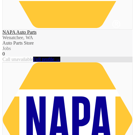
NAPA Auto Parts
Wenatchee, WA
Auto Parts Store
Jobs
0
Call unavailable
Full profile →