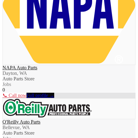
NAPA Auto Parts
Dayton, WA
Auto Parts Store
Jobs
0
📞 Call now
Full profile →
O'Reilly Auto Parts
Bellevue, WA
Auto Parts Store