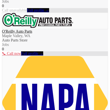
Jobs
0
Call unavailable
Full profile →
O'Reilly Auto Parts
Maple Valley, WA
Auto Parts Store
Jobs
0
📞 Call now
Full profile →