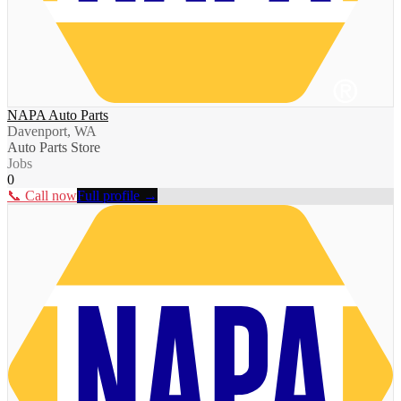
NAPA Auto Parts
Davenport, WA
Auto Parts Store
Jobs
0
📞 Call now
Full profile →