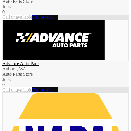
Auto Parts Store
Jobs
0
Call unavailable
Full profile →
Advance Auto Parts
Auburn, WA
Auto Parts Store
Jobs
0
Call unavailable
Full profile →