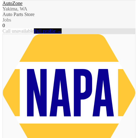
AutoZone
Yakima, WA
Auto Parts Store
Jobs
0
Call unavailable
Full profile →