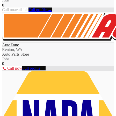
Jobs
0
Call unavailable
Full profile →
AutoZone
Renton, WA
Auto Parts Store
Jobs
0
📞 Call now
Full profile →