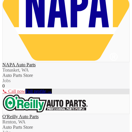
NAPA Auto Parts
Tonasket, WA
Auto Parts Store
Jobs
0
📞 Call now
Full profile →
O'Reilly Auto Parts
Renton, WA
Auto Parts Store