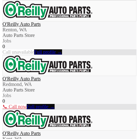
O'Reilly Auto Parts
Renton, WA
Auto Parts Store
Jobs
0
Call unavailable
Full profile →
O'Reilly Auto Parts
Redmond, WA
Auto Parts Store
Jobs
0
📞 Call now
Full profile →
O'Reilly Auto Parts
Kent, WA