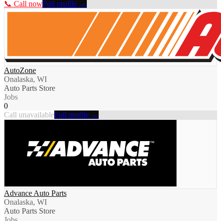
📞 Call now
Full profile →
AutoZone
Onalaska, WI
Auto Parts Store
Jobs
0
Call unavailable
Full profile →
Advance Auto Parts
Onalaska, WI
Auto Parts Store
Jobs