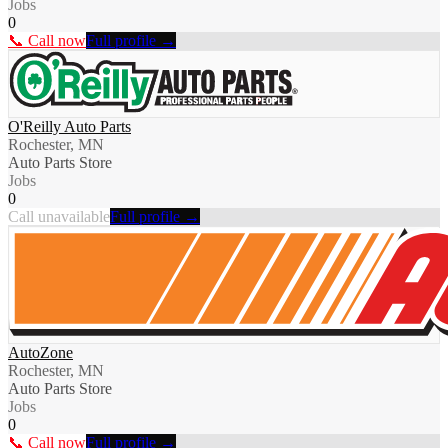
Jobs
0
📞 Call now
Full profile →
O'Reilly Auto Parts
Rochester, MN
Auto Parts Store
Jobs
0
Call unavailable
Full profile →
AutoZone
Rochester, MN
Auto Parts Store
Jobs
0
📞 Call now
Full profile →