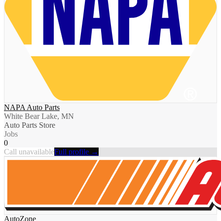
NAPA Auto Parts
White Bear Lake, MN
Auto Parts Store
Jobs
0
Call unavailable
Full profile →
AutoZone