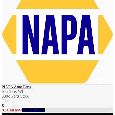
NAPA Auto Parts
Mosinee, WI
Auto Parts Store
Jobs
0
📞 Call now
Full profile →