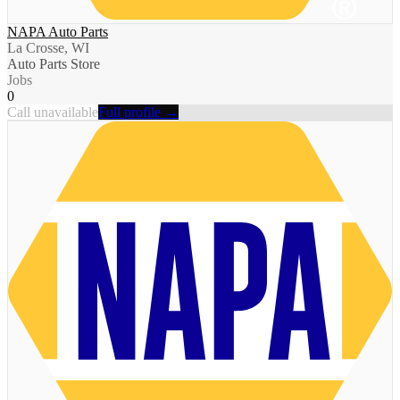
NAPA Auto Parts
La Crosse, WI
Auto Parts Store
Jobs
0
Call unavailable
Full profile →