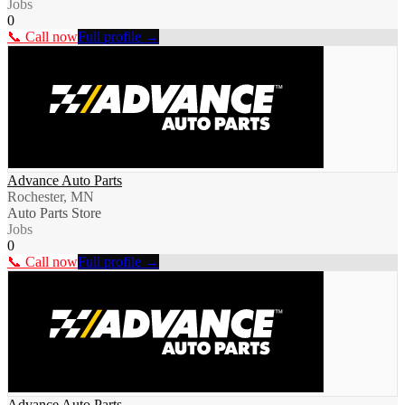
Jobs
0
📞 Call now
Full profile →
Advance Auto Parts
Rochester, MN
Auto Parts Store
Jobs
0
📞 Call now
Full profile →
Advance Auto Parts