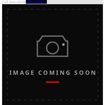
Call unavailable
Full profile →
IMAGE COMING SOON