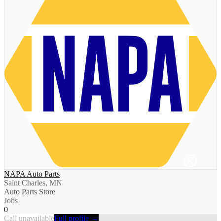
NAPA Auto Parts
Saint Charles, MN
Auto Parts Store
Jobs
0
Call unavailable
Full profile →