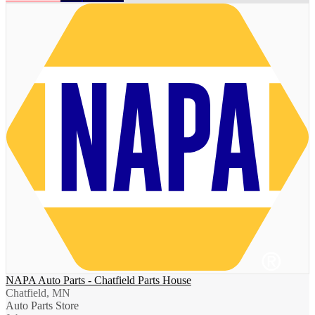
NAPA Auto Parts - Chatfield Parts House
Chatfield, MN
Auto Parts Store