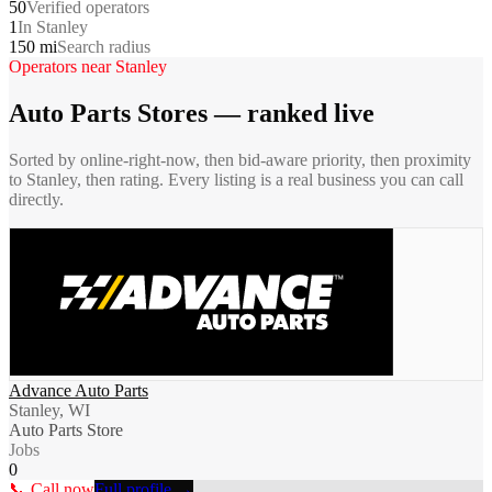
50
Verified operators
1
In Stanley
150 mi
Search radius
Operators near
Stanley
Auto Parts Stores
— ranked live
Sorted by online-right-now, then bid-aware priority, then proximity
to
Stanley
, then rating. Every listing is a real business you can call
directly.
Advance Auto Parts
Stanley, WI
Auto Parts Store
Jobs
0
📞 Call now
Full profile →