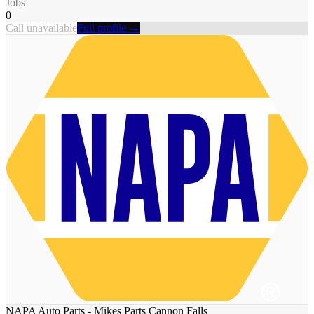
Jobs
0
Call unavailable
Full profile →
NAPA Auto Parts - Mikes Parts Cannon Falls