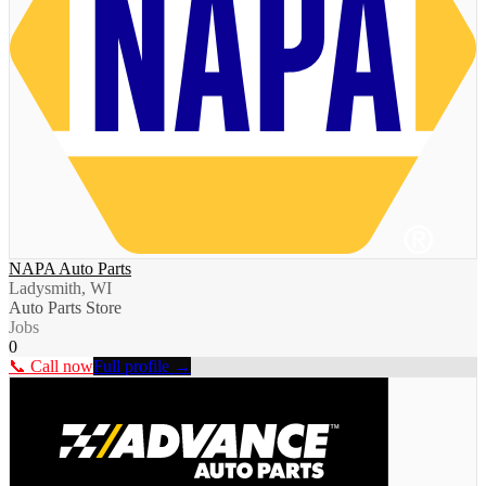
NAPA Auto Parts
Ladysmith, WI
Auto Parts Store
Jobs
0
📞 Call now
Full profile →