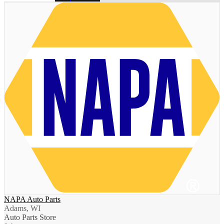
NAPA Auto Parts
Adams, WI
Auto Parts Store