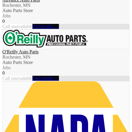
Rochester, MN
Auto Parts Store
Jobs
0
Call unavailable
Full profile →
O'Reilly Auto Parts
Rochester, MN
Auto Parts Store
Jobs
0
Call unavailable
Full profile →