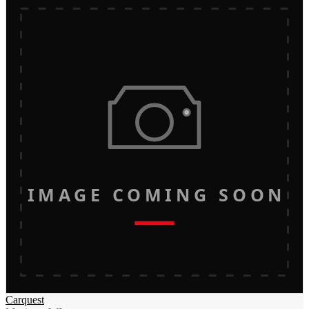
IMAGE COMING SOON
Carquest