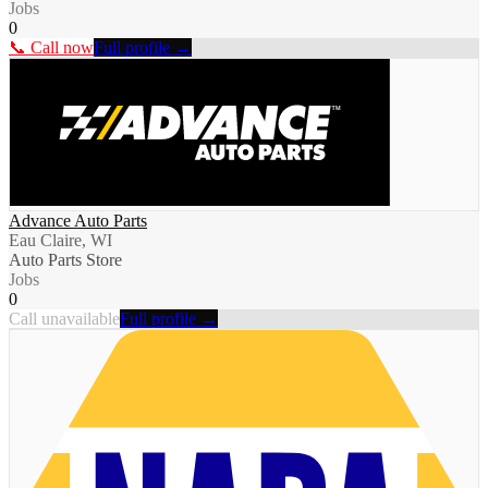
Jobs
0
📞 Call now
Full profile →
Advance Auto Parts
Eau Claire, WI
Auto Parts Store
Jobs
0
Call unavailable
Full profile →