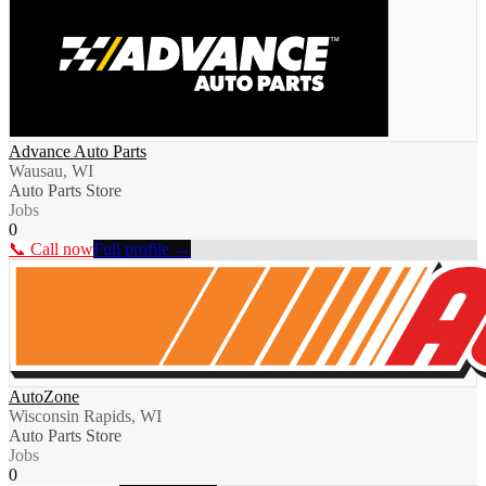
Advance Auto Parts
Wausau, WI
Auto Parts Store
Jobs
0
📞 Call now
Full profile →
AutoZone
Wisconsin Rapids, WI
Auto Parts Store
Jobs
0