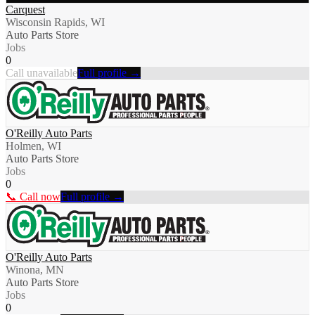
Carquest
Wisconsin Rapids, WI
Auto Parts Store
Jobs
0
Call unavailable
Full profile →
O'Reilly Auto Parts
Holmen, WI
Auto Parts Store
Jobs
0
📞 Call now
Full profile →
O'Reilly Auto Parts
Winona, MN
Auto Parts Store
Jobs
0