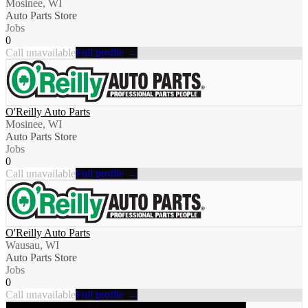
Mosinee, WI
Auto Parts Store
Jobs
0
Call unavailable
Full profile →
O'Reilly Auto Parts
Mosinee, WI
Auto Parts Store
Jobs
0
Call unavailable
Full profile →
O'Reilly Auto Parts
Wausau, WI
Auto Parts Store
Jobs
0
Call unavailable
Full profile →