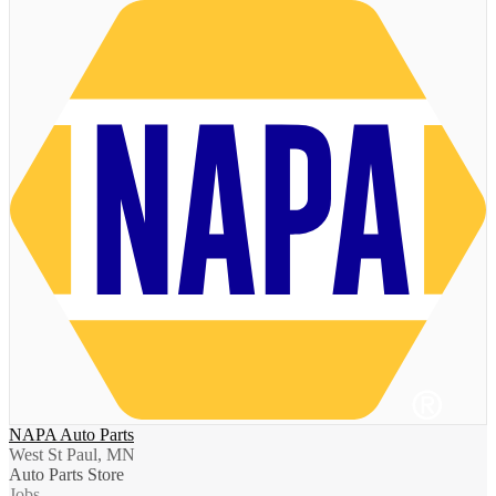
NAPA Auto Parts
West St Paul, MN
Auto Parts Store
Jobs