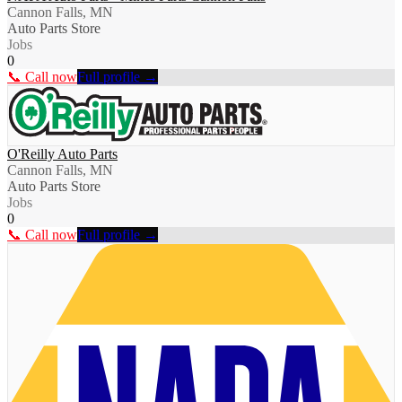
Cannon Falls, MN
Auto Parts Store
Jobs
0
📞 Call now
Full profile →
O'Reilly Auto Parts
Cannon Falls, MN
Auto Parts Store
Jobs
0
📞 Call now
Full profile →