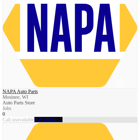
NAPA Auto Parts
Mosinee, WI
Auto Parts Store
Jobs
0
Call unavailable
Full profile →