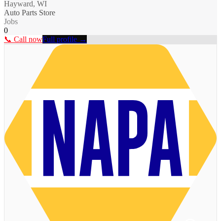
Hayward, WI
Auto Parts Store
Jobs
0
📞 Call now
Full profile →