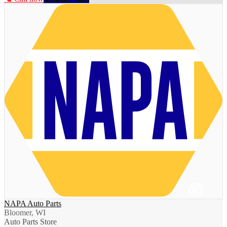
NAPA Auto Parts
Bloomer, WI
Auto Parts Store