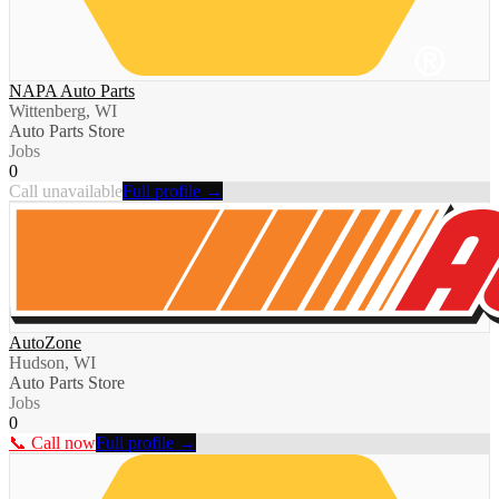
NAPA Auto Parts
Wittenberg, WI
Auto Parts Store
Jobs
0
Call unavailable
Full profile →
AutoZone
Hudson, WI
Auto Parts Store
Jobs
0
📞 Call now
Full profile →