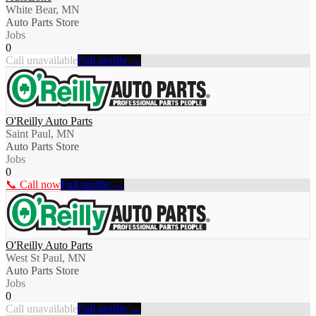
White Bear, MN
Auto Parts Store
Jobs
0
Call unavailable
Full profile →
O'Reilly Auto Parts
Saint Paul, MN
Auto Parts Store
Jobs
0
📞 Call now
Full profile →
O'Reilly Auto Parts
West St Paul, MN
Auto Parts Store
Jobs
0
Call unavailable
Full profile →