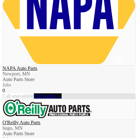
NAPA Auto Parts
Newport, MN
Auto Parts Store
Jobs
0
Call unavailable
Full profile →
O'Reilly Auto Parts
hugo, MN
Auto Parts Store