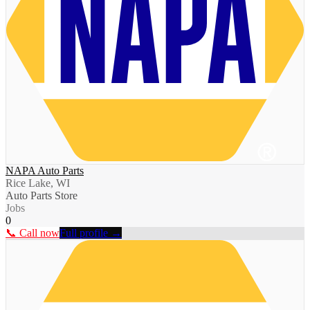
NAPA Auto Parts
Rice Lake, WI
Auto Parts Store
Jobs
0
📞 Call now
Full profile →