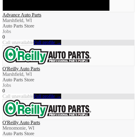
Advance Auto Parts
Marshfield, WI
Auto Parts Store
Jobs
0
Call unavailable
Full profile →
O'Reilly Auto Parts
Marshfield, WI
Auto Parts Store
Jobs
0
Call unavailable
Full profile →
O'Reilly Auto Parts
Menomonie, WI
Auto Parts Store