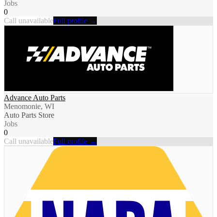
Jobs
0
Call unavailable
Full profile →
Advance Auto Parts
Menomonie, WI
Auto Parts Store
Jobs
0
Call unavailable
Full profile →