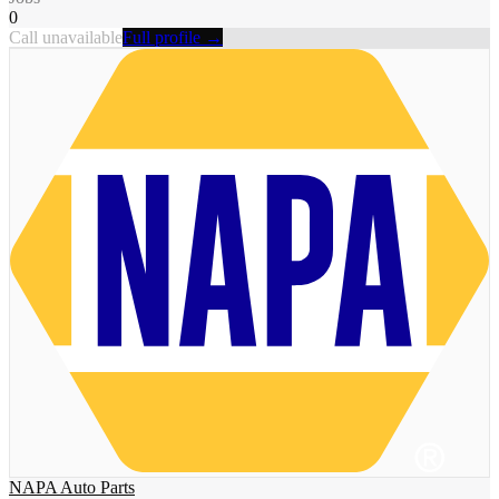
0
Call unavailable
Full profile →
NAPA Auto Parts