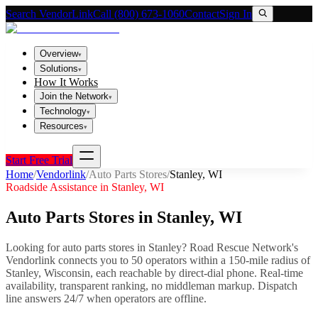
Search VendorLink
Call (800) 673-1060
Contact
Sign In
Overview
▾
Solutions
▾
How It Works
Join the Network
▾
Technology
▾
Resources
▾
Start Free Trial
Home
/
Vendorlink
/
Auto Parts Stores
/
Stanley
,
WI
Roadside Assistance in
Stanley
,
WI
Auto Parts Stores
in
Stanley
,
WI
Looking for
auto parts stores
in
Stanley
? Road Rescue Network's
Vendorlink connects you to
50
operator
s
within a 150-mile radius of
Stanley
,
Wisconsin
, each reachable by direct-dial phone. Real-time
availability, transparent ranking, no middleman markup.
Dispatch
line answers 24/7 when operators are offline.