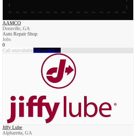
AAMCO
Doraville, GA
Auto Repair Shop
Jobs
0
Call unavailable
Full profile →
Jiffy Lube
Alpharetta, GA