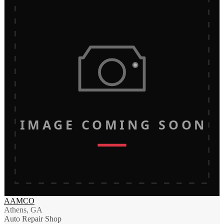
IMAGE COMING SOON
AAMCO
Athens, GA
Auto Repair Shop