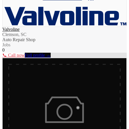
Valvoline
Clemson, SC
Auto Repair Shop
Jobs
0
📞 Call now
Full profile →