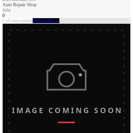
Auto Repair Shop
Jobs
0
Call unavailable
Full profile →
IMAGE COMING SOON