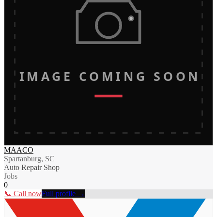
IMAGE COMING SOON
MAACO
Spartanburg, SC
Auto Repair Shop
Jobs
0
📞 Call now
Full profile →