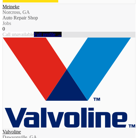
Meineke
Norcross, GA
Auto Repair Shop
Jobs
0
Call unavailable
Full profile →
Valvoline
Dawsonville, GA