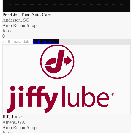
Precision Tune Auto Care
Anderson, SC
Auto Repair Shop
Jobs
0
Call unavailable
Full profile →
Jiffy Lube
Athens, GA
Auto Repair Shop
Jobs