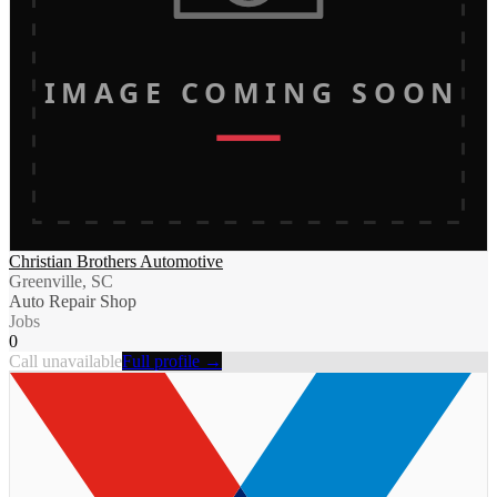
IMAGE COMING SOON
Christian Brothers Automotive
Greenville, SC
Auto Repair Shop
Jobs
0
Call unavailable
Full profile →