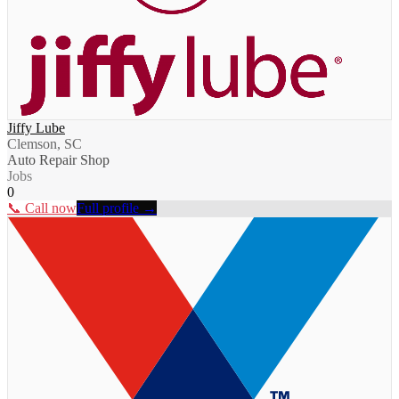
Jiffy Lube
Clemson, SC
Auto Repair Shop
Jobs
0
📞 Call now
Full profile →