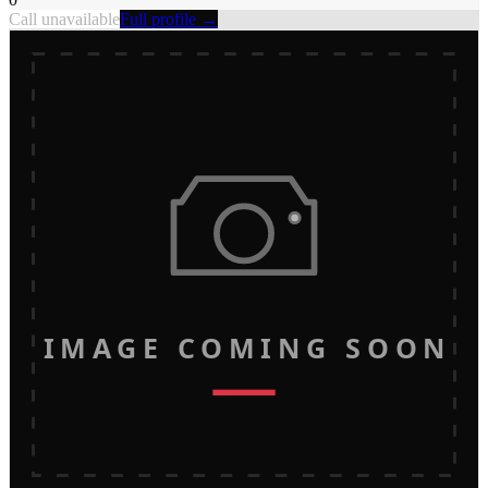
Call unavailable
Full profile →
IMAGE COMING SOON