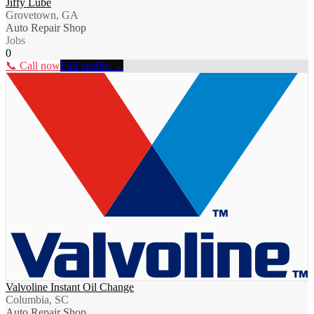
Jiffy Lube
Grovetown, GA
Auto Repair Shop
Jobs
0
📞 Call now
Full profile →
Valvoline Instant Oil Change
Columbia, SC
Auto Repair Shop