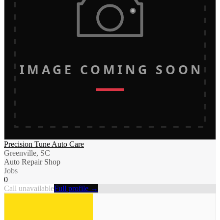
IMAGE COMING SOON
Precision Tune Auto Care
Greenville, SC
Auto Repair Shop
Jobs
0
Call unavailable
Full profile →