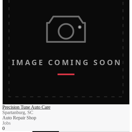
IMAGE COMING SOON
Precision Tune Auto Care
Spartanburg, SC
Auto Repair Shop
Jobs
0