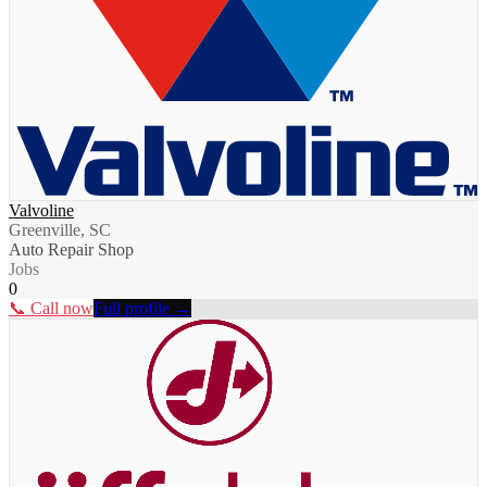
Valvoline
Greenville, SC
Auto Repair Shop
Jobs
0
📞 Call now
Full profile →