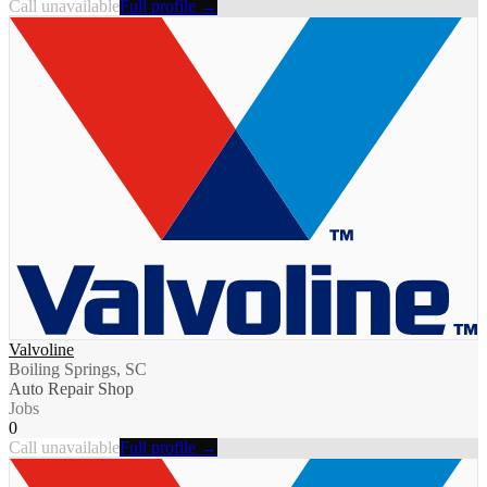
Call unavailable
Full profile →
Valvoline
Boiling Springs, SC
Auto Repair Shop
Jobs
0
Call unavailable
Full profile →