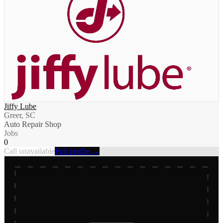
Jiffy Lube
Greer, SC
Auto Repair Shop
Jobs
0
Call unavailable
Full profile →