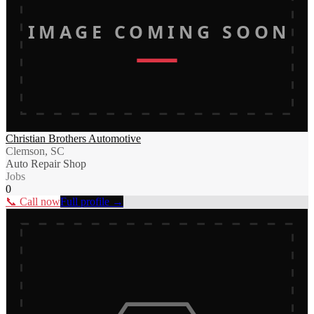
IMAGE COMING SOON
Christian Brothers Automotive
Clemson, SC
Auto Repair Shop
Jobs
0
📞 Call now
Full profile →