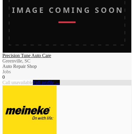
IMAGE COMING SOON
Precision Tune Auto Care
Greenville, SC
Auto Repair Shop
Jobs
0
Call unavailable
Full profile →