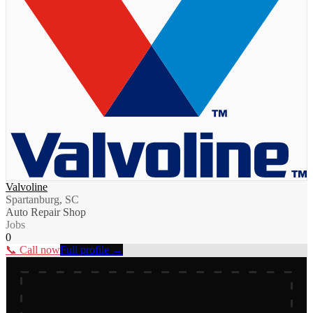
Valvoline
Spartanburg, SC
Auto Repair Shop
Jobs
0
📞 Call now
Full profile →