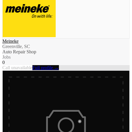
Meineke
Greenville, SC
Auto Repair Shop
Jobs
0
Call unavailable
Full profile →