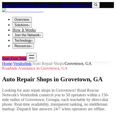
Search VendorLink
Call (800) 673-1060
Contact
Sign In
Overview
▾
Solutions
▾
How It Works
Join the Network
▾
Technology
▾
Resources
▾
Start Free Trial
Home
/
Vendorlink
/
Auto Repair Shops
/
Grovetown
,
GA
Roadside Assistance in
Grovetown
,
GA
Auto Repair Shops
in
Grovetown
,
GA
Looking for
auto repair shops
in
Grovetown
? Road Rescue
Network's Vendorlink connects you to
50
operator
s
within a 150-
mile radius of
Grovetown
,
Georgia
, each reachable by direct-dial
phone. Real-time availability, transparent ranking, no middleman
markup.
Dispatch line answers 24/7 when operators are offline.