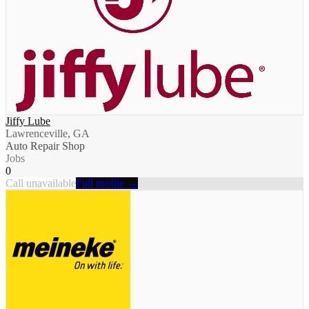
Jiffy Lube
Lawrenceville, GA
Auto Repair Shop
Jobs
0
Call unavailable
Full profile →