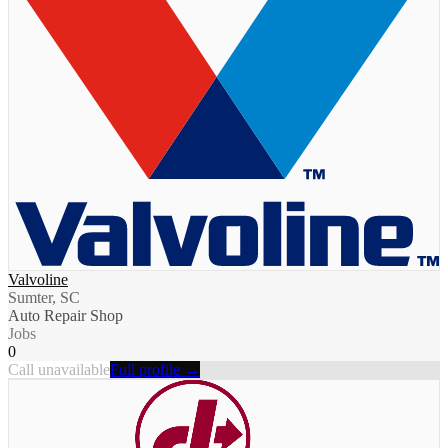
Valvoline
Sumter, SC
Auto Repair Shop
Jobs
0
Call unavailable
Full profile →