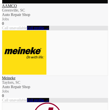
AAMCO
Greenville, SC
Auto Repair Shop
Jobs
0
Call unavailable
Full profile →
Meineke
Taylors, SC
Auto Repair Shop
Jobs
0
Call unavailable
Full profile →