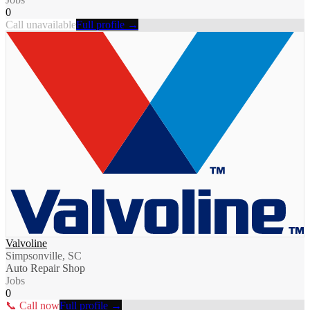
0
Call unavailable
Full profile →
Valvoline
Simpsonville, SC
Auto Repair Shop
Jobs
0
📞 Call now
Full profile →