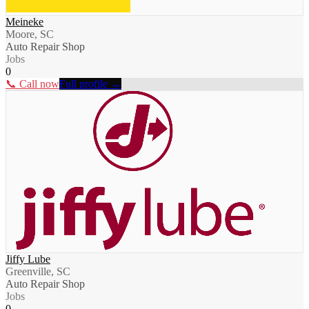
Meineke
Moore, SC
Auto Repair Shop
Jobs
0
📞 Call now
Full profile →
Jiffy Lube
Greenville, SC
Auto Repair Shop
Jobs
0