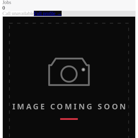
Jobs
0
Call unavailable
Full profile →
IMAGE COMING SOON