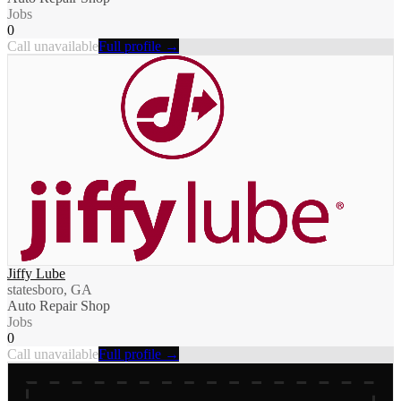
Jobs
0
Call unavailable
Full profile →
Jiffy Lube
statesboro, GA
Auto Repair Shop
Jobs
0
Call unavailable
Full profile →