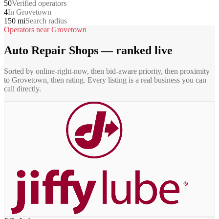
50
Verified operators
4
In Grovetown
150 mi
Search radius
Operators near
Grovetown
Auto Repair Shops
— ranked live
Sorted by online-right-now, then bid-aware priority, then proximity
to
Grovetown
, then rating. Every listing is a real business you can
call directly.