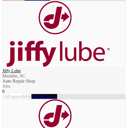
Jiffy Lube
Mauldin, SC
Auto Repair Shop
Jobs
0
Call unavailable
Full profile →