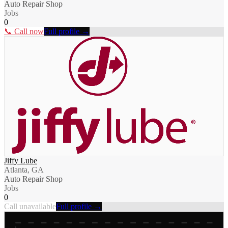
Auto Repair Shop
Jobs
0
📞 Call now
Full profile →
Jiffy Lube
Atlanta, GA
Auto Repair Shop
Jobs
0
Call unavailable
Full profile →