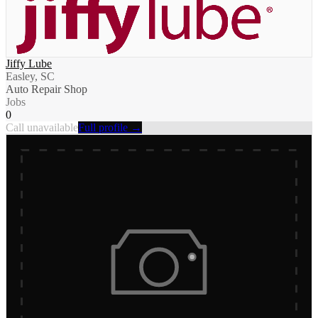
Jiffy Lube
Easley, SC
Auto Repair Shop
Jobs
0
Call unavailable
Full profile →