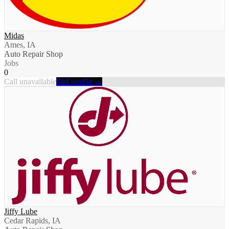
Midas
Ames, IA
Auto Repair Shop
Jobs
0
Call unavailable
Full profile →
Jiffy Lube
Cedar Rapids, IA