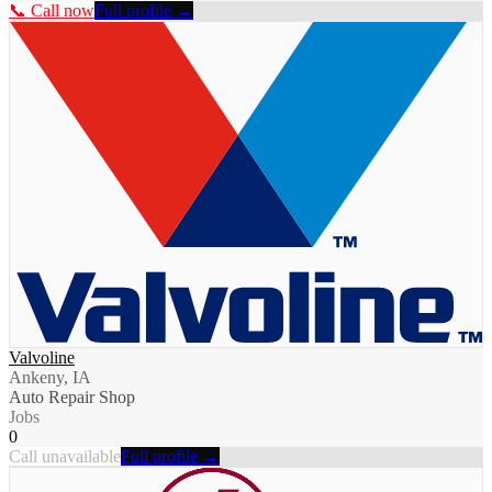
📞 Call now
Full profile →
Valvoline
Ankeny, IA
Auto Repair Shop
Jobs
0
Call unavailable
Full profile →