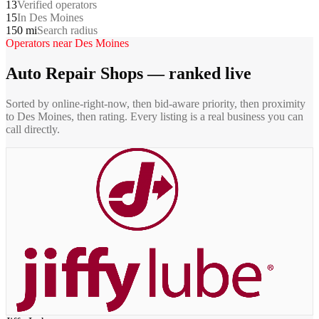
13
Verified operators
15
In Des Moines
150 mi
Search radius
Operators near
Des Moines
Auto Repair Shops
— ranked live
Sorted by online-right-now, then bid-aware priority, then proximity
to
Des Moines
, then rating. Every listing is a real business you can
call directly.