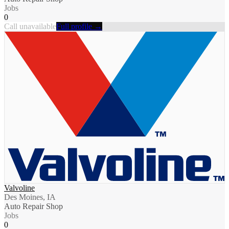
Jobs
0
Call unavailable
Full profile →
Valvoline
Des Moines, IA
Auto Repair Shop
Jobs
0