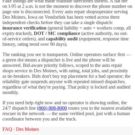
Fake listings are what made roadside directories useless. A flat tire
on I-
95
at 2 a.m. is not the moment to discover the phone number on
page one is disconnected. Every
auto repair shops
operator serving
Des Moines
,
Iowa
on Vendorlink has been vetted across three
independent checks before they can take a single dispatch:
insurance verification
(general liability + auto + workers comp, all
expiry-tracked),
DOT / MC compliance
(active authority, no out-
of-service orders), and
capability audit
(equipment, response time
history, rating trend over 90 days).
The ranking you see is transparent. Online operators surface first —
a green dot means a dispatcher is live and the phone will be
answered. Bid-aware priority follows, scoped to the
auto repair
shops
service in
Des Moines
, with rating, total jobs, and proximity
as tie-breakers. Bids don't buy top placement for a bad operator; the
reliability gate suspends anyone with repeated missed dispatches,
regardless of what they're paying. That policy is locked and audited
monthly.
If you need help right now and no operator is showing online, the
24/7 dispatch line
(866) 808-8000
routes you to the nearest available
rescuer in the network — the same verified pool, just with a human
coordinator between you and the truck.
FAQ ·
Des Moines