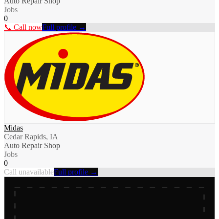
Auto Repair Shop
Jobs
0
📞 Call now
Full profile →
Midas
Cedar Rapids, IA
Auto Repair Shop
Jobs
0
Call unavailable
Full profile →