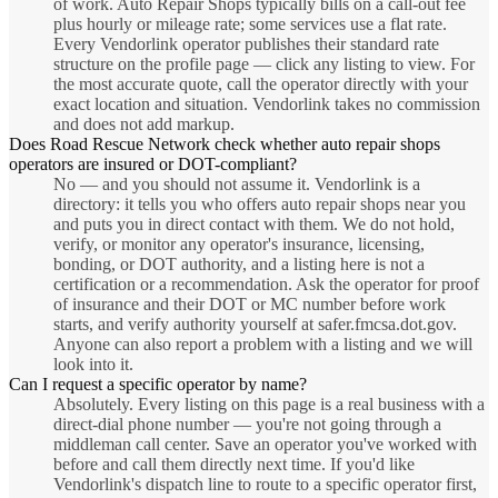
of work. Auto Repair Shops typically bills on a call-out fee
plus hourly or mileage rate; some services use a flat rate.
Every Vendorlink operator publishes their standard rate
structure on the profile page — click any listing to view. For
the most accurate quote, call the operator directly with your
exact location and situation. Vendorlink takes no commission
and does not add markup.
Does Road Rescue Network check whether auto repair shops
operators are insured or DOT-compliant?
No — and you should not assume it. Vendorlink is a
directory: it tells you who offers auto repair shops near you
and puts you in direct contact with them. We do not hold,
verify, or monitor any operator's insurance, licensing,
bonding, or DOT authority, and a listing here is not a
certification or a recommendation. Ask the operator for proof
of insurance and their DOT or MC number before work
starts, and verify authority yourself at safer.fmcsa.dot.gov.
Anyone can also report a problem with a listing and we will
look into it.
Can I request a specific operator by name?
Absolutely. Every listing on this page is a real business with a
direct-dial phone number — you're not going through a
middleman call center. Save an operator you've worked with
before and call them directly next time. If you'd like
Vendorlink's dispatch line to route to a specific operator first,