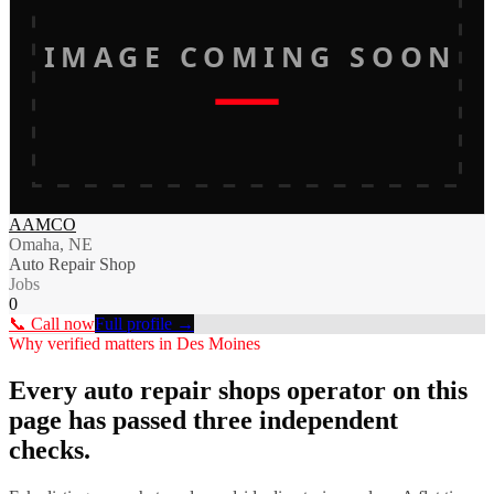
IMAGE COMING SOON
AAMCO
Omaha, NE
Auto Repair Shop
Jobs
0
📞 Call now
Full profile →
Why verified matters in
Des Moines
Every
auto repair shops
operator on this
page has passed three independent
checks.