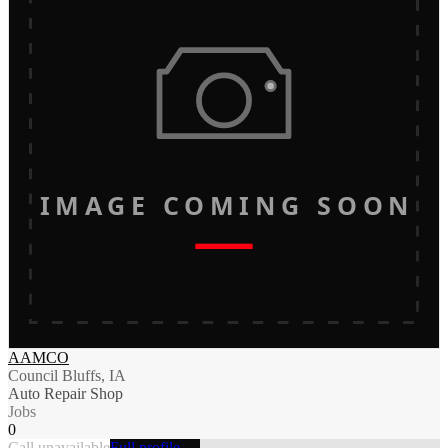
IMAGE COMING SOON
AAMCO
Council Bluffs, IA
Auto Repair Shop
Jobs
0
Call unavailable
Full profile →