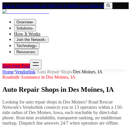
Search VendorLink
Call (800) 673-1060
Contact
Sign In
Overview
▾
Solutions
▾
How It Works
Join the Network
▾
Technology
▾
Resources
▾
Start Free Trial
Home
/
Vendorlink
/
Auto Repair Shops
/
Des Moines
,
IA
Roadside Assistance in
Des Moines
,
IA
Auto Repair Shops
in
Des Moines
,
IA
Looking for
auto repair shops
in
Des Moines
? Road Rescue
Network's Vendorlink connects you to
13
operator
s
within a 150-
mile radius of
Des Moines
,
Iowa
, each reachable by direct-dial
phone. Real-time availability, transparent ranking, no middleman
markup.
Dispatch line answers 24/7 when operators are offline.