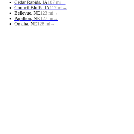
Cedar Rapids
,
IA
107
mi
→
Council Bluffs
,
IA
117
mi
→
Bellevue
,
NE
123
mi
→
Papillion
,
NE
127
mi
→
Omaha
,
NE
128
mi
→