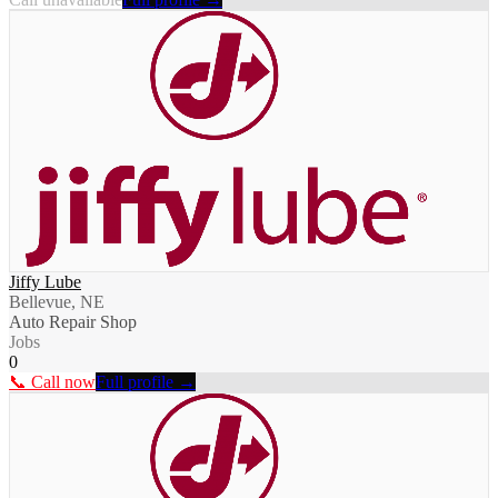
Jiffy Lube
Bellevue, NE
Auto Repair Shop
Jobs
0
📞 Call now
Full profile →