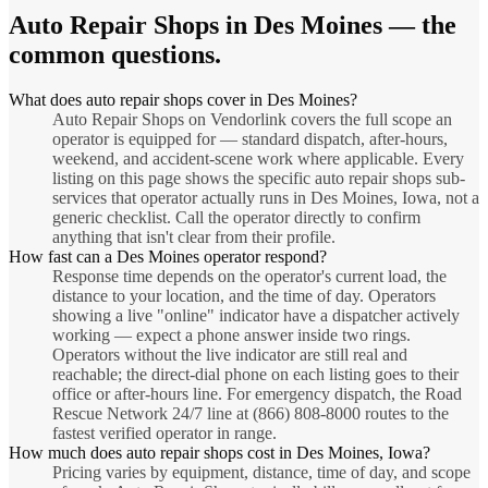
Auto Repair Shops
in
Des Moines
— the
common questions.
What does auto repair shops cover in Des Moines?
Auto Repair Shops on Vendorlink covers the full scope an
operator is equipped for — standard dispatch, after-hours,
weekend, and accident-scene work where applicable. Every
listing on this page shows the specific auto repair shops sub-
services that operator actually runs in Des Moines, Iowa, not a
generic checklist. Call the operator directly to confirm
anything that isn't clear from their profile.
How fast can a Des Moines operator respond?
Response time depends on the operator's current load, the
distance to your location, and the time of day. Operators
showing a live "online" indicator have a dispatcher actively
working — expect a phone answer inside two rings.
Operators without the live indicator are still real and
reachable; the direct-dial phone on each listing goes to their
office or after-hours line. For emergency dispatch, the Road
Rescue Network 24/7 line at (866) 808-8000 routes to the
fastest verified operator in range.
How much does auto repair shops cost in Des Moines, Iowa?
Pricing varies by equipment, distance, time of day, and scope