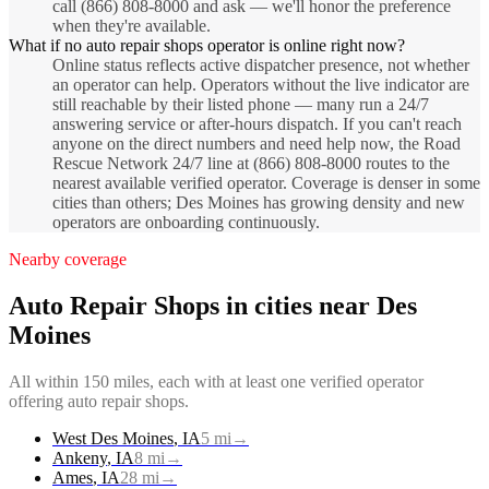
call (866) 808-8000 and ask — we'll honor the preference
when they're available.
What if no auto repair shops operator is online right now?
Online status reflects active dispatcher presence, not whether
an operator can help. Operators without the live indicator are
still reachable by their listed phone — many run a 24/7
answering service or after-hours dispatch. If you can't reach
anyone on the direct numbers and need help now, the Road
Rescue Network 24/7 line at (866) 808-8000 routes to the
nearest available verified operator. Coverage is denser in some
cities than others; Des Moines has growing density and new
operators are onboarding continuously.
Nearby coverage
Auto Repair Shops
in cities near
Des
Moines
All within 150 miles, each with at least one verified operator
offering
auto repair shops
.
West Des Moines
,
IA
5
mi
→
Ankeny
,
IA
8
mi
→
Ames
,
IA
28
mi
→