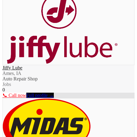
Jiffy Lube
Ames, IA
Auto Repair Shop
Jobs
0
📞 Call now
Full profile →