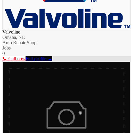
Valvoline
Omaha, NE
Auto Repair Shop
Jobs
0
📞 Call now
Full profile →