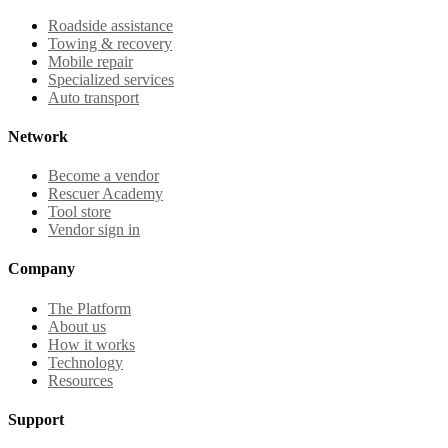
Roadside assistance
Towing & recovery
Mobile repair
Specialized services
Auto transport
Network
Become a vendor
Rescuer Academy
Tool store
Vendor sign in
Company
The Platform
About us
How it works
Technology
Resources
Support