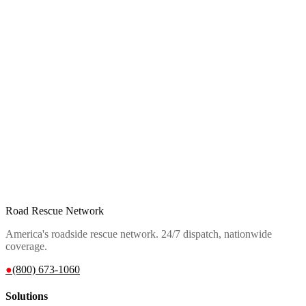
Road Rescue Network
America's roadside rescue network. 24/7 dispatch, nationwide
coverage.
●
(800) 673-1060
Solutions