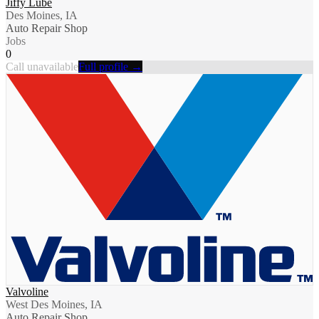
Jiffy Lube
Des Moines, IA
Auto Repair Shop
Jobs
0
Call unavailable
Full profile →
Valvoline
West Des Moines, IA
Auto Repair Shop