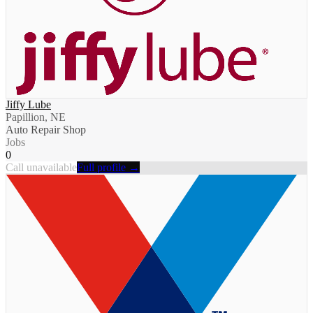
Jiffy Lube
Papillion, NE
Auto Repair Shop
Jobs
0
Call unavailable
Full profile →