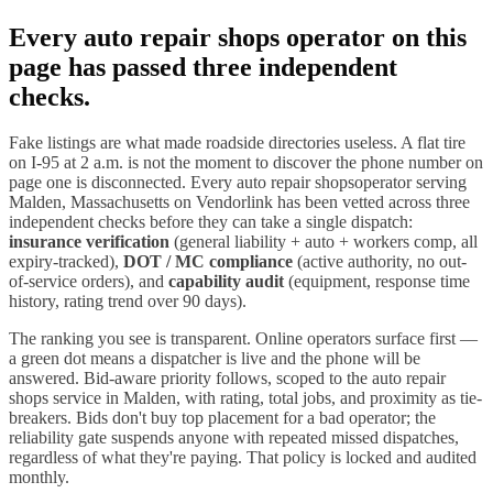
Every
auto repair shops
operator on this
page has passed three independent
checks.
Fake listings are what made roadside directories useless. A flat tire
on I-
95
at 2 a.m. is not the moment to discover the phone number on
page one is disconnected. Every
auto repair shops
operator serving
Malden
,
Massachusetts
on Vendorlink has been vetted across three
independent checks before they can take a single dispatch:
insurance verification
(general liability + auto + workers comp, all
expiry-tracked),
DOT / MC compliance
(active authority, no out-
of-service orders), and
capability audit
(equipment, response time
history, rating trend over 90 days).
The ranking you see is transparent. Online operators surface first —
a green dot means a dispatcher is live and the phone will be
answered. Bid-aware priority follows, scoped to the
auto repair
shops
service in
Malden
, with rating, total jobs, and proximity as tie-
breakers. Bids don't buy top placement for a bad operator; the
reliability gate suspends anyone with repeated missed dispatches,
regardless of what they're paying. That policy is locked and audited
monthly.