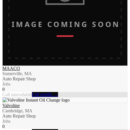
IMAGE COMING SOON
MAACO
Somerville, MA
Auto Repair Shop
Jobs
0
Call unavailable
Full profile →
Valvoline
Cambridge, MA
Auto Repair Shop
Jobs
0