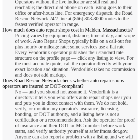
Operators without the live indicator are still real and
reachable; the direct-dial phone on each listing goes to their
office or after-hours line. For emergency dispatch, the Road
Rescue Network 24/7 line at (866) 808-8000 routes to the
fastest verified operator in range.
How much does auto repair shops cost in Malden, Massachusetts?
Pricing varies by equipment, distance, time of day, and scope
of work. Auto Repair Shops typically bills on a call-out fee
plus hourly or mileage rate; some services use a flat rate.
Every Vendorlink operator publishes their standard rate
structure on the profile page — click any listing to view. For
the most accurate quote, call the operator directly with your
exact location and situation. Vendorlink takes no commission
and does not add markup.
Does Road Rescue Network check whether auto repair shops
operators are insured or DOT-compliant?
No — and you should not assume it. Vendorlink is a
directory: it tells you who offers auto repair shops near you
and puts you in direct contact with them. We do not hold,
verify, or monitor any operator's insurance, licensing,
bonding, or DOT authority, and a listing here is not a
certification or a recommendation. Ask the operator for proof
of insurance and their DOT or MC number before work
starts, and verify authority yourself at safer.fmcsa.dot.gov.
Anyone can also report a problem with a listing and we will