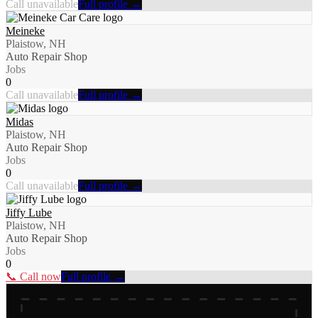
Call unavailable
Full profile →
Meineke
Plaistow, NH
Auto Repair Shop
Jobs
0
Call unavailable
Full profile →
Midas
Plaistow, NH
Auto Repair Shop
Jobs
0
Call unavailable
Full profile →
Jiffy Lube
Plaistow, NH
Auto Repair Shop
Jobs
0
📞 Call now
Full profile →