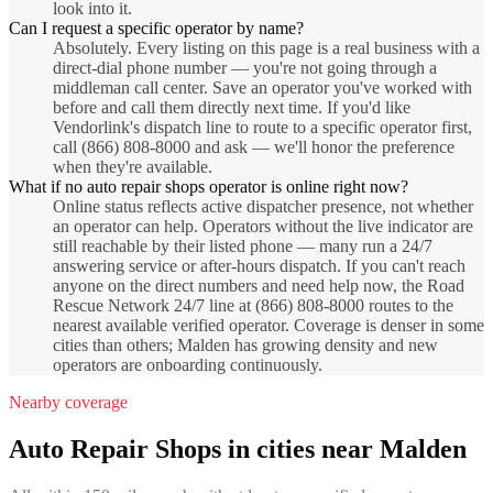
look into it.
Can I request a specific operator by name?
Absolutely. Every listing on this page is a real business with a
direct-dial phone number — you're not going through a
middleman call center. Save an operator you've worked with
before and call them directly next time. If you'd like
Vendorlink's dispatch line to route to a specific operator first,
call (866) 808-8000 and ask — we'll honor the preference
when they're available.
What if no auto repair shops operator is online right now?
Online status reflects active dispatcher presence, not whether
an operator can help. Operators without the live indicator are
still reachable by their listed phone — many run a 24/7
answering service or after-hours dispatch. If you can't reach
anyone on the direct numbers and need help now, the Road
Rescue Network 24/7 line at (866) 808-8000 routes to the
nearest available verified operator. Coverage is denser in some
cities than others; Malden has growing density and new
operators are onboarding continuously.
Nearby coverage
Auto Repair Shops
in cities near
Malden