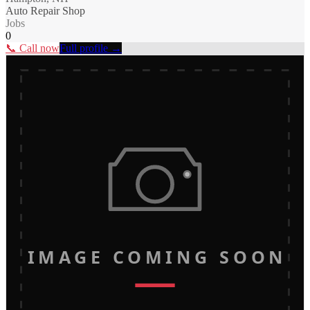
Auto Repair Shop
Jobs
0
📞 Call now
Full profile →
IMAGE COMING SOON