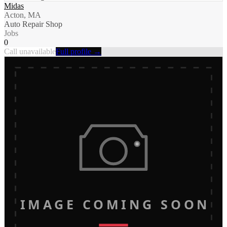
Midas
Acton, MA
Auto Repair Shop
Jobs
0
Call unavailable
Full profile →
IMAGE COMING SOON