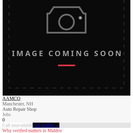
IMAGE COMING SOON
AAMCO
Manchester, NH
Auto Repair Shop
Jobs
0
Call unavailable
Full profile →
Why verified matters in
Malden