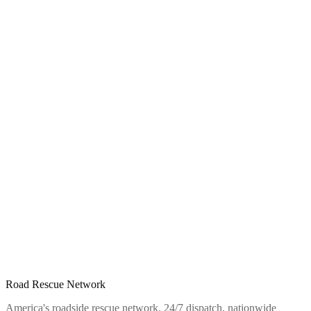
Road Rescue Network
America's roadside rescue network. 24/7 dispatch, nationwide