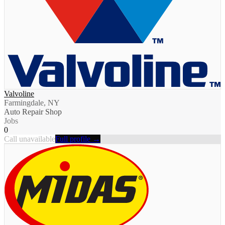
Valvoline
Farmingdale, NY
Auto Repair Shop
Jobs
0
Call unavailable
Full profile →