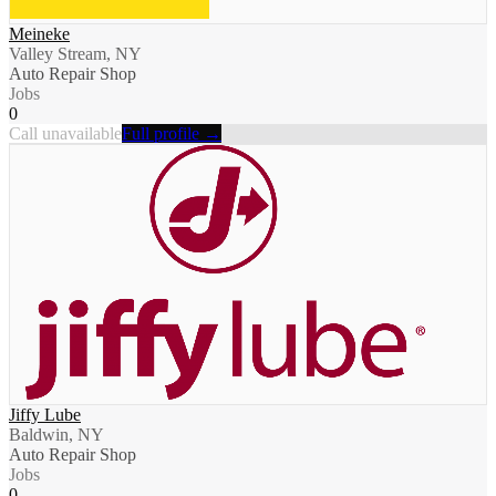
Meineke
Valley Stream, NY
Auto Repair Shop
Jobs
0
Call unavailable
Full profile →
Jiffy Lube
Baldwin, NY
Auto Repair Shop
Jobs
0