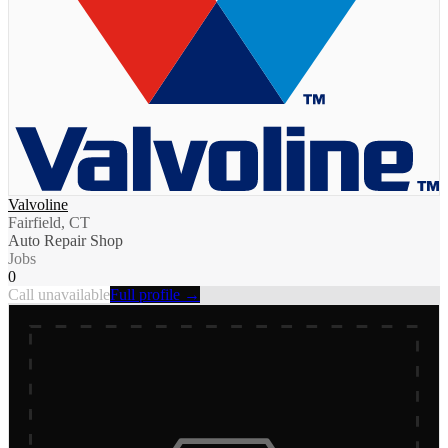
Valvoline
Fairfield, CT
Auto Repair Shop
Jobs
0
Call unavailable
Full profile →