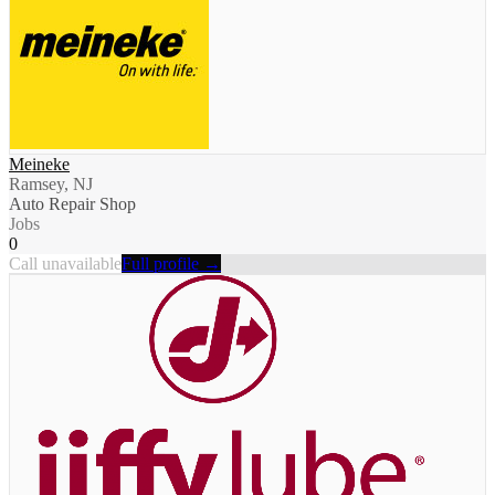
Meineke
Ramsey, NJ
Auto Repair Shop
Jobs
0
Call unavailable
Full profile →