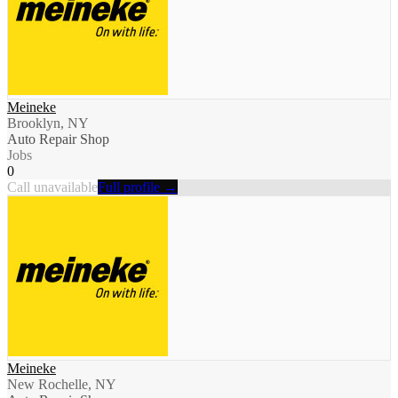
Meineke
Brooklyn, NY
Auto Repair Shop
Jobs
0
Call unavailable
Full profile →
Meineke
New Rochelle, NY