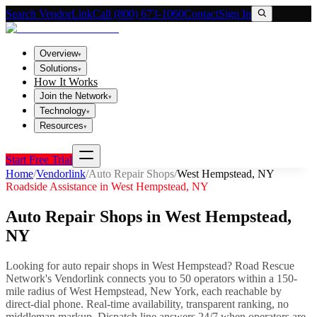
Search VendorLink
Call (800) 673-1060
Contact
Sign In
Overview
▾
Solutions
▾
How It Works
Join the Network
▾
Technology
▾
Resources
▾
Start Free Trial
Home
/
Vendorlink
/
Auto Repair Shops
/
West Hempstead
,
NY
Roadside Assistance in
West Hempstead
,
NY
Auto Repair Shops
in
West Hempstead
,
NY
Looking for
auto repair shops
in
West Hempstead
? Road Rescue
Network's Vendorlink connects you to
50
operator
s
within a 150-
mile radius of
West Hempstead
,
New York
, each reachable by
direct-dial phone. Real-time availability, transparent ranking, no
middleman markup.
Dispatch line answers 24/7 when operators are