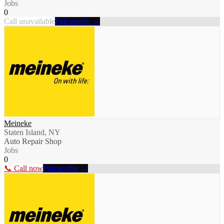
Jobs
0
Call unavailable
Full profile →
Meineke
Staten Island, NY
Auto Repair Shop
Jobs
0
📞 Call now
Full profile →