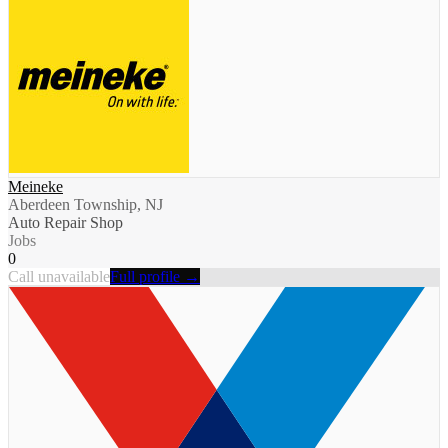
Meineke
Aberdeen Township, NJ
Auto Repair Shop
Jobs
0
Call unavailable
Full profile →