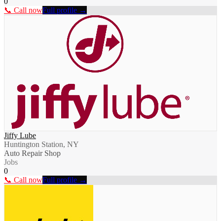
0
📞 Call now
Full profile →
Jiffy Lube
Huntington Station, NY
Auto Repair Shop
Jobs
0
📞 Call now
Full profile →