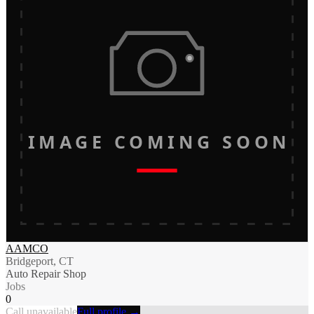
IMAGE COMING SOON
AAMCO
Bridgeport, CT
Auto Repair Shop
Jobs
0
Call unavailable
Full profile →