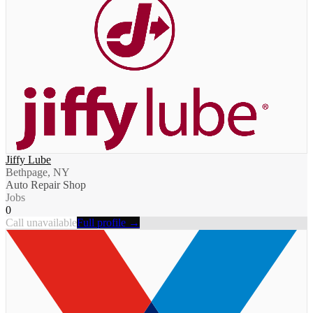
Jiffy Lube
Bethpage, NY
Auto Repair Shop
Jobs
0
Call unavailable
Full profile →