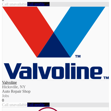
Call unavailable
Full profile →
Valvoline
Hicksville, NY
Auto Repair Shop
Jobs
0
Call unavailable
Full profile →