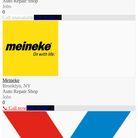
Auto Repair Shop
Jobs
0
Call unavailable
Full profile →
Meineke
Brooklyn, NY
Auto Repair Shop
Jobs
0
📞 Call now
Full profile →