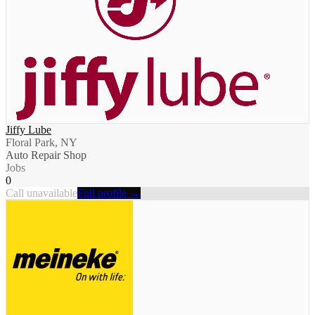
Jiffy Lube
Floral Park, NY
Auto Repair Shop
Jobs
0
Call unavailable
Full profile →