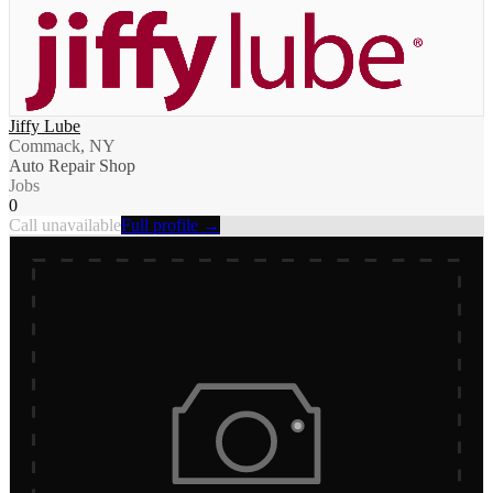
Jiffy Lube
Commack, NY
Auto Repair Shop
Jobs
0
Call unavailable
Full profile →