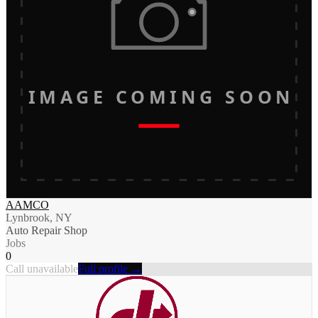
IMAGE COMING SOON
AAMCO
Lynbrook, NY
Auto Repair Shop
Jobs
0
Call unavailable
Full profile →