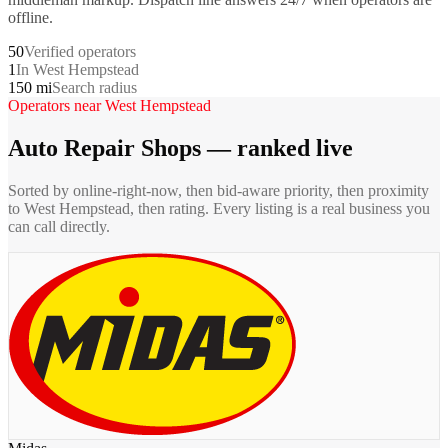
offline.
50
Verified operators
1
In West Hempstead
150 mi
Search radius
Operators near
West Hempstead
Auto Repair Shops
— ranked live
Sorted by online-right-now, then bid-aware priority, then proximity
to
West Hempstead
, then rating. Every listing is a real business you
can call directly.