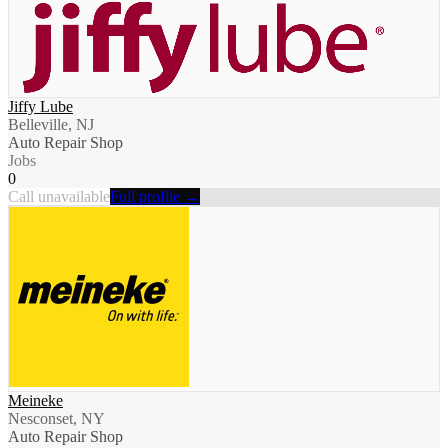
Jiffy Lube
Belleville, NJ
Auto Repair Shop
Jobs
0
Call unavailable
Full profile →
Meineke
Nesconset, NY
Auto Repair Shop