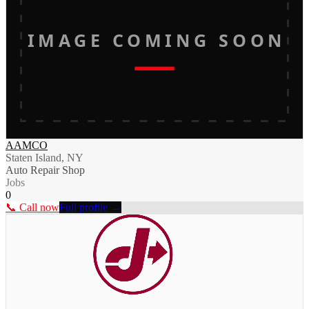
IMAGE COMING SOON
AAMCO
Staten Island, NY
Auto Repair Shop
Jobs
0
📞 Call now
Full profile →