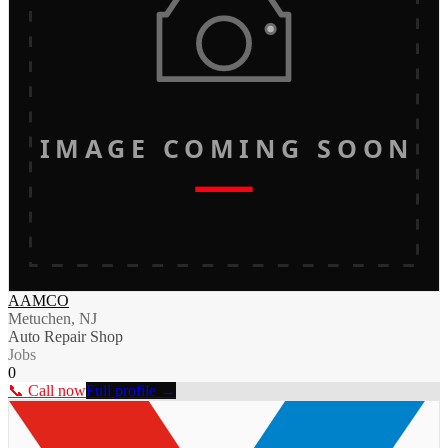
IMAGE COMING SOON
AAMCO
Metuchen, NJ
Auto Repair Shop
Jobs
0
📞 Call now
Full profile →