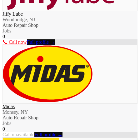
Jiffy Lube
Woodbridge, NJ
Auto Repair Shop
Jobs
0
📞 Call now
Full profile →
Midas
Monsey, NY
Auto Repair Shop
Jobs
0
Call unavailable
Full profile →