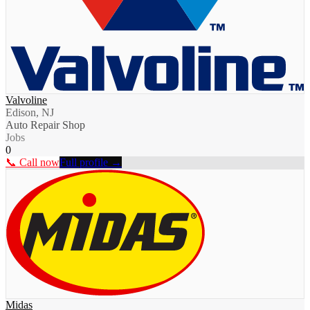
Valvoline
Edison, NJ
Auto Repair Shop
Jobs
0
📞 Call now
Full profile →
Midas