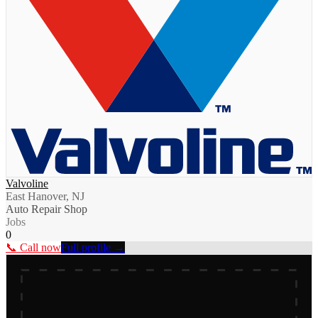
Valvoline
East Hanover, NJ
Auto Repair Shop
Jobs
0
📞 Call now
Full profile →