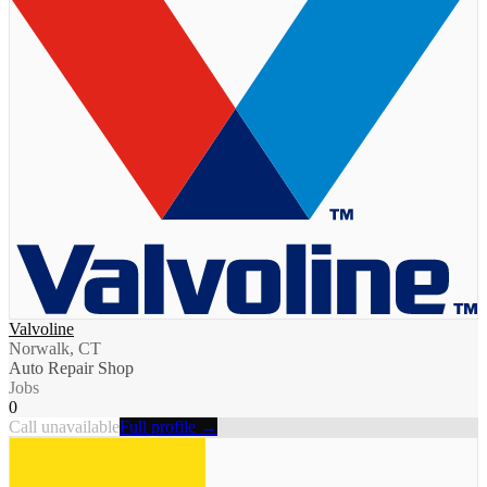
Valvoline
Norwalk, CT
Auto Repair Shop
Jobs
0
Call unavailable
Full profile →