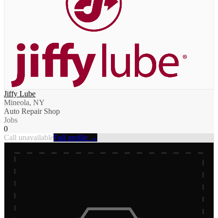
Jiffy Lube
Mineola, NY
Auto Repair Shop
Jobs
0
Call unavailable
Full profile →