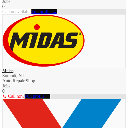
Jobs
0
Call unavailable
Full profile →
Midas
Summit, NJ
Auto Repair Shop
Jobs
0
📞 Call now
Full profile →