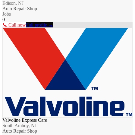
Edison, NJ
Auto Repair Shop
Jobs
0
📞 Call now
Full profile →
Valvoline Express Care
South Amboy, NJ
Auto Repair Shop