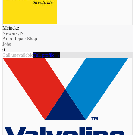
Meineke
Newark, NJ
Auto Repair Shop
Jobs
0
Call unavailable
Full profile →