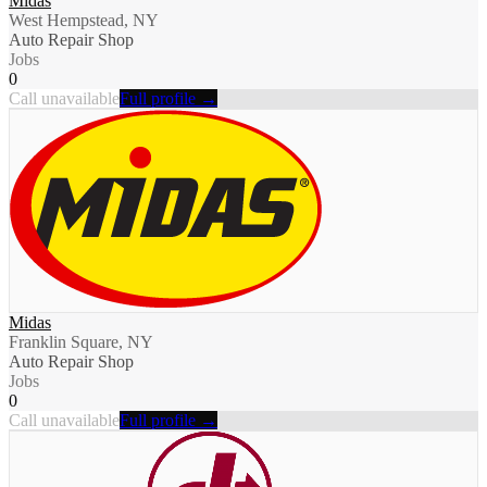
Midas
West Hempstead, NY
Auto Repair Shop
Jobs
0
Call unavailable
Full profile →
Midas
Franklin Square, NY
Auto Repair Shop
Jobs
0
Call unavailable
Full profile →