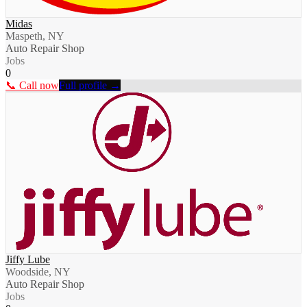
Midas
Maspeth, NY
Auto Repair Shop
Jobs
0
📞 Call now
Full profile →
Jiffy Lube
Woodside, NY
Auto Repair Shop
Jobs