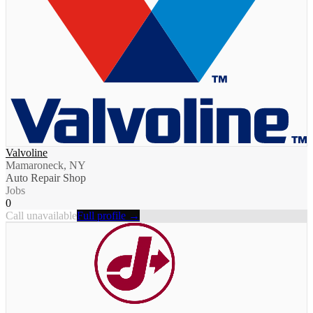
Valvoline
Mamaroneck, NY
Auto Repair Shop
Jobs
0
Call unavailable
Full profile →