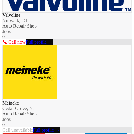
Valvoline
Norwalk, CT
Auto Repair Shop
Jobs
0
📞 Call now
Full profile →
Meineke
Cedar Grove, NJ
Auto Repair Shop
Jobs
0
Call unavailable
Full profile →