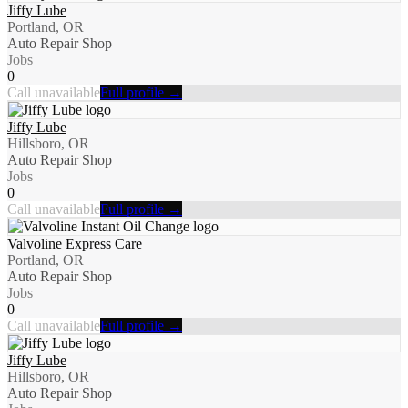
Jiffy Lube
Portland, OR
Auto Repair Shop
Jobs
0
Call unavailable
Full profile →
Jiffy Lube
Hillsboro, OR
Auto Repair Shop
Jobs
0
Call unavailable
Full profile →
Valvoline Express Care
Portland, OR
Auto Repair Shop
Jobs
0
Call unavailable
Full profile →
Jiffy Lube
Hillsboro, OR
Auto Repair Shop