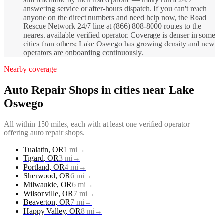
answering service or after-hours dispatch. If you can't reach
anyone on the direct numbers and need help now, the Road
Rescue Network 24/7 line at (866) 808-8000 routes to the
nearest available verified operator. Coverage is denser in some
cities than others; Lake Oswego has growing density and new
operators are onboarding continuously.
Nearby coverage
Auto Repair Shops
in cities near
Lake
Oswego
All within 150 miles, each with at least one verified operator
offering
auto repair shops
.
Tualatin
,
OR
1
mi
→
Tigard
,
OR
3
mi
→
Portland
,
OR
4
mi
→
Sherwood
,
OR
6
mi
→
Milwaukie
,
OR
6
mi
→
Wilsonville
,
OR
7
mi
→
Beaverton
,
OR
7
mi
→
Happy Valley
,
OR
8
mi
→