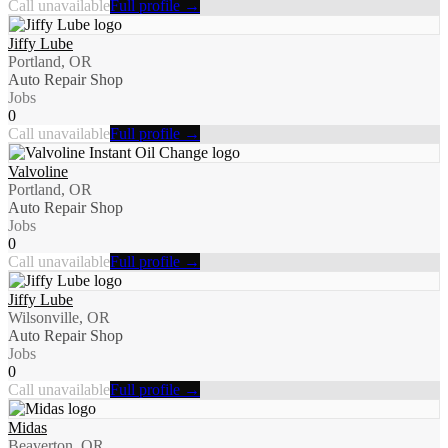
Call unavailable
Full profile →
Jiffy Lube
Portland, OR
Auto Repair Shop
Jobs
0
Call unavailable
Full profile →
Valvoline
Portland, OR
Auto Repair Shop
Jobs
0
Call unavailable
Full profile →
Jiffy Lube
Wilsonville, OR
Auto Repair Shop
Jobs
0
Call unavailable
Full profile →
Midas
Beaverton, OR