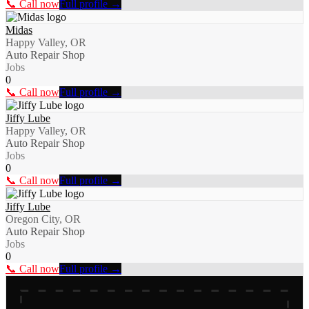
📞 Call now
Full profile →
Midas
Happy Valley, OR
Auto Repair Shop
Jobs
0
📞 Call now
Full profile →
Jiffy Lube
Happy Valley, OR
Auto Repair Shop
Jobs
0
📞 Call now
Full profile →
Jiffy Lube
Oregon City, OR
Auto Repair Shop
Jobs
0
📞 Call now
Full profile →