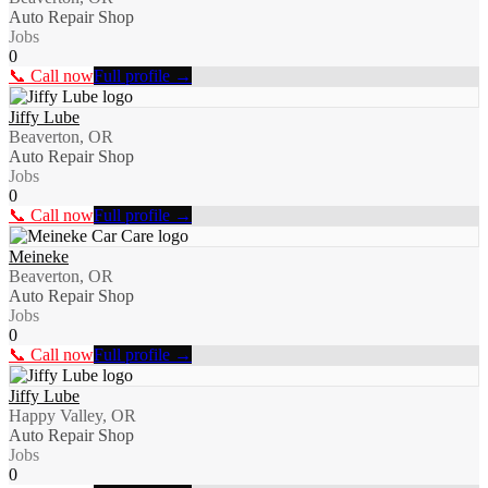
Auto Repair Shop
Jobs
0
📞 Call now
Full profile →
Jiffy Lube
Beaverton, OR
Auto Repair Shop
Jobs
0
📞 Call now
Full profile →
Meineke
Beaverton, OR
Auto Repair Shop
Jobs
0
📞 Call now
Full profile →
Jiffy Lube
Happy Valley, OR
Auto Repair Shop
Jobs
0