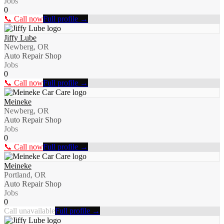
Jobs
0
📞 Call now
Full profile →
Jiffy Lube
Newberg, OR
Auto Repair Shop
Jobs
0
📞 Call now
Full profile →
Meineke
Newberg, OR
Auto Repair Shop
Jobs
0
📞 Call now
Full profile →
Meineke
Portland, OR
Auto Repair Shop
Jobs
0
Call unavailable
Full profile →