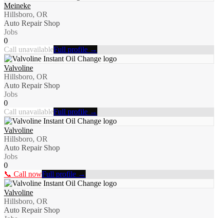
Meineke
Hillsboro, OR
Auto Repair Shop
Jobs
0
Call unavailable
Full profile →
Valvoline
Hillsboro, OR
Auto Repair Shop
Jobs
0
Call unavailable
Full profile →
Valvoline
Hillsboro, OR
Auto Repair Shop
Jobs
0
📞 Call now
Full profile →
Valvoline
Hillsboro, OR
Auto Repair Shop