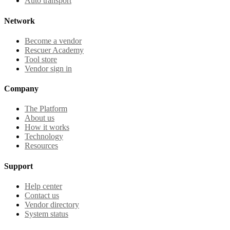
Auto transport
Network
Become a vendor
Rescuer Academy
Tool store
Vendor sign in
Company
The Platform
About us
How it works
Technology
Resources
Support
Help center
Contact us
Vendor directory
System status