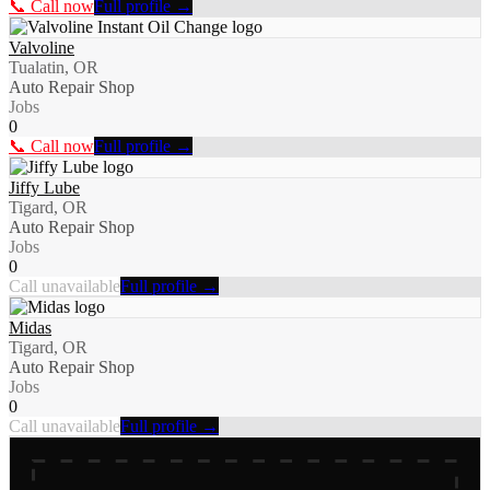
📞 Call now
Full profile →
Valvoline
Tualatin, OR
Auto Repair Shop
Jobs
0
📞 Call now
Full profile →
Jiffy Lube
Tigard, OR
Auto Repair Shop
Jobs
0
Call unavailable
Full profile →
Midas
Tigard, OR
Auto Repair Shop
Jobs
0
Call unavailable
Full profile →