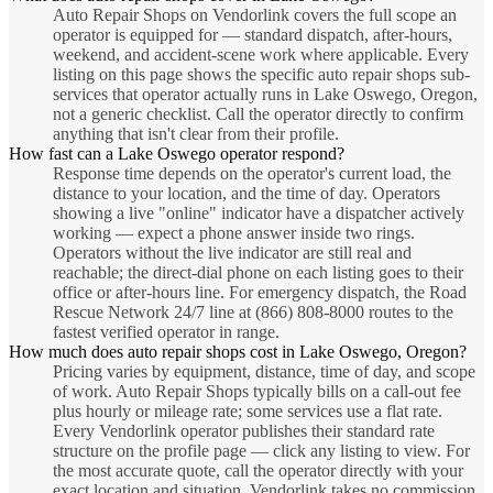
Auto Repair Shops on Vendorlink covers the full scope an
operator is equipped for — standard dispatch, after-hours,
weekend, and accident-scene work where applicable. Every
listing on this page shows the specific auto repair shops sub-
services that operator actually runs in Lake Oswego, Oregon,
not a generic checklist. Call the operator directly to confirm
anything that isn't clear from their profile.
How fast can a Lake Oswego operator respond?
Response time depends on the operator's current load, the
distance to your location, and the time of day. Operators
showing a live "online" indicator have a dispatcher actively
working — expect a phone answer inside two rings.
Operators without the live indicator are still real and
reachable; the direct-dial phone on each listing goes to their
office or after-hours line. For emergency dispatch, the Road
Rescue Network 24/7 line at (866) 808-8000 routes to the
fastest verified operator in range.
How much does auto repair shops cost in Lake Oswego, Oregon?
Pricing varies by equipment, distance, time of day, and scope
of work. Auto Repair Shops typically bills on a call-out fee
plus hourly or mileage rate; some services use a flat rate.
Every Vendorlink operator publishes their standard rate
structure on the profile page — click any listing to view. For
the most accurate quote, call the operator directly with your
exact location and situation. Vendorlink takes no commission