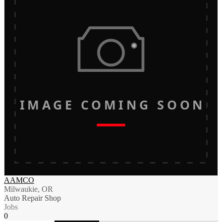
IMAGE COMING SOON
AAMCO
Milwaukie, OR
Auto Repair Shop
Jobs
0