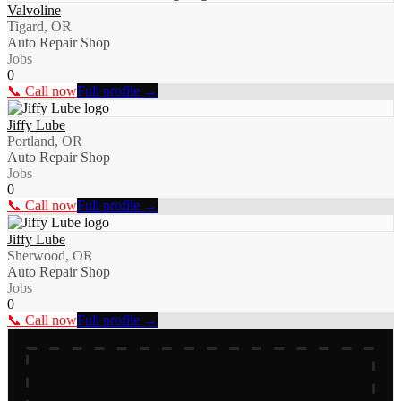
Valvoline
Tigard, OR
Auto Repair Shop
Jobs
0
📞 Call now
Full profile →
Jiffy Lube
Portland, OR
Auto Repair Shop
Jobs
0
📞 Call now
Full profile →
Jiffy Lube
Sherwood, OR
Auto Repair Shop
Jobs
0
📞 Call now
Full profile →