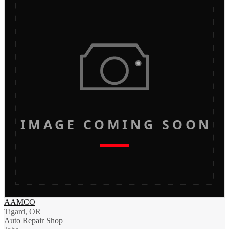
IMAGE COMING SOON
AAMCO
Tigard, OR
Auto Repair Shop