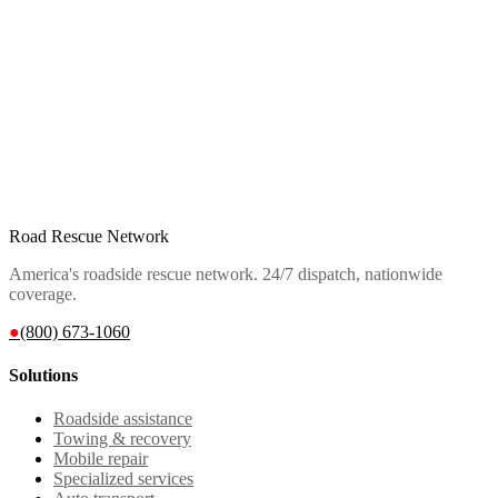
Road Rescue Network
America's roadside rescue network. 24/7 dispatch, nationwide
coverage.
●
(800) 673-1060
Solutions
Roadside assistance
Towing & recovery
Mobile repair
Specialized services