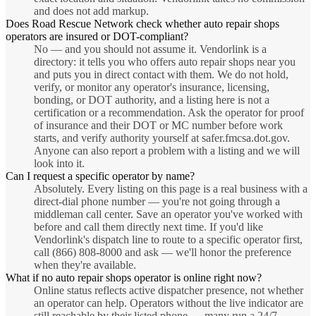
and does not add markup.
Does Road Rescue Network check whether auto repair shops
operators are insured or DOT-compliant?
No — and you should not assume it. Vendorlink is a
directory: it tells you who offers auto repair shops near you
and puts you in direct contact with them. We do not hold,
verify, or monitor any operator's insurance, licensing,
bonding, or DOT authority, and a listing here is not a
certification or a recommendation. Ask the operator for proof
of insurance and their DOT or MC number before work
starts, and verify authority yourself at safer.fmcsa.dot.gov.
Anyone can also report a problem with a listing and we will
look into it.
Can I request a specific operator by name?
Absolutely. Every listing on this page is a real business with a
direct-dial phone number — you're not going through a
middleman call center. Save an operator you've worked with
before and call them directly next time. If you'd like
Vendorlink's dispatch line to route to a specific operator first,
call (866) 808-8000 and ask — we'll honor the preference
when they're available.
What if no auto repair shops operator is online right now?
Online status reflects active dispatcher presence, not whether
an operator can help. Operators without the live indicator are
still reachable by their listed phone — many run a 24/7