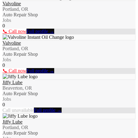
Valvoline
Portland, OR
Auto Repair Shop
Jobs
0
📞 Call now
Full profile →
Valvoline
Portland, OR
Auto Repair Shop
Jobs
0
📞 Call now
Full profile →
Jiffy Lube
Beaverton, OR
Auto Repair Shop
Jobs
0
Call unavailable
Full profile →
Jiffy Lube
Portland, OR
Auto Repair Shop