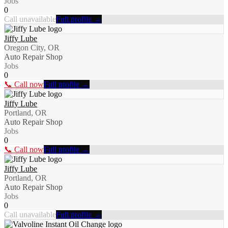
Jobs
0
Call unavailable
Full profile →
Jiffy Lube
Oregon City, OR
Auto Repair Shop
Jobs
0
📞 Call now
Full profile →
Jiffy Lube
Portland, OR
Auto Repair Shop
Jobs
0
📞 Call now
Full profile →
Jiffy Lube
Portland, OR
Auto Repair Shop
Jobs
0
Call unavailable
Full profile →