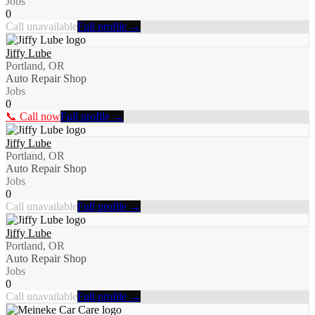
Jobs
0
Call unavailable
Full profile →
Jiffy Lube
Portland, OR
Auto Repair Shop
Jobs
0
📞 Call now
Full profile →
Jiffy Lube
Portland, OR
Auto Repair Shop
Jobs
0
Call unavailable
Full profile →
Jiffy Lube
Portland, OR
Auto Repair Shop
Jobs
0
Call unavailable
Full profile →