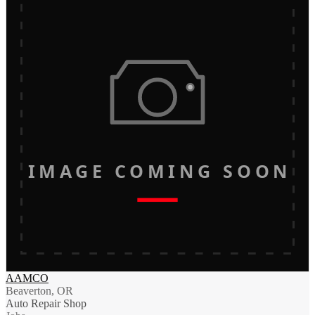
IMAGE COMING SOON
AAMCO
Beaverton, OR
Auto Repair Shop