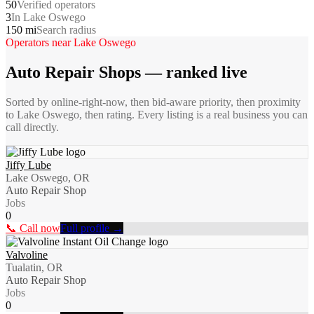
50
Verified operators
3
In Lake Oswego
150 mi
Search radius
Operators near
Lake Oswego
Auto Repair Shops
— ranked live
Sorted by online-right-now, then bid-aware priority, then proximity
to
Lake Oswego
, then rating. Every listing is a real business you can
call directly.
Jiffy Lube
Lake Oswego, OR
Auto Repair Shop
Jobs
0
📞 Call now
Full profile →
Valvoline
Tualatin, OR
Auto Repair Shop
Jobs
0