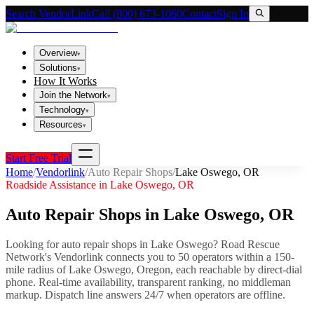
Search VendorLink
Call (800) 673-1060
Contact
Sign In
Overview
▾
Solutions
▾
How It Works
Join the Network
▾
Technology
▾
Resources
▾
Start Free Trial
Home
/
Vendorlink
/
Auto Repair Shops
/
Lake Oswego
,
OR
Roadside Assistance in
Lake Oswego
,
OR
Auto Repair Shops
in
Lake Oswego
,
OR
Looking for
auto repair shops
in
Lake Oswego
? Road Rescue
Network's Vendorlink connects you to
50
operator
s
within a 150-
mile radius of
Lake Oswego
,
Oregon
, each reachable by direct-dial
phone. Real-time availability, transparent ranking, no middleman
markup.
Dispatch line answers 24/7 when operators are offline.