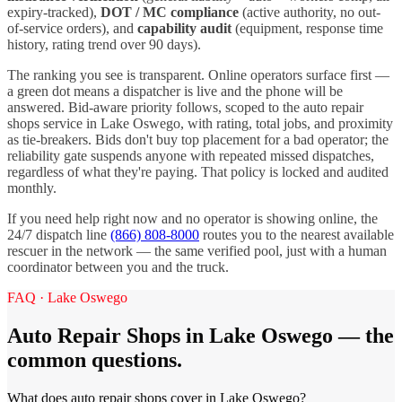
expiry-tracked),
DOT / MC compliance
(active authority, no out-
of-service orders), and
capability audit
(equipment, response time
history, rating trend over 90 days).
The ranking you see is transparent. Online operators surface first —
a green dot means a dispatcher is live and the phone will be
answered. Bid-aware priority follows, scoped to the
auto repair
shops
service in
Lake Oswego
, with rating, total jobs, and proximity
as tie-breakers. Bids don't buy top placement for a bad operator; the
reliability gate suspends anyone with repeated missed dispatches,
regardless of what they're paying. That policy is locked and audited
monthly.
If you need help right now and no operator is showing online, the
24/7 dispatch line
(866) 808-8000
routes you to the nearest available
rescuer in the network — the same verified pool, just with a human
coordinator between you and the truck.
FAQ ·
Lake Oswego
Auto Repair Shops
in
Lake Oswego
— the
common questions.
What does auto repair shops cover in Lake Oswego?