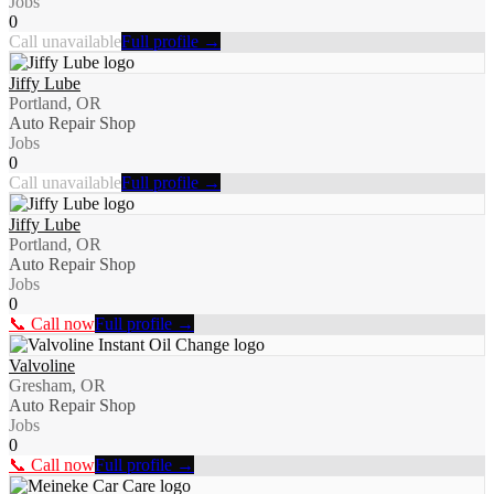
Jobs
0
Call unavailable
Full profile →
Jiffy Lube
Portland, OR
Auto Repair Shop
Jobs
0
Call unavailable
Full profile →
Jiffy Lube
Portland, OR
Auto Repair Shop
Jobs
0
📞 Call now
Full profile →
Valvoline
Gresham, OR
Auto Repair Shop
Jobs
0
📞 Call now
Full profile →