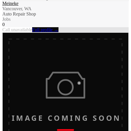
Meineke
Vancouver, WA
Auto Repair Shop
Jobs
0
Call unavailable
Full profile →
IMAGE COMING SOON