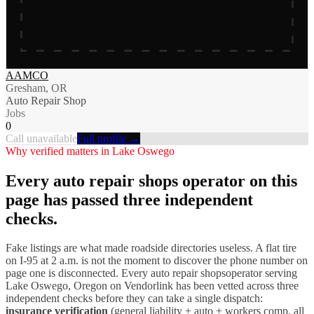
AAMCO
Gresham, OR
Auto Repair Shop
Jobs
0
Call unavailable
Full profile →
Why verified matters in
Lake Oswego
Every
auto repair shops
operator on this
page has passed three independent
checks.
Fake listings are what made roadside directories useless. A flat tire
on I-
95
at 2 a.m. is not the moment to discover the phone number on
page one is disconnected. Every
auto repair shops
operator serving
Lake Oswego
,
Oregon
on Vendorlink has been vetted across three
independent checks before they can take a single dispatch:
insurance verification
(general liability + auto + workers comp, all