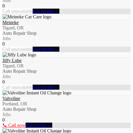
Jobs
0
Call unavailable
Full profile →
Meineke
Tigard, OR
Auto Repair Shop
Jobs
0
Call unavailable
Full profile →
Jiffy Lube
Tigard, OR
Auto Repair Shop
Jobs
0
Call unavailable
Full profile →
Valvoline
Portland, OR
Auto Repair Shop
Jobs
0
📞 Call now
Full profile →