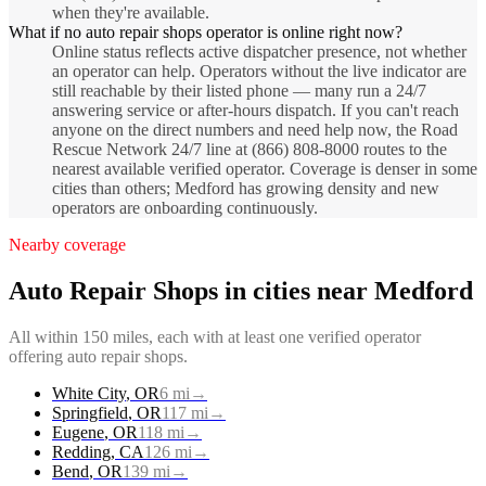
when they're available.
What if no auto repair shops operator is online right now?
Online status reflects active dispatcher presence, not whether
an operator can help. Operators without the live indicator are
still reachable by their listed phone — many run a 24/7
answering service or after-hours dispatch. If you can't reach
anyone on the direct numbers and need help now, the Road
Rescue Network 24/7 line at (866) 808-8000 routes to the
nearest available verified operator. Coverage is denser in some
cities than others; Medford has growing density and new
operators are onboarding continuously.
Nearby coverage
Auto Repair Shops
in cities near
Medford
All within 150 miles, each with at least one verified operator
offering
auto repair shops
.
White City
,
OR
6
mi
→
Springfield
,
OR
117
mi
→
Eugene
,
OR
118
mi
→
Redding
,
CA
126
mi
→
Bend
,
OR
139
mi
→