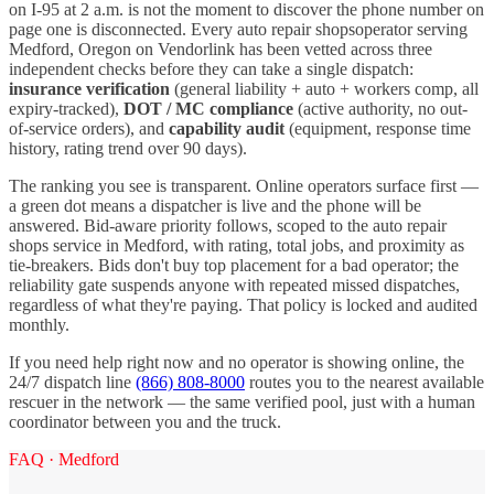
on I-
95
at 2 a.m. is not the moment to discover the phone number on
page one is disconnected. Every
auto repair shops
operator serving
Medford
,
Oregon
on Vendorlink has been vetted across three
independent checks before they can take a single dispatch:
insurance verification
(general liability + auto + workers comp, all
expiry-tracked),
DOT / MC compliance
(active authority, no out-
of-service orders), and
capability audit
(equipment, response time
history, rating trend over 90 days).
The ranking you see is transparent. Online operators surface first —
a green dot means a dispatcher is live and the phone will be
answered. Bid-aware priority follows, scoped to the
auto repair
shops
service in
Medford
, with rating, total jobs, and proximity as
tie-breakers. Bids don't buy top placement for a bad operator; the
reliability gate suspends anyone with repeated missed dispatches,
regardless of what they're paying. That policy is locked and audited
monthly.
If you need help right now and no operator is showing online, the
24/7 dispatch line
(866) 808-8000
routes you to the nearest available
rescuer in the network — the same verified pool, just with a human
coordinator between you and the truck.
FAQ ·
Medford