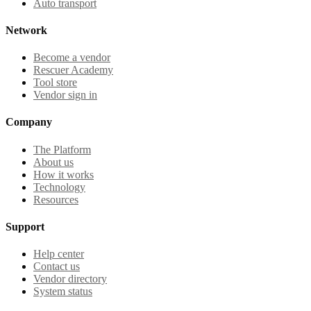
Auto transport
Network
Become a vendor
Rescuer Academy
Tool store
Vendor sign in
Company
The Platform
About us
How it works
Technology
Resources
Support
Help center
Contact us
Vendor directory
System status