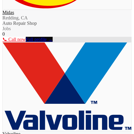
Midas
Redding, CA
Auto Repair Shop
Jobs
0
📞 Call now
Full profile →
Valvoline