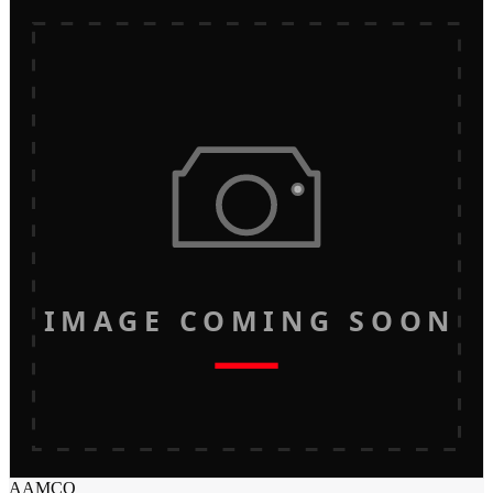
IMAGE COMING SOON
AAMCO