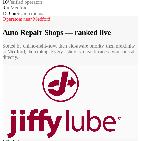
10
Verified operators
8
In Medford
150 mi
Search radius
Operators near
Medford
Auto Repair Shops
— ranked live
Sorted by online-right-now, then bid-aware priority, then proximity
to
Medford
, then rating. Every listing is a real business you can call
directly.