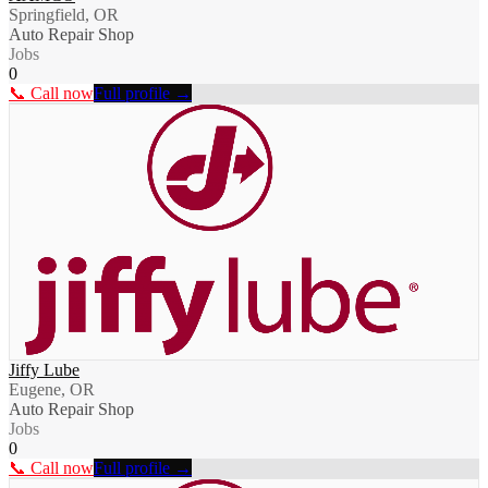
Springfield, OR
Auto Repair Shop
Jobs
0
📞 Call now
Full profile →
Jiffy Lube
Eugene, OR
Auto Repair Shop
Jobs
0
📞 Call now
Full profile →