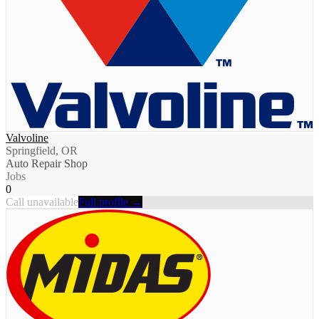
Valvoline
Springfield, OR
Auto Repair Shop
Jobs
0
Call unavailable
Full profile →