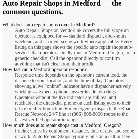
Auto Repair Shops
in
Medford
— the
common questions.
What does auto repair shops cover in Medford?
Auto Repair Shops on Vendorlink covers the full scope an
operator is equipped for — standard dispatch, after-hours,
weekend, and accident-scene work where applicable. Every
listing on this page shows the specific auto repair shops sub-
services that operator actually runs in Medford, Oregon, not a
generic checklist. Call the operator directly to confirm
anything that isn't clear from their profile.
How fast can a Medford operator respond?
Response time depends on the operator's current load, the
distance to your location, and the time of day. Operators
showing a live "online" indicator have a dispatcher actively
working — expect a phone answer inside two rings.
Operators without the live indicator are still real and
reachable; the direct-dial phone on each listing goes to their
office or after-hours line. For emergency dispatch, the Road
Rescue Network 24/7 line at (866) 808-8000 routes to the
fastest verified operator in range.
How much does auto repair shops cost in Medford, Oregon?
Pricing varies by equipment, distance, time of day, and scope
of work. Auto Repair Shops typically bills on a call-out fee