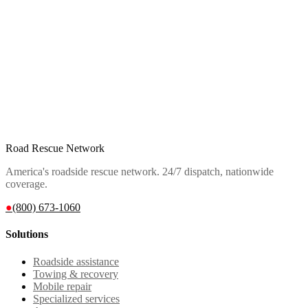
Road Rescue Network
America's roadside rescue network. 24/7 dispatch, nationwide
coverage.
●
(800) 673-1060
Solutions
Roadside assistance
Towing & recovery
Mobile repair
Specialized services