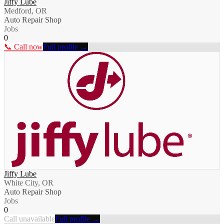
Jiffy Lube
Medford, OR
Auto Repair Shop
Jobs
0
📞 Call now
Full profile →
Jiffy Lube
White City, OR
Auto Repair Shop
Jobs
0
Call unavailable
Full profile →