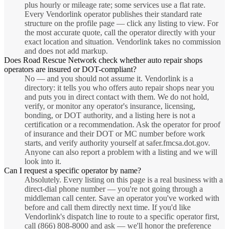
plus hourly or mileage rate; some services use a flat rate.
Every Vendorlink operator publishes their standard rate
structure on the profile page — click any listing to view. For
the most accurate quote, call the operator directly with your
exact location and situation. Vendorlink takes no commission
and does not add markup.
Does Road Rescue Network check whether auto repair shops
operators are insured or DOT-compliant?
No — and you should not assume it. Vendorlink is a
directory: it tells you who offers auto repair shops near you
and puts you in direct contact with them. We do not hold,
verify, or monitor any operator's insurance, licensing,
bonding, or DOT authority, and a listing here is not a
certification or a recommendation. Ask the operator for proof
of insurance and their DOT or MC number before work
starts, and verify authority yourself at safer.fmcsa.dot.gov.
Anyone can also report a problem with a listing and we will
look into it.
Can I request a specific operator by name?
Absolutely. Every listing on this page is a real business with a
direct-dial phone number — you're not going through a
middleman call center. Save an operator you've worked with
before and call them directly next time. If you'd like
Vendorlink's dispatch line to route to a specific operator first,
call (866) 808-8000 and ask — we'll honor the preference