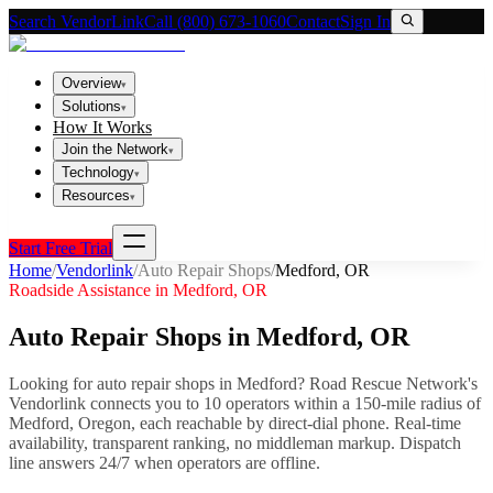
Search VendorLink
Call (800) 673-1060
Contact
Sign In
Overview
▾
Solutions
▾
How It Works
Join the Network
▾
Technology
▾
Resources
▾
Start Free Trial
Home
/
Vendorlink
/
Auto Repair Shops
/
Medford
,
OR
Roadside Assistance in
Medford
,
OR
Auto Repair Shops
in
Medford
,
OR
Looking for
auto repair shops
in
Medford
? Road Rescue Network's
Vendorlink connects you to
10
operator
s
within a 150-mile radius of
Medford
,
Oregon
, each reachable by direct-dial phone. Real-time
availability, transparent ranking, no middleman markup.
Dispatch
line answers 24/7 when operators are offline.