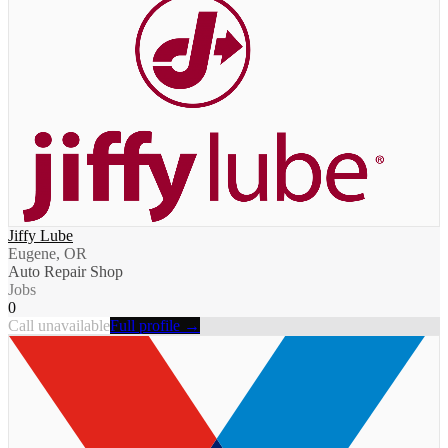
Jiffy Lube
Eugene, OR
Auto Repair Shop
Jobs
0
Call unavailable
Full profile →