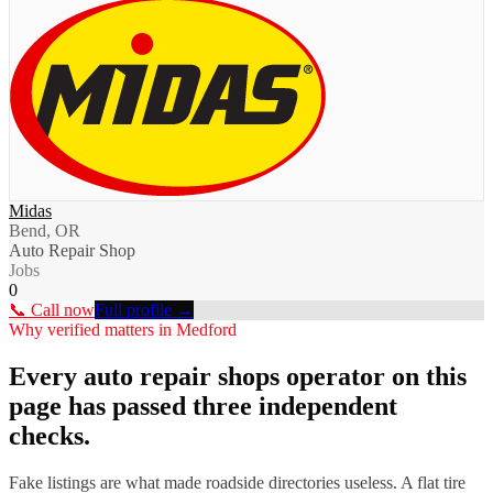
Midas
Bend, OR
Auto Repair Shop
Jobs
0
📞 Call now
Full profile →
Why verified matters in
Medford
Every
auto repair shops
operator on this
page has passed three independent
checks.
Fake listings are what made roadside directories useless. A flat tire