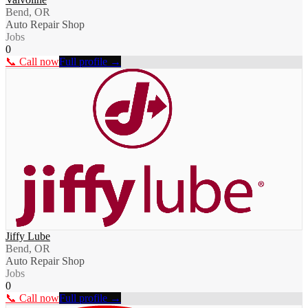
Bend, OR
Auto Repair Shop
Jobs
0
📞 Call now
Full profile →
Jiffy Lube
Bend, OR
Auto Repair Shop
Jobs
0
📞 Call now
Full profile →