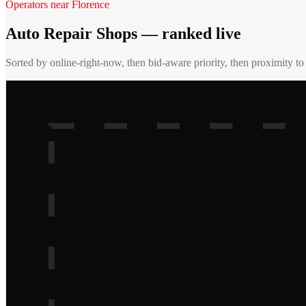
Operators near
Florence
Auto Repair Shops
— ranked live
Sorted by online-right-now, then bid-aware priority, then proximity t