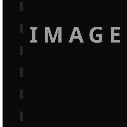
IMAGE