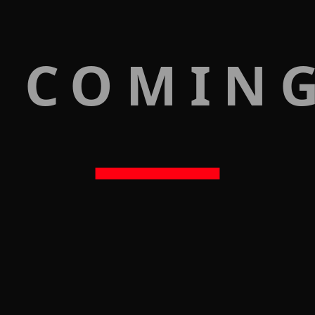
 COMIN