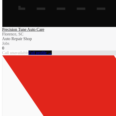
Precision Tune Auto Care
Florence, SC
Auto Repair Shop
Jobs
0
Call unavailable
Full profile →