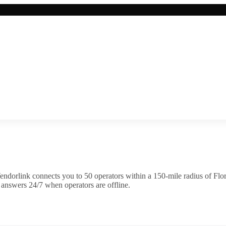
endorlink connects you to
50
operator
s
within a 150-mile radius of
Flo
 answers 24/7 when operators are offline.