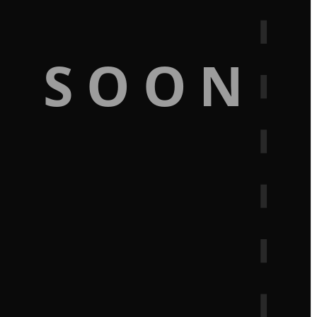
G SOON