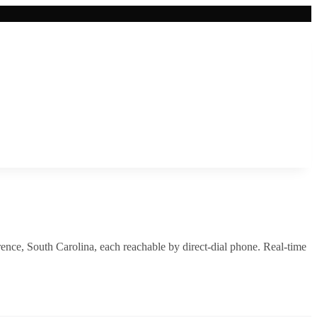
rence
,
South Carolina
, each reachable by direct-dial phone. Real-time