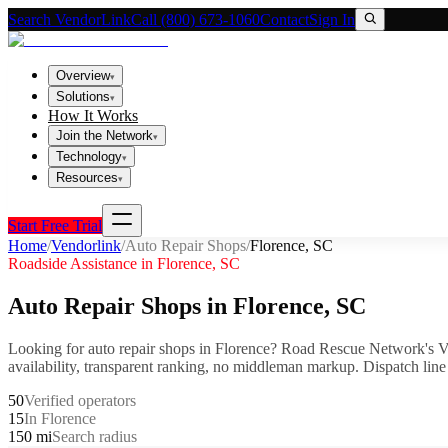
Search VendorLink
Call (800) 673-1060
Contact
Sign In
Overview
▾
Solutions
▾
How It Works
Join the Network
▾
Technology
▾
Resources
▾
Start Free Trial
Home
/
Vendorlink
/
Auto Repair Shops
/
Florence
,
SC
Roadside Assistance in
Florence
,
SC
Auto Repair Shops
in
Florence
,
SC
Looking for
auto repair shops
in
Florence
? Road Rescue Network's V
availability, transparent ranking, no middleman markup.
Dispatch line
50
Verified operators
15
In Florence
150 mi
Search radius