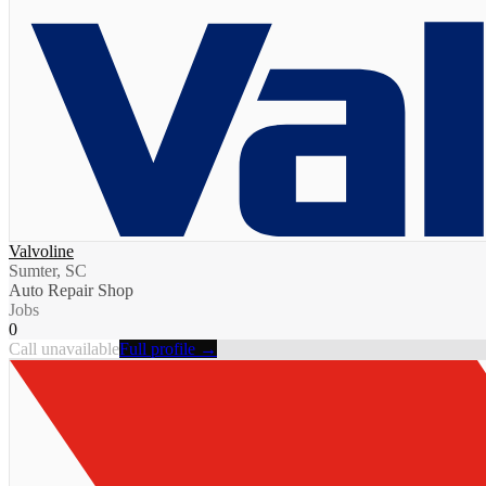
Valvoline
Sumter, SC
Auto Repair Shop
Jobs
0
Call unavailable
Full profile →