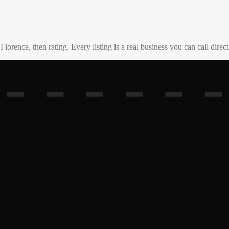
o
Florence
, then rating. Every listing is a real business you can call direct