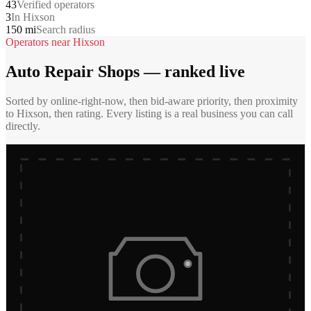
43
Verified operators
3
In Hixson
150 mi
Search radius
Operators near
Hixson
Auto Repair Shops
— ranked live
Sorted by online-right-now, then bid-aware priority, then proximity
to
Hixson
, then rating. Every listing is a real business you can call
directly.