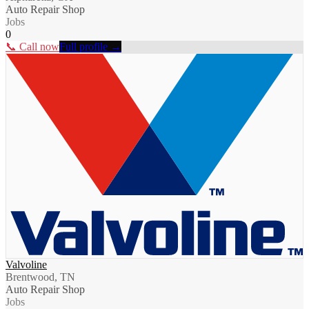
Auto Repair Shop
Jobs
0
📞 Call now
Full profile →
Valvoline
Brentwood, TN
Auto Repair Shop
Jobs