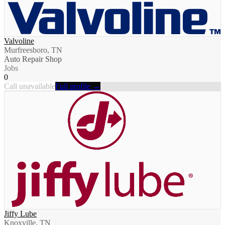
Valvoline
Murfreesboro, TN
Auto Repair Shop
Jobs
0
Call unavailable
Full profile →
Jiffy Lube
Knoxville, TN