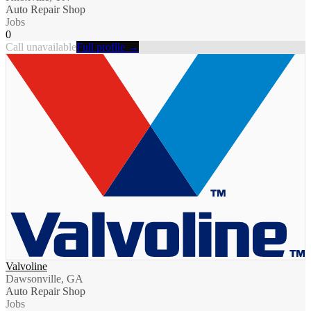
Auto Repair Shop
Jobs
0
Call unavailable
Full profile →
Valvoline
Dawsonville, GA
Auto Repair Shop
Jobs