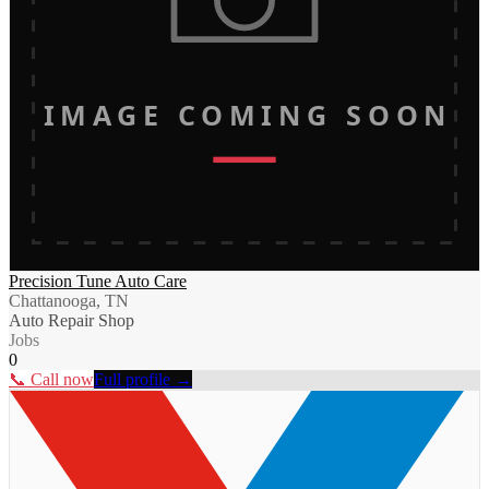
IMAGE COMING SOON
Precision Tune Auto Care
Chattanooga, TN
Auto Repair Shop
Jobs
0
📞 Call now
Full profile →