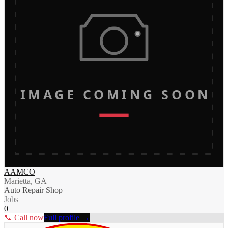
IMAGE COMING SOON
AAMCO
Marietta, GA
Auto Repair Shop
Jobs
0
📞 Call now
Full profile →