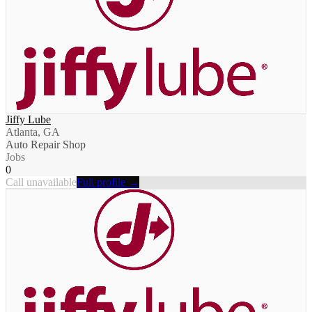
Jiffy Lube
Atlanta, GA
Auto Repair Shop
Jobs
0
Call unavailable
Full profile →