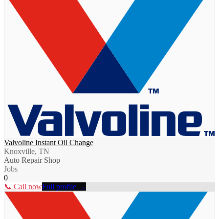
Valvoline Instant Oil Change
Knoxville, TN
Auto Repair Shop
Jobs
0
📞 Call now
Full profile →