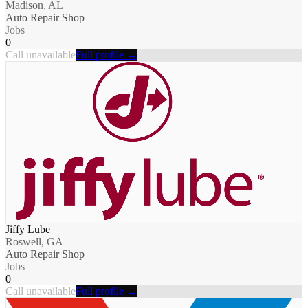
Madison, AL
Auto Repair Shop
Jobs
0
Call unavailable
Full profile →
Jiffy Lube
Roswell, GA
Auto Repair Shop
Jobs
0
Call unavailable
Full profile →