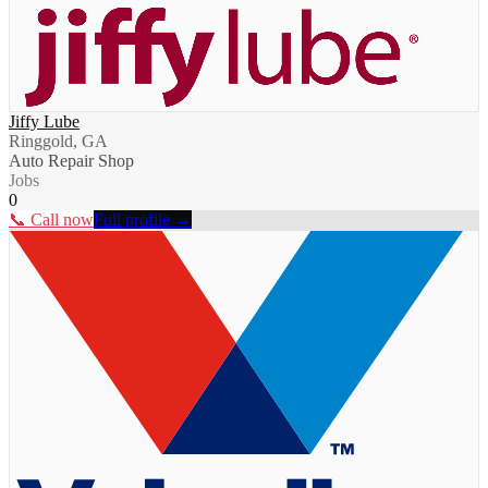
Jiffy Lube
Ringgold, GA
Auto Repair Shop
Jobs
0
📞 Call now
Full profile →