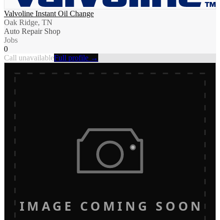
Valvoline Instant Oil Change
Oak Ridge, TN
Auto Repair Shop
Jobs
0
Call unavailable
Full profile →
IMAGE COMING SOON