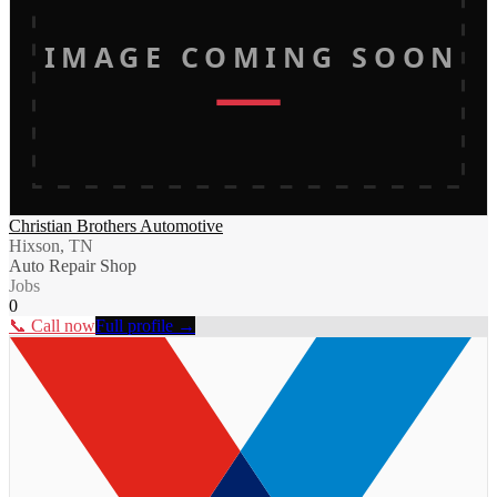
IMAGE COMING SOON
Christian Brothers Automotive
Hixson, TN
Auto Repair Shop
Jobs
0
📞 Call now
Full profile →