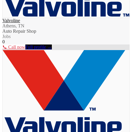
Valvoline
Athens, TN
Auto Repair Shop
Jobs
0
📞 Call now
Full profile →