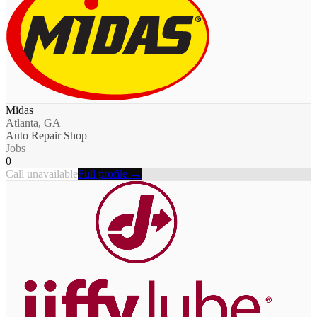
Midas
Atlanta, GA
Auto Repair Shop
Jobs
0
Call unavailable
Full profile →