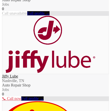
Jobs
0
Call unavailable
Full profile →
Jiffy Lube
Nashville, TN
Auto Repair Shop
Jobs
0
📞 Call now
Full profile →