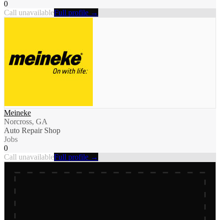
0
Call unavailable
Full profile →
Meineke
Norcross, GA
Auto Repair Shop
Jobs
0
Call unavailable
Full profile →