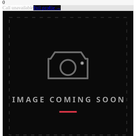
0
Call unavailable
Full profile →
IMAGE COMING SOON