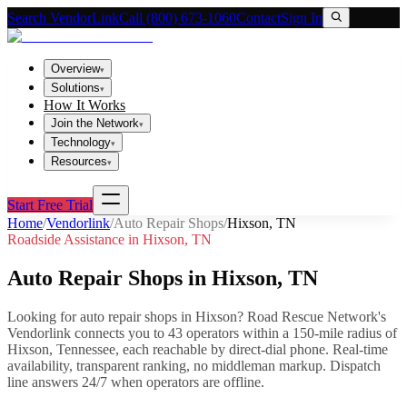
Search VendorLink
Call (800) 673-1060
Contact
Sign In
Overview
▾
Solutions
▾
How It Works
Join the Network
▾
Technology
▾
Resources
▾
Start Free Trial
Home
/
Vendorlink
/
Auto Repair Shops
/
Hixson
,
TN
Roadside Assistance in
Hixson
,
TN
Auto Repair Shops
in
Hixson
,
TN
Looking for
auto repair shops
in
Hixson
? Road Rescue Network's
Vendorlink connects you to
43
operator
s
within a 150-mile radius of
Hixson
,
Tennessee
, each reachable by direct-dial phone. Real-time
availability, transparent ranking, no middleman markup.
Dispatch
line answers 24/7 when operators are offline.