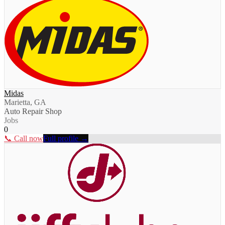
Midas
Marietta, GA
Auto Repair Shop
Jobs
0
📞 Call now
Full profile →