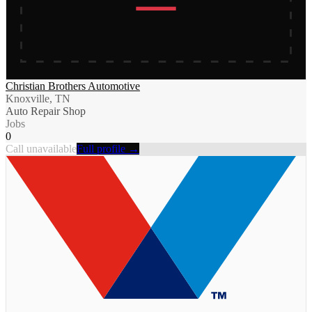
Christian Brothers Automotive
Knoxville, TN
Auto Repair Shop
Jobs
0
Call unavailable
Full profile →