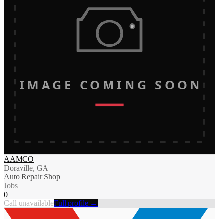
IMAGE COMING SOON
AAMCO
Doraville, GA
Auto Repair Shop
Jobs
0
Call unavailable
Full profile →