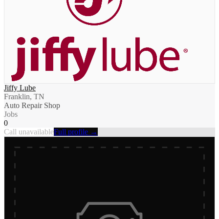
Jiffy Lube
Franklin, TN
Auto Repair Shop
Jobs
0
Call unavailable
Full profile →