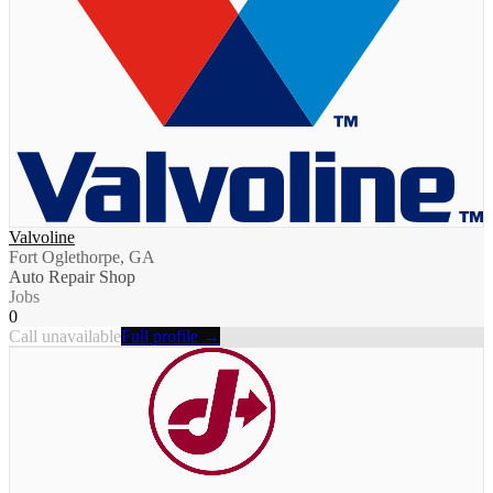
Valvoline
Fort Oglethorpe, GA
Auto Repair Shop
Jobs
0
Call unavailable
Full profile →