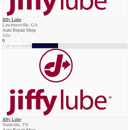
Jiffy Lube
Lawrenceville, GA
Auto Repair Shop
Jobs
0
Call unavailable
Full profile →
Jiffy Lube
Nashville, TN
Auto Repair Shop