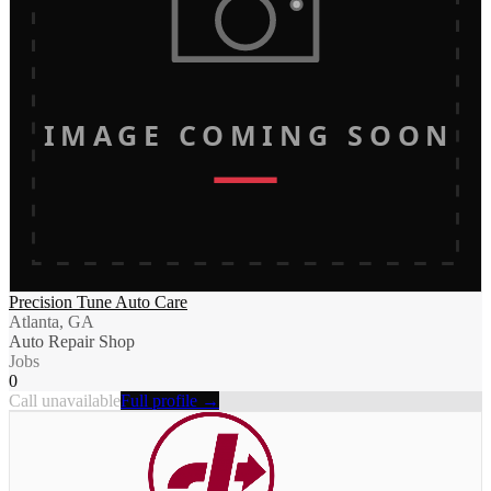
IMAGE COMING SOON
Precision Tune Auto Care
Atlanta, GA
Auto Repair Shop
Jobs
0
Call unavailable
Full profile →