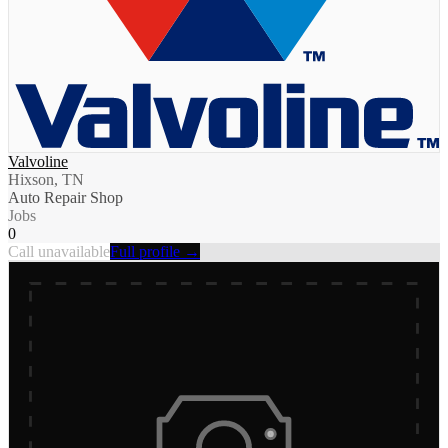
Valvoline
Hixson, TN
Auto Repair Shop
Jobs
0
Call unavailable
Full profile →