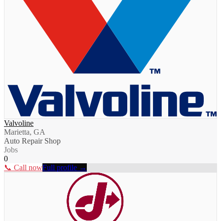
Valvoline
Marietta, GA
Auto Repair Shop
Jobs
0
📞 Call now
Full profile →