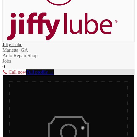
Jiffy Lube
Marietta, GA
Auto Repair Shop
Jobs
0
📞 Call now
Full profile →