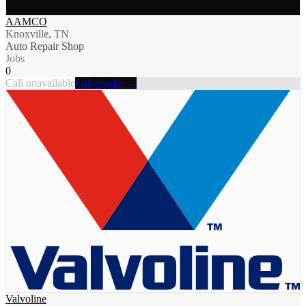
AAMCO
Knoxville, TN
Auto Repair Shop
Jobs
0
Call unavailable
Full profile →
Valvoline