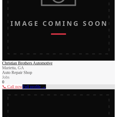
IMAGE COMING SOON
Christian Brothers Automotive
Marietta, GA
Auto Repair Shop
Jobs
0
📞 Call now
Full profile →