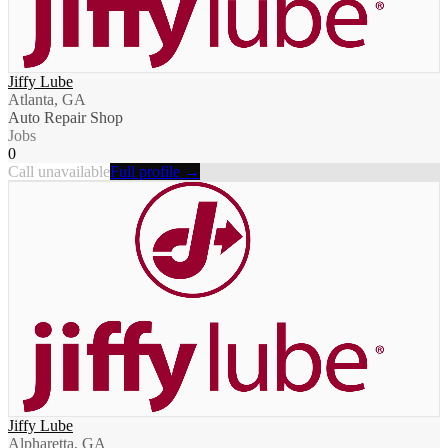
Jiffy Lube
Atlanta, GA
Auto Repair Shop
Jobs
0
Call unavailable
Full profile →
Jiffy Lube
Alpharetta, GA