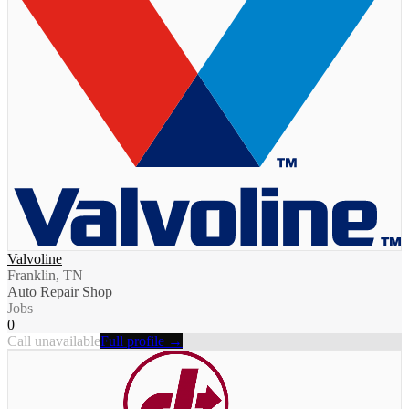
Valvoline
Franklin, TN
Auto Repair Shop
Jobs
0
Call unavailable
Full profile →