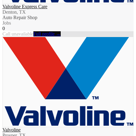
Valvoline Express Care
Denton, TX
Auto Repair Shop
Jobs
0
Call unavailable
Full profile →
Valvoline
Prosper, TX