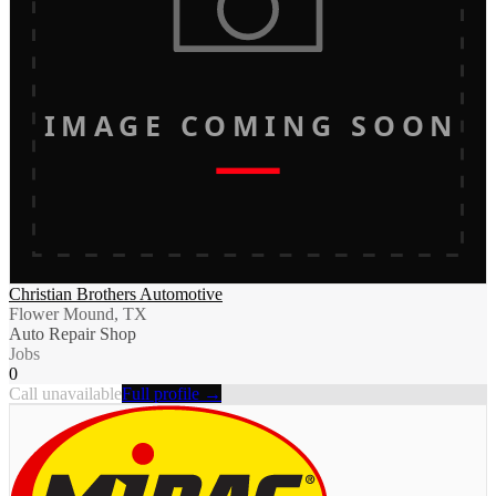
IMAGE COMING SOON
Christian Brothers Automotive
Flower Mound, TX
Auto Repair Shop
Jobs
0
Call unavailable
Full profile →