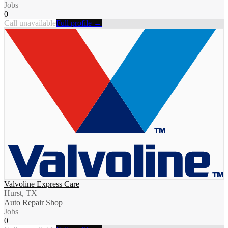
Jobs
0
Call unavailable
Full profile →
Valvoline Express Care
Hurst, TX
Auto Repair Shop
Jobs
0