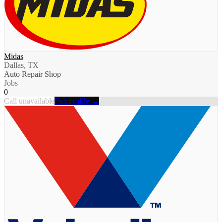
Midas
Dallas, TX
Auto Repair Shop
Jobs
0
Call unavailable
Full profile →