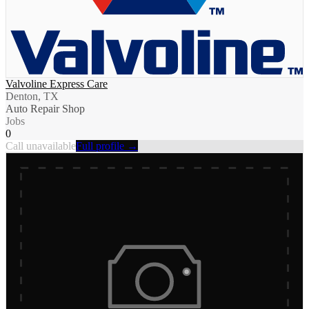
Valvoline Express Care
Denton, TX
Auto Repair Shop
Jobs
0
Call unavailable
Full profile →