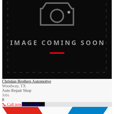
IMAGE COMING SOON
Christian Brothers Automotive
Woodway, TX
Auto Repair Shop
Jobs
0
📞 Call now
Full profile →