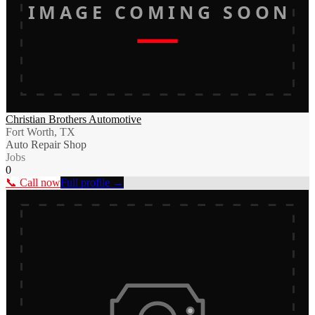
IMAGE COMING SOON
Christian Brothers Automotive
Fort Worth, TX
Auto Repair Shop
Jobs
0
📞 Call now
Full profile →