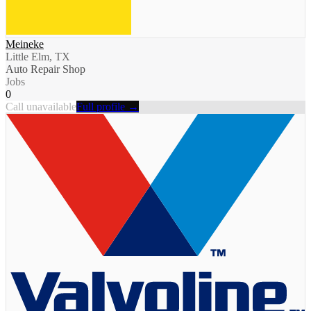
Meineke
Little Elm, TX
Auto Repair Shop
Jobs
0
Call unavailable
Full profile →