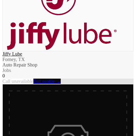
Jiffy Lube
Forney, TX
Auto Repair Shop
Jobs
0
Call unavailable
Full profile →