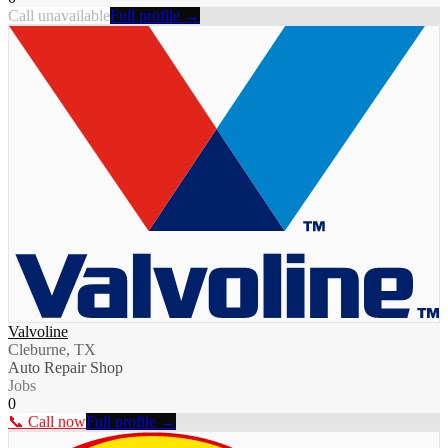
Call unavailable
Full profile →
Valvoline
Cleburne, TX
Auto Repair Shop
Jobs
0
📞 Call now
Full profile →