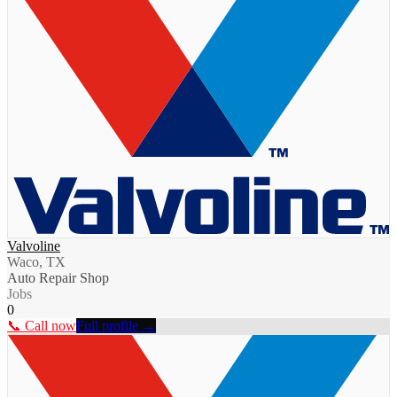
Valvoline
Waco, TX
Auto Repair Shop
Jobs
0
📞 Call now
Full profile →