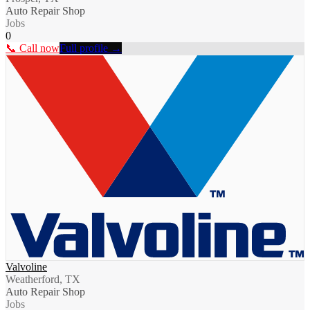
Auto Repair Shop
Jobs
0
📞 Call now
Full profile →
Valvoline
Weatherford, TX
Auto Repair Shop
Jobs