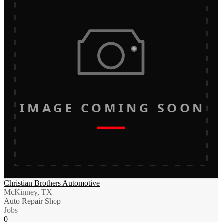
IMAGE COMING SOON
Christian Brothers Automotive
McKinney, TX
Auto Repair Shop
Jobs
0