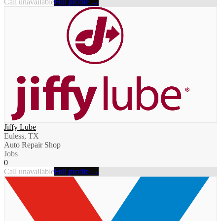
Call unavailable
Full profile →
Jiffy Lube
Euless, TX
Auto Repair Shop
Jobs
0
Call unavailable
Full profile →