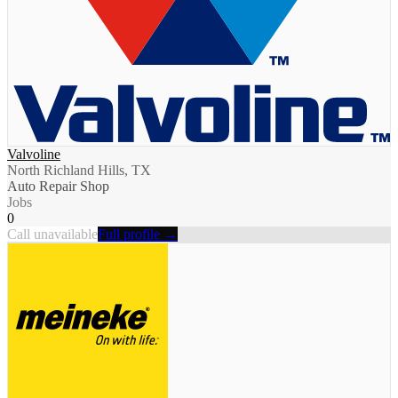
Valvoline
North Richland Hills, TX
Auto Repair Shop
Jobs
0
Call unavailable
Full profile →