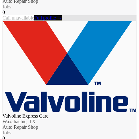
Auto Repair Shop
Jobs
0
Call unavailable
Full profile →
Valvoline Express Care
Waxahachie, TX
Auto Repair Shop
Jobs
0