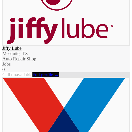
Jiffy Lube
Mesquite, TX
Auto Repair Shop
Jobs
0
Call unavailable
Full profile →