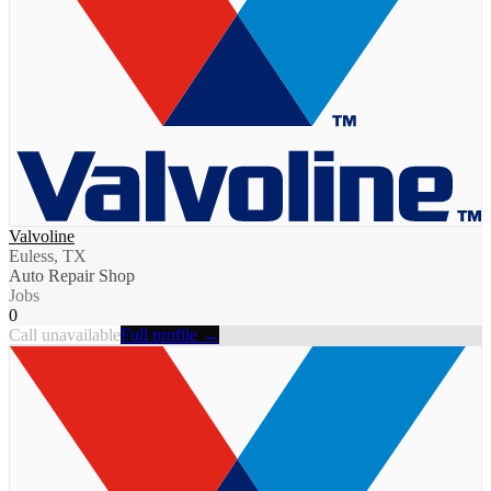
Valvoline
Euless, TX
Auto Repair Shop
Jobs
0
Call unavailable
Full profile →