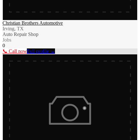
Christian Brothers Automotive
Irving, TX
Auto Repair Shop
Jobs
0
📞 Call now
Full profile →