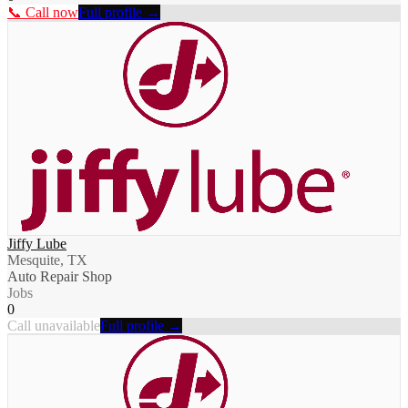
📞 Call now
Full profile →
Jiffy Lube
Mesquite, TX
Auto Repair Shop
Jobs
0
Call unavailable
Full profile →