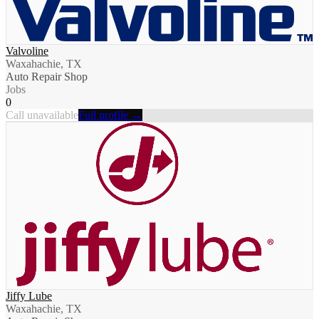
Valvoline
Waxahachie, TX
Auto Repair Shop
Jobs
0
Call unavailable
Full profile →
Jiffy Lube
Waxahachie, TX