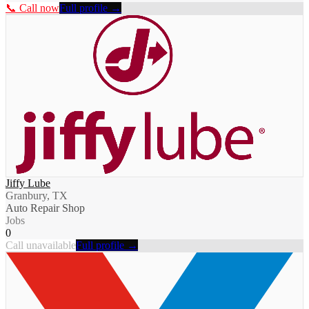
📞 Call now
Full profile →
Jiffy Lube
Granbury, TX
Auto Repair Shop
Jobs
0
Call unavailable
Full profile →