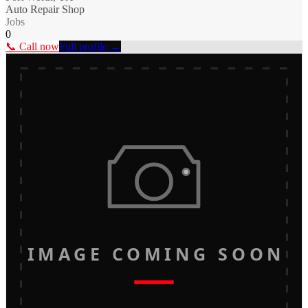
Auto Repair Shop
Jobs
0
📞 Call now
Full profile →
IMAGE COMING SOON