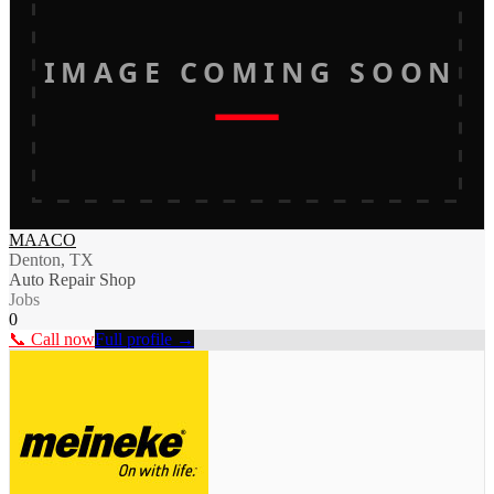
IMAGE COMING SOON
MAACO
Denton, TX
Auto Repair Shop
Jobs
0
📞 Call now
Full profile →