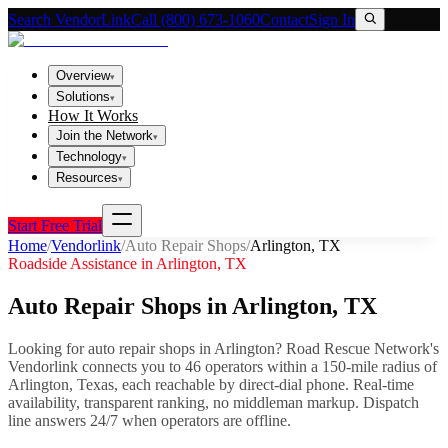
Search VendorLink
Call (800) 673-1060
Contact
Sign In
Overview
▾
Solutions
▾
How It Works
Join the Network
▾
Technology
▾
Resources
▾
Start Free Trial
Home
/
Vendorlink
/
Auto Repair Shops
/
Arlington
,
TX
Roadside Assistance in
Arlington
,
TX
Auto Repair Shops
in
Arlington
,
TX
Looking for
auto repair shops
in
Arlington
? Road Rescue Network's
Vendorlink connects you to
46
operator
s
within a 150-mile radius of
Arlington
,
Texas
, each reachable by direct-dial phone. Real-time
availability, transparent ranking, no middleman markup.
Dispatch
line answers 24/7 when operators are offline.