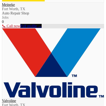
Meineke
Fort Worth, TX
Auto Repair Shop
Jobs
0
📞 Call now
Full profile →
Valvoline
Fort Worth, TX