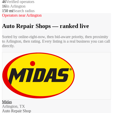
46
Verified operators
16
In Arlington
150 mi
Search radius
Operators near
Arlington
Auto Repair Shops
— ranked live
Sorted by online-right-now, then bid-aware priority, then proximity
to
Arlington
, then rating. Every listing is a real business you can call
directly.
Midas
Arlington, TX
Auto Repair Shop