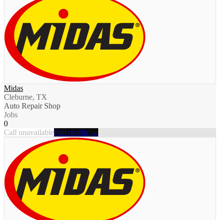
Midas
Cleburne, TX
Auto Repair Shop
Jobs
0
Call unavailable
Full profile →