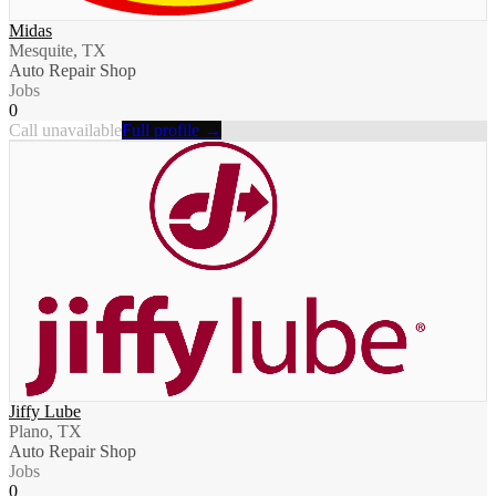
Midas
Mesquite, TX
Auto Repair Shop
Jobs
0
Call unavailable
Full profile →
Jiffy Lube
Plano, TX
Auto Repair Shop
Jobs
0