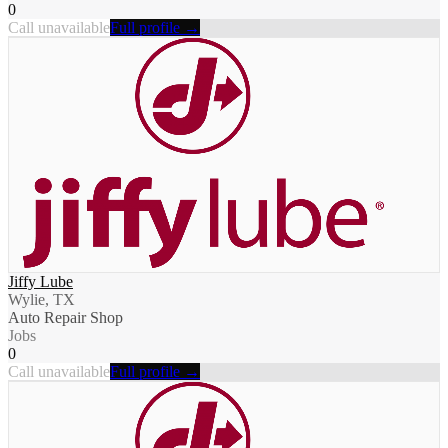
0
Call unavailable
Full profile →
Jiffy Lube
Wylie, TX
Auto Repair Shop
Jobs
0
Call unavailable
Full profile →