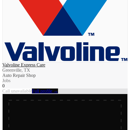
Valvoline Express Care
Greenville, TX
Auto Repair Shop
Jobs
0
Call unavailable
Full profile →