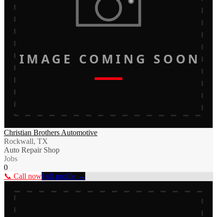
IMAGE COMING SOON
Christian Brothers Automotive
Rockwall, TX
Auto Repair Shop
Jobs
0
📞 Call now
Full profile →