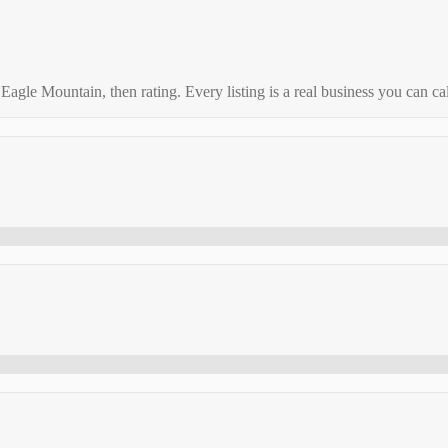
o
Eagle Mountain
, then rating. Every listing is a real business you can cal