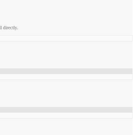
l directly.