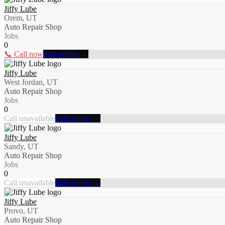
Jiffy Lube
Orem, UT
Auto Repair Shop
Jobs
0
📞 Call now
Full profile →
Jiffy Lube
West Jordan, UT
Auto Repair Shop
Jobs
0
Call unavailable
Full profile →
Jiffy Lube
Sandy, UT
Auto Repair Shop
Jobs
0
Call unavailable
Full profile →
Jiffy Lube
Provo, UT
Auto Repair Shop