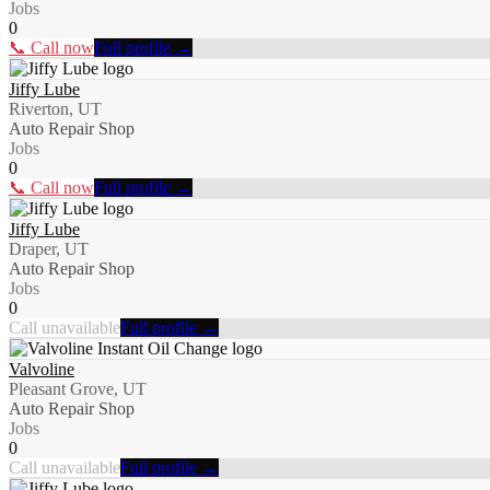
Jobs
0
📞 Call now
Full profile →
Jiffy Lube
Riverton, UT
Auto Repair Shop
Jobs
0
📞 Call now
Full profile →
Jiffy Lube
Draper, UT
Auto Repair Shop
Jobs
0
Call unavailable
Full profile →
Valvoline
Pleasant Grove, UT
Auto Repair Shop
Jobs
0
Call unavailable
Full profile →