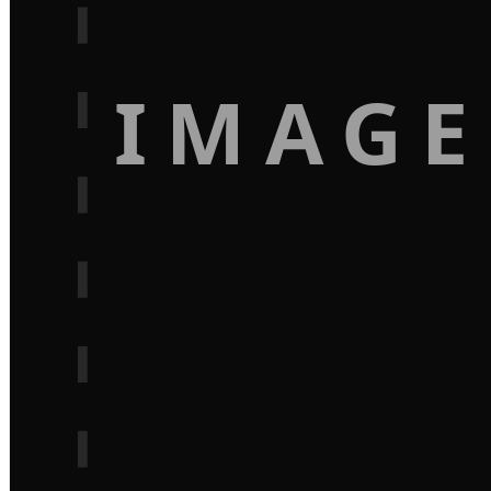
IMAGE