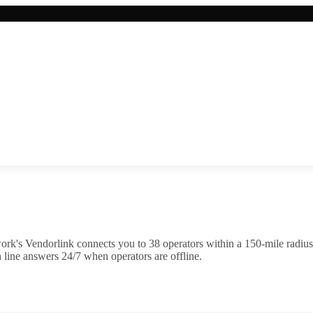
rk's Vendorlink connects you to
38
operator
s
within a 150-mile radiu
 line answers 24/7 when operators are offline.