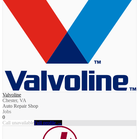
Valvoline
Chester, VA
Auto Repair Shop
Jobs
0
Call unavailable
Full profile →