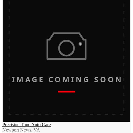
IMAGE COMING SOON
Precision Tune Auto Care
Newport News, VA