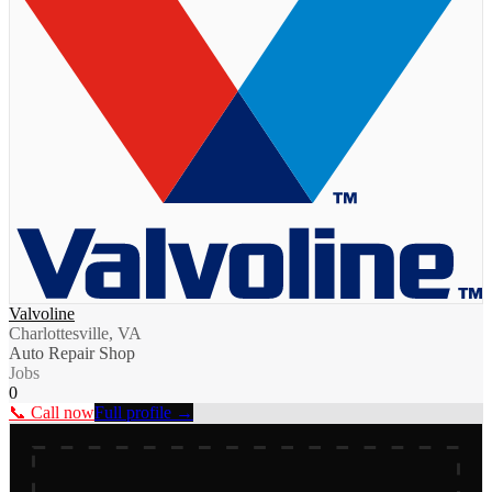
Valvoline
Charlottesville, VA
Auto Repair Shop
Jobs
0
📞 Call now
Full profile →