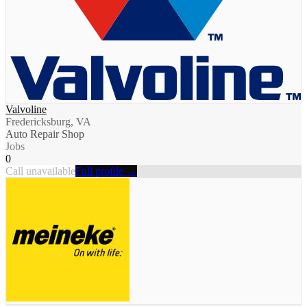
Valvoline
Fredericksburg, VA
Auto Repair Shop
Jobs
0
Call unavailable
Full profile →