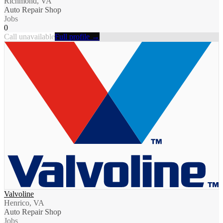
Richmond, VA
Auto Repair Shop
Jobs
0
Call unavailable
Full profile →
Valvoline
Henrico, VA
Auto Repair Shop
Jobs