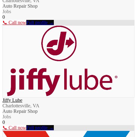
Charlottesville, VA
Auto Repair Shop
Jobs
0
📞 Call now
Full profile →
Jiffy Lube
Charlottesville, VA
Auto Repair Shop
Jobs
0
📞 Call now
Full profile →