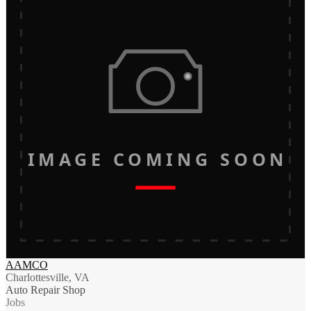
IMAGE COMING SOON
AAMCO
Charlottesville, VA
Auto Repair Shop
Jobs