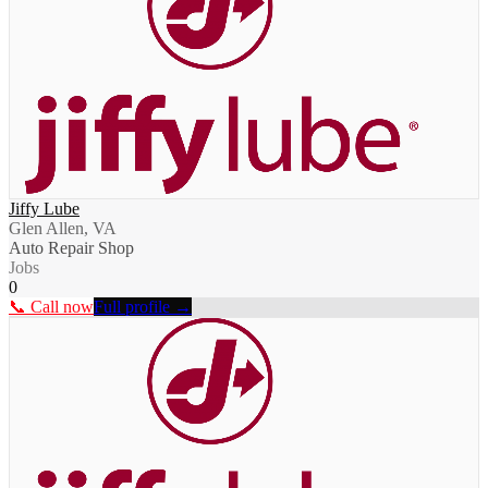
Jiffy Lube
Glen Allen, VA
Auto Repair Shop
Jobs
0
📞 Call now
Full profile →