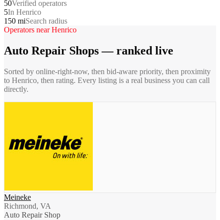
50
Verified operators
5
In Henrico
150 mi
Search radius
Operators near
Henrico
Auto Repair Shops
— ranked live
Sorted by online-right-now, then bid-aware priority, then proximity
to
Henrico
, then rating. Every listing is a real business you can call
directly.
Meineke
Richmond, VA
Auto Repair Shop