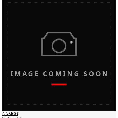
IMAGE COMING SOON
AAMCO