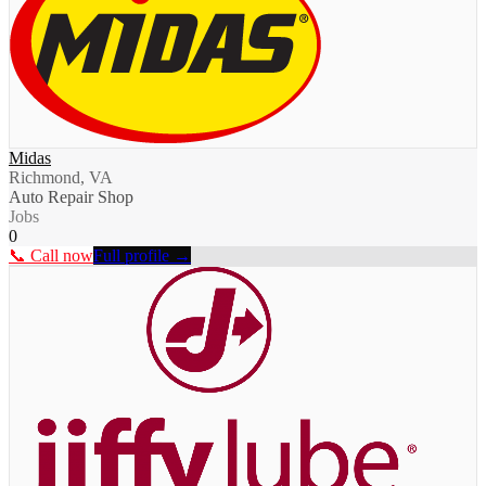
Midas
Richmond, VA
Auto Repair Shop
Jobs
0
📞 Call now
Full profile →