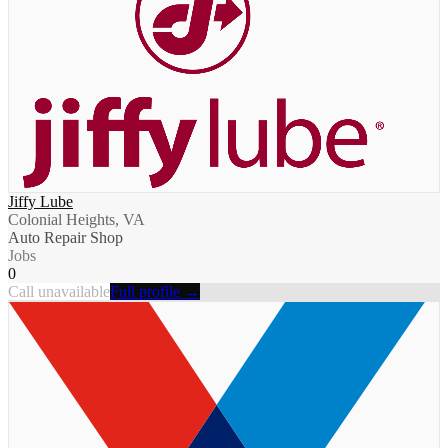
Jiffy Lube
Colonial Heights, VA
Auto Repair Shop
Jobs
0
Call unavailable
Full profile →