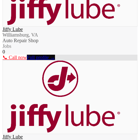
Jiffy Lube
Williamsburg, VA
Auto Repair Shop
Jobs
0
📞 Call now
Full profile →
Jiffy Lube