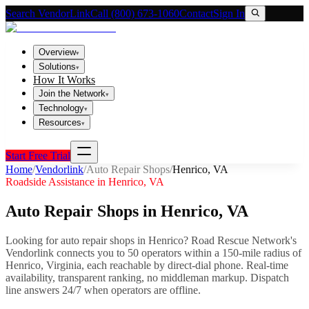
Search VendorLink
Call (800) 673-1060
Contact
Sign In
Overview
▾
Solutions
▾
How It Works
Join the Network
▾
Technology
▾
Resources
▾
Start Free Trial
Home
/
Vendorlink
/
Auto Repair Shops
/
Henrico
,
VA
Roadside Assistance in
Henrico
,
VA
Auto Repair Shops
in
Henrico
,
VA
Looking for
auto repair shops
in
Henrico
? Road Rescue Network's
Vendorlink connects you to
50
operator
s
within a 150-mile radius of
Henrico
,
Virginia
, each reachable by direct-dial phone. Real-time
availability, transparent ranking, no middleman markup.
Dispatch
line answers 24/7 when operators are offline.