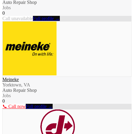
Auto Repair Shop
Jobs
0
Call unavailable
Full profile →
Meineke
Yorktown, VA
Auto Repair Shop
Jobs
0
📞 Call now
Full profile →