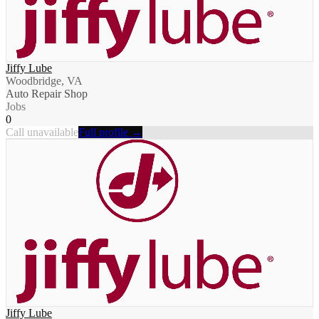
Jiffy Lube
Woodbridge, VA
Auto Repair Shop
Jobs
0
Call unavailable
Full profile →
Jiffy Lube