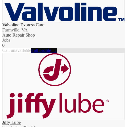
Valvoline Express Care
Farmville, VA
Auto Repair Shop
Jobs
0
Call unavailable
Full profile →
Jiffy Lube