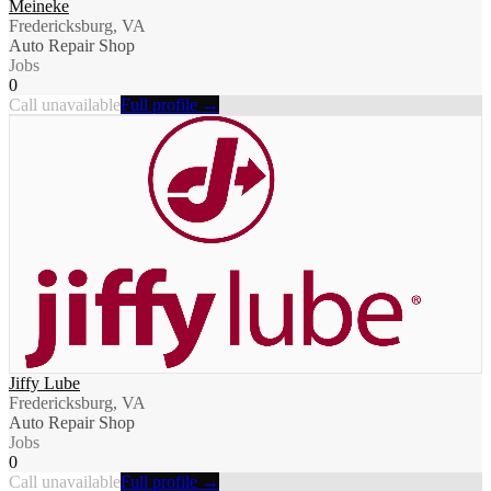
Meineke
Fredericksburg, VA
Auto Repair Shop
Jobs
0
Call unavailable
Full profile →
Jiffy Lube
Fredericksburg, VA
Auto Repair Shop
Jobs
0
Call unavailable
Full profile →