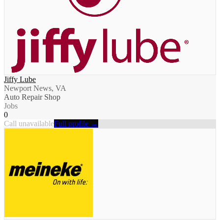
Jiffy Lube
Newport News, VA
Auto Repair Shop
Jobs
0
Call unavailable
Full profile →