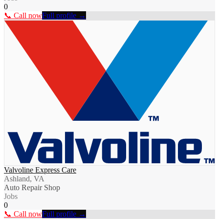
0
📞 Call now
Full profile →
Valvoline Express Care
Ashland, VA
Auto Repair Shop
Jobs
0
📞 Call now
Full profile →