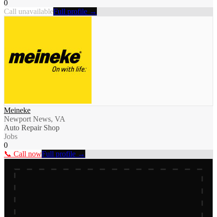
0
Call unavailable
Full profile →
Meineke
Newport News, VA
Auto Repair Shop
Jobs
0
📞 Call now
Full profile →