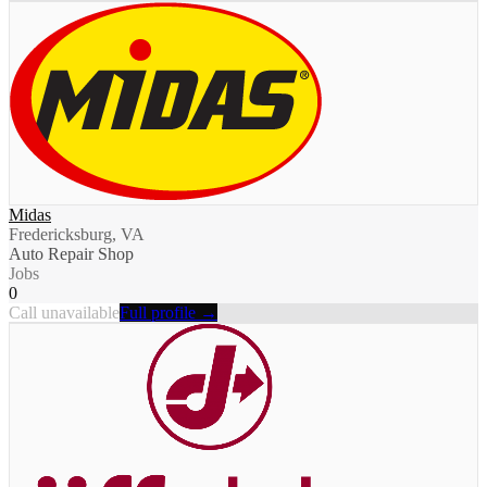
Midas
Fredericksburg, VA
Auto Repair Shop
Jobs
0
Call unavailable
Full profile →