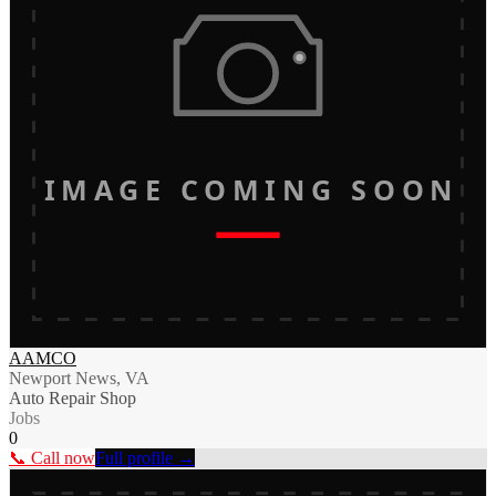
IMAGE COMING SOON
AAMCO
Newport News, VA
Auto Repair Shop
Jobs
0
📞 Call now
Full profile →