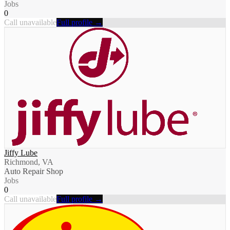
Jobs
0
Call unavailable
Full profile →
Jiffy Lube
Richmond, VA
Auto Repair Shop
Jobs
0
Call unavailable
Full profile →