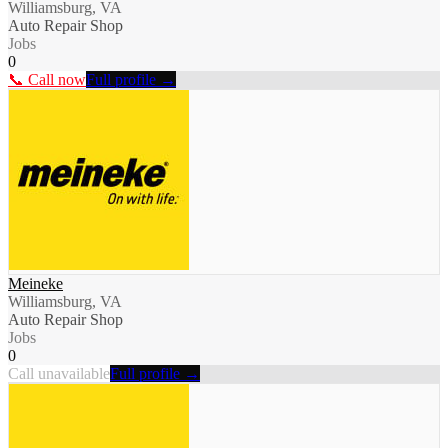
Williamsburg, VA
Auto Repair Shop
Jobs
0
📞 Call now
Full profile →
Meineke
Williamsburg, VA
Auto Repair Shop
Jobs
0
Call unavailable
Full profile →