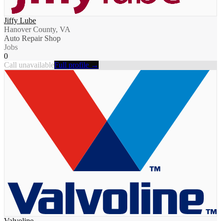
Jiffy Lube
Hanover County, VA
Auto Repair Shop
Jobs
0
Call unavailable
Full profile →
Valvoline