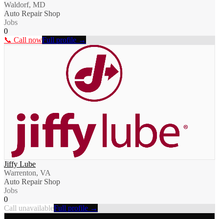
Waldorf, MD
Auto Repair Shop
Jobs
0
📞 Call now
Full profile →
Jiffy Lube
Warrenton, VA
Auto Repair Shop
Jobs
0
Call unavailable
Full profile →