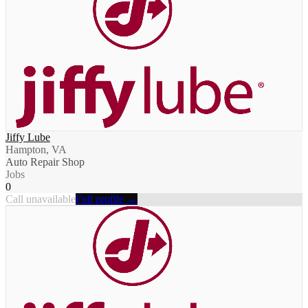
Jiffy Lube
Hampton, VA
Auto Repair Shop
Jobs
0
Call unavailable
Full profile →