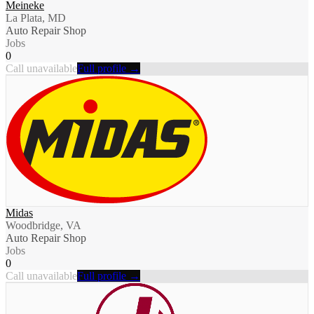
Meineke
La Plata, MD
Auto Repair Shop
Jobs
0
Call unavailable
Full profile →
Midas
Woodbridge, VA
Auto Repair Shop
Jobs
0
Call unavailable
Full profile →