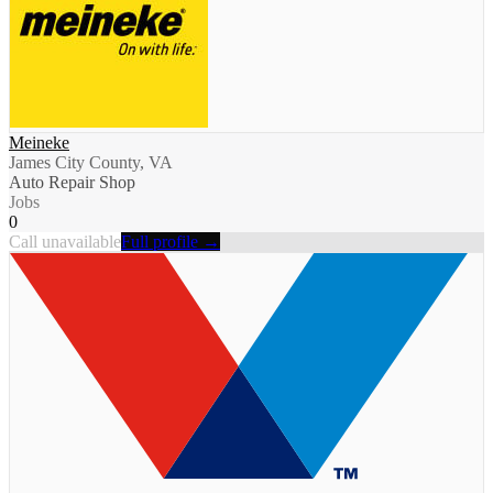
Meineke
James City County, VA
Auto Repair Shop
Jobs
0
Call unavailable
Full profile →