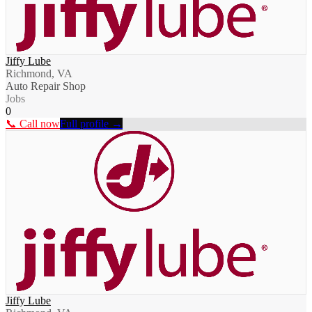
Jiffy Lube
Richmond, VA
Auto Repair Shop
Jobs
0
📞 Call now
Full profile →
Jiffy Lube