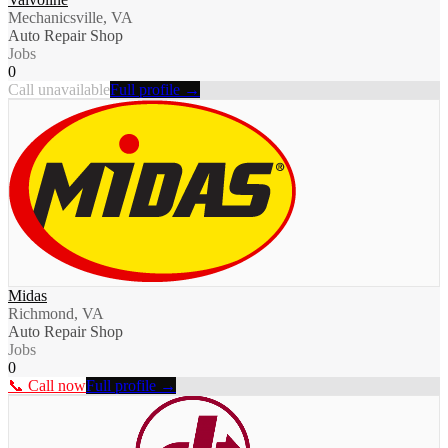
Mechanicsville, VA
Auto Repair Shop
Jobs
0
Call unavailable
Full profile →
Midas
Richmond, VA
Auto Repair Shop
Jobs
0
📞 Call now
Full profile →