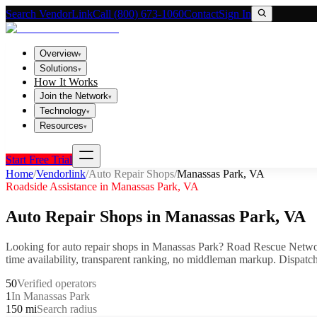
Search VendorLink
Call (800) 673-1060
Contact
Sign In
Overview
▾
Solutions
▾
How It Works
Join the Network
▾
Technology
▾
Resources
▾
Start Free Trial
Home
/
Vendorlink
/
Auto Repair Shops
/
Manassas Park
,
VA
Roadside Assistance in
Manassas Park
,
VA
Auto Repair Shops
in
Manassas Park
,
VA
Looking for
auto repair shops
in
Manassas Park
? Road Rescue Networ
time availability, transparent ranking, no middleman markup.
Dispatch
50
Verified operators
1
In Manassas Park
150 mi
Search radius