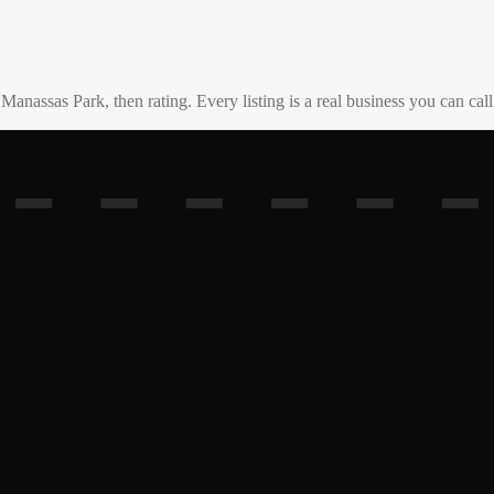
o
Manassas Park
, then rating. Every listing is a real business you can call