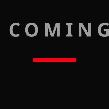
 COMIN