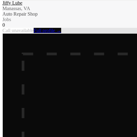
Jiffy Lube
Manassas, VA
Auto Repair Shop
Jobs
0
Call unavailable
Full profile →