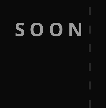
G SOON