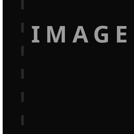
IMAGE