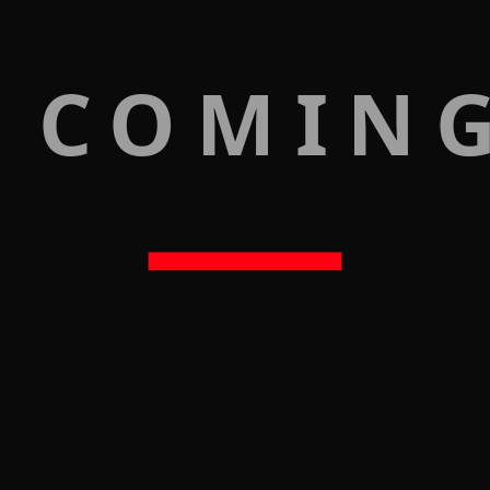
 COMIN