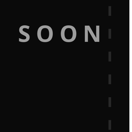
G SOON