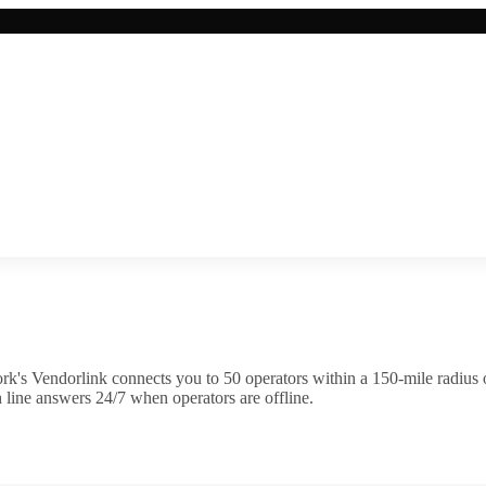
k's Vendorlink connects you to
50
operator
s
within a 150-mile radius
 line answers 24/7 when operators are offline.