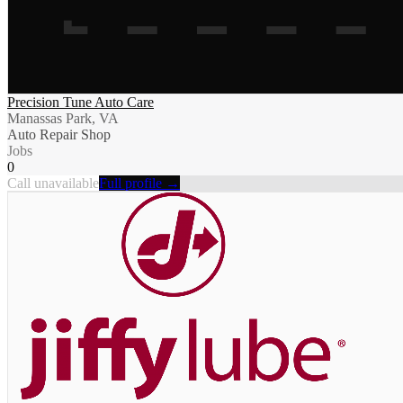
Precision Tune Auto Care
Manassas Park, VA
Auto Repair Shop
Jobs
0
Call unavailable
Full profile →