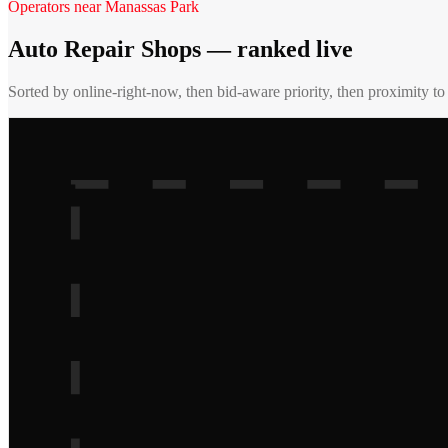
Operators near
Manassas Park
Auto Repair Shops
— ranked live
Sorted by online-right-now, then bid-aware priority, then proximity t