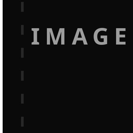
IMAGE