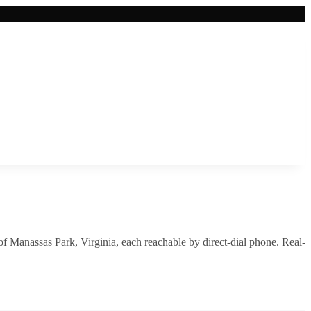
 of
Manassas Park
,
Virginia
, each reachable by direct-dial phone. Real-