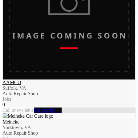
IMAGE COMING SOON
AAMCO
Suffolk, VA
Auto Repair Shop
Jobs
0
Call unavailable
Full profile →
Meineke
Yorktown, VA
Auto Repair Shop