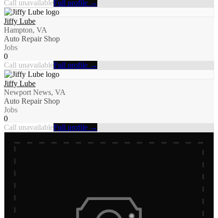
Call unavailable
Full profile →
Jiffy Lube
Hampton, VA
Auto Repair Shop
Jobs
0
Call unavailable
Full profile →
Jiffy Lube
Newport News, VA
Auto Repair Shop
Jobs
0
Call unavailable
Full profile →