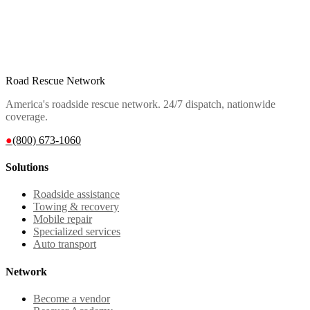
Road Rescue Network
America's roadside rescue network. 24/7 dispatch, nationwide
coverage.
●
(800) 673-1060
Solutions
Roadside assistance
Towing & recovery
Mobile repair
Specialized services
Auto transport
Network
Become a vendor