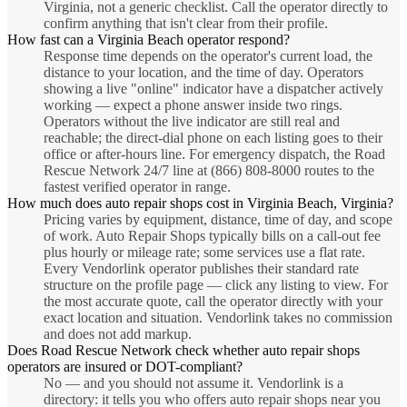
Virginia, not a generic checklist. Call the operator directly to
confirm anything that isn't clear from their profile.
How fast can a Virginia Beach operator respond?
Response time depends on the operator's current load, the
distance to your location, and the time of day. Operators
showing a live "online" indicator have a dispatcher actively
working — expect a phone answer inside two rings.
Operators without the live indicator are still real and
reachable; the direct-dial phone on each listing goes to their
office or after-hours line. For emergency dispatch, the Road
Rescue Network 24/7 line at (866) 808-8000 routes to the
fastest verified operator in range.
How much does auto repair shops cost in Virginia Beach, Virginia?
Pricing varies by equipment, distance, time of day, and scope
of work. Auto Repair Shops typically bills on a call-out fee
plus hourly or mileage rate; some services use a flat rate.
Every Vendorlink operator publishes their standard rate
structure on the profile page — click any listing to view. For
the most accurate quote, call the operator directly with your
exact location and situation. Vendorlink takes no commission
and does not add markup.
Does Road Rescue Network check whether auto repair shops
operators are insured or DOT-compliant?
No — and you should not assume it. Vendorlink is a
directory: it tells you who offers auto repair shops near you