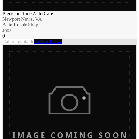
Precision Tune Auto Care
Newport News, VA
Auto Repair Shop
Jobs
0
Call unavailable
Full profile →
IMAGE COMING SOON