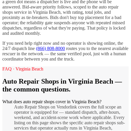
a green dot means a dispatcher is live and the phone will be
answered. Bid-aware priority follows, scoped to the
auto repair
shops
service in
Virginia Beach
, with rating, total jobs, and
proximity as tie-breakers. Bids don't buy top placement for a bad
operator; the reliability gate suspends anyone with repeated missed
dispatches, regardless of what they're paying. That policy is locked
and audited monthly.
If you need help right now and no operator is showing online, the
24/7 dispatch line
(866) 808-8000
routes you to the nearest available
rescuer in the network — the same verified pool, just with a human
coordinator between you and the truck.
FAQ ·
Virginia Beach
Auto Repair Shops
in
Virginia Beach
—
the common questions.
What does auto repair shops cover in Virginia Beach?
Auto Repair Shops on Vendorlink covers the full scope an
operator is equipped for — standard dispatch, after-hours,
weekend, and accident-scene work where applicable. Every
listing on this page shows the specific auto repair shops sub-
services that operator actually runs in Virginia Beach,