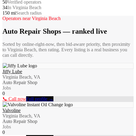
50
Verified operators
34
In Virginia Beach
150 mi
Search radius
Operators near
Virginia Beach
Auto Repair Shops
— ranked live
Sorted by online-right-now, then bid-aware priority, then proximity
to
Virginia Beach
, then rating. Every listing is a real business you
can call directly.
Jiffy Lube
Virginia Beach, VA
Auto Repair Shop
Jobs
0
📞 Call now
Full profile →
Valvoline
Virginia Beach, VA
Auto Repair Shop
Jobs
0