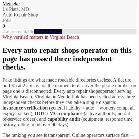
Meineke
La Plata, MD
Auto Repair Shop
Jobs
0
Call unavailable
Full profile →
Why verified matters in
Virginia Beach
Every
auto repair shops
operator on this
page has passed three independent
checks.
Fake listings are what made roadside directories useless. A flat tire
on I-
95
at 2 a.m. is not the moment to discover the phone number on
page one is disconnected. Every
auto repair shops
operator serving
Virginia Beach
,
Virginia
on Vendorlink has been vetted across three
independent checks before they can take a single dispatch:
insurance verification
(general liability + auto + workers comp, all
expiry-tracked),
DOT / MC compliance
(active authority, no out-
of-service orders), and
capability audit
(equipment, response time
history, rating trend over 90 days).
The ranking you see is transparent. Online operators surface first —