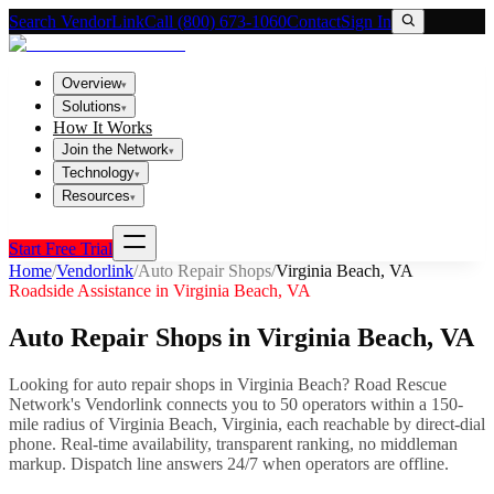
Search VendorLink
Call (800) 673-1060
Contact
Sign In
Overview
▾
Solutions
▾
How It Works
Join the Network
▾
Technology
▾
Resources
▾
Start Free Trial
Home
/
Vendorlink
/
Auto Repair Shops
/
Virginia Beach
,
VA
Roadside Assistance in
Virginia Beach
,
VA
Auto Repair Shops
in
Virginia Beach
,
VA
Looking for
auto repair shops
in
Virginia Beach
? Road Rescue
Network's Vendorlink connects you to
50
operator
s
within a 150-
mile radius of
Virginia Beach
,
Virginia
, each reachable by direct-dial
phone. Real-time availability, transparent ranking, no middleman
markup.
Dispatch line answers 24/7 when operators are offline.