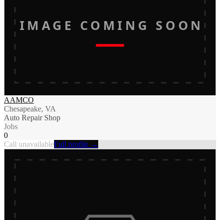
IMAGE COMING SOON
AAMCO
Chesapeake, VA
Auto Repair Shop
Jobs
0
Call unavailable
Full profile →