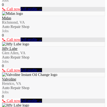
Jobs
0
📞 Call now
Full profile →
Midas
Richmond, VA
Auto Repair Shop
Jobs
0
📞 Call now
Full profile →
Jiffy Lube
Glen Allen, VA
Auto Repair Shop
Jobs
0
📞 Call now
Full profile →
Valvoline
Henrico, VA
Auto Repair Shop
Jobs
0
📞 Call now
Full profile →