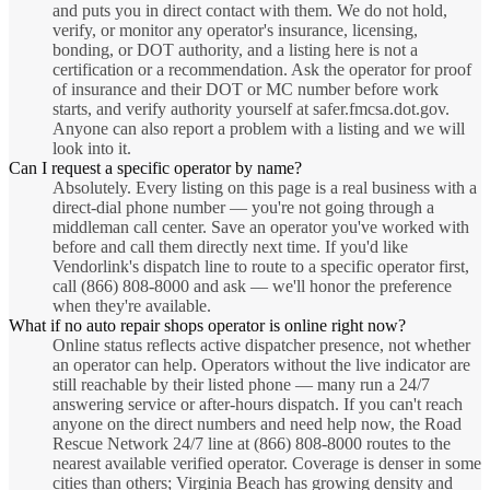
and puts you in direct contact with them. We do not hold,
verify, or monitor any operator's insurance, licensing,
bonding, or DOT authority, and a listing here is not a
certification or a recommendation. Ask the operator for proof
of insurance and their DOT or MC number before work
starts, and verify authority yourself at safer.fmcsa.dot.gov.
Anyone can also report a problem with a listing and we will
look into it.
Can I request a specific operator by name?
Absolutely. Every listing on this page is a real business with a
direct-dial phone number — you're not going through a
middleman call center. Save an operator you've worked with
before and call them directly next time. If you'd like
Vendorlink's dispatch line to route to a specific operator first,
call (866) 808-8000 and ask — we'll honor the preference
when they're available.
What if no auto repair shops operator is online right now?
Online status reflects active dispatcher presence, not whether
an operator can help. Operators without the live indicator are
still reachable by their listed phone — many run a 24/7
answering service or after-hours dispatch. If you can't reach
anyone on the direct numbers and need help now, the Road
Rescue Network 24/7 line at (866) 808-8000 routes to the
nearest available verified operator. Coverage is denser in some
cities than others; Virginia Beach has growing density and