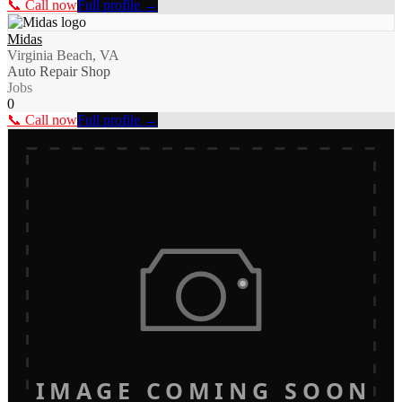
📞 Call now
Full profile →
Midas
Virginia Beach, VA
Auto Repair Shop
Jobs
0
📞 Call now
Full profile →
IMAGE COMING SOON