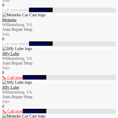
Jobs
0
Call unavailable
Full profile →
Meineke
Williamsburg, VA
Auto Repair Shop
Jobs
0
Call unavailable
Full profile →
Jiffy Lube
Williamsburg, VA
Auto Repair Shop
Jobs
0
📞 Call now
Full profile →
Jiffy Lube
Williamsburg, VA
Auto Repair Shop
Jobs
0
📞 Call now
Full profile →