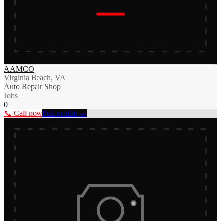
AAMCO
Virginia Beach, VA
Auto Repair Shop
Jobs
0
📞 Call now
Full profile →