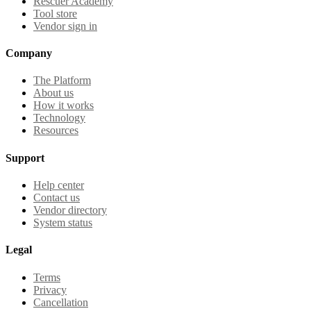
Rescuer Academy
Tool store
Vendor sign in
Company
The Platform
About us
How it works
Technology
Resources
Support
Help center
Contact us
Vendor directory
System status
Legal
Terms
Privacy
Cancellation