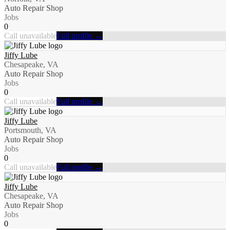
Auto Repair Shop
Jobs
0
Call unavailable
Full profile →
Jiffy Lube
Chesapeake, VA
Auto Repair Shop
Jobs
0
Call unavailable
Full profile →
Jiffy Lube
Portsmouth, VA
Auto Repair Shop
Jobs
0
Call unavailable
Full profile →
Jiffy Lube
Chesapeake, VA
Auto Repair Shop
Jobs
0