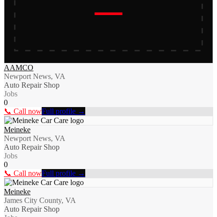
AAMCO
Newport News, VA
Auto Repair Shop
Jobs
0
📞 Call now
Full profile →
Meineke
Newport News, VA
Auto Repair Shop
Jobs
0
📞 Call now
Full profile →
Meineke
James City County, VA
Auto Repair Shop