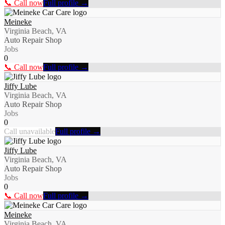
📞 Call now
Full profile →
Meineke
Virginia Beach, VA
Auto Repair Shop
Jobs
0
📞 Call now
Full profile →
Jiffy Lube
Virginia Beach, VA
Auto Repair Shop
Jobs
0
Call unavailable
Full profile →
Jiffy Lube
Virginia Beach, VA
Auto Repair Shop
Jobs
0
📞 Call now
Full profile →
Meineke
Virginia Beach, VA