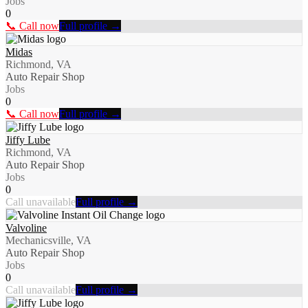
Jobs
0
📞 Call now
Full profile →
Midas
Richmond, VA
Auto Repair Shop
Jobs
0
📞 Call now
Full profile →
Jiffy Lube
Richmond, VA
Auto Repair Shop
Jobs
0
Call unavailable
Full profile →
Valvoline
Mechanicsville, VA
Auto Repair Shop
Jobs
0
Call unavailable
Full profile →