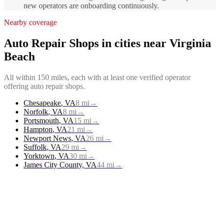
new operators are onboarding continuously.
Nearby coverage
Auto Repair Shops
in cities near
Virginia
Beach
All within 150 miles, each with at least one verified operator
offering
auto repair shops
.
Chesapeake
,
VA
8
mi
→
Norfolk
,
VA
8
mi
→
Portsmouth
,
VA
15
mi
→
Hampton
,
VA
21
mi
→
Newport News
,
VA
26
mi
→
Suffolk
,
VA
29
mi
→
Yorktown
,
VA
30
mi
→
James City County
,
VA
44
mi
→