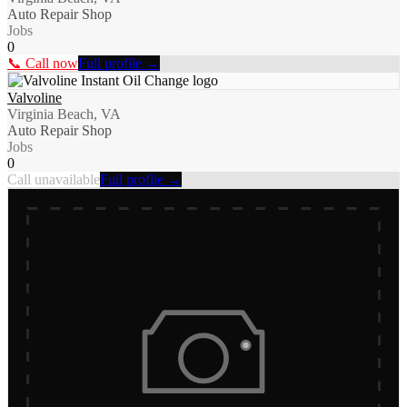
Auto Repair Shop
Jobs
0
📞 Call now
Full profile →
Valvoline
Virginia Beach, VA
Auto Repair Shop
Jobs
0
Call unavailable
Full profile →