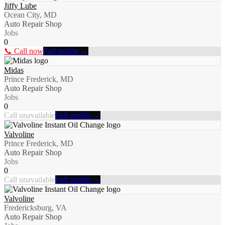
Jiffy Lube
Ocean City, MD
Auto Repair Shop
Jobs
0
📞 Call now
Full profile →
Midas
Prince Frederick, MD
Auto Repair Shop
Jobs
0
Call unavailable
Full profile →
Valvoline
Prince Frederick, MD
Auto Repair Shop
Jobs
0
Call unavailable
Full profile →
Valvoline
Fredericksburg, VA
Auto Repair Shop