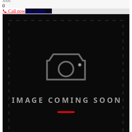
Jobs
0
📞 Call now
Full profile →
IMAGE COMING SOON