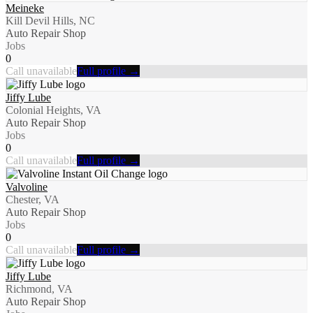
Meineke
Kill Devil Hills, NC
Auto Repair Shop
Jobs
0
Call unavailable
Full profile →
Jiffy Lube
Colonial Heights, VA
Auto Repair Shop
Jobs
0
Call unavailable
Full profile →
Valvoline
Chester, VA
Auto Repair Shop
Jobs
0
Call unavailable
Full profile →
Jiffy Lube
Richmond, VA
Auto Repair Shop