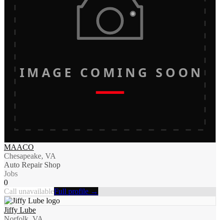
IMAGE COMING SOON
MAACO
Chesapeake, VA
Auto Repair Shop
Jobs
0
Call unavailable
Full profile →
Jiffy Lube
Norfolk, VA