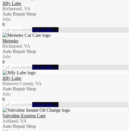
Jiffy Lube
Richmond, VA
Auto Repair Shop
Jobs
0
Call unavailable
Full profile →
Meineke
Richmond, VA
Auto Repair Shop
Jobs
0
Call unavailable
Full profile →
Jiffy Lube
Hanover County, VA
Auto Repair Shop
Jobs
0
Call unavailable
Full profile →
Valvoline Express Care
Ashland, VA
Auto Repair Shop