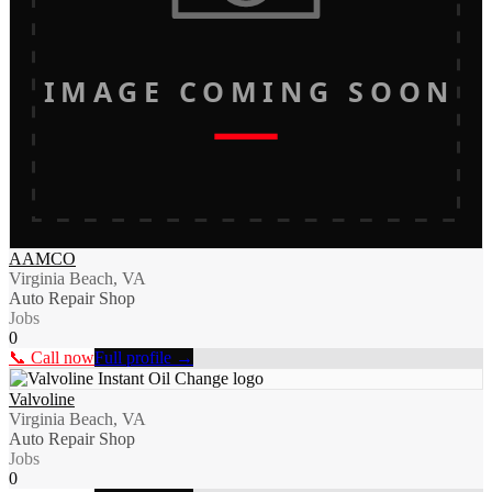
IMAGE COMING SOON
AAMCO
Virginia Beach, VA
Auto Repair Shop
Jobs
0
📞 Call now
Full profile →
Valvoline
Virginia Beach, VA
Auto Repair Shop
Jobs
0