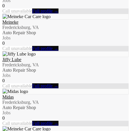
Jobs
0
Call unavailable
Full profile →
Meineke
Fredericksburg, VA
Auto Repair Shop
Jobs
0
Call unavailable
Full profile →
Jiffy Lube
Fredericksburg, VA
Auto Repair Shop
Jobs
0
Call unavailable
Full profile →
Midas
Fredericksburg, VA
Auto Repair Shop
Jobs
0
Call unavailable
Full profile →