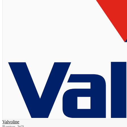
Valvoline
Renton, WA