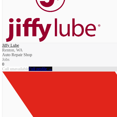
Jiffy Lube
Renton, WA
Auto Repair Shop
Jobs
0
Call unavailable
Full profile →