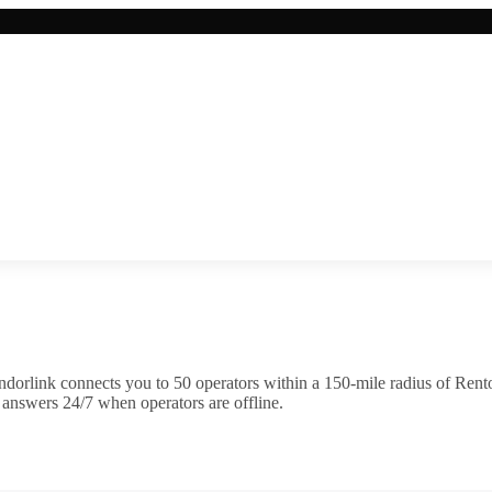
dorlink connects you to
50
operator
s
within a 150-mile radius of
Rent
 answers 24/7 when operators are offline.