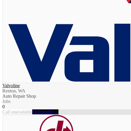
Valvoline
Renton, WA
Auto Repair Shop
Jobs
0
Call unavailable
Full profile →