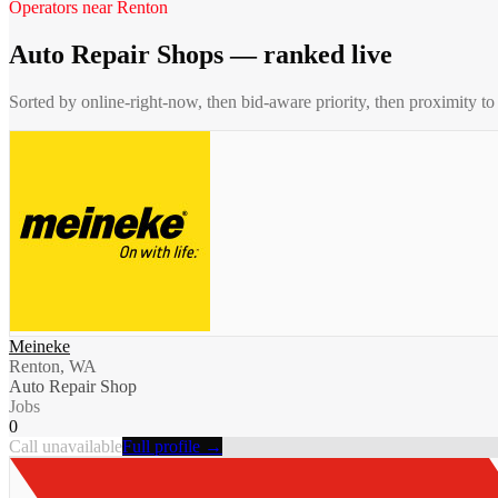
Operators near
Renton
Auto Repair Shops
— ranked live
Sorted by online-right-now, then bid-aware priority, then proximity t
Meineke
Renton, WA
Auto Repair Shop
Jobs
0
Call unavailable
Full profile →