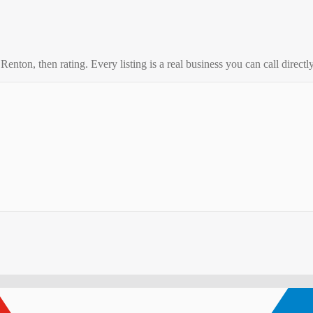
o
Renton
, then rating. Every listing is a real business you can call directly