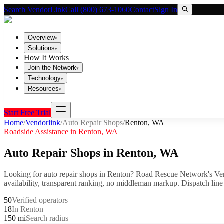
Search VendorLink
Call (800) 673-1060
Contact
Sign In
Overview
▾
Solutions
▾
How It Works
Join the Network
▾
Technology
▾
Resources
▾
Start Free Trial
Home
/
Vendorlink
/
Auto Repair Shops
/
Renton
,
WA
Roadside Assistance in
Renton
,
WA
Auto Repair Shops
in
Renton
,
WA
Looking for
auto repair shops
in
Renton
? Road Rescue Network's Ven
availability, transparent ranking, no middleman markup.
Dispatch line
50
Verified operators
18
In Renton
150 mi
Search radius