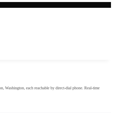
on
,
Washington
, each reachable by direct-dial phone. Real-time