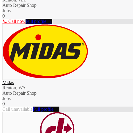
Auto Repair Shop
Jobs
0
📞 Call now
Full profile →
Midas
Renton, WA
Auto Repair Shop
Jobs
0
Call unavailable
Full profile →