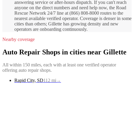
answering service or after-hours dispatch. If you can't reach
anyone on the direct numbers and need help now, the Road
Rescue Network 24/7 line at (866) 808-8000 routes to the
nearest available verified operator. Coverage is denser in some
cities than others; Gillette has growing density and new
operators are onboarding continuously.
Nearby coverage
Auto Repair Shops
in cities near
Gillette
All within 150 miles, each with at least one verified operator
offering
auto repair shops
.
Rapid City
,
SD
112
mi
→