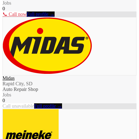
Jobs
0
📞 Call now
Full profile →
Midas
Rapid City, SD
Auto Repair Shop
Jobs
0
Call unavailable
Full profile →