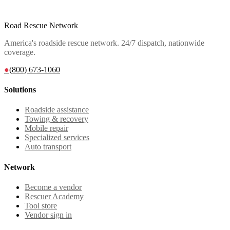
Road Rescue Network
America's roadside rescue network. 24/7 dispatch, nationwide
coverage.
●
(800) 673-1060
Solutions
Roadside assistance
Towing & recovery
Mobile repair
Specialized services
Auto transport
Network
Become a vendor
Rescuer Academy
Tool store
Vendor sign in