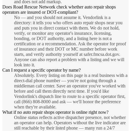
and does not add markup.
Does Road Rescue Network check whether auto repair shops
operators are insured or DOT-compliant?
No — and you should not assume it. Vendorlink is a
directory: it tells you who offers auto repair shops near you
and puts you in direct contact with them. We do not hold,
verify, or monitor any operator's insurance, licensing,
bonding, or DOT authority, and a listing here is not a
certification or a recommendation. Ask the operator for proof
of insurance and their DOT or MC number before work
starts, and verify authority yourself at safer.fmcsa.dot.gov.
Anyone can also report a problem with a listing and we will
look into it.
Can I request a specific operator by name?
Absolutely. Every listing on this page is a real business with a
direct-dial phone number — you're not going through a
middleman call center. Save an operator you've worked with
before and call them directly next time. If you'd like
Vendorlink's dispatch line to route to a specific operator first,
call (866) 808-8000 and ask — we'll honor the preference
when they're available.
What if no auto repair shops operator is online right now?
Online status reflects active dispatcher presence, not whether
an operator can help. Operators without the live indicator are
still reachable by their listed phone — many run a 24/7