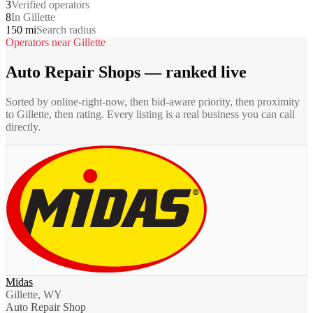
3
Verified operators
8
In Gillette
150 mi
Search radius
Operators near
Gillette
Auto Repair Shops
— ranked live
Sorted by online-right-now, then bid-aware priority, then proximity
to
Gillette
, then rating. Every listing is a real business you can call
directly.
Midas
Gillette, WY
Auto Repair Shop