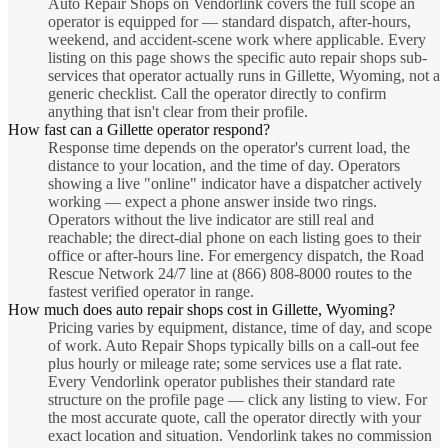
Auto Repair Shops on Vendorlink covers the full scope an
operator is equipped for — standard dispatch, after-hours,
weekend, and accident-scene work where applicable. Every
listing on this page shows the specific auto repair shops sub-
services that operator actually runs in Gillette, Wyoming, not a
generic checklist. Call the operator directly to confirm
anything that isn't clear from their profile.
How fast can a Gillette operator respond?
Response time depends on the operator's current load, the
distance to your location, and the time of day. Operators
showing a live "online" indicator have a dispatcher actively
working — expect a phone answer inside two rings.
Operators without the live indicator are still real and
reachable; the direct-dial phone on each listing goes to their
office or after-hours line. For emergency dispatch, the Road
Rescue Network 24/7 line at (866) 808-8000 routes to the
fastest verified operator in range.
How much does auto repair shops cost in Gillette, Wyoming?
Pricing varies by equipment, distance, time of day, and scope
of work. Auto Repair Shops typically bills on a call-out fee
plus hourly or mileage rate; some services use a flat rate.
Every Vendorlink operator publishes their standard rate
structure on the profile page — click any listing to view. For
the most accurate quote, call the operator directly with your
exact location and situation. Vendorlink takes no commission