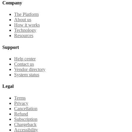
Company
The Platform
About us
How it works
Technology
Resources
Support
Help center
Contact us
Vendor directory
System status
Legal
Terms
Privacy
Cancellation
Refund
Subscription
Chargeback
Accessibility