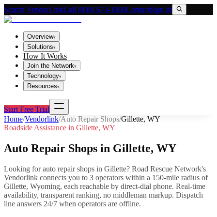
Search VendorLink
Call (800) 673-1060
Contact
Sign In
Overview
▾
Solutions
▾
How It Works
Join the Network
▾
Technology
▾
Resources
▾
Start Free Trial
Home
/
Vendorlink
/
Auto Repair Shops
/
Gillette
,
WY
Roadside Assistance in
Gillette
,
WY
Auto Repair Shops
in
Gillette
,
WY
Looking for
auto repair shops
in
Gillette
? Road Rescue Network's
Vendorlink connects you to
3
operator
s
within a 150-mile radius of
Gillette
,
Wyoming
, each reachable by direct-dial phone. Real-time
availability, transparent ranking, no middleman markup.
Dispatch
line answers 24/7 when operators are offline.