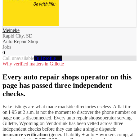
Meineke
Rapid City, SD
Auto Repair Shop
Jobs
0
Call unavailable
Full profile →
Why verified matters in
Gillette
Every
auto repair shops
operator on this
page has passed three independent
checks.
Fake listings are what made roadside directories useless. A flat tire
on I-
95
at 2 a.m. is not the moment to discover the phone number on
page one is disconnected. Every
auto repair shops
operator serving
Gillette
,
Wyoming
on Vendorlink has been vetted across three
independent checks before they can take a single dispatch:
insurance verification
(general liability + auto + workers comp, all