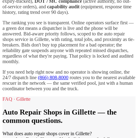
expiry-tracked),
DOT / MC compliance
(active authority, no out-
of-service orders), and
capability audit
(equipment, response time
history, rating trend over 90 days).
The ranking you see is transparent. Online operators surface first —
a green dot means a dispatcher is live and the phone will be
answered. Bid-aware priority follows, scoped to the
auto repair
shops
service in
Gillette
, with rating, total jobs, and proximity as tie-
breakers. Bids don't buy top placement for a bad operator; the
reliability gate suspends anyone with repeated missed dispatches,
regardless of what they're paying. That policy is locked and audited
monthly.
If you need help right now and no operator is showing online, the
24/7 dispatch line
(866) 808-8000
routes you to the nearest available
rescuer in the network — the same verified pool, just with a human
coordinator between you and the truck.
FAQ ·
Gillette
Auto Repair Shops
in
Gillette
— the
common questions.
What does auto repair shops cover in Gillette?