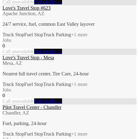
Call unavailable
Full profile →
Love's Travel Stop #623
Apache Junction, AZ
24/7 service, fuel, common East Valley layover
Truck Stop
Fuel Stop
Truck Parking
+
1
more
Jobs
0
Call unavailable
Full profile →
Love's Travel Stop - Mesa
Mesa, AZ
Nearest full travel center, Tire Care, 24-hour
Truck Stop
Fuel Stop
Truck Parking
+
1
more
Jobs
0
Call unavailable
Full profile →
Pilot Travel Center - Chandler
Chandler, AZ
Fuel, parking, 24-hour
Truck Stop
Fuel Stop
Truck Parking
+
1
more