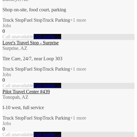
Shop on-site, food court, parking
Truck Stop
Fuel Stop
Truck Parking
+
1
more
Jobs
0
Call unavailable
Full profile →
Love's Travel Stop - Surprise
Surprise, AZ
Tire Care, 24/7, near Loop 303
Truck Stop
Fuel Stop
Truck Parking
+
1
more
Jobs
0
Call unavailable
Full profile →
Pilot Travel Center #439
Tonopah, AZ
I-10 west, full service
Truck Stop
Fuel Stop
Truck Parking
+
1
more
Jobs
0
Call unavailable
Full profile →