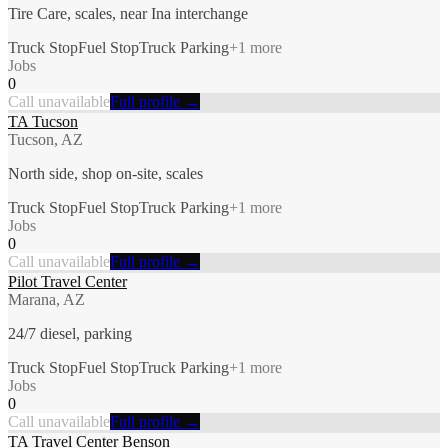
Tire Care, scales, near Ina interchange
Truck Stop
Fuel Stop
Truck Parking
+
1
more
Jobs
0
Call unavailable
Full profile →
TA Tucson
Tucson, AZ
North side, shop on-site, scales
Truck Stop
Fuel Stop
Truck Parking
+
1
more
Jobs
0
Call unavailable
Full profile →
Pilot Travel Center
Marana, AZ
24/7 diesel, parking
Truck Stop
Fuel Stop
Truck Parking
+
1
more
Jobs
0
Call unavailable
Full profile →
TA Travel Center Benson