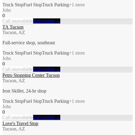
Truck Stop
Fuel Stop
Truck Parking
+
1
more
Jobs
0
Call unavailable
Full profile →
TA Tucson
Tucson, AZ
Full-service shop, southeast
Truck Stop
Fuel Stop
Truck Parking
+
1
more
Jobs
0
Call unavailable
Full profile →
Petro Stopping Center Tucson
Tucson, AZ
Iron Skillet, 24-hr shop
Truck Stop
Fuel Stop
Truck Parking
+
1
more
Jobs
0
Call unavailable
Full profile →
Love's Travel Stop
Tucson, AZ