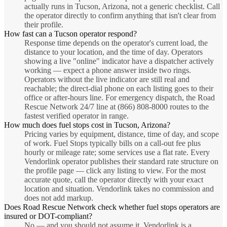
actually runs in Tucson, Arizona, not a generic checklist. Call
the operator directly to confirm anything that isn't clear from
their profile.
How fast can a Tucson operator respond?
Response time depends on the operator's current load, the
distance to your location, and the time of day. Operators
showing a live "online" indicator have a dispatcher actively
working — expect a phone answer inside two rings.
Operators without the live indicator are still real and
reachable; the direct-dial phone on each listing goes to their
office or after-hours line. For emergency dispatch, the Road
Rescue Network 24/7 line at (866) 808-8000 routes to the
fastest verified operator in range.
How much does fuel stops cost in Tucson, Arizona?
Pricing varies by equipment, distance, time of day, and scope
of work. Fuel Stops typically bills on a call-out fee plus
hourly or mileage rate; some services use a flat rate. Every
Vendorlink operator publishes their standard rate structure on
the profile page — click any listing to view. For the most
accurate quote, call the operator directly with your exact
location and situation. Vendorlink takes no commission and
does not add markup.
Does Road Rescue Network check whether fuel stops operators are
insured or DOT-compliant?
No — and you should not assume it. Vendorlink is a