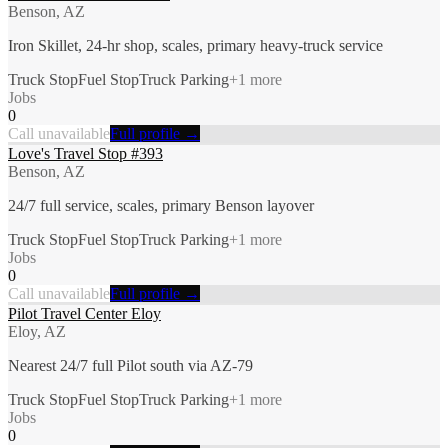
Benson, AZ
Iron Skillet, 24-hr shop, scales, primary heavy-truck service
Truck Stop
Fuel Stop
Truck Parking
+
1
more
Jobs
0
Call unavailable
Full profile →
Love's Travel Stop #393
Benson, AZ
24/7 full service, scales, primary Benson layover
Truck Stop
Fuel Stop
Truck Parking
+
1
more
Jobs
0
Call unavailable
Full profile →
Pilot Travel Center Eloy
Eloy, AZ
Nearest 24/7 full Pilot south via AZ-79
Truck Stop
Fuel Stop
Truck Parking
+
1
more
Jobs
0