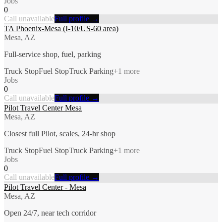
Jobs
0
Call unavailable
Full profile →
TA Phoenix-Mesa (I-10/US-60 area)
Mesa, AZ
Full-service shop, fuel, parking
Truck Stop
Fuel Stop
Truck Parking
+
1
more
Jobs
0
Call unavailable
Full profile →
Pilot Travel Center Mesa
Mesa, AZ
Closest full Pilot, scales, 24-hr shop
Truck Stop
Fuel Stop
Truck Parking
+
1
more
Jobs
0
Call unavailable
Full profile →
Pilot Travel Center - Mesa
Mesa, AZ
Open 24/7, near tech corridor