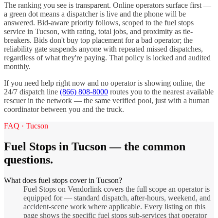
The ranking you see is transparent. Online operators surface first —
a green dot means a dispatcher is live and the phone will be
answered. Bid-aware priority follows, scoped to the
fuel stops
service in
Tucson
, with rating, total jobs, and proximity as tie-
breakers. Bids don't buy top placement for a bad operator; the
reliability gate suspends anyone with repeated missed dispatches,
regardless of what they're paying. That policy is locked and audited
monthly.
If you need help right now and no operator is showing online, the
24/7 dispatch line
(866) 808-8000
routes you to the nearest available
rescuer in the network — the same verified pool, just with a human
coordinator between you and the truck.
FAQ ·
Tucson
Fuel Stops
in
Tucson
— the common
questions.
What does fuel stops cover in Tucson?
Fuel Stops on Vendorlink covers the full scope an operator is
equipped for — standard dispatch, after-hours, weekend, and
accident-scene work where applicable. Every listing on this
page shows the specific fuel stops sub-services that operator