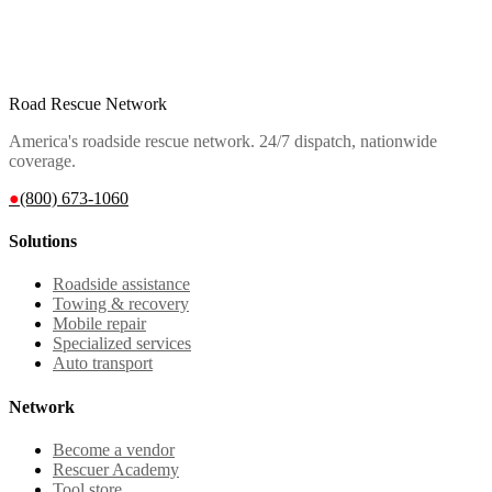
Road Rescue Network
America's roadside rescue network. 24/7 dispatch, nationwide
coverage.
●
(800) 673-1060
Solutions
Roadside assistance
Towing & recovery
Mobile repair
Specialized services
Auto transport
Network
Become a vendor
Rescuer Academy
Tool store