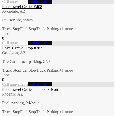
Call unavailable
Full profile →
Pilot Travel Center #408
Avondale, AZ
Full service, scales
Truck Stop
Fuel Stop
Truck Parking
+
1
more
Jobs
0
Call unavailable
Full profile →
Love's Travel Stop #387
Goodyear, AZ
Tire Care, truck parking, 24/7
Truck Stop
Fuel Stop
Truck Parking
+
1
more
Jobs
0
Call unavailable
Full profile →
Pilot Travel Center - Phoenix North
Phoenix, AZ
Fuel, parking, 24-hour
Truck Stop
Fuel Stop
Truck Parking
+
1
more