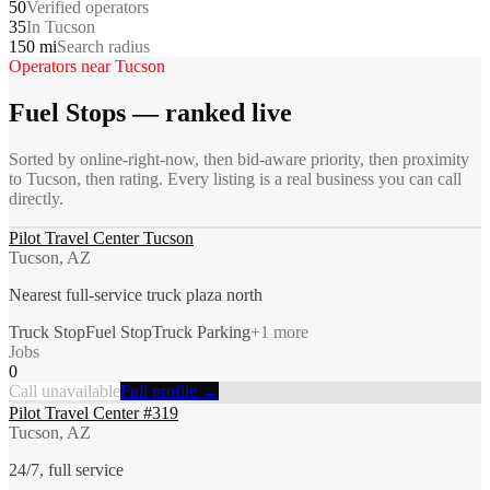
50
Verified operators
35
In Tucson
150 mi
Search radius
Operators near
Tucson
Fuel Stops
— ranked live
Sorted by online-right-now, then bid-aware priority, then proximity
to
Tucson
, then rating. Every listing is a real business you can call
directly.
Pilot Travel Center Tucson
Tucson, AZ
Nearest full-service truck plaza north
Truck Stop
Fuel Stop
Truck Parking
+
1
more
Jobs
0
Call unavailable
Full profile →
Pilot Travel Center #319
Tucson, AZ
24/7, full service