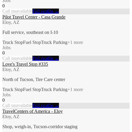
Jobs
0
Call unavailable
Full profile →
Pilot Travel Center - Casa Grande
Eloy, AZ
Full service, southeast on I-10
Truck Stop
Fuel Stop
Truck Parking
+
1
more
Jobs
0
Call unavailable
Full profile →
Love's Travel Stop #335
Eloy, AZ
North of Tucson, Tire Care center
Truck Stop
Fuel Stop
Truck Parking
+
1
more
Jobs
0
Call unavailable
Full profile →
TravelCenters of America - Eloy
Eloy, AZ
Shop, weigh-in, Tucson-corridor staging