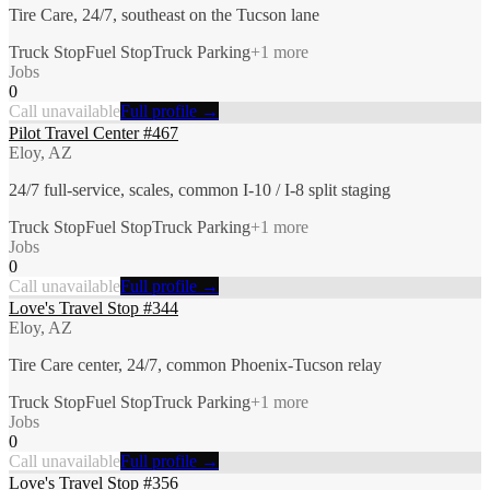
Tire Care, 24/7, southeast on the Tucson lane
Truck Stop
Fuel Stop
Truck Parking
+
1
more
Jobs
0
Call unavailable
Full profile →
Pilot Travel Center #467
Eloy, AZ
24/7 full-service, scales, common I-10 / I-8 split staging
Truck Stop
Fuel Stop
Truck Parking
+
1
more
Jobs
0
Call unavailable
Full profile →
Love's Travel Stop #344
Eloy, AZ
Tire Care center, 24/7, common Phoenix-Tucson relay
Truck Stop
Fuel Stop
Truck Parking
+
1
more
Jobs
0
Call unavailable
Full profile →
Love's Travel Stop #356