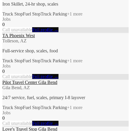
Iron Skillet, 24-hr shop, scales
Truck Stop
Fuel Stop
Truck Parking
+
1
more
Jobs
0
Call unavailable
Full profile →
TA Phoenix West
Tolleson, AZ
Full-service shop, scales, food
Truck Stop
Fuel Stop
Truck Parking
+
1
more
Jobs
0
Call unavailable
Full profile →
Pilot Travel Center Gila Bend
Gila Bend, AZ
24/7 service, fuel, scales, primary I-8 layover
Truck Stop
Fuel Stop
Truck Parking
+
1
more
Jobs
0
Call unavailable
Full profile →
Love's Travel Stop Gila Bend