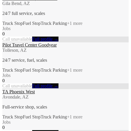
Gila Bend, AZ
24/7 full service, scales
Truck Stop
Fuel Stop
Truck Parking
+
1
more
Jobs
0
Call unavailable
Full profile →
Pilot Travel Center Goodyear
Tolleson, AZ
24/7 service, fuel, scales
Truck Stop
Fuel Stop
Truck Parking
+
1
more
Jobs
0
Call unavailable
Full profile →
TA Phoenix West
Avondale, AZ
Full-service shop, scales
Truck Stop
Fuel Stop
Truck Parking
+
1
more
Jobs
0