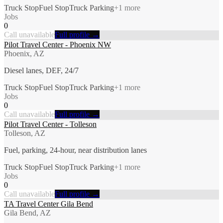
Truck Stop
Fuel Stop
Truck Parking
+
1
more
Jobs
0
Call unavailable
Full profile →
Pilot Travel Center - Phoenix NW
Phoenix, AZ
Diesel lanes, DEF, 24/7
Truck Stop
Fuel Stop
Truck Parking
+
1
more
Jobs
0
Call unavailable
Full profile →
Pilot Travel Center - Tolleson
Tolleson, AZ
Fuel, parking, 24-hour, near distribution lanes
Truck Stop
Fuel Stop
Truck Parking
+
1
more
Jobs
0
Call unavailable
Full profile →
TA Travel Center Gila Bend
Gila Bend, AZ