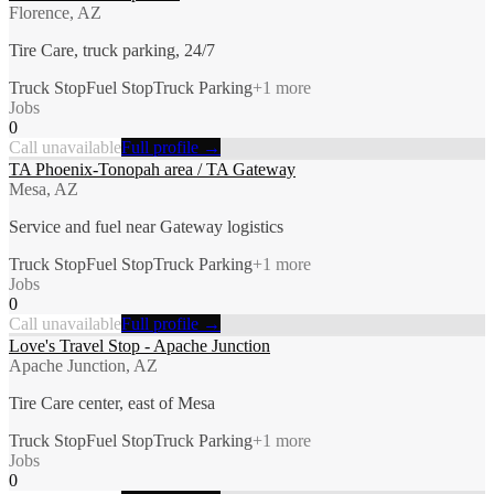
Florence, AZ
Tire Care, truck parking, 24/7
Truck Stop
Fuel Stop
Truck Parking
+
1
more
Jobs
0
Call unavailable
Full profile →
TA Phoenix-Tonopah area / TA Gateway
Mesa, AZ
Service and fuel near Gateway logistics
Truck Stop
Fuel Stop
Truck Parking
+
1
more
Jobs
0
Call unavailable
Full profile →
Love's Travel Stop - Apache Junction
Apache Junction, AZ
Tire Care center, east of Mesa
Truck Stop
Fuel Stop
Truck Parking
+
1
more
Jobs
0