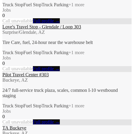
Truck Stop
Fuel Stop
Truck Parking
+
1
more
Jobs
0
Call unavailable
Full profile →
Love's Travel Stop - Glendale / Loop 303
Surprise/Glendale, AZ
Tire Care, fuel, 24-hour near the warehouse belt
Truck Stop
Fuel Stop
Truck Parking
+
1
more
Jobs
0
Call unavailable
Full profile →
Pilot Travel Center #303
Buckeye, AZ
24/7 full-service truck plaza, scales, common I-10 westbound
staging
Truck Stop
Fuel Stop
Truck Parking
+
1
more
Jobs
0
Call unavailable
Full profile →
TA Buckeye
Buckeye, AZ