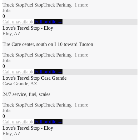
Truck Stop
Fuel Stop
Truck Parking
+
1
more
Jobs
0
Call unavailable
Full profile →
Love's Travel Stop - Eloy
Eloy, AZ
Tire Care center, south on I-10 toward Tucson
Truck Stop
Fuel Stop
Truck Parking
+
1
more
Jobs
0
Call unavailable
Full profile →
Love's Travel Stop Casa Grande
Casa Grande, AZ
24/7 service, fuel, scales
Truck Stop
Fuel Stop
Truck Parking
+
1
more
Jobs
0
Call unavailable
Full profile →
Love's Travel Stop - Eloy
Eloy, AZ