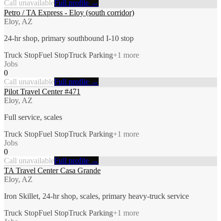
Call unavailable
Full profile →
Petro / TA Express - Eloy (south corridor)
Eloy, AZ
24-hr shop, primary southbound I-10 stop
Truck Stop
Fuel Stop
Truck Parking
+
1
more
Jobs
0
Call unavailable
Full profile →
Pilot Travel Center #471
Eloy, AZ
Full service, scales
Truck Stop
Fuel Stop
Truck Parking
+
1
more
Jobs
0
Call unavailable
Full profile →
TA Travel Center Casa Grande
Eloy, AZ
Iron Skillet, 24-hr shop, scales, primary heavy-truck service
Truck Stop
Fuel Stop
Truck Parking
+
1
more