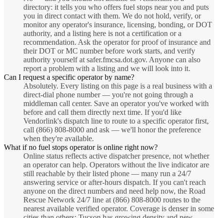
directory: it tells you who offers fuel stops near you and puts
you in direct contact with them. We do not hold, verify, or
monitor any operator's insurance, licensing, bonding, or DOT
authority, and a listing here is not a certification or a
recommendation. Ask the operator for proof of insurance and
their DOT or MC number before work starts, and verify
authority yourself at safer.fmcsa.dot.gov. Anyone can also
report a problem with a listing and we will look into it.
Can I request a specific operator by name?
Absolutely. Every listing on this page is a real business with a
direct-dial phone number — you're not going through a
middleman call center. Save an operator you've worked with
before and call them directly next time. If you'd like
Vendorlink's dispatch line to route to a specific operator first,
call (866) 808-8000 and ask — we'll honor the preference
when they're available.
What if no fuel stops operator is online right now?
Online status reflects active dispatcher presence, not whether
an operator can help. Operators without the live indicator are
still reachable by their listed phone — many run a 24/7
answering service or after-hours dispatch. If you can't reach
anyone on the direct numbers and need help now, the Road
Rescue Network 24/7 line at (866) 808-8000 routes to the
nearest available verified operator. Coverage is denser in some
cities than others; Tucson has growing density and new