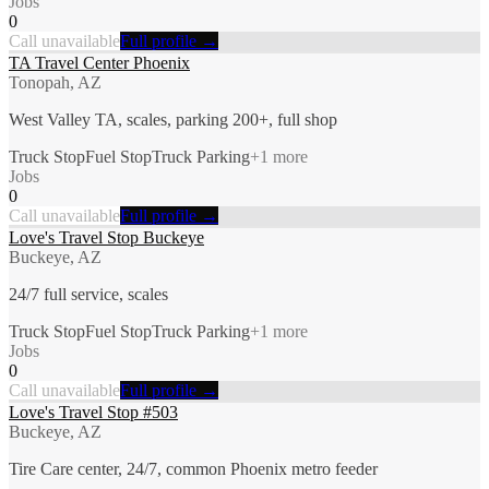
Jobs
0
Call unavailable
Full profile →
TA Travel Center Phoenix
Tonopah, AZ
West Valley TA, scales, parking 200+, full shop
Truck Stop
Fuel Stop
Truck Parking
+
1
more
Jobs
0
Call unavailable
Full profile →
Love's Travel Stop Buckeye
Buckeye, AZ
24/7 full service, scales
Truck Stop
Fuel Stop
Truck Parking
+
1
more
Jobs
0
Call unavailable
Full profile →
Love's Travel Stop #503
Buckeye, AZ
Tire Care center, 24/7, common Phoenix metro feeder