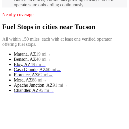
operators are onboarding continuously.
Nearby coverage
Fuel Stops
in cities near
Tucson
All within 150 miles, each with at least one verified operator
offering
fuel stops
.
Marana
,
AZ
19
mi
→
Benson
,
AZ
40
mi
→
Eloy
,
AZ
49
mi
→
Casa Grande
,
AZ
60
mi
→
Florence
,
AZ
62
mi
→
Mesa
,
AZ
88
mi
→
Apache Junction
,
AZ
91
mi
→
Chandler
,
AZ
95
mi
→