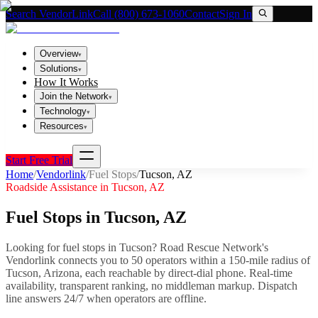
Search VendorLink
Call (800) 673-1060
Contact
Sign In
Overview
▾
Solutions
▾
How It Works
Join the Network
▾
Technology
▾
Resources
▾
Start Free Trial
Home
/
Vendorlink
/
Fuel Stops
/
Tucson
,
AZ
Roadside Assistance in
Tucson
,
AZ
Fuel Stops
in
Tucson
,
AZ
Looking for
fuel stops
in
Tucson
? Road Rescue Network's
Vendorlink connects you to
50
operator
s
within a 150-mile radius of
Tucson
,
Arizona
, each reachable by direct-dial phone. Real-time
availability, transparent ranking, no middleman markup.
Dispatch
line answers 24/7 when operators are offline.