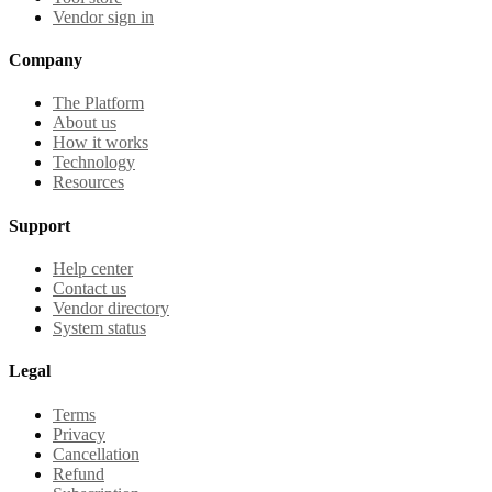
Vendor sign in
Company
The Platform
About us
How it works
Technology
Resources
Support
Help center
Contact us
Vendor directory
System status
Legal
Terms
Privacy
Cancellation
Refund