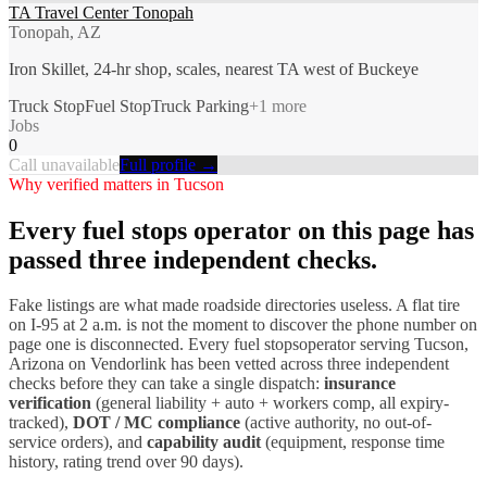
TA Travel Center Tonopah
Tonopah, AZ
Iron Skillet, 24-hr shop, scales, nearest TA west of Buckeye
Truck Stop
Fuel Stop
Truck Parking
+
1
more
Jobs
0
Call unavailable
Full profile →
Why verified matters in
Tucson
Every
fuel stops
operator on this page has
passed three independent checks.
Fake listings are what made roadside directories useless. A flat tire
on I-
95
at 2 a.m. is not the moment to discover the phone number on
page one is disconnected. Every
fuel stops
operator serving
Tucson
,
Arizona
on Vendorlink has been vetted across three independent
checks before they can take a single dispatch:
insurance
verification
(general liability + auto + workers comp, all expiry-
tracked),
DOT / MC compliance
(active authority, no out-of-
service orders), and
capability audit
(equipment, response time
history, rating trend over 90 days).