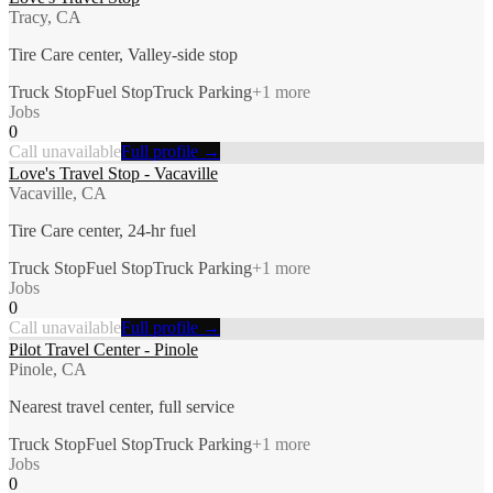
Tracy, CA
Tire Care center, Valley-side stop
Truck Stop
Fuel Stop
Truck Parking
+
1
more
Jobs
0
Call unavailable
Full profile →
Love's Travel Stop - Vacaville
Vacaville, CA
Tire Care center, 24-hr fuel
Truck Stop
Fuel Stop
Truck Parking
+
1
more
Jobs
0
Call unavailable
Full profile →
Pilot Travel Center - Pinole
Pinole, CA
Nearest travel center, full service
Truck Stop
Fuel Stop
Truck Parking
+
1
more
Jobs
0