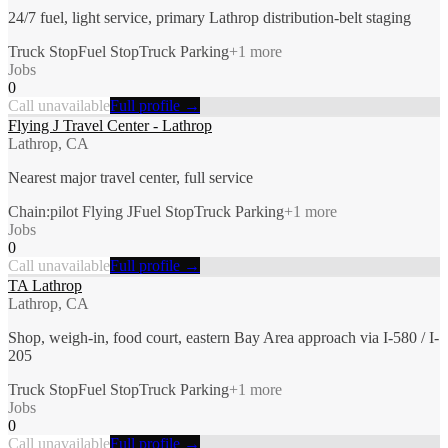
24/7 fuel, light service, primary Lathrop distribution-belt staging
Truck Stop
Fuel Stop
Truck Parking
+
1
more
Jobs
0
Call unavailable
Full profile →
Flying J Travel Center - Lathrop
Lathrop, CA
Nearest major travel center, full service
Chain:pilot Flying J
Fuel Stop
Truck Parking
+
1
more
Jobs
0
Call unavailable
Full profile →
TA Lathrop
Lathrop, CA
Shop, weigh-in, food court, eastern Bay Area approach via I-580 / I-
205
Truck Stop
Fuel Stop
Truck Parking
+
1
more
Jobs
0
Call unavailable
Full profile →