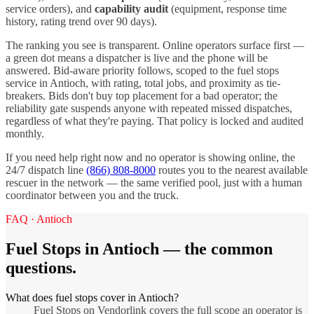
service orders), and
capability audit
(equipment, response time
history, rating trend over 90 days).
The ranking you see is transparent. Online operators surface first —
a green dot means a dispatcher is live and the phone will be
answered. Bid-aware priority follows, scoped to the
fuel stops
service in
Antioch
, with rating, total jobs, and proximity as tie-
breakers. Bids don't buy top placement for a bad operator; the
reliability gate suspends anyone with repeated missed dispatches,
regardless of what they're paying. That policy is locked and audited
monthly.
If you need help right now and no operator is showing online, the
24/7 dispatch line
(866) 808-8000
routes you to the nearest available
rescuer in the network — the same verified pool, just with a human
coordinator between you and the truck.
FAQ ·
Antioch
Fuel Stops
in
Antioch
— the common
questions.
What does fuel stops cover in Antioch?
Fuel Stops on Vendorlink covers the full scope an operator is