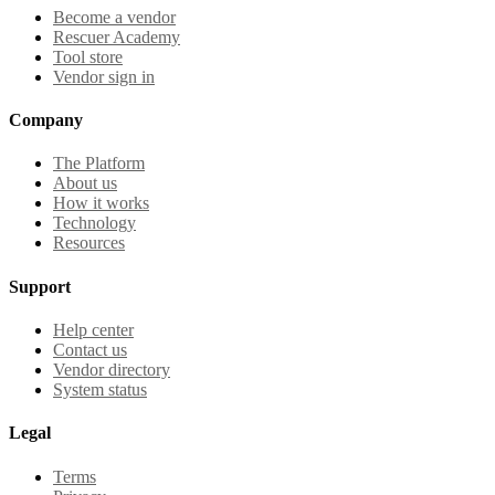
Become a vendor
Rescuer Academy
Tool store
Vendor sign in
Company
The Platform
About us
How it works
Technology
Resources
Support
Help center
Contact us
Vendor directory
System status
Legal
Terms