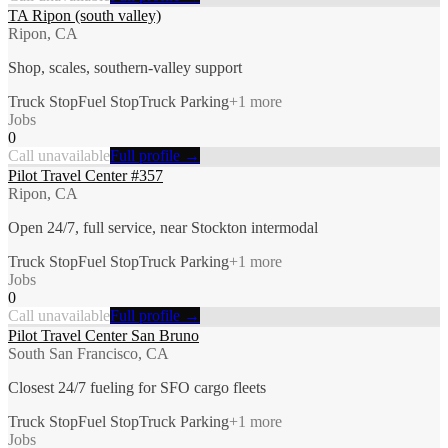
TA Ripon (south valley)
Ripon, CA
Shop, scales, southern-valley support
Truck Stop
Fuel Stop
Truck Parking
+
1
more
Jobs
0
Call unavailable
Full profile →
Pilot Travel Center #357
Ripon, CA
Open 24/7, full service, near Stockton intermodal
Truck Stop
Fuel Stop
Truck Parking
+
1
more
Jobs
0
Call unavailable
Full profile →
Pilot Travel Center San Bruno
South San Francisco, CA
Closest 24/7 fueling for SFO cargo fleets
Truck Stop
Fuel Stop
Truck Parking
+
1
more
Jobs