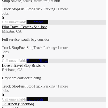
Shop on-site, scales, metro freight hub
Truck Stop
Fuel Stop
Truck Parking
+
1
more
Jobs
0
Call unavailable
Full profile →
Pilot Travel Center - San Jose
Milpitas, CA
Full service, south-bay corridor
Truck Stop
Fuel Stop
Truck Parking
+
1
more
Jobs
0
Call unavailable
Full profile →
Love's Travel Stop Brisbane
Brisbane, CA
Bayshore corridor fueling
Truck Stop
Fuel Stop
Truck Parking
+
1
more
Jobs
0
Call unavailable
Full profile →
TA Ripon (Stockton)