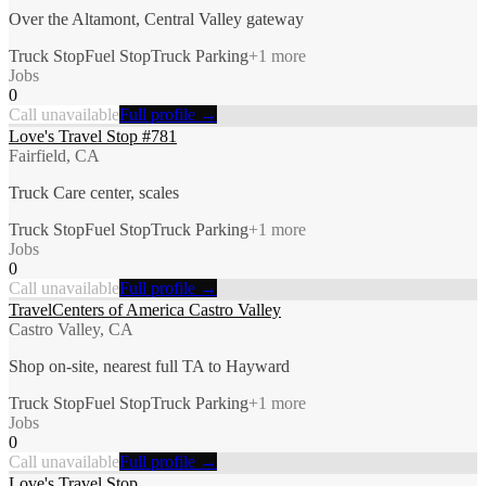
Over the Altamont, Central Valley gateway
Truck Stop
Fuel Stop
Truck Parking
+
1
more
Jobs
0
Call unavailable
Full profile →
Love's Travel Stop #781
Fairfield, CA
Truck Care center, scales
Truck Stop
Fuel Stop
Truck Parking
+
1
more
Jobs
0
Call unavailable
Full profile →
TravelCenters of America Castro Valley
Castro Valley, CA
Shop on-site, nearest full TA to Hayward
Truck Stop
Fuel Stop
Truck Parking
+
1
more
Jobs
0
Call unavailable
Full profile →
Love's Travel Stop