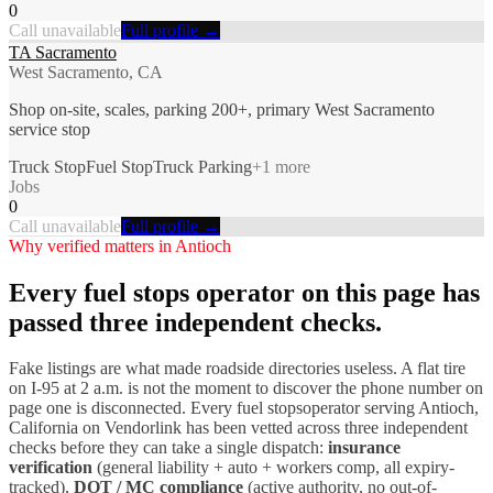
0
Call unavailable
Full profile →
TA Sacramento
West Sacramento, CA
Shop on-site, scales, parking 200+, primary West Sacramento
service stop
Truck Stop
Fuel Stop
Truck Parking
+
1
more
Jobs
0
Call unavailable
Full profile →
Why verified matters in
Antioch
Every
fuel stops
operator on this page has
passed three independent checks.
Fake listings are what made roadside directories useless. A flat tire
on I-
95
at 2 a.m. is not the moment to discover the phone number on
page one is disconnected. Every
fuel stops
operator serving
Antioch
,
California
on Vendorlink has been vetted across three independent
checks before they can take a single dispatch:
insurance
verification
(general liability + auto + workers comp, all expiry-
tracked),
DOT / MC compliance
(active authority, no out-of-