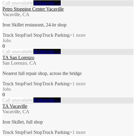
Call unavailable
Full profile →
Petro Stopping Center Vacaville
Vacaville, CA
Iron Skillet restaurant, 24-hr shop
Truck Stop
Fuel Stop
Truck Parking
+
1
more
Jobs
0
Call unavailable
Full profile →
TA San Lorenzo
San Lorenzo, CA
Nearest full repair shop, across the bridge
Truck Stop
Fuel Stop
Truck Parking
+
1
more
Jobs
0
Call unavailable
Full profile →
TA Vacaville
Vacaville, CA
Iron Skillet, full shop
Truck Stop
Fuel Stop
Truck Parking
+
1
more