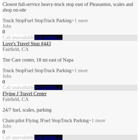
Closest full-service heavy-truck stop east of Pleasanton, scales and
shop on-site
Truck Stop
Fuel Stop
Truck Parking
+
1
more
Jobs
0
Call unavailable
Full profile →
Love's Travel Stop #443
Fairfield, CA
Tire Care center, 18 mi east of Napa
Truck Stop
Fuel Stop
Truck Parking
+
1
more
Jobs
0
Call unavailable
Full profile →
Flying J Travel Center
Fairfield, CA
24/7 fuel, scales, parking
Chain:pilot Flying J
Fuel Stop
Truck Parking
+
1
more
Jobs
0
Call unavailable
Full profile →