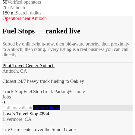
50
Verified operators
2
In Antioch
150 mi
Search radius
Operators near
Antioch
Fuel Stops
— ranked live
Sorted by online-right-now, then bid-aware priority, then proximity
to
Antioch
, then rating. Every listing is a real business you can call
directly.
Pilot Travel Center Antioch
Antioch, CA
Closest 24/7 heavy-truck fueling to Oakley
Truck Stop
Fuel Stop
Truck Parking
+
1
more
Jobs
0
Call unavailable
Full profile →
Love's Travel Stop #884
Livermore, CA
Tire Care center, over the Sunol Grade