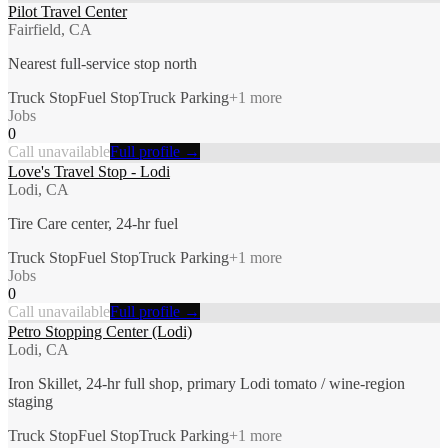
Pilot Travel Center
Fairfield, CA
Nearest full-service stop north
Truck Stop
Fuel Stop
Truck Parking
+
1
more
Jobs
0
Call unavailable
Full profile →
Love's Travel Stop - Lodi
Lodi, CA
Tire Care center, 24-hr fuel
Truck Stop
Fuel Stop
Truck Parking
+
1
more
Jobs
0
Call unavailable
Full profile →
Petro Stopping Center (Lodi)
Lodi, CA
Iron Skillet, 24-hr full shop, primary Lodi tomato / wine-region
staging
Truck Stop
Fuel Stop
Truck Parking
+
1
more