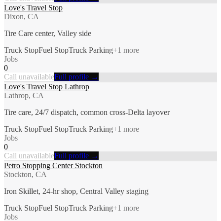
Love's Travel Stop
Dixon, CA
Tire Care center, Valley side
Truck Stop
Fuel Stop
Truck Parking
+
1
more
Jobs
0
Call unavailable
Full profile →
Love's Travel Stop Lathrop
Lathrop, CA
Tire care, 24/7 dispatch, common cross-Delta layover
Truck Stop
Fuel Stop
Truck Parking
+
1
more
Jobs
0
Call unavailable
Full profile →
Petro Stopping Center Stockton
Stockton, CA
Iron Skillet, 24-hr shop, Central Valley staging
Truck Stop
Fuel Stop
Truck Parking
+
1
more
Jobs