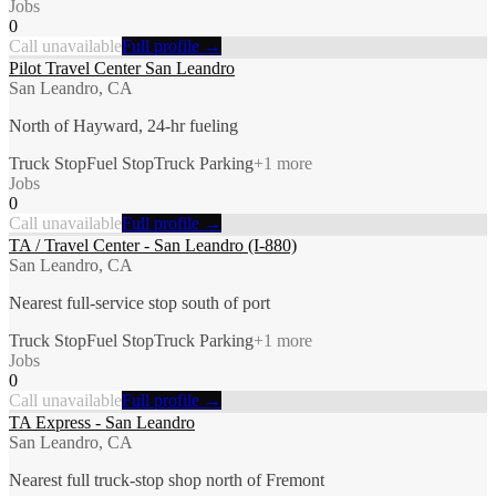
Jobs
0
Call unavailable
Full profile →
Pilot Travel Center San Leandro
San Leandro, CA
North of Hayward, 24-hr fueling
Truck Stop
Fuel Stop
Truck Parking
+
1
more
Jobs
0
Call unavailable
Full profile →
TA / Travel Center - San Leandro (I-880)
San Leandro, CA
Nearest full-service stop south of port
Truck Stop
Fuel Stop
Truck Parking
+
1
more
Jobs
0
Call unavailable
Full profile →
TA Express - San Leandro
San Leandro, CA
Nearest full truck-stop shop north of Fremont