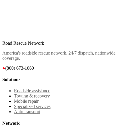
Road Rescue Network
America's roadside rescue network. 24/7 dispatch, nationwide
coverage.
●
(800) 673-1060
Solutions
Roadside assistance
Towing & recovery
Mobile repair
Specialized services
Auto transport
Network