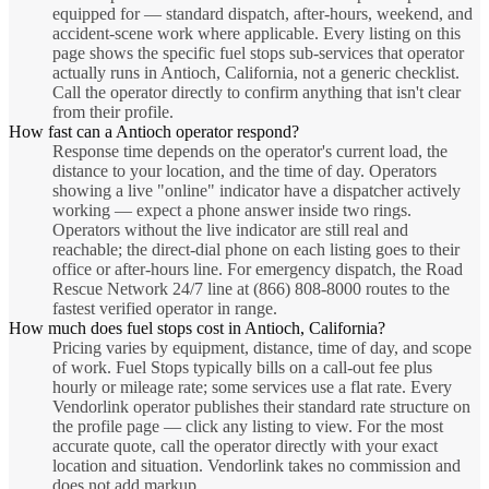
equipped for — standard dispatch, after-hours, weekend, and
accident-scene work where applicable. Every listing on this
page shows the specific fuel stops sub-services that operator
actually runs in Antioch, California, not a generic checklist.
Call the operator directly to confirm anything that isn't clear
from their profile.
How fast can a Antioch operator respond?
Response time depends on the operator's current load, the
distance to your location, and the time of day. Operators
showing a live "online" indicator have a dispatcher actively
working — expect a phone answer inside two rings.
Operators without the live indicator are still real and
reachable; the direct-dial phone on each listing goes to their
office or after-hours line. For emergency dispatch, the Road
Rescue Network 24/7 line at (866) 808-8000 routes to the
fastest verified operator in range.
How much does fuel stops cost in Antioch, California?
Pricing varies by equipment, distance, time of day, and scope
of work. Fuel Stops typically bills on a call-out fee plus
hourly or mileage rate; some services use a flat rate. Every
Vendorlink operator publishes their standard rate structure on
the profile page — click any listing to view. For the most
accurate quote, call the operator directly with your exact
location and situation. Vendorlink takes no commission and
does not add markup.