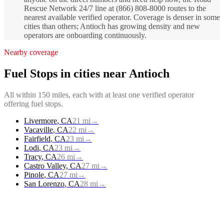
Rescue Network 24/7 line at (866) 808-8000 routes to the
nearest available verified operator. Coverage is denser in some
cities than others; Antioch has growing density and new
operators are onboarding continuously.
Nearby coverage
Fuel Stops
in cities near
Antioch
All within 150 miles, each with at least one verified operator
offering
fuel stops
.
Livermore
,
CA
21
mi
→
Vacaville
,
CA
22
mi
→
Fairfield
,
CA
23
mi
→
Lodi
,
CA
23
mi
→
Tracy
,
CA
26
mi
→
Castro Valley
,
CA
27
mi
→
Pinole
,
CA
27
mi
→
San Lorenzo
,
CA
28
mi
→