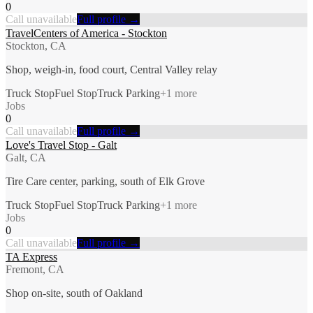
0
Call unavailable
Full profile →
TravelCenters of America - Stockton
Stockton, CA
Shop, weigh-in, food court, Central Valley relay
Truck Stop
Fuel Stop
Truck Parking
+
1
more
Jobs
0
Call unavailable
Full profile →
Love's Travel Stop - Galt
Galt, CA
Tire Care center, parking, south of Elk Grove
Truck Stop
Fuel Stop
Truck Parking
+
1
more
Jobs
0
Call unavailable
Full profile →
TA Express
Fremont, CA
Shop on-site, south of Oakland