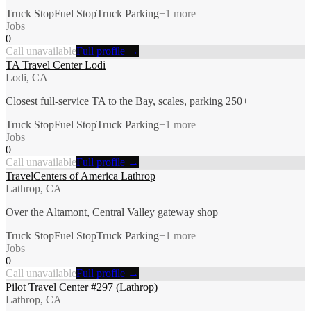
Truck Stop
Fuel Stop
Truck Parking
+
1
more
Jobs
0
Call unavailable
Full profile →
TA Travel Center Lodi
Lodi, CA
Closest full-service TA to the Bay, scales, parking 250+
Truck Stop
Fuel Stop
Truck Parking
+
1
more
Jobs
0
Call unavailable
Full profile →
TravelCenters of America Lathrop
Lathrop, CA
Over the Altamont, Central Valley gateway shop
Truck Stop
Fuel Stop
Truck Parking
+
1
more
Jobs
0
Call unavailable
Full profile →
Pilot Travel Center #297 (Lathrop)
Lathrop, CA