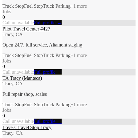
Truck Stop
Fuel Stop
Truck Parking
+
1
more
Jobs
0
Call unavailable
Full profile →
Pilot Travel Center #427
Tracy, CA
Open 24/7, full service, Altamont staging
Truck Stop
Fuel Stop
Truck Parking
+
1
more
Jobs
0
Call unavailable
Full profile →
TA Tracy (Manteca)
Tracy, CA
Full repair shop, scales
Truck Stop
Fuel Stop
Truck Parking
+
1
more
Jobs
0
Call unavailable
Full profile →
Love's Travel Stop Tracy
Tracy, CA