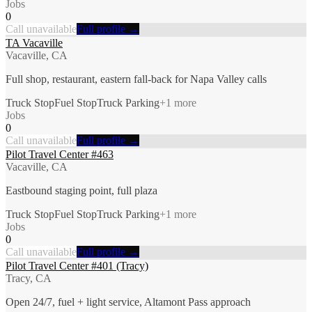
Jobs
0
Call unavailable
Full profile →
TA Vacaville
Vacaville, CA
Full shop, restaurant, eastern fall-back for Napa Valley calls
Truck Stop
Fuel Stop
Truck Parking
+
1
more
Jobs
0
Call unavailable
Full profile →
Pilot Travel Center #463
Vacaville, CA
Eastbound staging point, full plaza
Truck Stop
Fuel Stop
Truck Parking
+
1
more
Jobs
0
Call unavailable
Full profile →
Pilot Travel Center #401 (Tracy)
Tracy, CA
Open 24/7, fuel + light service, Altamont Pass approach