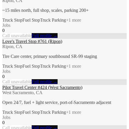
Ripon, CA
~15 miles north, full shop, scales, parking 200+
Truck Stop
Fuel Stop
Truck Parking
+
1
more
Jobs
0
Call unavailable
Full profile →
Love's Travel Stop #761 (Ripon)
Ripon, CA
Tire Care center, primary southbound SR-99 staging
Truck Stop
Fuel Stop
Truck Parking
+
1
more
Jobs
0
Call unavailable
Full profile →
Pilot Travel Center #424 (West Sacramento)
West Sacramento, CA
Open 24/7, fuel + light service, port-of-Sacramento adjacent
Truck Stop
Fuel Stop
Truck Parking
+
1
more
Jobs
0
Call unavailable
Full profile →