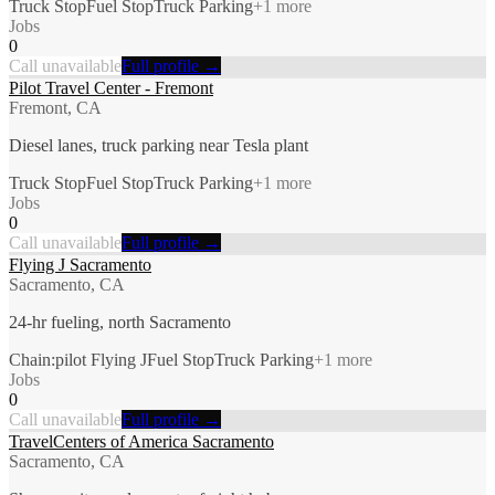
Truck Stop
Fuel Stop
Truck Parking
+
1
more
Jobs
0
Call unavailable
Full profile →
Pilot Travel Center - Fremont
Fremont, CA
Diesel lanes, truck parking near Tesla plant
Truck Stop
Fuel Stop
Truck Parking
+
1
more
Jobs
0
Call unavailable
Full profile →
Flying J Sacramento
Sacramento, CA
24-hr fueling, north Sacramento
Chain:pilot Flying J
Fuel Stop
Truck Parking
+
1
more
Jobs
0
Call unavailable
Full profile →
TravelCenters of America Sacramento
Sacramento, CA