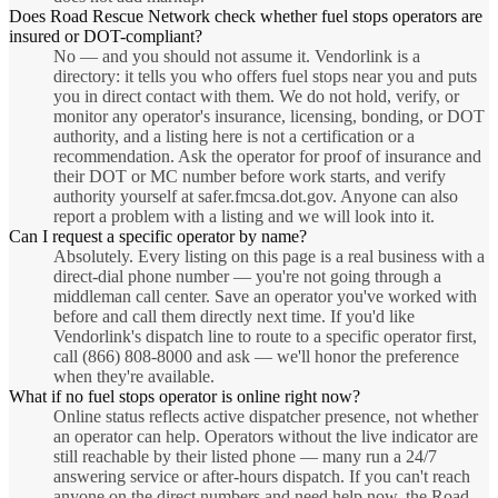
Does Road Rescue Network check whether fuel stops operators are
insured or DOT-compliant?
No — and you should not assume it. Vendorlink is a
directory: it tells you who offers fuel stops near you and puts
you in direct contact with them. We do not hold, verify, or
monitor any operator's insurance, licensing, bonding, or DOT
authority, and a listing here is not a certification or a
recommendation. Ask the operator for proof of insurance and
their DOT or MC number before work starts, and verify
authority yourself at safer.fmcsa.dot.gov. Anyone can also
report a problem with a listing and we will look into it.
Can I request a specific operator by name?
Absolutely. Every listing on this page is a real business with a
direct-dial phone number — you're not going through a
middleman call center. Save an operator you've worked with
before and call them directly next time. If you'd like
Vendorlink's dispatch line to route to a specific operator first,
call (866) 808-8000 and ask — we'll honor the preference
when they're available.
What if no fuel stops operator is online right now?
Online status reflects active dispatcher presence, not whether
an operator can help. Operators without the live indicator are
still reachable by their listed phone — many run a 24/7
answering service or after-hours dispatch. If you can't reach
anyone on the direct numbers and need help now, the Road