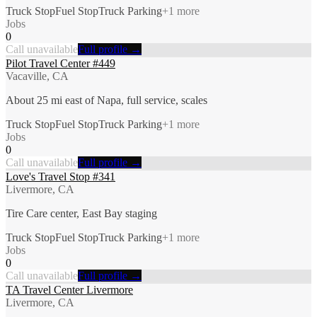
Truck Stop
Fuel Stop
Truck Parking
+
1
more
Jobs
0
Call unavailable
Full profile →
Pilot Travel Center #449
Vacaville, CA
About 25 mi east of Napa, full service, scales
Truck Stop
Fuel Stop
Truck Parking
+
1
more
Jobs
0
Call unavailable
Full profile →
Love's Travel Stop #341
Livermore, CA
Tire Care center, East Bay staging
Truck Stop
Fuel Stop
Truck Parking
+
1
more
Jobs
0
Call unavailable
Full profile →
TA Travel Center Livermore
Livermore, CA