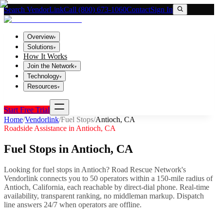
Search VendorLink
Call (800) 673-1060
Contact
Sign In
Overview
▾
Solutions
▾
How It Works
Join the Network
▾
Technology
▾
Resources
▾
Start Free Trial
Home
/
Vendorlink
/
Fuel Stops
/
Antioch
,
CA
Roadside Assistance in
Antioch
,
CA
Fuel Stops
in
Antioch
,
CA
Looking for
fuel stops
in
Antioch
? Road Rescue Network's
Vendorlink connects you to
50
operator
s
within a 150-mile radius of
Antioch
,
California
, each reachable by direct-dial phone. Real-time
availability, transparent ranking, no middleman markup.
Dispatch
line answers 24/7 when operators are offline.