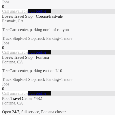
Jobs
0
Call unavailable
Full profile →
Love's Travel Stop - Corona/Eastvale
Eastvale, CA
Tire Care center, parking north of canyon
Truck Stop
Fuel Stop
Truck Parking
+
1
more
Jobs
0
Call unavailable
Full profile →
Love's Travel Stop - Fontana
Fontana, CA
Tire Care center, parking east on I-10
Truck Stop
Fuel Stop
Truck Parking
+
1
more
Jobs
0
Call unavailable
Full profile →
Pilot Travel Center #432
Fontana, CA
Open 24/7, full service, Fontana cluster