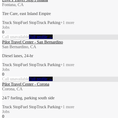
Fontana, CA
Tire Care, east Inland Empire
Truck Stop
Fuel Stop
Truck Parking
+
1
more
Jobs
0
Call unavailable
Full profile →
Pilot Travel Center - San Bernardino
San Bernardino, CA
Diesel lanes, 24-hr
Truck Stop
Fuel Stop
Truck Parking
+
1
more
Jobs
0
Call unavailable
Full profile →
Pilot Travel Center - Corona
Corona, CA
24/7 fueling, parking south side
Truck Stop
Fuel Stop
Truck Parking
+
1
more
Jobs
0