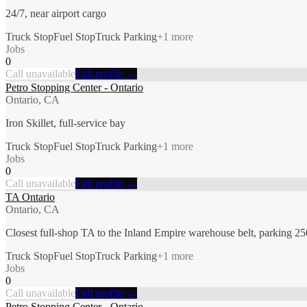
24/7, near airport cargo
Truck Stop
Fuel Stop
Truck Parking
+
1
more
Jobs
0
Call unavailable
Full profile →
Petro Stopping Center - Ontario
Ontario, CA
Iron Skillet, full-service bay
Truck Stop
Fuel Stop
Truck Parking
+
1
more
Jobs
0
Call unavailable
Full profile →
TA Ontario
Ontario, CA
Closest full-shop TA to the Inland Empire warehouse belt, parking 2
Truck Stop
Fuel Stop
Truck Parking
+
1
more
Jobs
0
Call unavailable
Full profile →
Petro Stopping Center - Ontario