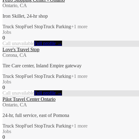
Ontario, CA
Iron Skillet, 24-hr shop
Truck Stop
Fuel Stop
Truck Parking
+
1
more
Jobs
0
Call unavailable
Full profile →
Love's Travel Stop
Corona, CA
Tire Care center, Inland Empire gateway
Truck Stop
Fuel Stop
Truck Parking
+
1
more
Jobs
0
Call unavailable
Full profile →
Pilot Travel Center Ontario
Ontario, CA
24-hr, full service, east of Pomona
Truck Stop
Fuel Stop
Truck Parking
+
1
more
Jobs
0