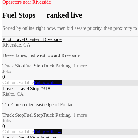
Operators near
Riverside
Fuel Stops
— ranked live
Sorted by online-right-now, then bid-aware priority, then proximity t
Pilot Travel Center - Riverside
Riverside, CA
Diesel lanes, just west toward Riverside
Truck Stop
Fuel Stop
Truck Parking
+
1
more
Jobs
0
Call unavailable
Full profile →
Love's Travel Stop #318
Rialto, CA
Tire Care center, east edge of Fontana
Truck Stop
Fuel Stop
Truck Parking
+
1
more
Jobs
0
Call unavailable
Full profile →
Love's Travel Stop Fontana