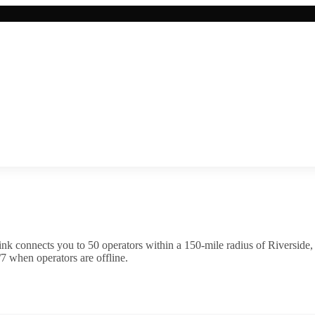
ink connects you to
50
operator
s
within a 150-mile radius of
Riverside
7 when operators are offline.