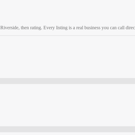
o
Riverside
, then rating. Every listing is a real business you can call direc