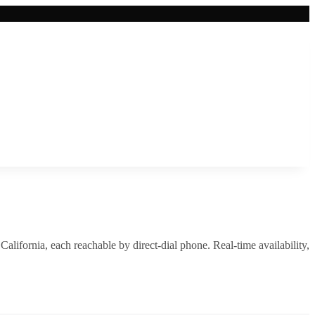
,
California
, each reachable by direct-dial phone. Real-time availability,