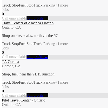
Truck Stop
Fuel Stop
Truck Parking
+
1
more
Jobs
0
Call unavailable
Full profile →
TravelCenters of America Ontario
Ontario, CA
Shop on-site, scales, north via the 57
Truck Stop
Fuel Stop
Truck Parking
+
1
more
Jobs
0
Call unavailable
Full profile →
TA Corona
Corona, CA
Shop, fuel, near the 91/15 junction
Truck Stop
Fuel Stop
Truck Parking
+
1
more
Jobs
0
Call unavailable
Full profile →
Pilot Travel Center - Ontario
Ontario, CA