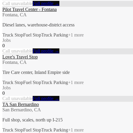
Call unavailable
Full profile →
Pilot Travel Center - Fontana
Fontana, CA
Diesel lanes, warehouse-district access
Truck Stop
Fuel Stop
Truck Parking
+
1
more
Jobs
0
Call unavailable
Full profile →
Love's Travel Stop
Fontana, CA
Tire Care center, Inland Empire side
Truck Stop
Fuel Stop
Truck Parking
+
1
more
Jobs
0
Call unavailable
Full profile →
TA San Bernardino
San Bernardino, CA
Full shop, scales, north up I-215
Truck Stop
Fuel Stop
Truck Parking
+
1
more