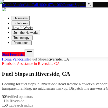
Search VendorLink
Call (800) 673-1060
Contact
Sign In
Overview
▾
Solutions
▾
How It Works
Join the Network
▾
Technology
▾
Resources
▾
Start Free Trial
Home
/
Vendorlink
/
Fuel Stops
/
Riverside
,
CA
Roadside Assistance in
Riverside
,
CA
Fuel Stops
in
Riverside
,
CA
Looking for
fuel stops
in
Riverside
? Road Rescue Network's Vendorl
transparent ranking, no middleman markup.
Dispatch line answers 24/
50
Verified operators
11
In Riverside
150 mi
Search radius