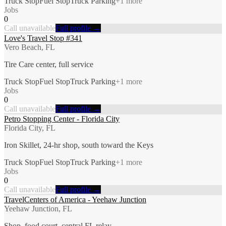
Truck Stop
Fuel Stop
Truck Parking
+
1
more
Jobs
0
Call unavailable
Full profile →
Love's Travel Stop #341
Vero Beach, FL
Tire Care center, full service
Truck Stop
Fuel Stop
Truck Parking
+
1
more
Jobs
0
Call unavailable
Full profile →
Petro Stopping Center - Florida City
Florida City, FL
Iron Skillet, 24-hr shop, south toward the Keys
Truck Stop
Fuel Stop
Truck Parking
+
1
more
Jobs
0
Call unavailable
Full profile →
TravelCenters of America - Yeehaw Junction
Yeehaw Junction, FL
Shop, food court, central FL relay