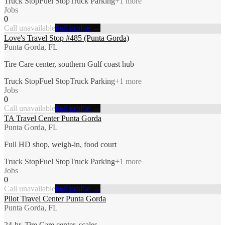
Truck Stop
Fuel Stop
Truck Parking
+
1
more
Jobs
0
Call unavailable
Full profile →
Love's Travel Stop #485 (Punta Gorda)
Punta Gorda, FL
Tire Care center, southern Gulf coast hub
Truck Stop
Fuel Stop
Truck Parking
+
1
more
Jobs
0
Call unavailable
Full profile →
TA Travel Center Punta Gorda
Punta Gorda, FL
Full HD shop, weigh-in, food court
Truck Stop
Fuel Stop
Truck Parking
+
1
more
Jobs
0
Call unavailable
Full profile →
Pilot Travel Center Punta Gorda
Punta Gorda, FL
24-hr, Tire Care center, scales