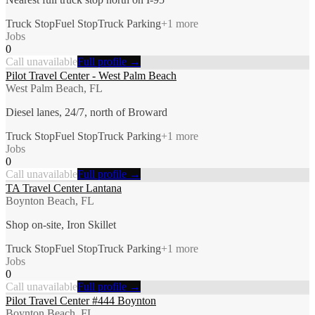
Truck Stop
Fuel Stop
Truck Parking
+
1
more
Jobs
0
Call unavailable
Full profile →
Pilot Travel Center - West Palm Beach
West Palm Beach, FL
Diesel lanes, 24/7, north of Broward
Truck Stop
Fuel Stop
Truck Parking
+
1
more
Jobs
0
Call unavailable
Full profile →
TA Travel Center Lantana
Boynton Beach, FL
Shop on-site, Iron Skillet
Truck Stop
Fuel Stop
Truck Parking
+
1
more
Jobs
0
Call unavailable
Full profile →
Pilot Travel Center #444 Boynton
Boynton Beach, FL