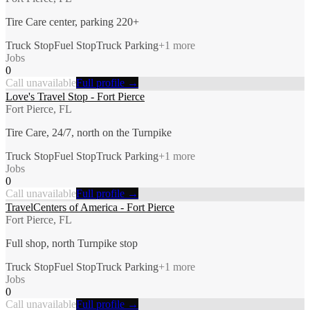
Tire Care center, parking 220+
Truck Stop
Fuel Stop
Truck Parking
+
1
more
Jobs
0
Call unavailable
Full profile →
Love's Travel Stop - Fort Pierce
Fort Pierce, FL
Tire Care, 24/7, north on the Turnpike
Truck Stop
Fuel Stop
Truck Parking
+
1
more
Jobs
0
Call unavailable
Full profile →
TravelCenters of America - Fort Pierce
Fort Pierce, FL
Full shop, north Turnpike stop
Truck Stop
Fuel Stop
Truck Parking
+
1
more
Jobs
0
Call unavailable
Full profile →