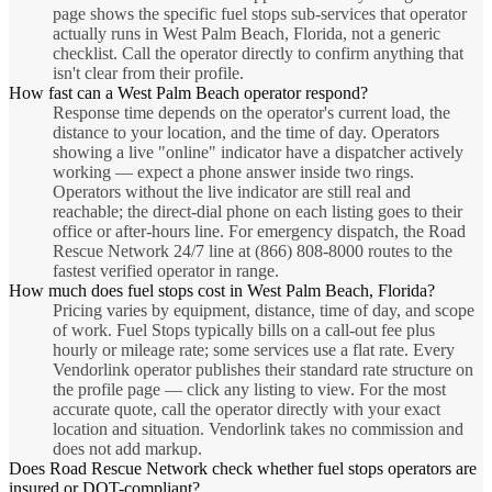
page shows the specific fuel stops sub-services that operator
actually runs in West Palm Beach, Florida, not a generic
checklist. Call the operator directly to confirm anything that
isn't clear from their profile.
How fast can a West Palm Beach operator respond?
Response time depends on the operator's current load, the
distance to your location, and the time of day. Operators
showing a live "online" indicator have a dispatcher actively
working — expect a phone answer inside two rings.
Operators without the live indicator are still real and
reachable; the direct-dial phone on each listing goes to their
office or after-hours line. For emergency dispatch, the Road
Rescue Network 24/7 line at (866) 808-8000 routes to the
fastest verified operator in range.
How much does fuel stops cost in West Palm Beach, Florida?
Pricing varies by equipment, distance, time of day, and scope
of work. Fuel Stops typically bills on a call-out fee plus
hourly or mileage rate; some services use a flat rate. Every
Vendorlink operator publishes their standard rate structure on
the profile page — click any listing to view. For the most
accurate quote, call the operator directly with your exact
location and situation. Vendorlink takes no commission and
does not add markup.
Does Road Rescue Network check whether fuel stops operators are
insured or DOT-compliant?