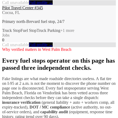
Call unavailable
Full profile →
Pilot Travel Center #345
Cocoa, FL
Primary north-Brevard fuel stop, 24/7
Truck Stop
Fuel Stop
Truck Parking
+
1
more
Jobs
0
Call unavailable
Full profile →
Why verified matters in
West Palm Beach
Every
fuel stops
operator on this page has
passed three independent checks.
Fake listings are what made roadside directories useless. A flat tire
on I-
95
at 2 a.m. is not the moment to discover the phone number on
page one is disconnected. Every
fuel stops
operator serving
West
Palm Beach
,
Florida
on Vendorlink has been vetted across three
independent checks before they can take a single dispatch:
insurance verification
(general liability + auto + workers comp, all
expiry-tracked),
DOT / MC compliance
(active authority, no out-
of-service orders), and
capability audit
(equipment, response time
history, rating trend over 90 days).