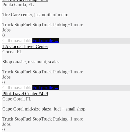
Punta Gorda, FL
Tire Care center, just north of metro
Truck Stop
Fuel Stop
Truck Parking
+
1
more
Jobs
0
Call unavailable
Full profile →
TA Cocoa Travel Center
Cocoa, FL
Shop on-site, restaurant, scales
Truck Stop
Fuel Stop
Truck Parking
+
1
more
Jobs
0
Call unavailable
Full profile →
Pilot Travel Center #429
Cape Coral, FL
Cape Coral mid-size plaza, fuel + small shop
Truck Stop
Fuel Stop
Truck Parking
+
1
more
Jobs
0