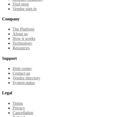
Tool store
Vendor sign in
Company
The Platform
About us
How it works
Technology
Resources
Support
Help center
Contact us
Vendor directory
System status
Legal
Terms
Privacy
Cancellation