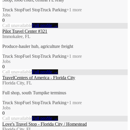
Truck Stop
Fuel Stop
Truck Parking
+
1
more
Jobs
0
Call unavailable
Full profile →
Pilot Travel Center #321
Immokalee, FL
Produce-hauler hub, agriculture freight
Truck Stop
Fuel Stop
Truck Parking
+
1
more
Jobs
0
Call unavailable
Full profile →
TravelCenters of America - Florida City
Florida City, FL
Full shop, south Turnpike terminus
Truck Stop
Fuel Stop
Truck Parking
+
1
more
Jobs
0
Call unavailable
Full profile →
Love's Travel Stop - Florida City / Homestead
Florida City, FL