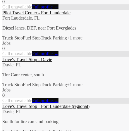
0
Call unavailable
Full profile →
Pilot Travel Center - Fort Lauderdale
Fort Lauderdale, FL
Diesel lanes, DEF, near Port Everglades
Truck Stop
Fuel Stop
Truck Parking
+
1
more
Jobs
0
Call unavailable
Full profile →
Love's Travel Stop - Davie
Davie, FL
Tire Care center, south
Truck Stop
Fuel Stop
Truck Parking
+
1
more
Jobs
0
Call unavailable
Full profile →
Love's Travel Stop - Fort Lauderdale (regional)
Davie, FL
South for tire care and parking