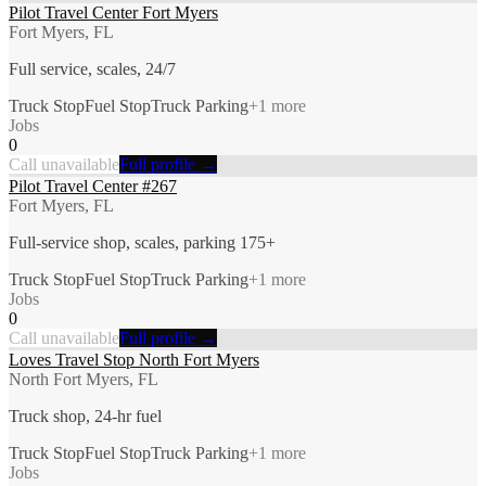
Pilot Travel Center Fort Myers
Fort Myers, FL
Full service, scales, 24/7
Truck Stop
Fuel Stop
Truck Parking
+
1
more
Jobs
0
Call unavailable
Full profile →
Pilot Travel Center #267
Fort Myers, FL
Full-service shop, scales, parking 175+
Truck Stop
Fuel Stop
Truck Parking
+
1
more
Jobs
0
Call unavailable
Full profile →
Loves Travel Stop North Fort Myers
North Fort Myers, FL
Truck shop, 24-hr fuel
Truck Stop
Fuel Stop
Truck Parking
+
1
more
Jobs