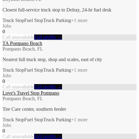
Closest full-service truck stop to Delray, 24-hr fuel desk
Truck Stop
Fuel Stop
Truck Parking
+
1
more
Jobs
0
Call unavailable
Full profile →
TA Pompano Beach
Pompano Beach, FL
Nearest full truck stop, shop and scales, east of city
Truck Stop
Fuel Stop
Truck Parking
+
1
more
Jobs
0
Call unavailable
Full profile →
Love's Travel Stop Pompano
Pompano Beach, FL
Tire Care center, southern feeder
Truck Stop
Fuel Stop
Truck Parking
+
1
more
Jobs
0
Call unavailable
Full profile →