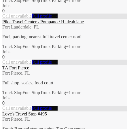
Truck Stop
Fuel Stop
Truck Parking
+
1
more
Jobs
0
Call unavailable
Full profile →
Pilot Travel Center - Pompano / Hialeah lane
Fort Lauderdale, FL
Fuel, parking; nearest full travel center north
Truck Stop
Fuel Stop
Truck Parking
+
1
more
Jobs
0
Call unavailable
Full profile →
TA Fort Pierce
Fort Pierce, FL
Full shop, scales, food court
Truck Stop
Fuel Stop
Truck Parking
+
1
more
Jobs
0
Call unavailable
Full profile →
Love's Travel Stop #495
Fort Pierce, FL
South-Brevard staging point, Tire Care center