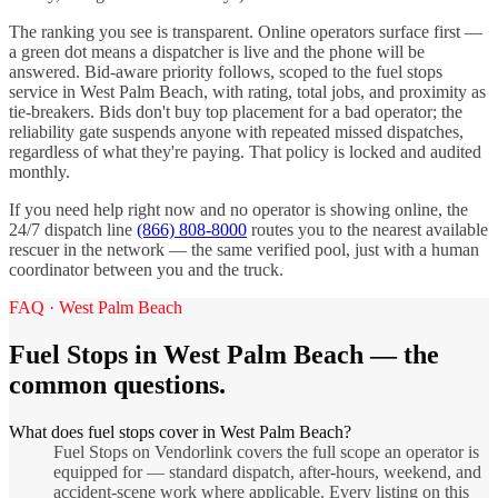
The ranking you see is transparent. Online operators surface first —
a green dot means a dispatcher is live and the phone will be
answered. Bid-aware priority follows, scoped to the
fuel stops
service in
West Palm Beach
, with rating, total jobs, and proximity as
tie-breakers. Bids don't buy top placement for a bad operator; the
reliability gate suspends anyone with repeated missed dispatches,
regardless of what they're paying. That policy is locked and audited
monthly.
If you need help right now and no operator is showing online, the
24/7 dispatch line
(866) 808-8000
routes you to the nearest available
rescuer in the network — the same verified pool, just with a human
coordinator between you and the truck.
FAQ ·
West Palm Beach
Fuel Stops
in
West Palm Beach
— the
common questions.
What does fuel stops cover in West Palm Beach?
Fuel Stops on Vendorlink covers the full scope an operator is
equipped for — standard dispatch, after-hours, weekend, and
accident-scene work where applicable. Every listing on this