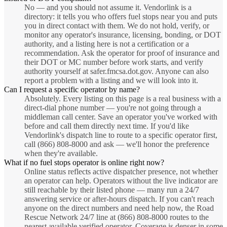
No — and you should not assume it. Vendorlink is a
directory: it tells you who offers fuel stops near you and puts
you in direct contact with them. We do not hold, verify, or
monitor any operator's insurance, licensing, bonding, or DOT
authority, and a listing here is not a certification or a
recommendation. Ask the operator for proof of insurance and
their DOT or MC number before work starts, and verify
authority yourself at safer.fmcsa.dot.gov. Anyone can also
report a problem with a listing and we will look into it.
Can I request a specific operator by name?
Absolutely. Every listing on this page is a real business with a
direct-dial phone number — you're not going through a
middleman call center. Save an operator you've worked with
before and call them directly next time. If you'd like
Vendorlink's dispatch line to route to a specific operator first,
call (866) 808-8000 and ask — we'll honor the preference
when they're available.
What if no fuel stops operator is online right now?
Online status reflects active dispatcher presence, not whether
an operator can help. Operators without the live indicator are
still reachable by their listed phone — many run a 24/7
answering service or after-hours dispatch. If you can't reach
anyone on the direct numbers and need help now, the Road
Rescue Network 24/7 line at (866) 808-8000 routes to the
nearest available verified operator. Coverage is denser in some