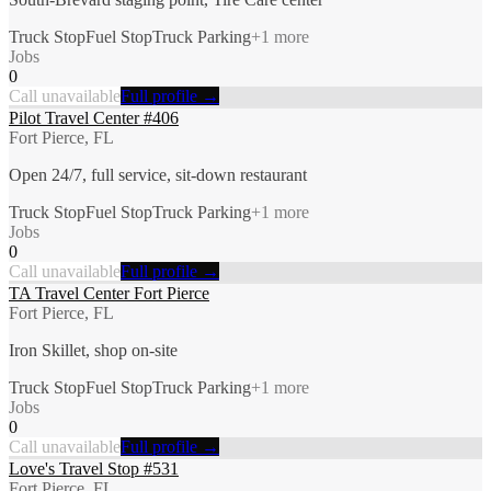
Truck Stop
Fuel Stop
Truck Parking
+
1
more
Jobs
0
Call unavailable
Full profile →
Pilot Travel Center #406
Fort Pierce, FL
Open 24/7, full service, sit-down restaurant
Truck Stop
Fuel Stop
Truck Parking
+
1
more
Jobs
0
Call unavailable
Full profile →
TA Travel Center Fort Pierce
Fort Pierce, FL
Iron Skillet, shop on-site
Truck Stop
Fuel Stop
Truck Parking
+
1
more
Jobs
0
Call unavailable
Full profile →
Love's Travel Stop #531
Fort Pierce, FL