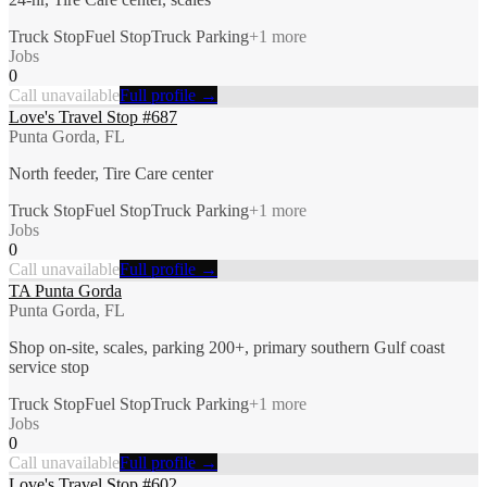
Truck Stop
Fuel Stop
Truck Parking
+
1
more
Jobs
0
Call unavailable
Full profile →
Love's Travel Stop #687
Punta Gorda, FL
North feeder, Tire Care center
Truck Stop
Fuel Stop
Truck Parking
+
1
more
Jobs
0
Call unavailable
Full profile →
TA Punta Gorda
Punta Gorda, FL
Shop on-site, scales, parking 200+, primary southern Gulf coast
service stop
Truck Stop
Fuel Stop
Truck Parking
+
1
more
Jobs
0
Call unavailable
Full profile →
Love's Travel Stop #602