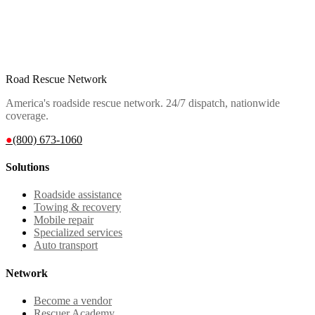
Road Rescue Network
America's roadside rescue network. 24/7 dispatch, nationwide
coverage.
●
(800) 673-1060
Solutions
Roadside assistance
Towing & recovery
Mobile repair
Specialized services
Auto transport
Network
Become a vendor
Rescuer Academy