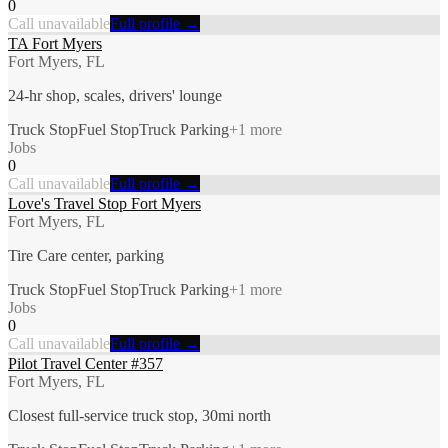
0
Call unavailable
Full profile →
TA Fort Myers
Fort Myers, FL
24-hr shop, scales, drivers' lounge
Truck Stop
Fuel Stop
Truck Parking
+
1
more
Jobs
0
Call unavailable
Full profile →
Love's Travel Stop Fort Myers
Fort Myers, FL
Tire Care center, parking
Truck Stop
Fuel Stop
Truck Parking
+
1
more
Jobs
0
Call unavailable
Full profile →
Pilot Travel Center #357
Fort Myers, FL
Closest full-service truck stop, 30mi north