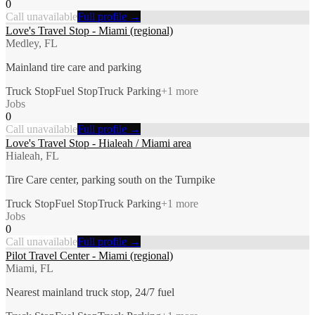
0
Call unavailable
Full profile →
Love's Travel Stop - Miami (regional)
Medley, FL
Mainland tire care and parking
Truck Stop
Fuel Stop
Truck Parking
+
1
more
Jobs
0
Call unavailable
Full profile →
Love's Travel Stop - Hialeah / Miami area
Hialeah, FL
Tire Care center, parking south on the Turnpike
Truck Stop
Fuel Stop
Truck Parking
+
1
more
Jobs
0
Call unavailable
Full profile →
Pilot Travel Center - Miami (regional)
Miami, FL
Nearest mainland truck stop, 24/7 fuel