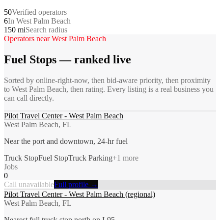
50
Verified operators
6
In West Palm Beach
150 mi
Search radius
Operators near
West Palm Beach
Fuel Stops
— ranked live
Sorted by online-right-now, then bid-aware priority, then proximity
to
West Palm Beach
, then rating. Every listing is a real business you
can call directly.
Pilot Travel Center - West Palm Beach
West Palm Beach, FL
Near the port and downtown, 24-hr fuel
Truck Stop
Fuel Stop
Truck Parking
+
1
more
Jobs
0
Call unavailable
Full profile →
Pilot Travel Center - West Palm Beach (regional)
West Palm Beach, FL
Nearest full truck stop north on I-95