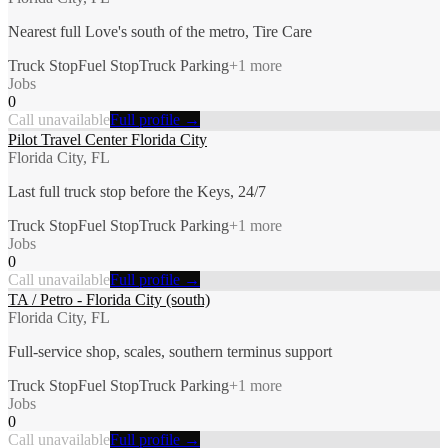
Nearest full Love's south of the metro, Tire Care
Truck Stop
Fuel Stop
Truck Parking
+
1
more
Jobs
0
Call unavailable
Full profile →
Pilot Travel Center Florida City
Florida City, FL
Last full truck stop before the Keys, 24/7
Truck Stop
Fuel Stop
Truck Parking
+
1
more
Jobs
0
Call unavailable
Full profile →
TA / Petro - Florida City (south)
Florida City, FL
Full-service shop, scales, southern terminus support
Truck Stop
Fuel Stop
Truck Parking
+
1
more
Jobs
0
Call unavailable
Full profile →