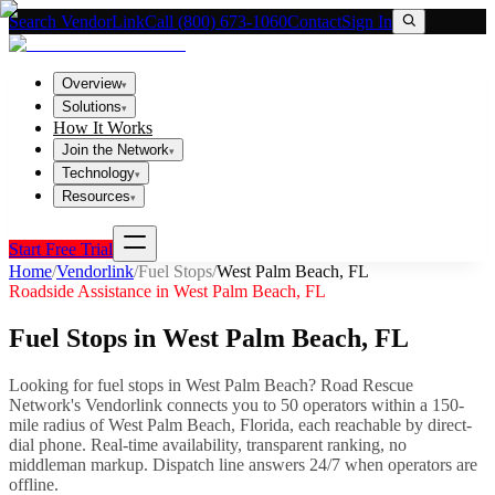
Search VendorLink
Call (800) 673-1060
Contact
Sign In
Overview
▾
Solutions
▾
How It Works
Join the Network
▾
Technology
▾
Resources
▾
Start Free Trial
Home
/
Vendorlink
/
Fuel Stops
/
West Palm Beach
,
FL
Roadside Assistance in
West Palm Beach
,
FL
Fuel Stops
in
West Palm Beach
,
FL
Looking for
fuel stops
in
West Palm Beach
? Road Rescue
Network's Vendorlink connects you to
50
operator
s
within a 150-
mile radius of
West Palm Beach
,
Florida
, each reachable by direct-
dial phone. Real-time availability, transparent ranking, no
middleman markup.
Dispatch line answers 24/7 when operators are
offline.