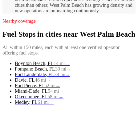
cities than others; West Palm Beach has growing density and
new operators are onboarding continuously.
Nearby coverage
Fuel Stops
in cities near
West Palm Beach
All within 150 miles, each with at least one verified operator
offering
fuel stops
.
Boynton Beach
,
FL
14
mi
→
Pompano Beach
,
FL
30
mi
→
Fort Lauderdale
,
FL
39
mi
→
Davie
,
FL
46
mi
→
Fort Pierce
,
FL
52
mi
→
Miami-Dade
,
FL
54
mi
→
Okeechobee
,
FL
58
mi
→
Medley
,
FL
61
mi
→