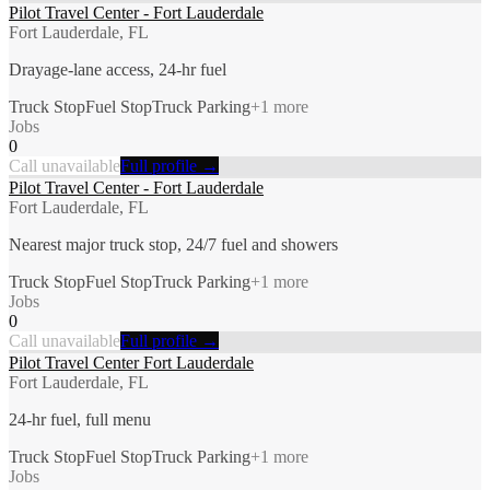
Pilot Travel Center - Fort Lauderdale
Fort Lauderdale, FL
Drayage-lane access, 24-hr fuel
Truck Stop
Fuel Stop
Truck Parking
+
1
more
Jobs
0
Call unavailable
Full profile →
Pilot Travel Center - Fort Lauderdale
Fort Lauderdale, FL
Nearest major truck stop, 24/7 fuel and showers
Truck Stop
Fuel Stop
Truck Parking
+
1
more
Jobs
0
Call unavailable
Full profile →
Pilot Travel Center Fort Lauderdale
Fort Lauderdale, FL
24-hr fuel, full menu
Truck Stop
Fuel Stop
Truck Parking
+
1
more
Jobs