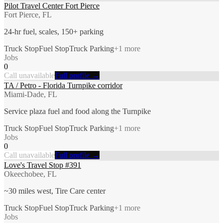
Pilot Travel Center Fort Pierce
Fort Pierce, FL
24-hr fuel, scales, 150+ parking
Truck Stop
Fuel Stop
Truck Parking
+
1
more
Jobs
0
Call unavailable
Full profile →
TA / Petro - Florida Turnpike corridor
Miami-Dade, FL
Service plaza fuel and food along the Turnpike
Truck Stop
Fuel Stop
Truck Parking
+
1
more
Jobs
0
Call unavailable
Full profile →
Love's Travel Stop #391
Okeechobee, FL
~30 miles west, Tire Care center
Truck Stop
Fuel Stop
Truck Parking
+
1
more
Jobs