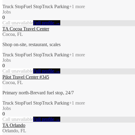
Truck Stop
Fuel Stop
Truck Parking
+
1
more
Jobs
0
Call unavailable
Full profile →
TA Cocoa Travel Center
Cocoa, FL
Shop on-site, restaurant, scales
Truck Stop
Fuel Stop
Truck Parking
+
1
more
Jobs
0
Call unavailable
Full profile →
Pilot Travel Center #345
Cocoa, FL
Primary north-Brevard fuel stop, 24/7
Truck Stop
Fuel Stop
Truck Parking
+
1
more
Jobs
0
Call unavailable
Full profile →
TA Orlando
Orlando, FL