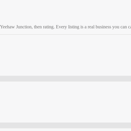
Yeehaw Junction
, then rating. Every listing is a real business you can ca