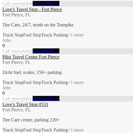
Call unavailable
Full profile →
Love's Travel Stop - Fort Pierce
Fort Pierce, FL
Tire Care, 24/7, north on the Turnpike
Truck Stop
Fuel Stop
Truck Parking
+
1
more
Jobs
0
Call unavailable
Full profile →
Pilot Travel Center Fort Pierce
Fort Pierce, FL
24-hr fuel, scales, 150+ parking
Truck Stop
Fuel Stop
Truck Parking
+
1
more
Jobs
0
Call unavailable
Full profile →
Love's Travel Stop #531
Fort Pierce, FL
Tire Care center, parking 220+
Truck Stop
Fuel Stop
Truck Parking
+
1
more