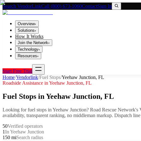
Search VendorLink
Call (800) 673-1060
Contact
Sign In
Overview
▾
Solutions
▾
How It Works
Join the Network
▾
Technology
▾
Resources
▾
Start Free Trial
Home
/
Vendorlink
/
Fuel Stops
/
Yeehaw Junction
,
FL
Roadside Assistance in
Yeehaw Junction
,
FL
Fuel Stops
in
Yeehaw Junction
,
FL
Looking for
fuel stops
in
Yeehaw Junction
? Road Rescue Network's V
availability, transparent ranking, no middleman markup.
Dispatch line
50
Verified operators
1
In Yeehaw Junction
150 mi
Search radius