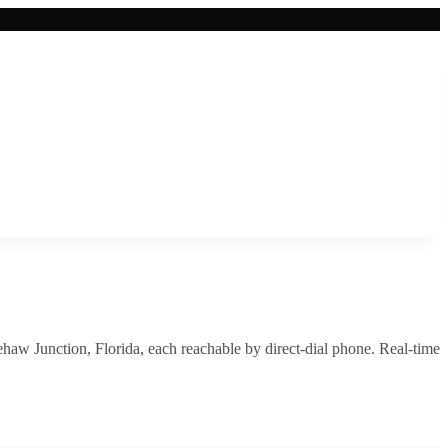
ehaw Junction
,
Florida
, each reachable by direct-dial phone. Real-time