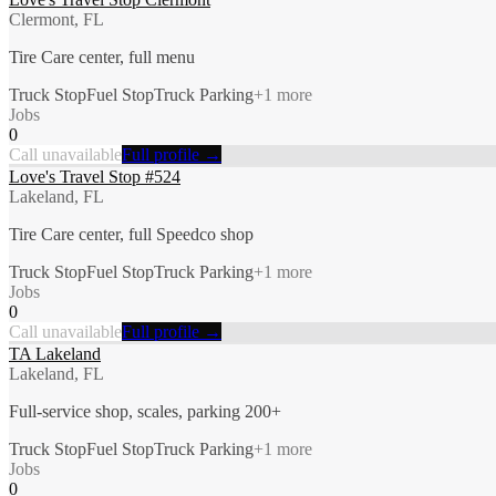
Clermont, FL
Tire Care center, full menu
Truck Stop
Fuel Stop
Truck Parking
+
1
more
Jobs
0
Call unavailable
Full profile →
Love's Travel Stop #524
Lakeland, FL
Tire Care center, full Speedco shop
Truck Stop
Fuel Stop
Truck Parking
+
1
more
Jobs
0
Call unavailable
Full profile →
TA Lakeland
Lakeland, FL
Full-service shop, scales, parking 200+
Truck Stop
Fuel Stop
Truck Parking
+
1
more
Jobs
0