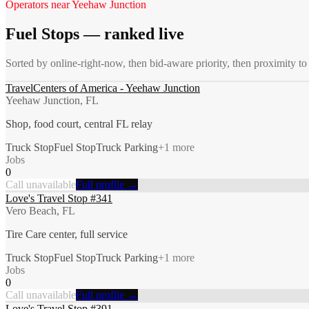
Operators near
Yeehaw Junction
Fuel Stops
— ranked live
Sorted by online-right-now, then bid-aware priority, then proximity to
TravelCenters of America - Yeehaw Junction
Yeehaw Junction, FL
Shop, food court, central FL relay
Truck Stop
Fuel Stop
Truck Parking
+
1
more
Jobs
0
Call unavailable
Full profile →
Love's Travel Stop #341
Vero Beach, FL
Tire Care center, full service
Truck Stop
Fuel Stop
Truck Parking
+
1
more
Jobs
0
Call unavailable
Full profile →
Love's Travel Stop #391