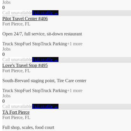
Jobs
0
Call unavailable
Full profile →
Pilot Travel Center #406
Fort Pierce, FL
Open 24/7, full service, sit-down restaurant
Truck Stop
Fuel Stop
Truck Parking
+
1
more
Jobs
0
Call unavailable
Full profile →
Love's Travel Stop #495
Fort Pierce, FL
South-Brevard staging point, Tire Care center
Truck Stop
Fuel Stop
Truck Parking
+
1
more
Jobs
0
Call unavailable
Full profile →
TA Fort Pierce
Fort Pierce, FL
Full shop, scales, food court