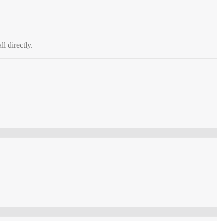
ll directly.