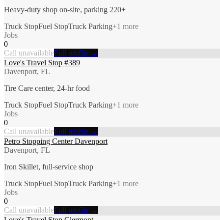
Heavy-duty shop on-site, parking 220+
Truck Stop
Fuel Stop
Truck Parking
+
1
more
Jobs
0
Call unavailable
Full profile →
Love's Travel Stop #389
Davenport, FL
Tire Care center, 24-hr food
Truck Stop
Fuel Stop
Truck Parking
+
1
more
Jobs
0
Call unavailable
Full profile →
Petro Stopping Center Davenport
Davenport, FL
Iron Skillet, full-service shop
Truck Stop
Fuel Stop
Truck Parking
+
1
more
Jobs
0
Call unavailable
Full profile →
Love's Travel Stop Clermont