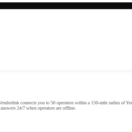
endorlink connects you to
50
operator
s
within a 150-mile radius of
Ye
 answers 24/7 when operators are offline.