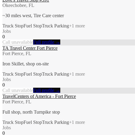
Okeechobee, FL
~30 miles west, Tire Care center
Truck Stop
Fuel Stop
Truck Parking
+
1
more
Jobs
0
Call unavailable
Full profile →
TA Travel Center Fort Pierce
Fort Pierce, FL
Iron Skillet, shop on-site
Truck Stop
Fuel Stop
Truck Parking
+
1
more
Jobs
0
Call unavailable
Full profile →
TravelCenters of America - Fort Pierce
Fort Pierce, FL
Full shop, north Turnpike stop
Truck Stop
Fuel Stop
Truck Parking
+
1
more
Jobs
0