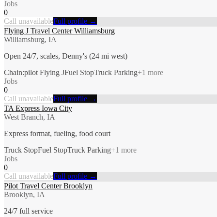
Jobs
0
Call unavailable
Full profile →
Flying J Travel Center Williamsburg
Williamsburg, IA
Open 24/7, scales, Denny's (24 mi west)
Chain:pilot Flying J
Fuel Stop
Truck Parking
+
1
more
Jobs
0
Call unavailable
Full profile →
TA Express Iowa City
West Branch, IA
Express format, fueling, food court
Truck Stop
Fuel Stop
Truck Parking
+
1
more
Jobs
0
Call unavailable
Full profile →
Pilot Travel Center Brooklyn
Brooklyn, IA
24/7 full service