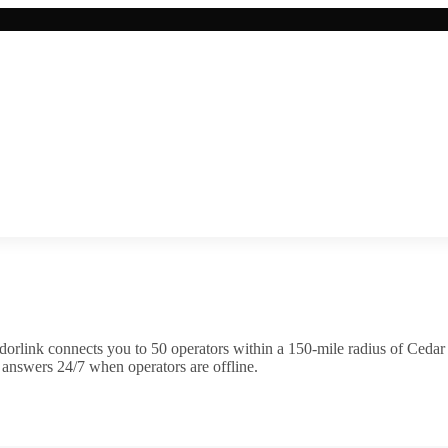
orlink connects you to
50
operator
s
within a 150-mile radius of
Cedar
 answers 24/7 when operators are offline.