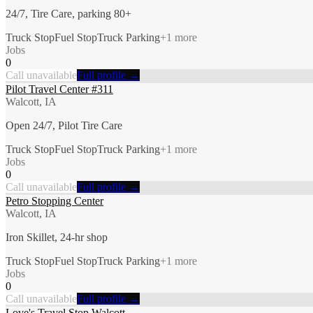
24/7, Tire Care, parking 80+
Truck Stop
Fuel Stop
Truck Parking
+
1
more
Jobs
0
Call unavailable
Full profile →
Pilot Travel Center #311
Walcott, IA
Open 24/7, Pilot Tire Care
Truck Stop
Fuel Stop
Truck Parking
+
1
more
Jobs
0
Call unavailable
Full profile →
Petro Stopping Center
Walcott, IA
Iron Skillet, 24-hr shop
Truck Stop
Fuel Stop
Truck Parking
+
1
more
Jobs
0
Call unavailable
Full profile →
Love's Travel Stop Walcott