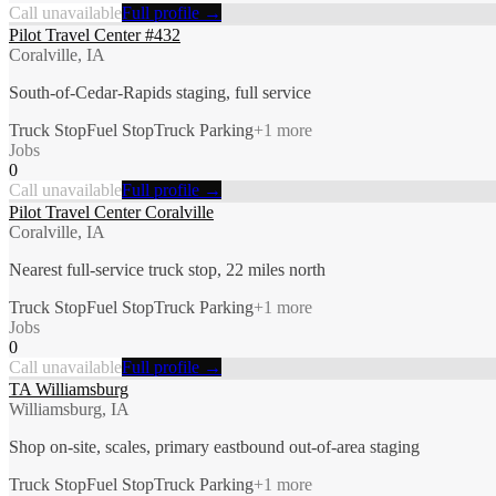
Call unavailable
Full profile →
Pilot Travel Center #432
Coralville, IA
South-of-Cedar-Rapids staging, full service
Truck Stop
Fuel Stop
Truck Parking
+
1
more
Jobs
0
Call unavailable
Full profile →
Pilot Travel Center Coralville
Coralville, IA
Nearest full-service truck stop, 22 miles north
Truck Stop
Fuel Stop
Truck Parking
+
1
more
Jobs
0
Call unavailable
Full profile →
TA Williamsburg
Williamsburg, IA
Shop on-site, scales, primary eastbound out-of-area staging
Truck Stop
Fuel Stop
Truck Parking
+
1
more