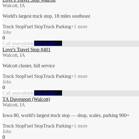
Walcott, IA
World's largest truck stop, 18 miles southeast
Truck Stop
Fuel Stop
Truck Parking
+
1
more
Jobs
0
Call unavailable
Full profile →
Love's Travel Stop #401
Walcott, IA
Walcott cluster, full service
Truck Stop
Fuel Stop
Truck Parking
+
1
more
Jobs
0
Call unavailable
Full profile →
TA Davenport (Walcott)
Walcott, IA
Iowa 80, world's largest truck stop — shop, scales, parking 900+
Truck Stop
Fuel Stop
Truck Parking
+
1
more
Jobs
0