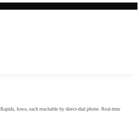
 Rapids
,
Iowa
, each reachable by direct-dial phone. Real-time