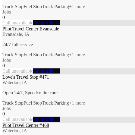
Truck Stop
Fuel Stop
Truck Parking
+
1
more
Jobs
0
Call unavailable
Full profile →
Pilot Travel Center Evansdale
Evansdale, IA
24/7 full service
Truck Stop
Fuel Stop
Truck Parking
+
1
more
Jobs
0
Call unavailable
Full profile →
Love's Travel Stop #471
Waterloo, IA
Open 24/7, Speedco tire care
Truck Stop
Fuel Stop
Truck Parking
+
1
more
Jobs
0
Call unavailable
Full profile →
Pilot Travel Center #468
Waterloo, IA