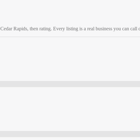
o
Cedar Rapids
, then rating. Every listing is a real business you can call d