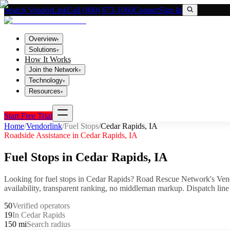
Search VendorLink
Call (800) 673-1060
Contact
Sign In
Overview
▾
Solutions
▾
How It Works
Join the Network
▾
Technology
▾
Resources
▾
Start Free Trial
Home
/
Vendorlink
/
Fuel Stops
/
Cedar Rapids
,
IA
Roadside Assistance in
Cedar Rapids
,
IA
Fuel Stops
in
Cedar Rapids
,
IA
Looking for
fuel stops
in
Cedar Rapids
? Road Rescue Network's Vend
availability, transparent ranking, no middleman markup.
Dispatch line
50
Verified operators
19
In Cedar Rapids
150 mi
Search radius