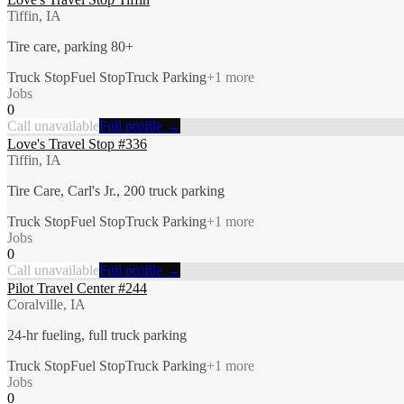
Tiffin, IA
Tire care, parking 80+
Truck Stop
Fuel Stop
Truck Parking
+
1
more
Jobs
0
Call unavailable
Full profile →
Love's Travel Stop #336
Tiffin, IA
Tire Care, Carl's Jr., 200 truck parking
Truck Stop
Fuel Stop
Truck Parking
+
1
more
Jobs
0
Call unavailable
Full profile →
Pilot Travel Center #244
Coralville, IA
24-hr fueling, full truck parking
Truck Stop
Fuel Stop
Truck Parking
+
1
more
Jobs
0