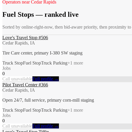
Operators near
Cedar Rapids
Fuel Stops
— ranked live
Sorted by online-right-now, then bid-aware priority, then proximity t
Love's Travel Stop #506
Cedar Rapids, IA
Tire Care center, primary I-380 SW staging
Truck Stop
Fuel Stop
Truck Parking
+
1
more
Jobs
0
Call unavailable
Full profile →
Pilot Travel Center #366
Cedar Rapids, IA
Open 24/7, full service, primary corn-mill staging
Truck Stop
Fuel Stop
Truck Parking
+
1
more
Jobs
0
Call unavailable
Full profile →
Love's Travel Stop Tiffin