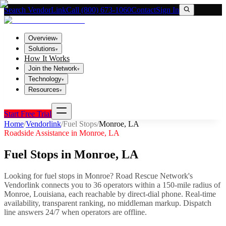
Search VendorLink
Call (800) 673-1060
Contact
Sign In
Overview
▾
Solutions
▾
How It Works
Join the Network
▾
Technology
▾
Resources
▾
Start Free Trial
Home
/
Vendorlink
/
Fuel Stops
/
Monroe
,
LA
Roadside Assistance in
Monroe
,
LA
Fuel Stops
in
Monroe
,
LA
Looking for
fuel stops
in
Monroe
? Road Rescue Network's
Vendorlink connects you to
36
operator
s
within a 150-mile radius of
Monroe
,
Louisiana
, each reachable by direct-dial phone. Real-time
availability, transparent ranking, no middleman markup.
Dispatch
line answers 24/7 when operators are offline.