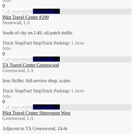
Jobs
0
Call unavailable
Full profile →
Pilot Travel Center #299
Stonewall, LA
South of city on I-49, oil-patch traffic
Truck Stop
Fuel Stop
Truck Parking
+
1
more
Jobs
0
Call unavailable
Full profile →
TA Travel Center Greenwood
Greenwood, LA
Iron Skillet, full-service shop, scales
Truck Stop
Fuel Stop
Truck Parking
+
1
more
Jobs
0
Call unavailable
Full profile →
Pilot Travel Center Shreveport West
Greenwood, LA
Adjacent to TA Greenwood, 24-hr