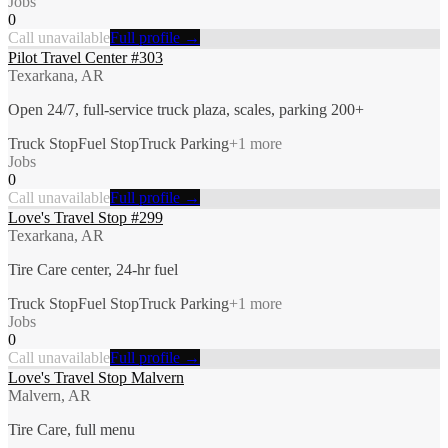
Jobs
0
Call unavailable
Full profile →
Pilot Travel Center #303
Texarkana, AR
Open 24/7, full-service truck plaza, scales, parking 200+
Truck Stop
Fuel Stop
Truck Parking
+
1
more
Jobs
0
Call unavailable
Full profile →
Love's Travel Stop #299
Texarkana, AR
Tire Care center, 24-hr fuel
Truck Stop
Fuel Stop
Truck Parking
+
1
more
Jobs
0
Call unavailable
Full profile →
Love's Travel Stop Malvern
Malvern, AR
Tire Care, full menu