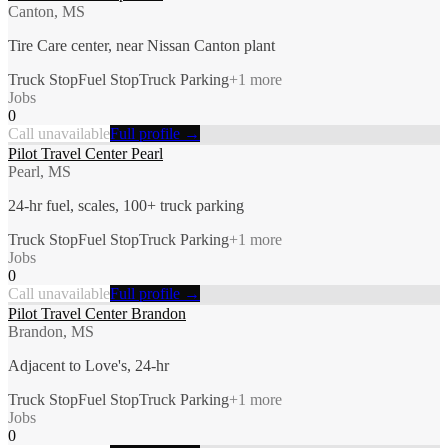
Canton, MS
Tire Care center, near Nissan Canton plant
Truck Stop
Fuel Stop
Truck Parking
+
1
more
Jobs
0
Call unavailable
Full profile →
Pilot Travel Center Pearl
Pearl, MS
24-hr fuel, scales, 100+ truck parking
Truck Stop
Fuel Stop
Truck Parking
+
1
more
Jobs
0
Call unavailable
Full profile →
Pilot Travel Center Brandon
Brandon, MS
Adjacent to Love's, 24-hr
Truck Stop
Fuel Stop
Truck Parking
+
1
more
Jobs
0