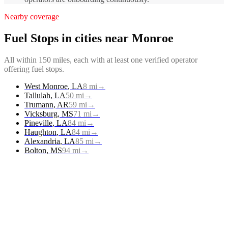
Nearby coverage
Fuel Stops
in cities near
Monroe
All within 150 miles, each with at least one verified operator
offering
fuel stops
.
West Monroe
,
LA
8
mi
→
Tallulah
,
LA
50
mi
→
Trumann
,
AR
59
mi
→
Vicksburg
,
MS
71
mi
→
Pineville
,
LA
84
mi
→
Haughton
,
LA
84
mi
→
Alexandria
,
LA
85
mi
→
Bolton
,
MS
94
mi
→