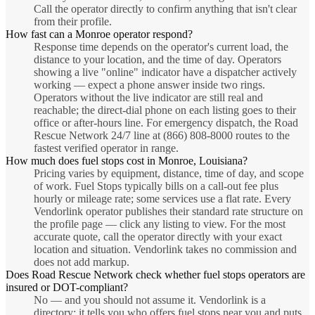
Call the operator directly to confirm anything that isn't clear
from their profile.
How fast can a Monroe operator respond?
Response time depends on the operator's current load, the
distance to your location, and the time of day. Operators
showing a live "online" indicator have a dispatcher actively
working — expect a phone answer inside two rings.
Operators without the live indicator are still real and
reachable; the direct-dial phone on each listing goes to their
office or after-hours line. For emergency dispatch, the Road
Rescue Network 24/7 line at (866) 808-8000 routes to the
fastest verified operator in range.
How much does fuel stops cost in Monroe, Louisiana?
Pricing varies by equipment, distance, time of day, and scope
of work. Fuel Stops typically bills on a call-out fee plus
hourly or mileage rate; some services use a flat rate. Every
Vendorlink operator publishes their standard rate structure on
the profile page — click any listing to view. For the most
accurate quote, call the operator directly with your exact
location and situation. Vendorlink takes no commission and
does not add markup.
Does Road Rescue Network check whether fuel stops operators are
insured or DOT-compliant?
No — and you should not assume it. Vendorlink is a
directory: it tells you who offers fuel stops near you and puts