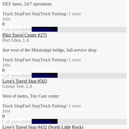
DEF lanes, 24/7 operations
Truck Stop
Fuel Stop
Truck Parking
+
1
more
Jobs
0
Call unavailable
Full profile →
Pilot Travel Center #275
Port Allen, LA
Just west of the Mississippi bridge, full-service shop
Truck Stop
Fuel Stop
Truck Parking
+
1
more
Jobs
0
Call unavailable
Full profile →
Love's Travel Stop #503
Grosse Tete, LA
West of metro, Tire Care center
Truck Stop
Fuel Stop
Truck Parking
+
1
more
Jobs
0
Call unavailable
Full profile →
Love's Travel Stop #432 (North Little Rock)