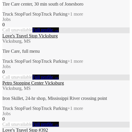
Tire Care center, 30 min south of Jonesboro
Truck Stop
Fuel Stop
Truck Parking
+
1
more
Jobs
0
Call unavailable
Full profile →
Love's Travel Stop Vicksburg
Vicksburg, MS
Tire Care, full menu
Truck Stop
Fuel Stop
Truck Parking
+
1
more
Jobs
0
Call unavailable
Full profile →
Petro Stopping Center Vicksburg
Vicksburg, MS
Iron Skillet, 24-hr shop, Mississippi River crossing point
Truck Stop
Fuel Stop
Truck Parking
+
1
more
Jobs
0
Call unavailable
Full profile →
Love's Travel Stop #392