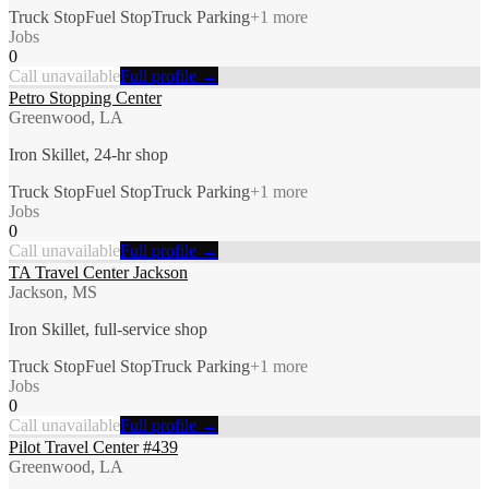
Truck Stop
Fuel Stop
Truck Parking
+
1
more
Jobs
0
Call unavailable
Full profile →
Petro Stopping Center
Greenwood, LA
Iron Skillet, 24-hr shop
Truck Stop
Fuel Stop
Truck Parking
+
1
more
Jobs
0
Call unavailable
Full profile →
TA Travel Center Jackson
Jackson, MS
Iron Skillet, full-service shop
Truck Stop
Fuel Stop
Truck Parking
+
1
more
Jobs
0
Call unavailable
Full profile →
Pilot Travel Center #439
Greenwood, LA