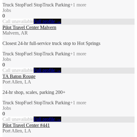
Truck Stop
Fuel Stop
Truck Parking
+
1
more
Jobs
0
Call unavailable
Full profile →
Pilot Travel Center Malvern
Malvern, AR
Closest 24-hr full-service truck stop to Hot Springs
Truck Stop
Fuel Stop
Truck Parking
+
1
more
Jobs
0
Call unavailable
Full profile →
TA Baton Rouge
Port Allen, LA
24-hr shop, scales, parking 200+
Truck Stop
Fuel Stop
Truck Parking
+
1
more
Jobs
0
Call unavailable
Full profile →
Pilot Travel Center #441
Port Allen, LA