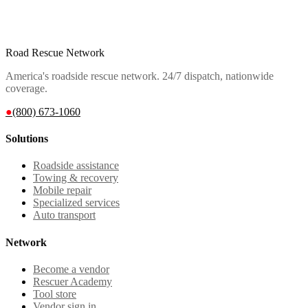
Road Rescue Network
America's roadside rescue network. 24/7 dispatch, nationwide
coverage.
●
(800) 673-1060
Solutions
Roadside assistance
Towing & recovery
Mobile repair
Specialized services
Auto transport
Network
Become a vendor
Rescuer Academy
Tool store
Vendor sign in