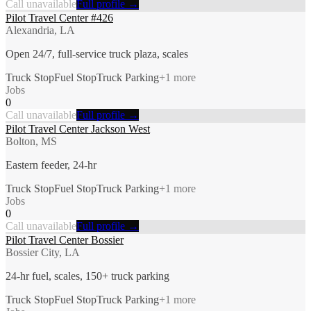
Call unavailable
Full profile →
Pilot Travel Center #426
Alexandria, LA
Open 24/7, full-service truck plaza, scales
Truck Stop
Fuel Stop
Truck Parking
+
1
more
Jobs
0
Call unavailable
Full profile →
Pilot Travel Center Jackson West
Bolton, MS
Eastern feeder, 24-hr
Truck Stop
Fuel Stop
Truck Parking
+
1
more
Jobs
0
Call unavailable
Full profile →
Pilot Travel Center Bossier
Bossier City, LA
24-hr fuel, scales, 150+ truck parking
Truck Stop
Fuel Stop
Truck Parking
+
1
more