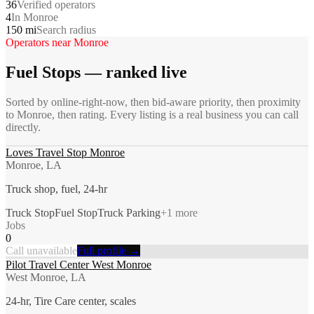
36
Verified operators
4
In Monroe
150 mi
Search radius
Operators near
Monroe
Fuel Stops
— ranked live
Sorted by online-right-now, then bid-aware priority, then proximity
to
Monroe
, then rating. Every listing is a real business you can call
directly.
Loves Travel Stop Monroe
Monroe, LA
Truck shop, fuel, 24-hr
Truck Stop
Fuel Stop
Truck Parking
+
1
more
Jobs
0
Call unavailable
Full profile →
Pilot Travel Center West Monroe
West Monroe, LA
24-hr, Tire Care center, scales