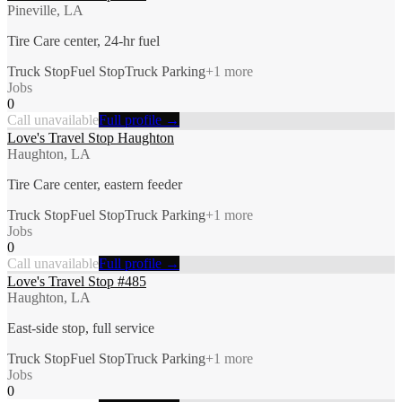
Pineville, LA
Tire Care center, 24-hr fuel
Truck Stop
Fuel Stop
Truck Parking
+
1
more
Jobs
0
Call unavailable
Full profile →
Love's Travel Stop Haughton
Haughton, LA
Tire Care center, eastern feeder
Truck Stop
Fuel Stop
Truck Parking
+
1
more
Jobs
0
Call unavailable
Full profile →
Love's Travel Stop #485
Haughton, LA
East-side stop, full service
Truck Stop
Fuel Stop
Truck Parking
+
1
more
Jobs
0