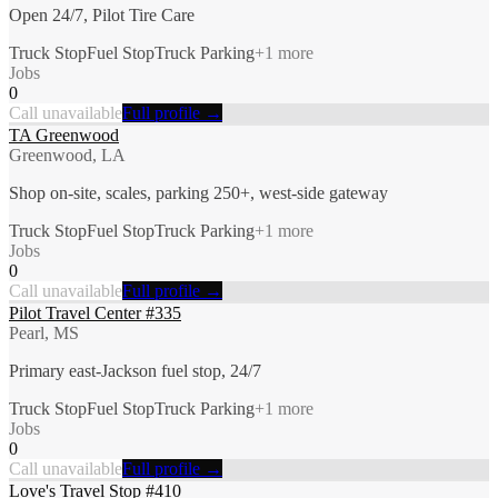
Open 24/7, Pilot Tire Care
Truck Stop
Fuel Stop
Truck Parking
+
1
more
Jobs
0
Call unavailable
Full profile →
TA Greenwood
Greenwood, LA
Shop on-site, scales, parking 250+, west-side gateway
Truck Stop
Fuel Stop
Truck Parking
+
1
more
Jobs
0
Call unavailable
Full profile →
Pilot Travel Center #335
Pearl, MS
Primary east-Jackson fuel stop, 24/7
Truck Stop
Fuel Stop
Truck Parking
+
1
more
Jobs
0
Call unavailable
Full profile →
Love's Travel Stop #410