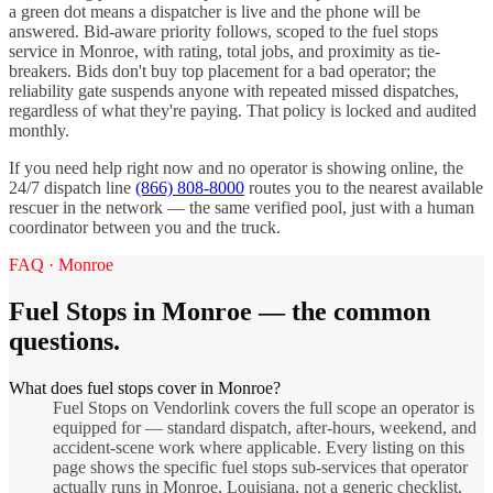
a green dot means a dispatcher is live and the phone will be
answered. Bid-aware priority follows, scoped to the
fuel stops
service in
Monroe
, with rating, total jobs, and proximity as tie-
breakers. Bids don't buy top placement for a bad operator; the
reliability gate suspends anyone with repeated missed dispatches,
regardless of what they're paying. That policy is locked and audited
monthly.
If you need help right now and no operator is showing online, the
24/7 dispatch line
(866) 808-8000
routes you to the nearest available
rescuer in the network — the same verified pool, just with a human
coordinator between you and the truck.
FAQ ·
Monroe
Fuel Stops
in
Monroe
— the common
questions.
What does fuel stops cover in Monroe?
Fuel Stops on Vendorlink covers the full scope an operator is
equipped for — standard dispatch, after-hours, weekend, and
accident-scene work where applicable. Every listing on this
page shows the specific fuel stops sub-services that operator
actually runs in Monroe, Louisiana, not a generic checklist.