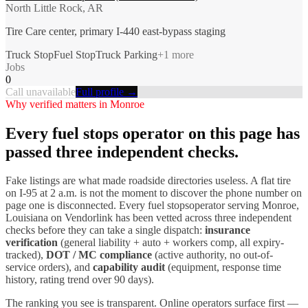
North Little Rock, AR
Tire Care center, primary I-440 east-bypass staging
Truck Stop
Fuel Stop
Truck Parking
+
1
more
Jobs
0
Call unavailable
Full profile →
Why verified matters in
Monroe
Every
fuel stops
operator on this page has
passed three independent checks.
Fake listings are what made roadside directories useless. A flat tire
on I-
95
at 2 a.m. is not the moment to discover the phone number on
page one is disconnected. Every
fuel stops
operator serving
Monroe
,
Louisiana
on Vendorlink has been vetted across three independent
checks before they can take a single dispatch:
insurance
verification
(general liability + auto + workers comp, all expiry-
tracked),
DOT / MC compliance
(active authority, no out-of-
service orders), and
capability audit
(equipment, response time
history, rating trend over 90 days).
The ranking you see is transparent. Online operators surface first —