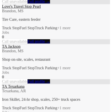
Call unavailable
Full profile →
Love's Travel Stop Pearl
Brandon, MS
Tire Care, eastern feeder
Truck Stop
Fuel Stop
Truck Parking
+
1
more
Jobs
0
Call unavailable
Full profile →
TA Jackson
Brandon, MS
Shop on-site, scales, restaurant
Truck Stop
Fuel Stop
Truck Parking
+
1
more
Jobs
0
Call unavailable
Full profile →
TA Texarkana
Texarkana, AR
Iron Skillet, 24-hr shop, scales, 250+ truck spaces
Truck Stop
Fuel Stop
Truck Parking
+
1
more