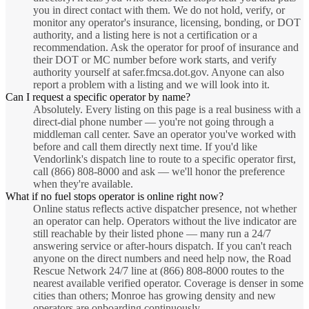
you in direct contact with them. We do not hold, verify, or
monitor any operator's insurance, licensing, bonding, or DOT
authority, and a listing here is not a certification or a
recommendation. Ask the operator for proof of insurance and
their DOT or MC number before work starts, and verify
authority yourself at safer.fmcsa.dot.gov. Anyone can also
report a problem with a listing and we will look into it.
Can I request a specific operator by name?
Absolutely. Every listing on this page is a real business with a
direct-dial phone number — you're not going through a
middleman call center. Save an operator you've worked with
before and call them directly next time. If you'd like
Vendorlink's dispatch line to route to a specific operator first,
call (866) 808-8000 and ask — we'll honor the preference
when they're available.
What if no fuel stops operator is online right now?
Online status reflects active dispatcher presence, not whether
an operator can help. Operators without the live indicator are
still reachable by their listed phone — many run a 24/7
answering service or after-hours dispatch. If you can't reach
anyone on the direct numbers and need help now, the Road
Rescue Network 24/7 line at (866) 808-8000 routes to the
nearest available verified operator. Coverage is denser in some
cities than others; Monroe has growing density and new
operators are onboarding continuously.