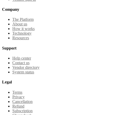
Company
The Platform
About us
How it works
Technology
Resources
Support
Help center
Contact us
Vendor directory
System status
Legal
Terms
Privacy
Cancellation
Refund
Subscription