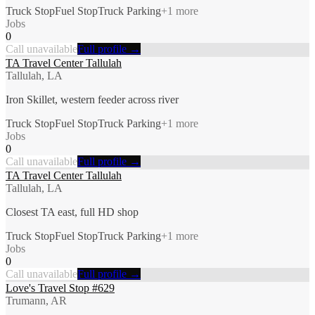
Truck Stop
Fuel Stop
Truck Parking
+
1
more
Jobs
0
Call unavailable
Full profile →
TA Travel Center Tallulah
Tallulah, LA
Iron Skillet, western feeder across river
Truck Stop
Fuel Stop
Truck Parking
+
1
more
Jobs
0
Call unavailable
Full profile →
TA Travel Center Tallulah
Tallulah, LA
Closest TA east, full HD shop
Truck Stop
Fuel Stop
Truck Parking
+
1
more
Jobs
0
Call unavailable
Full profile →
Love's Travel Stop #629
Trumann, AR