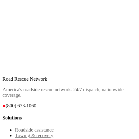
Road Rescue Network
America's roadside rescue network. 24/7 dispatch, nationwide
coverage.
●
(800) 673-1060
Solutions
Roadside assistance
Towing & recovery