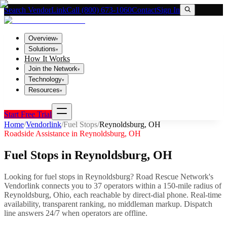
Search VendorLink
Call (800) 673-1060
Contact
Sign In
Overview
▾
Solutions
▾
How It Works
Join the Network
▾
Technology
▾
Resources
▾
Start Free Trial
Home
/
Vendorlink
/
Fuel Stops
/
Reynoldsburg
,
OH
Roadside Assistance in
Reynoldsburg
,
OH
Fuel Stops
in
Reynoldsburg
,
OH
Looking for
fuel stops
in
Reynoldsburg
? Road Rescue Network's
Vendorlink connects you to
37
operator
s
within a 150-mile radius of
Reynoldsburg
,
Ohio
, each reachable by direct-dial phone. Real-time
availability, transparent ranking, no middleman markup.
Dispatch
line answers 24/7 when operators are offline.