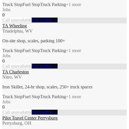
Truck Stop
Fuel Stop
Truck Parking
+
1
more
Jobs
0
Call unavailable
Full profile →
TA Wheeling
Triadelphia, WV
On-site shop, scales, parking 100+
Truck Stop
Fuel Stop
Truck Parking
+
1
more
Jobs
0
Call unavailable
Full profile →
TA Charleston
Nitro, WV
Iron Skillet, 24-hr shop, scales, 250+ truck spaces
Truck Stop
Fuel Stop
Truck Parking
+
1
more
Jobs
0
Call unavailable
Full profile →
Pilot Travel Center Perrysburg
Perrysburg, OH