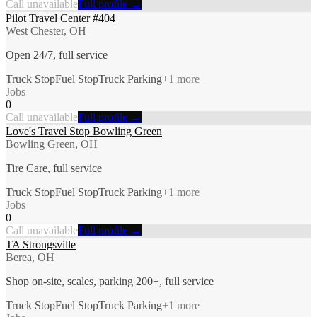
Call unavailable
Full profile →
Pilot Travel Center #404
West Chester, OH
Open 24/7, full service
Truck Stop
Fuel Stop
Truck Parking
+
1
more
Jobs
0
Call unavailable
Full profile →
Love's Travel Stop Bowling Green
Bowling Green, OH
Tire Care, full service
Truck Stop
Fuel Stop
Truck Parking
+
1
more
Jobs
0
Call unavailable
Full profile →
TA Strongsville
Berea, OH
Shop on-site, scales, parking 200+, full service
Truck Stop
Fuel Stop
Truck Parking
+
1
more