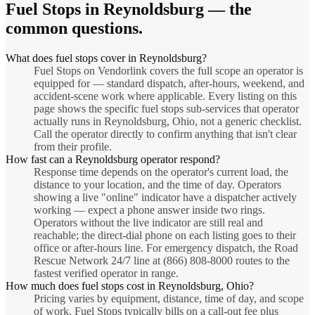
Fuel Stops
in
Reynoldsburg
— the
common questions.
What does fuel stops cover in Reynoldsburg?
Fuel Stops on Vendorlink covers the full scope an operator is
equipped for — standard dispatch, after-hours, weekend, and
accident-scene work where applicable. Every listing on this
page shows the specific fuel stops sub-services that operator
actually runs in Reynoldsburg, Ohio, not a generic checklist.
Call the operator directly to confirm anything that isn't clear
from their profile.
How fast can a Reynoldsburg operator respond?
Response time depends on the operator's current load, the
distance to your location, and the time of day. Operators
showing a live "online" indicator have a dispatcher actively
working — expect a phone answer inside two rings.
Operators without the live indicator are still real and
reachable; the direct-dial phone on each listing goes to their
office or after-hours line. For emergency dispatch, the Road
Rescue Network 24/7 line at (866) 808-8000 routes to the
fastest verified operator in range.
How much does fuel stops cost in Reynoldsburg, Ohio?
Pricing varies by equipment, distance, time of day, and scope
of work. Fuel Stops typically bills on a call-out fee plus