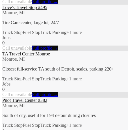
Call unavailable
Full profile →
Love's Travel Stop #495
Monroe, MI
Tire Care center, large lot, 24/7
Truck Stop
Fuel Stop
Truck Parking
+
1
more
Jobs
0
Call unavailable
Full profile →
TA Travel Center Monroe
Monroe, MI
Closest full-service TA south of Detroit, scales, parking 220+
Truck Stop
Fuel Stop
Truck Parking
+
1
more
Jobs
0
Call unavailable
Full profile →
Pilot Travel Center #382
Monroe, MI
South of city, useful for I-94 detour during closures
Truck Stop
Fuel Stop
Truck Parking
+
1
more