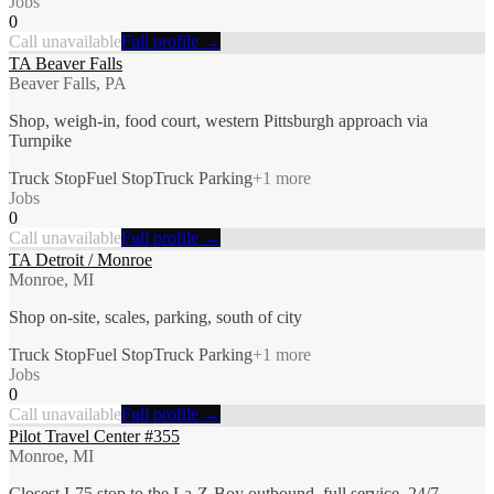
Jobs
0
Call unavailable
Full profile →
TA Beaver Falls
Beaver Falls, PA
Shop, weigh-in, food court, western Pittsburgh approach via
Turnpike
Truck Stop
Fuel Stop
Truck Parking
+
1
more
Jobs
0
Call unavailable
Full profile →
TA Detroit / Monroe
Monroe, MI
Shop on-site, scales, parking, south of city
Truck Stop
Fuel Stop
Truck Parking
+
1
more
Jobs
0
Call unavailable
Full profile →
Pilot Travel Center #355
Monroe, MI
Closest I-75 stop to the La-Z-Boy outbound, full service, 24/7