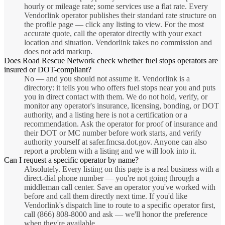
hourly or mileage rate; some services use a flat rate. Every
Vendorlink operator publishes their standard rate structure on
the profile page — click any listing to view. For the most
accurate quote, call the operator directly with your exact
location and situation. Vendorlink takes no commission and
does not add markup.
Does Road Rescue Network check whether fuel stops operators are
insured or DOT-compliant?
No — and you should not assume it. Vendorlink is a
directory: it tells you who offers fuel stops near you and puts
you in direct contact with them. We do not hold, verify, or
monitor any operator's insurance, licensing, bonding, or DOT
authority, and a listing here is not a certification or a
recommendation. Ask the operator for proof of insurance and
their DOT or MC number before work starts, and verify
authority yourself at safer.fmcsa.dot.gov. Anyone can also
report a problem with a listing and we will look into it.
Can I request a specific operator by name?
Absolutely. Every listing on this page is a real business with a
direct-dial phone number — you're not going through a
middleman call center. Save an operator you've worked with
before and call them directly next time. If you'd like
Vendorlink's dispatch line to route to a specific operator first,
call (866) 808-8000 and ask — we'll honor the preference
when they're available.