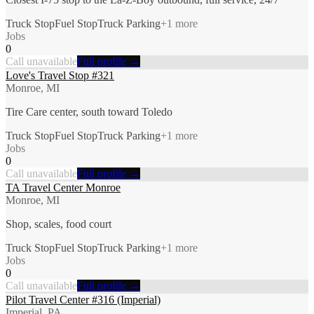
Truck Stop
Fuel Stop
Truck Parking
+
1
more
Jobs
0
Call unavailable
Full profile →
Love's Travel Stop #321
Monroe, MI
Tire Care center, south toward Toledo
Truck Stop
Fuel Stop
Truck Parking
+
1
more
Jobs
0
Call unavailable
Full profile →
TA Travel Center Monroe
Monroe, MI
Shop, scales, food court
Truck Stop
Fuel Stop
Truck Parking
+
1
more
Jobs
0
Call unavailable
Full profile →
Pilot Travel Center #316 (Imperial)
Imperial, PA