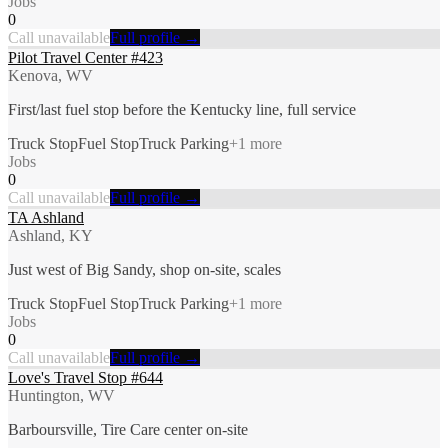
Jobs
0
Call unavailable
Full profile →
Pilot Travel Center #423
Kenova, WV
First/last fuel stop before the Kentucky line, full service
Truck Stop
Fuel Stop
Truck Parking
+
1
more
Jobs
0
Call unavailable
Full profile →
TA Ashland
Ashland, KY
Just west of Big Sandy, shop on-site, scales
Truck Stop
Fuel Stop
Truck Parking
+
1
more
Jobs
0
Call unavailable
Full profile →
Love's Travel Stop #644
Huntington, WV
Barboursville, Tire Care center on-site