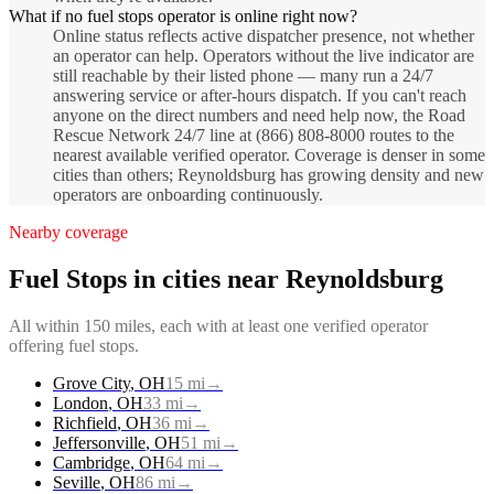
What if no fuel stops operator is online right now?
Online status reflects active dispatcher presence, not whether
an operator can help. Operators without the live indicator are
still reachable by their listed phone — many run a 24/7
answering service or after-hours dispatch. If you can't reach
anyone on the direct numbers and need help now, the Road
Rescue Network 24/7 line at (866) 808-8000 routes to the
nearest available verified operator. Coverage is denser in some
cities than others; Reynoldsburg has growing density and new
operators are onboarding continuously.
Nearby coverage
Fuel Stops
in cities near
Reynoldsburg
All within 150 miles, each with at least one verified operator
offering
fuel stops
.
Grove City
,
OH
15
mi
→
London
,
OH
33
mi
→
Richfield
,
OH
36
mi
→
Jeffersonville
,
OH
51
mi
→
Cambridge
,
OH
64
mi
→
Seville
,
OH
86
mi
→