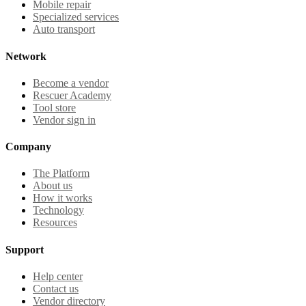
Mobile repair
Specialized services
Auto transport
Network
Become a vendor
Rescuer Academy
Tool store
Vendor sign in
Company
The Platform
About us
How it works
Technology
Resources
Support
Help center
Contact us
Vendor directory