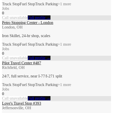
Truck Stop
Fuel Stop
Truck Parking
+
1
more
Jobs
0
Call unavailable
Full profile →
Petro Stopping Center - London
London, OH
Iron Skillet, 24-hr shop, scales
Truck Stop
Fuel Stop
Truck Parking
+
1
more
Jobs
0
Call unavailable
Full profile →
Pilot Travel Center #487
Richfield, OH
24/7, full service, near I-77/I-271 split
Truck Stop
Fuel Stop
Truck Parking
+
1
more
Jobs
0
Call unavailable
Full profile →
Love's Travel Stop #393
Jeffersonville, OH