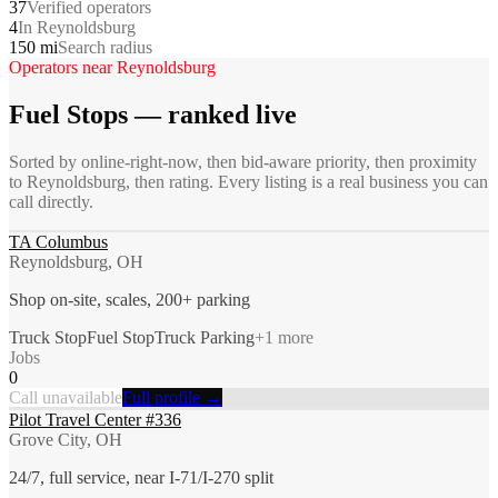
37
Verified operators
4
In Reynoldsburg
150 mi
Search radius
Operators near
Reynoldsburg
Fuel Stops
— ranked live
Sorted by online-right-now, then bid-aware priority, then proximity
to
Reynoldsburg
, then rating. Every listing is a real business you can
call directly.
TA Columbus
Reynoldsburg, OH
Shop on-site, scales, 200+ parking
Truck Stop
Fuel Stop
Truck Parking
+
1
more
Jobs
0
Call unavailable
Full profile →
Pilot Travel Center #336
Grove City, OH
24/7, full service, near I-71/I-270 split