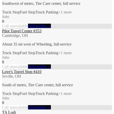
Southwest of metro, Tire Care center, full service
Truck Stop
Fuel Stop
Truck Parking
+
1
more
Jobs
0
Call unavailable
Full profile →
Pilot Travel Center #353
Cambridge, OH
About 35 mi west of Wheeling, full-service
Truck Stop
Fuel Stop
Truck Parking
+
1
more
Jobs
0
Call unavailable
Full profile →
Love's Travel Stop #410
Seville, OH
South of metro, Tire Care center, full service
Truck Stop
Fuel Stop
Truck Parking
+
1
more
Jobs
0
Call unavailable
Full profile →
TA Lodi