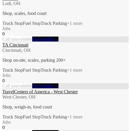
Lodi, OH
Shop, scales, food court
Truck Stop
Fuel Stop
Truck Parking
+
1
more
Jobs
0
Call unavailable
Full profile →
TA Cincinnati
Cincinnati, OH
Shop on-site, scales, parking 200+
Truck Stop
Fuel Stop
Truck Parking
+
1
more
Jobs
0
Call unavailable
Full profile →
TravelCenters of America - West Chester
West Chester, OH
Shop, weigh-in, food court
Truck Stop
Fuel Stop
Truck Parking
+
1
more
Jobs
0