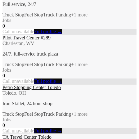
Full service, 24/7
Truck Stop
Fuel Stop
Truck Parking
+
1
more
Jobs
0
Call unavailable
Full profile →
Pilot Travel Center #289
Charleston, WV
24/7, full-service truck plaza
Truck Stop
Fuel Stop
Truck Parking
+
1
more
Jobs
0
Call unavailable
Full profile →
Petro Stopping Center Toledo
Toledo, OH
Iron Skillet, 24 hour shop
Truck Stop
Fuel Stop
Truck Parking
+
1
more
Jobs
0
Call unavailable
Full profile →
TA Travel Center Toledo