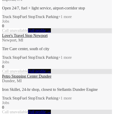
Open 24/7, fuel + light service, airport-corridor stop
Truck Stop
Fuel Stop
Truck Parking
+
1
more
Jobs
0
Call unavailable
Full profile →
Love's Travel Stop Newport
Newport, MI
Tire Care center, south of city
Truck Stop
Fuel Stop
Truck Parking
+
1
more
Jobs
0
Call unavailable
Full profile →
Petro Stopping Center Dundee
Dundee, MI
Iron Skillet, 24-hr shop, closest to Stellantis Dundee Engine
Truck Stop
Fuel Stop
Truck Parking
+
1
more
Jobs
0
Call unavailable
Full profile →