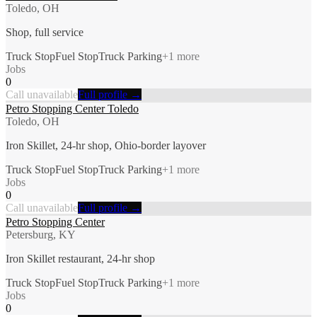
Toledo, OH
Shop, full service
Truck Stop
Fuel Stop
Truck Parking
+
1
more
Jobs
0
Call unavailable
Full profile →
Petro Stopping Center Toledo
Toledo, OH
Iron Skillet, 24-hr shop, Ohio-border layover
Truck Stop
Fuel Stop
Truck Parking
+
1
more
Jobs
0
Call unavailable
Full profile →
Petro Stopping Center
Petersburg, KY
Iron Skillet restaurant, 24-hr shop
Truck Stop
Fuel Stop
Truck Parking
+
1
more
Jobs
0