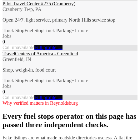
Pilot Travel Center #275 (Cranberry)
Cranberry Twp, PA
Open 24/7, light service, primary North Hills service stop
Truck Stop
Fuel Stop
Truck Parking
+
1
more
Jobs
0
Call unavailable
Full profile →
TravelCenters of America - Greenfield
Greenfield, IN
Shop, weigh-in, food court
Truck Stop
Fuel Stop
Truck Parking
+
1
more
Jobs
0
Call unavailable
Full profile →
Why verified matters in
Reynoldsburg
Every
fuel stops
operator on this page has
passed three independent checks.
Fake listings are what made roadside directories useless. A flat tire