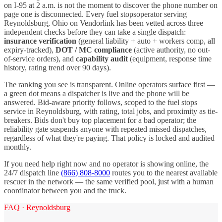
on I-
95
at 2 a.m. is not the moment to discover the phone number on
page one is disconnected. Every
fuel stops
operator serving
Reynoldsburg
,
Ohio
on Vendorlink has been vetted across three
independent checks before they can take a single dispatch:
insurance verification
(general liability + auto + workers comp, all
expiry-tracked),
DOT / MC compliance
(active authority, no out-
of-service orders), and
capability audit
(equipment, response time
history, rating trend over 90 days).
The ranking you see is transparent. Online operators surface first —
a green dot means a dispatcher is live and the phone will be
answered. Bid-aware priority follows, scoped to the
fuel stops
service in
Reynoldsburg
, with rating, total jobs, and proximity as tie-
breakers. Bids don't buy top placement for a bad operator; the
reliability gate suspends anyone with repeated missed dispatches,
regardless of what they're paying. That policy is locked and audited
monthly.
If you need help right now and no operator is showing online, the
24/7 dispatch line
(866) 808-8000
routes you to the nearest available
rescuer in the network — the same verified pool, just with a human
coordinator between you and the truck.
FAQ ·
Reynoldsburg