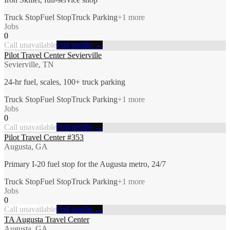
Truck Stop
Fuel Stop
Truck Parking
+
1
more
Jobs
0
Call unavailable
Full profile →
Pilot Travel Center Sevierville
Sevierville, TN
24-hr fuel, scales, 100+ truck parking
Truck Stop
Fuel Stop
Truck Parking
+
1
more
Jobs
0
Call unavailable
Full profile →
Pilot Travel Center #353
Augusta, GA
Primary I-20 fuel stop for the Augusta metro, 24/7
Truck Stop
Fuel Stop
Truck Parking
+
1
more
Jobs
0
Call unavailable
Full profile →
TA Augusta Travel Center
Augusta, GA