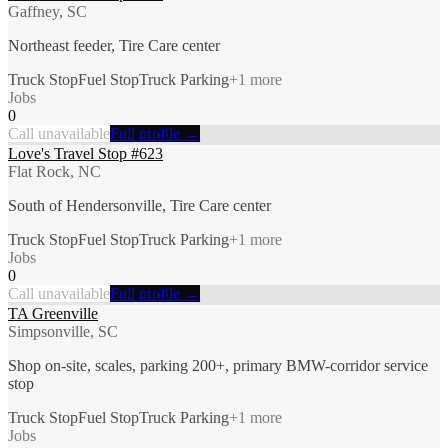
Gaffney, SC
Northeast feeder, Tire Care center
Truck Stop
Fuel Stop
Truck Parking
+
1
more
Jobs
0
Call unavailable
Full profile →
Love's Travel Stop #623
Flat Rock, NC
South of Hendersonville, Tire Care center
Truck Stop
Fuel Stop
Truck Parking
+
1
more
Jobs
0
Call unavailable
Full profile →
TA Greenville
Simpsonville, SC
Shop on-site, scales, parking 200+, primary BMW-corridor service
stop
Truck Stop
Fuel Stop
Truck Parking
+
1
more
Jobs