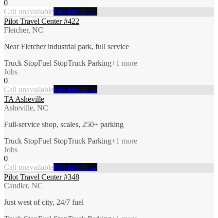
0
Call unavailable
Full profile →
Pilot Travel Center #422
Fletcher, NC
Near Fletcher industrial park, full service
Truck Stop
Fuel Stop
Truck Parking
+
1
more
Jobs
0
Call unavailable
Full profile →
TA Asheville
Asheville, NC
Full-service shop, scales, 250+ parking
Truck Stop
Fuel Stop
Truck Parking
+
1
more
Jobs
0
Call unavailable
Full profile →
Pilot Travel Center #348
Candler, NC
Just west of city, 24/7 fuel