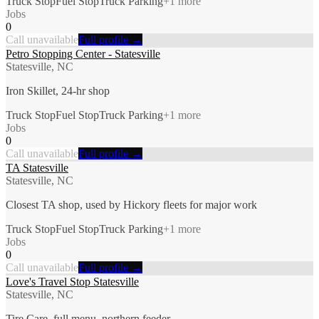
Truck Stop
Fuel Stop
Truck Parking
+
1
more
Jobs
0
Call unavailable
Full profile →
Petro Stopping Center - Statesville
Statesville, NC
Iron Skillet, 24-hr shop
Truck Stop
Fuel Stop
Truck Parking
+
1
more
Jobs
0
Call unavailable
Full profile →
TA Statesville
Statesville, NC
Closest TA shop, used by Hickory fleets for major work
Truck Stop
Fuel Stop
Truck Parking
+
1
more
Jobs
0
Call unavailable
Full profile →
Love's Travel Stop Statesville
Statesville, NC
Tire Care, full menu, northern feeder