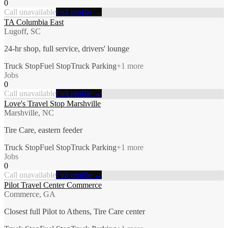
0
Call unavailable
Full profile →
TA Columbia East
Lugoff, SC
24-hr shop, full service, drivers' lounge
Truck Stop
Fuel Stop
Truck Parking
+
1
more
Jobs
0
Call unavailable
Full profile →
Love's Travel Stop Marshville
Marshville, NC
Tire Care, eastern feeder
Truck Stop
Fuel Stop
Truck Parking
+
1
more
Jobs
0
Call unavailable
Full profile →
Pilot Travel Center Commerce
Commerce, GA
Closest full Pilot to Athens, Tire Care center