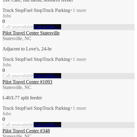
Truck Stop
Fuel Stop
Truck Parking
+
1
more
Jobs
0
Call unavailable
Full profile →
Pilot Travel Center Statesville
Statesville, NC
Adjacent to Love's, 24-hr
Truck Stop
Fuel Stop
Truck Parking
+
1
more
Jobs
0
Call unavailable
Full profile →
Pilot Travel Center #1093
Statesville, NC
I-40/I-77 split feeder
Truck Stop
Fuel Stop
Truck Parking
+
1
more
Jobs
0
Call unavailable
Full profile →
Pilot Travel Center #348
Statesville, NC