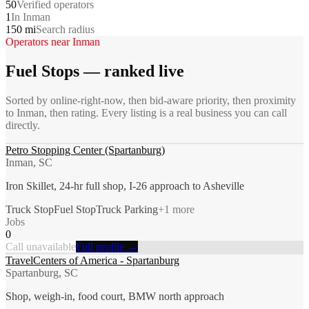
50
Verified operators
1
In Inman
150 mi
Search radius
Operators near
Inman
Fuel Stops
— ranked live
Sorted by online-right-now, then bid-aware priority, then proximity
to
Inman
, then rating. Every listing is a real business you can call
directly.
Petro Stopping Center (Spartanburg)
Inman, SC
Iron Skillet, 24-hr full shop, I-26 approach to Asheville
Truck Stop
Fuel Stop
Truck Parking
+
1
more
Jobs
0
Call unavailable
Full profile →
TravelCenters of America - Spartanburg
Spartanburg, SC
Shop, weigh-in, food court, BMW north approach