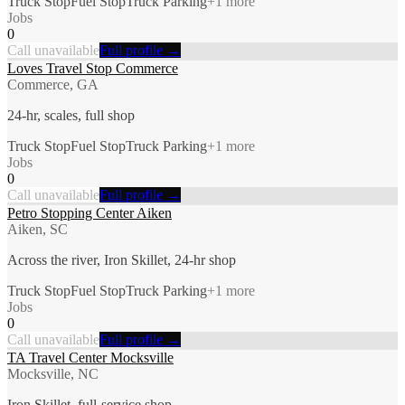
Truck Stop
Fuel Stop
Truck Parking
+
1
more
Jobs
0
Call unavailable
Full profile →
Loves Travel Stop Commerce
Commerce, GA
24-hr, scales, full shop
Truck Stop
Fuel Stop
Truck Parking
+
1
more
Jobs
0
Call unavailable
Full profile →
Petro Stopping Center Aiken
Aiken, SC
Across the river, Iron Skillet, 24-hr shop
Truck Stop
Fuel Stop
Truck Parking
+
1
more
Jobs
0
Call unavailable
Full profile →
TA Travel Center Mocksville
Mocksville, NC
Iron Skillet, full-service shop