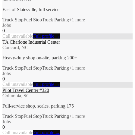
East of Statesville, full service
Truck Stop
Fuel Stop
Truck Parking
+
1
more
Jobs
0
Call unavailable
Full profile →
TA Charlotte Industrial Center
Concord, NC
Heavy-duty shop on-site, parking 200+
Truck Stop
Fuel Stop
Truck Parking
+
1
more
Jobs
0
Call unavailable
Full profile →
Pilot Travel Center #320
Columbia, SC
Full-service shop, scales, parking 175+
Truck Stop
Fuel Stop
Truck Parking
+
1
more
Jobs
0
Call unavailable
Full profile →