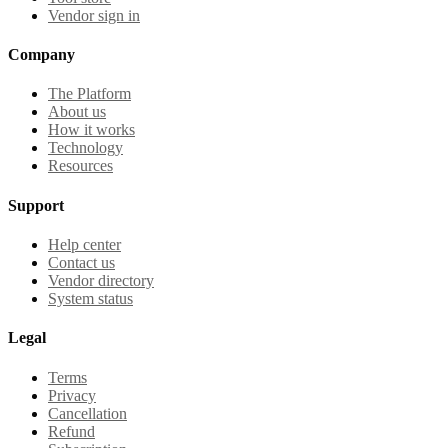
Vendor sign in
Company
The Platform
About us
How it works
Technology
Resources
Support
Help center
Contact us
Vendor directory
System status
Legal
Terms
Privacy
Cancellation
Refund