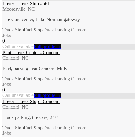
Love's Travel Stop #561
Mooresville, NC
Tire Care center, Lake Norman gateway
Truck Stop
Fuel Stop
Truck Parking
+
1
more
Jobs
0
Call unavailable
Full profile →
Pilot Travel Center - Concord
Concord, NC
Fuel, parking near Concord Mills
Truck Stop
Fuel Stop
Truck Parking
+
1
more
Jobs
0
Call unavailable
Full profile →
Love's Travel Stop - Concord
Concord, NC
Truck parking, tire care, 24/7
Truck Stop
Fuel Stop
Truck Parking
+
1
more
Jobs