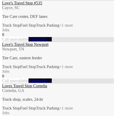
Love's Travel Stop #535
Cayce, SC
Tire Care center, DEF lanes
Truck Stop
Fuel Stop
Truck Parking
+
1
more
Jobs
0
Call unavailable
Full profile →
Love's Travel Stop Newport
Newport, TN
Tire Care, eastern feeder
Truck Stop
Fuel Stop
Truck Parking
+
1
more
Jobs
0
Call unavailable
Full profile →
Loves Travel Stop Cornelia
Cornelia, GA
Truck shop, scales, 24-hr
Truck Stop
Fuel Stop
Truck Parking
+
1
more
Jobs