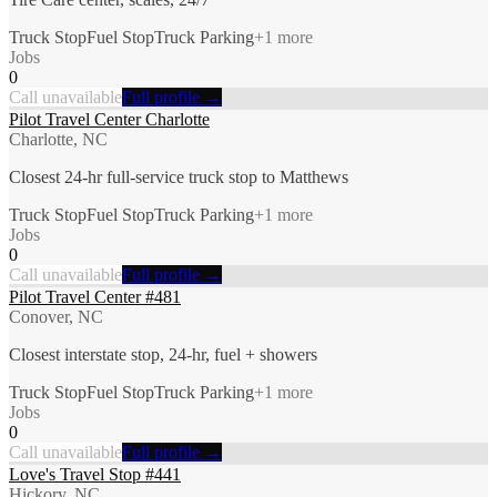
Truck Stop
Fuel Stop
Truck Parking
+
1
more
Jobs
0
Call unavailable
Full profile →
Pilot Travel Center Charlotte
Charlotte, NC
Closest 24-hr full-service truck stop to Matthews
Truck Stop
Fuel Stop
Truck Parking
+
1
more
Jobs
0
Call unavailable
Full profile →
Pilot Travel Center #481
Conover, NC
Closest interstate stop, 24-hr, fuel + showers
Truck Stop
Fuel Stop
Truck Parking
+
1
more
Jobs
0
Call unavailable
Full profile →
Love's Travel Stop #441
Hickory, NC