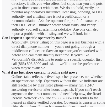
directory: it tells you who offers fuel stops near you and puts
you in direct contact with them. We do not hold, verify, or
monitor any operator's insurance, licensing, bonding, or DOT
authority, and a listing here is not a certification or a
recommendation. Ask the operator for proof of insurance and
their DOT or MC number before work starts, and verify
authority yourself at safer.fmcsa.dot.gov. Anyone can also
report a problem with a listing and we will look into it.
Can I request a specific operator by name?
Absolutely. Every listing on this page is a real business with a
direct-dial phone number — you're not going through a
middleman call center. Save an operator you've worked with
before and call them directly next time. If you'd like
Vendorlink's dispatch line to route to a specific operator first,
call (866) 808-8000 and ask — we'll honor the preference
when they're available.
What if no fuel stops operator is online right now?
Online status reflects active dispatcher presence, not whether
an operator can help. Operators without the live indicator are
still reachable by their listed phone — many run a 24/7
answering service or after-hours dispatch. If you can't reach
anyone on the direct numbers and need help now, the Road
Rescue Network 24/7 line at (866) 808-8000 routes to the
nearest available verified operator. Coverage is denser in some
cities than others; Inman has growing density and new