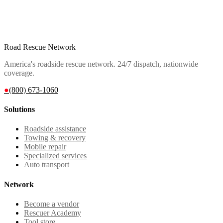
Road Rescue Network
America's roadside rescue network. 24/7 dispatch, nationwide
coverage.
●
(800) 673-1060
Solutions
Roadside assistance
Towing & recovery
Mobile repair
Specialized services
Auto transport
Network
Become a vendor
Rescuer Academy
Tool store