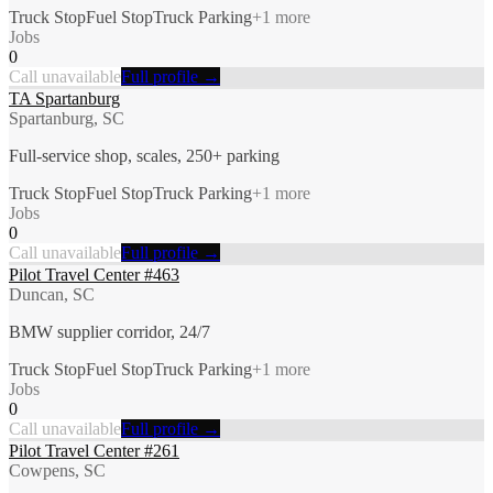
Truck Stop
Fuel Stop
Truck Parking
+
1
more
Jobs
0
Call unavailable
Full profile →
TA Spartanburg
Spartanburg, SC
Full-service shop, scales, 250+ parking
Truck Stop
Fuel Stop
Truck Parking
+
1
more
Jobs
0
Call unavailable
Full profile →
Pilot Travel Center #463
Duncan, SC
BMW supplier corridor, 24/7
Truck Stop
Fuel Stop
Truck Parking
+
1
more
Jobs
0
Call unavailable
Full profile →
Pilot Travel Center #261
Cowpens, SC