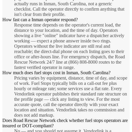
actually runs in Inman, South Carolina, not a generic
checklist. Call the operator directly to confirm anything that
isn't clear from their profile.
How fast can a Inman operator respond?
Response time depends on the operator's current load, the
distance to your location, and the time of day. Operators
showing a live "online" indicator have a dispatcher actively
working — expect a phone answer inside two rings.
Operators without the live indicator are still real and
reachable; the direct-dial phone on each listing goes to their
office or after-hours line. For emergency dispatch, the Road
Rescue Network 24/7 line at (866) 808-8000 routes to the
fastest verified operator in range.
How much does fuel stops cost in Inman, South Carolina?
Pricing varies by equipment, distance, time of day, and scope
of work. Fuel Stops typically bills on a call-out fee plus
hourly or mileage rate; some services use a flat rate. Every
Vendorlink operator publishes their standard rate structure on
the profile page — click any listing to view. For the most
accurate quote, call the operator directly with your exact
location and situation. Vendorlink takes no commission and
does not add markup.
Does Road Rescue Network check whether fuel stops operators are
insured or DOT-compliant?
No — and you should not assume it. Vendorlink is a