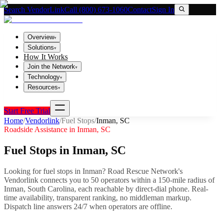
Search VendorLink
Call (800) 673-1060
Contact
Sign In
Overview
▾
Solutions
▾
How It Works
Join the Network
▾
Technology
▾
Resources
▾
Start Free Trial
Home
/
Vendorlink
/
Fuel Stops
/
Inman
,
SC
Roadside Assistance in
Inman
,
SC
Fuel Stops
in
Inman
,
SC
Looking for
fuel stops
in
Inman
? Road Rescue Network's
Vendorlink connects you to
50
operator
s
within a 150-mile radius of
Inman
,
South Carolina
, each reachable by direct-dial phone. Real-
time availability, transparent ranking, no middleman markup.
Dispatch line answers 24/7 when operators are offline.