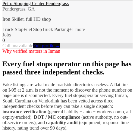
Petro Stopping Center Pendergrass
Pendergrass, GA
Iron Skillet, full HD shop
Truck Stop
Fuel Stop
Truck Parking
+
1
more
Jobs
0
Call unavailable
Full profile →
Why verified matters in
Inman
Every
fuel stops
operator on this page has
passed three independent checks.
Fake listings are what made roadside directories useless. A flat tire
on I-
95
at 2 a.m. is not the moment to discover the phone number on
page one is disconnected. Every
fuel stops
operator serving
Inman
,
South Carolina
on Vendorlink has been vetted across three
independent checks before they can take a single dispatch:
insurance verification
(general liability + auto + workers comp, all
expiry-tracked),
DOT / MC compliance
(active authority, no out-
of-service orders), and
capability audit
(equipment, response time
history, rating trend over 90 days).