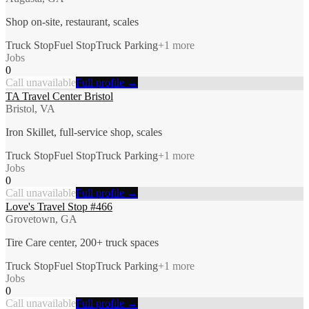
Shop on-site, restaurant, scales
Truck Stop
Fuel Stop
Truck Parking
+
1
more
Jobs
0
Call unavailable
Full profile →
TA Travel Center Bristol
Bristol, VA
Iron Skillet, full-service shop, scales
Truck Stop
Fuel Stop
Truck Parking
+
1
more
Jobs
0
Call unavailable
Full profile →
Love's Travel Stop #466
Grovetown, GA
Tire Care center, 200+ truck spaces
Truck Stop
Fuel Stop
Truck Parking
+
1
more
Jobs
0
Call unavailable
Full profile →