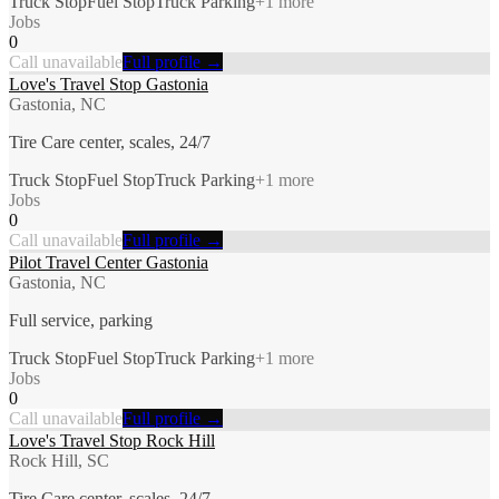
Truck Stop
Fuel Stop
Truck Parking
+
1
more
Jobs
0
Call unavailable
Full profile →
Love's Travel Stop Gastonia
Gastonia, NC
Tire Care center, scales, 24/7
Truck Stop
Fuel Stop
Truck Parking
+
1
more
Jobs
0
Call unavailable
Full profile →
Pilot Travel Center Gastonia
Gastonia, NC
Full service, parking
Truck Stop
Fuel Stop
Truck Parking
+
1
more
Jobs
0
Call unavailable
Full profile →
Love's Travel Stop Rock Hill
Rock Hill, SC
Tire Care center, scales, 24/7