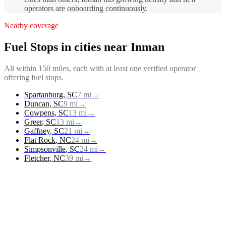
operators are onboarding continuously.
Nearby coverage
Fuel Stops
in cities near
Inman
All within 150 miles, each with at least one verified operator
offering
fuel stops
.
Spartanburg
,
SC
7
mi
→
Duncan
,
SC
9
mi
→
Cowpens
,
SC
13
mi
→
Greer
,
SC
13
mi
→
Gaffney
,
SC
21
mi
→
Flat Rock
,
NC
24
mi
→
Simpsonville
,
SC
24
mi
→
Fletcher
,
NC
39
mi
→