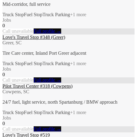
Mid-corridor, full service
Truck Stop
Fuel Stop
Truck Parking
+
1
more
Jobs
0
Call unavailable
Full profile →
Love's Travel Stop #348 (Greer)
Greer, SC
Tire Care center, Inland Port Greer adjacent
Truck Stop
Fuel Stop
Truck Parking
+
1
more
Jobs
0
Call unavailable
Full profile →
Pilot Travel Center #318 (Cowpens)
Cowpens, SC
24/7 fuel, light service, north Spartanburg / BMW approach
Truck Stop
Fuel Stop
Truck Parking
+
1
more
Jobs
0
Call unavailable
Full profile →
Love's Travel Stop #519