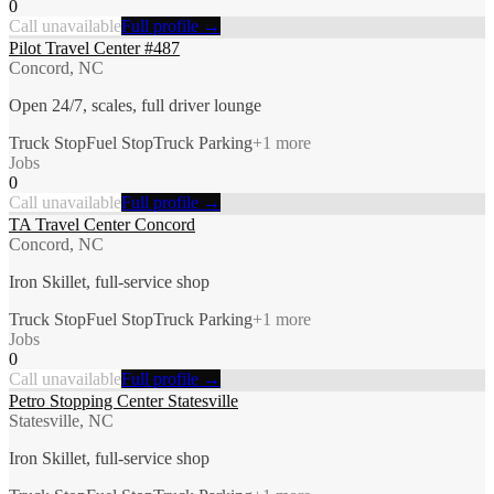
0
Call unavailable
Full profile →
Pilot Travel Center #487
Concord, NC
Open 24/7, scales, full driver lounge
Truck Stop
Fuel Stop
Truck Parking
+
1
more
Jobs
0
Call unavailable
Full profile →
TA Travel Center Concord
Concord, NC
Iron Skillet, full-service shop
Truck Stop
Fuel Stop
Truck Parking
+
1
more
Jobs
0
Call unavailable
Full profile →
Petro Stopping Center Statesville
Statesville, NC
Iron Skillet, full-service shop