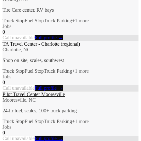
Tire Care center, RV bays
Truck Stop
Fuel Stop
Truck Parking
+
1
more
Jobs
0
Call unavailable
Full profile →
TA Travel Center - Charlotte (regional)
Charlotte, NC
Shop on-site, scales, southwest
Truck Stop
Fuel Stop
Truck Parking
+
1
more
Jobs
0
Call unavailable
Full profile →
Pilot Travel Center Mooresville
Mooresville, NC
24-hr fuel, scales, 100+ truck parking
Truck Stop
Fuel Stop
Truck Parking
+
1
more
Jobs
0
Call unavailable
Full profile →