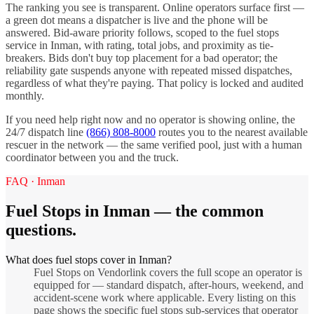
The ranking you see is transparent. Online operators surface first —
a green dot means a dispatcher is live and the phone will be
answered. Bid-aware priority follows, scoped to the
fuel stops
service in
Inman
, with rating, total jobs, and proximity as tie-
breakers. Bids don't buy top placement for a bad operator; the
reliability gate suspends anyone with repeated missed dispatches,
regardless of what they're paying. That policy is locked and audited
monthly.
If you need help right now and no operator is showing online, the
24/7 dispatch line
(866) 808-8000
routes you to the nearest available
rescuer in the network — the same verified pool, just with a human
coordinator between you and the truck.
FAQ ·
Inman
Fuel Stops
in
Inman
— the common
questions.
What does fuel stops cover in Inman?
Fuel Stops on Vendorlink covers the full scope an operator is
equipped for — standard dispatch, after-hours, weekend, and
accident-scene work where applicable. Every listing on this
page shows the specific fuel stops sub-services that operator