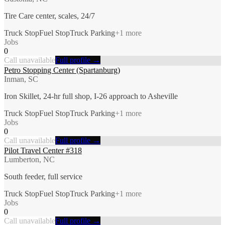
Tire Care center, scales, 24/7
Truck Stop
Fuel Stop
Truck Parking
+
1
more
Jobs
0
Call unavailable
Full profile →
Petro Stopping Center (Spartanburg)
Inman, SC
Iron Skillet, 24-hr full shop, I-26 approach to Asheville
Truck Stop
Fuel Stop
Truck Parking
+
1
more
Jobs
0
Call unavailable
Full profile →
Pilot Travel Center #318
Lumberton, NC
South feeder, full service
Truck Stop
Fuel Stop
Truck Parking
+
1
more
Jobs
0
Call unavailable
Full profile →