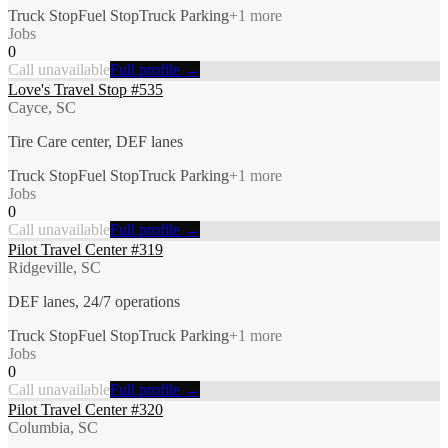
Truck Stop
Fuel Stop
Truck Parking
+
1
more
Jobs
0
Call unavailable
Full profile →
Love's Travel Stop #535
Cayce, SC
Tire Care center, DEF lanes
Truck Stop
Fuel Stop
Truck Parking
+
1
more
Jobs
0
Call unavailable
Full profile →
Pilot Travel Center #319
Ridgeville, SC
DEF lanes, 24/7 operations
Truck Stop
Fuel Stop
Truck Parking
+
1
more
Jobs
0
Call unavailable
Full profile →
Pilot Travel Center #320
Columbia, SC