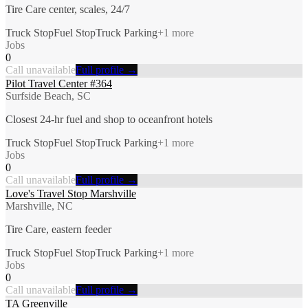
Tire Care center, scales, 24/7
Truck Stop
Fuel Stop
Truck Parking
+
1
more
Jobs
0
Call unavailable
Full profile →
Pilot Travel Center #364
Surfside Beach, SC
Closest 24-hr fuel and shop to oceanfront hotels
Truck Stop
Fuel Stop
Truck Parking
+
1
more
Jobs
0
Call unavailable
Full profile →
Love's Travel Stop Marshville
Marshville, NC
Tire Care, eastern feeder
Truck Stop
Fuel Stop
Truck Parking
+
1
more
Jobs
0
Call unavailable
Full profile →
TA Greenville