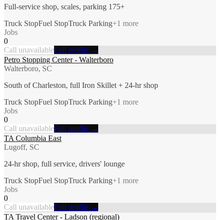
Full-service shop, scales, parking 175+
Truck Stop
Fuel Stop
Truck Parking
+
1
more
Jobs
0
Call unavailable
Full profile →
Petro Stopping Center - Walterboro
Walterboro, SC
South of Charleston, full Iron Skillet + 24-hr shop
Truck Stop
Fuel Stop
Truck Parking
+
1
more
Jobs
0
Call unavailable
Full profile →
TA Columbia East
Lugoff, SC
24-hr shop, full service, drivers' lounge
Truck Stop
Fuel Stop
Truck Parking
+
1
more
Jobs
0
Call unavailable
Full profile →
TA Travel Center - Ladson (regional)