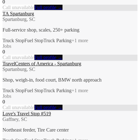
0
Call unavailable
Full profile →
TA Spartanburg
Spartanburg, SC
Full-service shop, scales, 250+ parking
Truck Stop
Fuel Stop
Truck Parking
+
1
more
Jobs
0
Call unavailable
Full profile →
TravelCenters of America - Spartanburg
Spartanburg, SC
Shop, weigh-in, food court, BMW north approach
Truck Stop
Fuel Stop
Truck Parking
+
1
more
Jobs
0
Call unavailable
Full profile →
Love's Travel Stop #519
Gaffney, SC
Northeast feeder, Tire Care center