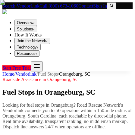
Search VendorLink
Call (800) 673-1060
Contact
Sign In
Overview
▾
Solutions
▾
How It Works
Join the Network
▾
Technology
▾
Resources
▾
Start Free Trial
Home
/
Vendorlink
/
Fuel Stops
/
Orangeburg
,
SC
Roadside Assistance in
Orangeburg
,
SC
Fuel Stops
in
Orangeburg
,
SC
Looking for
fuel stops
in
Orangeburg
? Road Rescue Network's
Vendorlink connects you to
50
operator
s
within a 150-mile radius of
Orangeburg
,
South Carolina
, each reachable by direct-dial phone.
Real-time availability, transparent ranking, no middleman markup.
Dispatch line answers 24/7 when operators are offline.