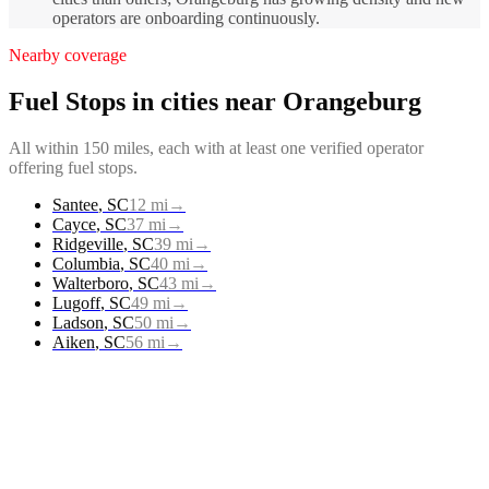
operators are onboarding continuously.
Nearby coverage
Fuel Stops
in cities near
Orangeburg
All within 150 miles, each with at least one verified operator
offering
fuel stops
.
Santee
,
SC
12
mi
→
Cayce
,
SC
37
mi
→
Ridgeville
,
SC
39
mi
→
Columbia
,
SC
40
mi
→
Walterboro
,
SC
43
mi
→
Lugoff
,
SC
49
mi
→
Ladson
,
SC
50
mi
→
Aiken
,
SC
56
mi
→