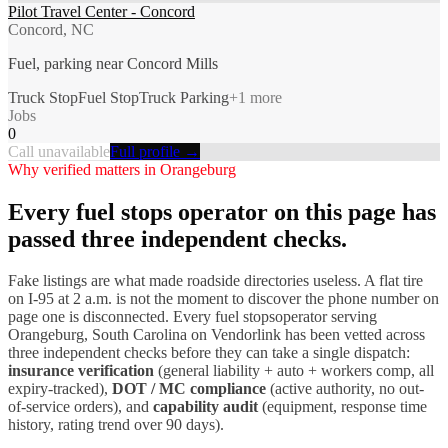
Pilot Travel Center - Concord
Concord, NC
Fuel, parking near Concord Mills
Truck Stop
Fuel Stop
Truck Parking
+
1
more
Jobs
0
Call unavailable
Full profile →
Why verified matters in
Orangeburg
Every
fuel stops
operator on this page has
passed three independent checks.
Fake listings are what made roadside directories useless. A flat tire
on I-
95
at 2 a.m. is not the moment to discover the phone number on
page one is disconnected. Every
fuel stops
operator serving
Orangeburg
,
South Carolina
on Vendorlink has been vetted across
three independent checks before they can take a single dispatch:
insurance verification
(general liability + auto + workers comp, all
expiry-tracked),
DOT / MC compliance
(active authority, no out-
of-service orders), and
capability audit
(equipment, response time
history, rating trend over 90 days).