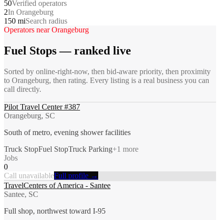
50
Verified operators
2
In Orangeburg
150 mi
Search radius
Operators near
Orangeburg
Fuel Stops
— ranked live
Sorted by online-right-now, then bid-aware priority, then proximity
to
Orangeburg
, then rating. Every listing is a real business you can
call directly.
Pilot Travel Center #387
Orangeburg, SC
South of metro, evening shower facilities
Truck Stop
Fuel Stop
Truck Parking
+
1
more
Jobs
0
Call unavailable
Full profile →
TravelCenters of America - Santee
Santee, SC
Full shop, northwest toward I-95