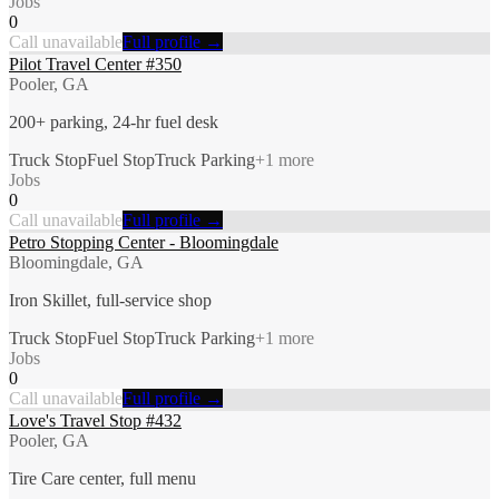
Jobs
0
Call unavailable
Full profile →
Pilot Travel Center #350
Pooler, GA
200+ parking, 24-hr fuel desk
Truck Stop
Fuel Stop
Truck Parking
+
1
more
Jobs
0
Call unavailable
Full profile →
Petro Stopping Center - Bloomingdale
Bloomingdale, GA
Iron Skillet, full-service shop
Truck Stop
Fuel Stop
Truck Parking
+
1
more
Jobs
0
Call unavailable
Full profile →
Love's Travel Stop #432
Pooler, GA
Tire Care center, full menu