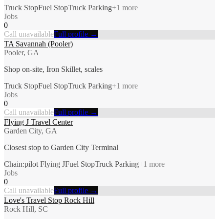
Truck Stop
Fuel Stop
Truck Parking
+
1
more
Jobs
0
Call unavailable
Full profile →
TA Savannah (Pooler)
Pooler, GA
Shop on-site, Iron Skillet, scales
Truck Stop
Fuel Stop
Truck Parking
+
1
more
Jobs
0
Call unavailable
Full profile →
Flying J Travel Center
Garden City, GA
Closest stop to Garden City Terminal
Chain:pilot Flying J
Fuel Stop
Truck Parking
+
1
more
Jobs
0
Call unavailable
Full profile →
Love's Travel Stop Rock Hill
Rock Hill, SC