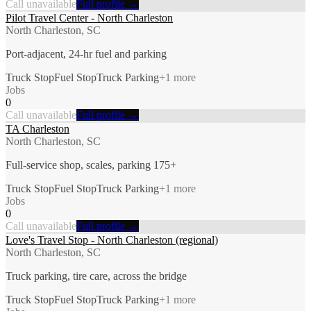
Call unavailable
Full profile →
Pilot Travel Center - North Charleston
North Charleston, SC
Port-adjacent, 24-hr fuel and parking
Truck Stop
Fuel Stop
Truck Parking
+
1
more
Jobs
0
Call unavailable
Full profile →
TA Charleston
North Charleston, SC
Full-service shop, scales, parking 175+
Truck Stop
Fuel Stop
Truck Parking
+
1
more
Jobs
0
Call unavailable
Full profile →
Love's Travel Stop - North Charleston (regional)
North Charleston, SC
Truck parking, tire care, across the bridge
Truck Stop
Fuel Stop
Truck Parking
+
1
more