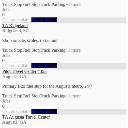
Truck Stop
Fuel Stop
Truck Parking
+
1
more
Jobs
0
Call unavailable
Full profile →
TA Ridgeland
Ridgeland, SC
Shop on-site, scales, restaurant
Truck Stop
Fuel Stop
Truck Parking
+
1
more
Jobs
0
Call unavailable
Full profile →
Pilot Travel Center #353
Augusta, GA
Primary I-20 fuel stop for the Augusta metro, 24/7
Truck Stop
Fuel Stop
Truck Parking
+
1
more
Jobs
0
Call unavailable
Full profile →
TA Augusta Travel Center
Augusta, GA