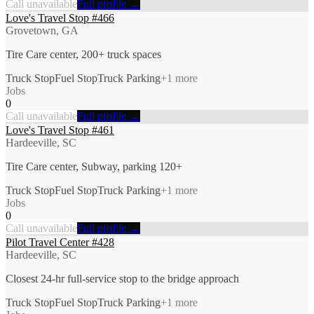
Call unavailable
Full profile →
Love's Travel Stop #466
Grovetown, GA
Tire Care center, 200+ truck spaces
Truck Stop
Fuel Stop
Truck Parking
+
1
more
Jobs
0
Call unavailable
Full profile →
Love's Travel Stop #461
Hardeeville, SC
Tire Care center, Subway, parking 120+
Truck Stop
Fuel Stop
Truck Parking
+
1
more
Jobs
0
Call unavailable
Full profile →
Pilot Travel Center #428
Hardeeville, SC
Closest 24-hr full-service stop to the bridge approach
Truck Stop
Fuel Stop
Truck Parking
+
1
more