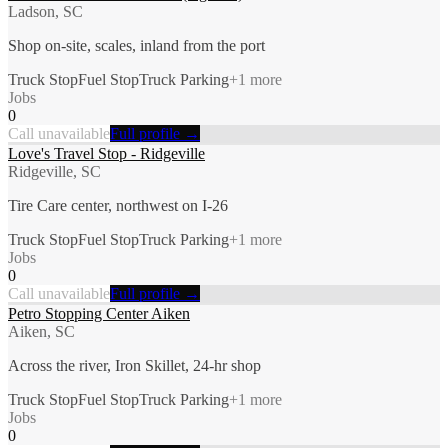
Ladson, SC
Shop on-site, scales, inland from the port
Truck Stop
Fuel Stop
Truck Parking
+
1
more
Jobs
0
Call unavailable
Full profile →
Love's Travel Stop - Ridgeville
Ridgeville, SC
Tire Care center, northwest on I-26
Truck Stop
Fuel Stop
Truck Parking
+
1
more
Jobs
0
Call unavailable
Full profile →
Petro Stopping Center Aiken
Aiken, SC
Across the river, Iron Skillet, 24-hr shop
Truck Stop
Fuel Stop
Truck Parking
+
1
more
Jobs
0