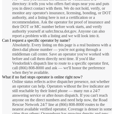
directory: it tells you who offers fuel stops near you and puts
you in direct contact with them. We do not hold, verify, or
monitor any operator's insurance, licensing, bonding, or DOT
authority, and a listing here is not a certification or a
recommendation. Ask the operator for proof of insurance and
their DOT or MC number before work starts, and verify
authority yourself at safer.fmcsa.dot.gov. Anyone can also
report a problem with a listing and we will look into it.
Can I request a specific operator by name?
Absolutely. Every listing on this page is a real business with a
direct-dial phone number — you're not going through a
middleman call center. Save an operator you've worked with
before and call them directly next time. If you'd like
Vendorlink's dispatch line to route to a specific operator first,
call (866) 808-8000 and ask — we'll honor the preference
when they're available.
What if no fuel stops operator is online right now?
Online status reflects active dispatcher presence, not whether
an operator can help. Operators without the live indicator are
still reachable by their listed phone — many run a 24/7
answering service or after-hours dispatch. If you can't reach
anyone on the direct numbers and need help now, the Road
Rescue Network 24/7 line at (866) 808-8000 routes to the
nearest available verified operator. Coverage is denser in some
cities than others; Orangeburg has growing density and new