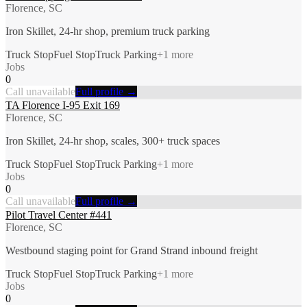
Florence, SC
Iron Skillet, 24-hr shop, premium truck parking
Truck Stop
Fuel Stop
Truck Parking
+
1
more
Jobs
0
Call unavailable
Full profile →
TA Florence I-95 Exit 169
Florence, SC
Iron Skillet, 24-hr shop, scales, 300+ truck spaces
Truck Stop
Fuel Stop
Truck Parking
+
1
more
Jobs
0
Call unavailable
Full profile →
Pilot Travel Center #441
Florence, SC
Westbound staging point for Grand Strand inbound freight
Truck Stop
Fuel Stop
Truck Parking
+
1
more
Jobs
0