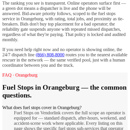
The ranking you see is transparent. Online operators surface first —
a green dot means a dispatcher is live and the phone will be
answered. Bid-aware priority follows, scoped to the
fuel stops
service in
Orangeburg
, with rating, total jobs, and proximity as tie-
breakers. Bids don't buy top placement for a bad operator; the
reliability gate suspends anyone with repeated missed dispatches,
regardless of what they're paying. That policy is locked and audited
monthly.
If you need help right now and no operator is showing online, the
24/7 dispatch line
(866) 808-8000
routes you to the nearest available
rescuer in the network — the same verified pool, just with a human
coordinator between you and the truck.
FAQ ·
Orangeburg
Fuel Stops
in
Orangeburg
— the common
questions.
What does fuel stops cover in Orangeburg?
Fuel Stops on Vendorlink covers the full scope an operator is
equipped for — standard dispatch, after-hours, weekend, and
accident-scene work where applicable. Every listing on this
page shows the specific fuel stops sub-services that operator