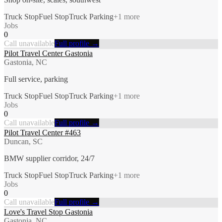
Truck Stop
Fuel Stop
Truck Parking
+
1
more
Jobs
0
Call unavailable
Full profile →
Pilot Travel Center Gastonia
Gastonia, NC
Full service, parking
Truck Stop
Fuel Stop
Truck Parking
+
1
more
Jobs
0
Call unavailable
Full profile →
Pilot Travel Center #463
Duncan, SC
BMW supplier corridor, 24/7
Truck Stop
Fuel Stop
Truck Parking
+
1
more
Jobs
0
Call unavailable
Full profile →
Love's Travel Stop Gastonia
Gastonia, NC