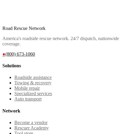
Road Rescue Network
America's roadside rescue network. 24/7 dispatch, nationwide
coverage.
●
(800) 673-1060
Solutions
Roadside assistance
Towing & recovery
Mobile repair
Specialized services
Auto transport
Network
Become a vendor
Rescuer Academy
Tool store