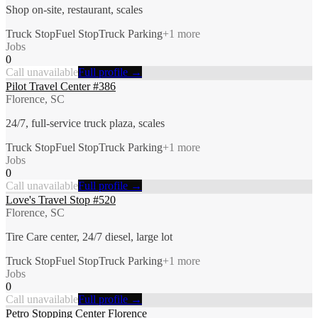
Shop on-site, restaurant, scales
Truck Stop
Fuel Stop
Truck Parking
+
1
more
Jobs
0
Call unavailable
Full profile →
Pilot Travel Center #386
Florence, SC
24/7, full-service truck plaza, scales
Truck Stop
Fuel Stop
Truck Parking
+
1
more
Jobs
0
Call unavailable
Full profile →
Love's Travel Stop #520
Florence, SC
Tire Care center, 24/7 diesel, large lot
Truck Stop
Fuel Stop
Truck Parking
+
1
more
Jobs
0
Call unavailable
Full profile →
Petro Stopping Center Florence