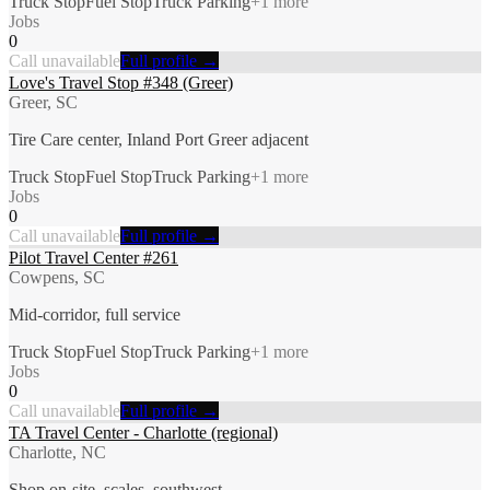
Truck Stop
Fuel Stop
Truck Parking
+
1
more
Jobs
0
Call unavailable
Full profile →
Love's Travel Stop #348 (Greer)
Greer, SC
Tire Care center, Inland Port Greer adjacent
Truck Stop
Fuel Stop
Truck Parking
+
1
more
Jobs
0
Call unavailable
Full profile →
Pilot Travel Center #261
Cowpens, SC
Mid-corridor, full service
Truck Stop
Fuel Stop
Truck Parking
+
1
more
Jobs
0
Call unavailable
Full profile →
TA Travel Center - Charlotte (regional)
Charlotte, NC
Shop on-site, scales, southwest