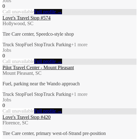
Jobs
0
Call unavailable
Full profile →
Love's Travel Stop #574
Hollywood, SC
Tire Care center, Speedco-style shop
Truck Stop
Fuel Stop
Truck Parking
+
1
more
Jobs
0
Call unavailable
Full profile →
Pilot Travel Center - Mount Pleasant
Mount Pleasant, SC
Fuel, parking near the Wando approach
Truck Stop
Fuel Stop
Truck Parking
+
1
more
Jobs
0
Call unavailable
Full profile →
Love's Travel Stop #420
Florence, SC
Tire Care center, primary west-of-Strand pre-position