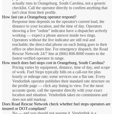
actually runs in Orangeburg, South Carolina, not a generic
checklist. Call the operator directly to confirm anything that
isn't clear from their profile.
How fast can a Orangeburg operator respond?
Response time depends on the operator's current load, the
distance to your location, and the time of day. Operators
showing a live "online" indicator have a dispatcher actively
working — expect a phone answer inside two rings.
Operators without the live indicator are still real and
reachable; the direct-dial phone on each listing goes to their
office or after-hours line. For emergency dispatch, the Road
Rescue Network 24/7 line at (866) 808-8000 routes to the
fastest verified operator in range.
How much does fuel stops cost in Orangeburg, South Carolina?
Pricing varies by equipment, distance, time of day, and scope
of work. Fuel Stops typically bills on a call-out fee plus
hourly or mileage rate; some services use a flat rate. Every
Vendorlink operator publishes their standard rate structure on
the profile page — click any listing to view. For the most
accurate quote, call the operator directly with your exact
location and situation. Vendorlink takes no commission and
does not add markup.
Does Road Rescue Network check whether fuel stops operators are
insured or DOT-compliant?
No — and you should not assume it. Vendorlink is a