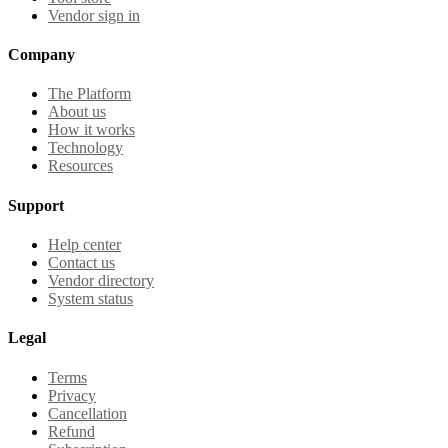
Vendor sign in
Company
The Platform
About us
How it works
Technology
Resources
Support
Help center
Contact us
Vendor directory
System status
Legal
Terms
Privacy
Cancellation
Refund