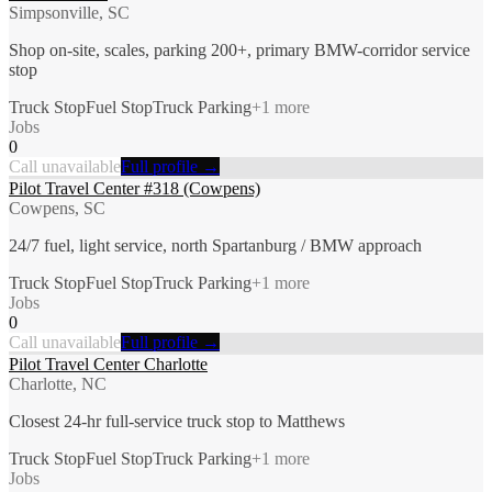
Simpsonville, SC
Shop on-site, scales, parking 200+, primary BMW-corridor service
stop
Truck Stop
Fuel Stop
Truck Parking
+
1
more
Jobs
0
Call unavailable
Full profile →
Pilot Travel Center #318 (Cowpens)
Cowpens, SC
24/7 fuel, light service, north Spartanburg / BMW approach
Truck Stop
Fuel Stop
Truck Parking
+
1
more
Jobs
0
Call unavailable
Full profile →
Pilot Travel Center Charlotte
Charlotte, NC
Closest 24-hr full-service truck stop to Matthews
Truck Stop
Fuel Stop
Truck Parking
+
1
more
Jobs