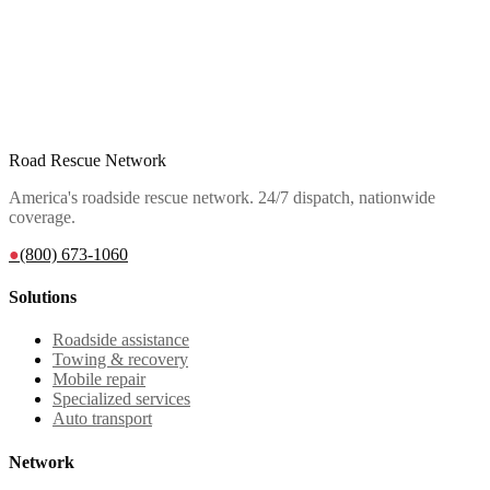
Road Rescue Network
America's roadside rescue network. 24/7 dispatch, nationwide
coverage.
●
(800) 673-1060
Solutions
Roadside assistance
Towing & recovery
Mobile repair
Specialized services
Auto transport
Network