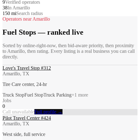
9
Verified operators
38
In Amarillo
150 mi
Search radius
Operators near
Amarillo
Fuel Stops
— ranked live
Sorted by online-right-now, then bid-aware priority, then proximity
to
Amarillo
, then rating. Every listing is a real business you can call
directly.
Love's Travel Stop #312
Amarillo, TX
Tire Care center, 24-hr
Truck Stop
Fuel Stop
Truck Parking
+
1
more
Jobs
0
Call unavailable
Full profile →
Pilot Travel Center #424
Amarillo, TX
West side, full service