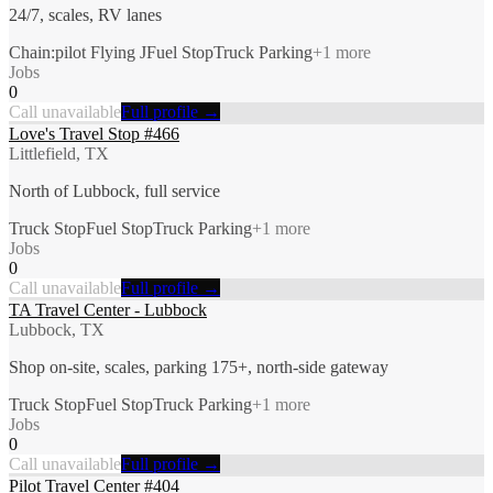
24/7, scales, RV lanes
Chain:pilot Flying J
Fuel Stop
Truck Parking
+
1
more
Jobs
0
Call unavailable
Full profile →
Love's Travel Stop #466
Littlefield, TX
North of Lubbock, full service
Truck Stop
Fuel Stop
Truck Parking
+
1
more
Jobs
0
Call unavailable
Full profile →
TA Travel Center - Lubbock
Lubbock, TX
Shop on-site, scales, parking 175+, north-side gateway
Truck Stop
Fuel Stop
Truck Parking
+
1
more
Jobs
0
Call unavailable
Full profile →
Pilot Travel Center #404