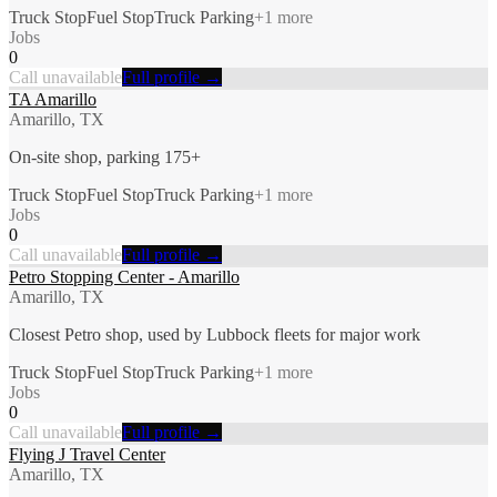
Truck Stop
Fuel Stop
Truck Parking
+
1
more
Jobs
0
Call unavailable
Full profile →
TA Amarillo
Amarillo, TX
On-site shop, parking 175+
Truck Stop
Fuel Stop
Truck Parking
+
1
more
Jobs
0
Call unavailable
Full profile →
Petro Stopping Center - Amarillo
Amarillo, TX
Closest Petro shop, used by Lubbock fleets for major work
Truck Stop
Fuel Stop
Truck Parking
+
1
more
Jobs
0
Call unavailable
Full profile →
Flying J Travel Center
Amarillo, TX