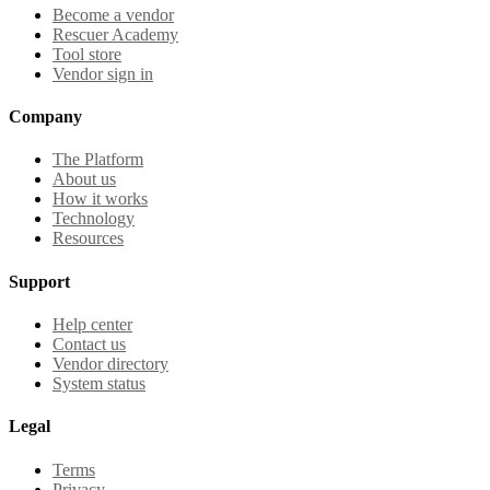
Become a vendor
Rescuer Academy
Tool store
Vendor sign in
Company
The Platform
About us
How it works
Technology
Resources
Support
Help center
Contact us
Vendor directory
System status
Legal
Terms
Privacy