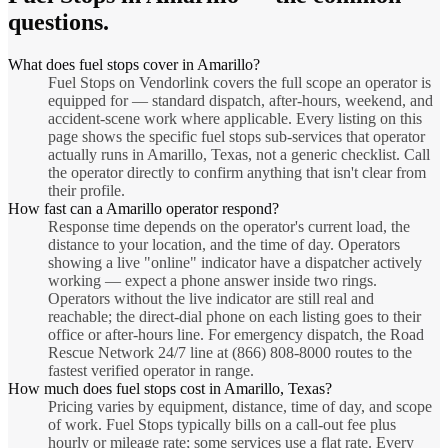
questions.
What does fuel stops cover in Amarillo?
Fuel Stops on Vendorlink covers the full scope an operator is
equipped for — standard dispatch, after-hours, weekend, and
accident-scene work where applicable. Every listing on this
page shows the specific fuel stops sub-services that operator
actually runs in Amarillo, Texas, not a generic checklist. Call
the operator directly to confirm anything that isn't clear from
their profile.
How fast can a Amarillo operator respond?
Response time depends on the operator's current load, the
distance to your location, and the time of day. Operators
showing a live "online" indicator have a dispatcher actively
working — expect a phone answer inside two rings.
Operators without the live indicator are still real and
reachable; the direct-dial phone on each listing goes to their
office or after-hours line. For emergency dispatch, the Road
Rescue Network 24/7 line at (866) 808-8000 routes to the
fastest verified operator in range.
How much does fuel stops cost in Amarillo, Texas?
Pricing varies by equipment, distance, time of day, and scope
of work. Fuel Stops typically bills on a call-out fee plus
hourly or mileage rate; some services use a flat rate. Every