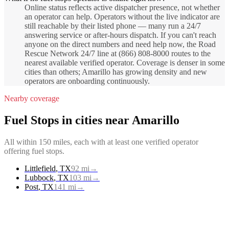
Online status reflects active dispatcher presence, not whether
an operator can help. Operators without the live indicator are
still reachable by their listed phone — many run a 24/7
answering service or after-hours dispatch. If you can't reach
anyone on the direct numbers and need help now, the Road
Rescue Network 24/7 line at (866) 808-8000 routes to the
nearest available verified operator. Coverage is denser in some
cities than others; Amarillo has growing density and new
operators are onboarding continuously.
Nearby coverage
Fuel Stops
in cities near
Amarillo
All within 150 miles, each with at least one verified operator
offering
fuel stops
.
Littlefield
,
TX
92
mi
→
Lubbock
,
TX
103
mi
→
Post
,
TX
141
mi
→