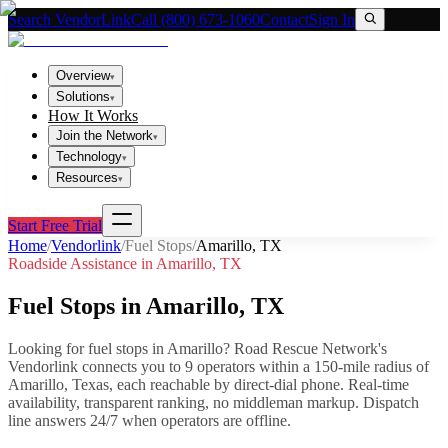
Search VendorLink
Call (800) 673-1060
Contact
Sign In
Overview
▾
Solutions
▾
How It Works
Join the Network
▾
Technology
▾
Resources
▾
Start Free Trial
Home
/
Vendorlink
/
Fuel Stops
/
Amarillo
,
TX
Roadside Assistance in
Amarillo
,
TX
Fuel Stops
in
Amarillo
,
TX
Looking for
fuel stops
in
Amarillo
? Road Rescue Network's
Vendorlink connects you to
9
operator
s
within a 150-mile radius of
Amarillo
,
Texas
, each reachable by direct-dial phone. Real-time
availability, transparent ranking, no middleman markup.
Dispatch
line answers 24/7 when operators are offline.