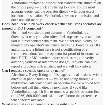
Vendorlink operator publishes their standard rate structure on
the profile page — click any listing to view. For the most
accurate quote, call the operator directly with your exact
location and situation. Vendorlink takes no commission and
does not add markup.
Does Road Rescue Network check whether fuel stops operators are
insured or DOT-compliant?
No — and you should not assume it. Vendorlink is a
directory: it tells you who offers fuel stops near you and puts
you in direct contact with them. We do not hold, verify, or
monitor any operator's insurance, licensing, bonding, or DOT
authority, and a listing here is not a certification or a
recommendation. Ask the operator for proof of insurance and
their DOT or MC number before work starts, and verify
authority yourself at safer.fmcsa.dot.gov. Anyone can also
report a problem with a listing and we will look into it.
Can I request a specific operator by name?
Absolutely. Every listing on this page is a real business with a
direct-dial phone number — you're not going through a
middleman call center. Save an operator you've worked with
before and call them directly next time. If you'd like
Vendorlink's dispatch line to route to a specific operator first,
call (866) 808-8000 and ask — we'll honor the preference
when they're available.
What if no fuel stops operator is online right now?