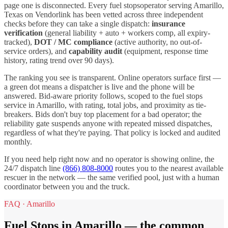
page one is disconnected. Every
fuel stops
operator serving
Amarillo
,
Texas
on Vendorlink has been vetted across three independent
checks before they can take a single dispatch:
insurance
verification
(general liability + auto + workers comp, all expiry-
tracked),
DOT / MC compliance
(active authority, no out-of-
service orders), and
capability audit
(equipment, response time
history, rating trend over 90 days).
The ranking you see is transparent. Online operators surface first —
a green dot means a dispatcher is live and the phone will be
answered. Bid-aware priority follows, scoped to the
fuel stops
service in
Amarillo
, with rating, total jobs, and proximity as tie-
breakers. Bids don't buy top placement for a bad operator; the
reliability gate suspends anyone with repeated missed dispatches,
regardless of what they're paying. That policy is locked and audited
monthly.
If you need help right now and no operator is showing online, the
24/7 dispatch line
(866) 808-8000
routes you to the nearest available
rescuer in the network — the same verified pool, just with a human
coordinator between you and the truck.
FAQ ·
Amarillo
Fuel Stops
in
Amarillo
— the common