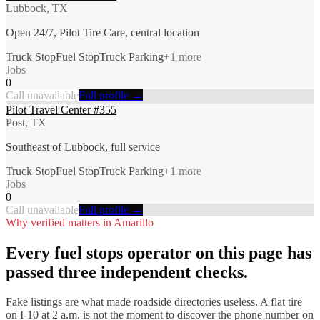
Lubbock, TX
Open 24/7, Pilot Tire Care, central location
Truck Stop
Fuel Stop
Truck Parking
+
1
more
Jobs
0
Call unavailable
Full profile →
Pilot Travel Center #355
Post, TX
Southeast of Lubbock, full service
Truck Stop
Fuel Stop
Truck Parking
+
1
more
Jobs
0
Call unavailable
Full profile →
Why verified matters in
Amarillo
Every
fuel stops
operator on this page has
passed three independent checks.
Fake listings are what made roadside directories useless. A flat tire
on I-
10
at 2 a.m. is not the moment to discover the phone number on