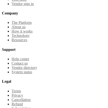
Vendor sign in
Company
The Platform
About us
How it works
Technology
Resources
Support
Help center
Contact us
Vendor directory
System status
Legal
Terms
Privacy
Cancellation
Refund