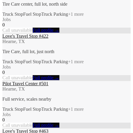
Tire Care center, full lot, north side
Truck Stop
Fuel Stop
Truck Parking
+
1
more
Jobs
0
Call unavailable
Full profile →
Love's Travel Stop #422
Hearne, TX
Tire Care, full lot, just north
Truck Stop
Fuel Stop
Truck Parking
+
1
more
Jobs
0
Call unavailable
Full profile →
Pilot Travel Center #501
Hearne, TX
Full service, scales nearby
Truck Stop
Fuel Stop
Truck Parking
+
1
more
Jobs
0
Call unavailable
Full profile →
Love's Travel Stop #463