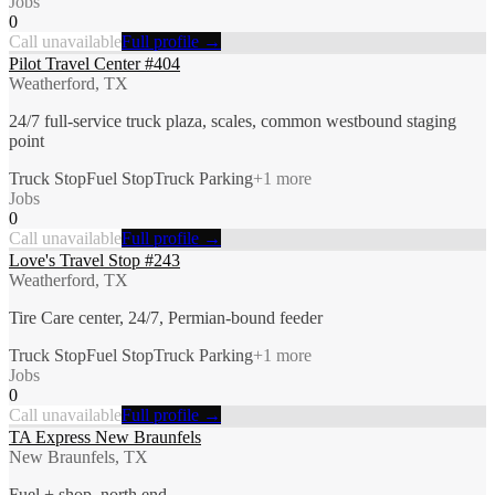
Jobs
0
Call unavailable
Full profile →
Pilot Travel Center #404
Weatherford, TX
24/7 full-service truck plaza, scales, common westbound staging
point
Truck Stop
Fuel Stop
Truck Parking
+
1
more
Jobs
0
Call unavailable
Full profile →
Love's Travel Stop #243
Weatherford, TX
Tire Care center, 24/7, Permian-bound feeder
Truck Stop
Fuel Stop
Truck Parking
+
1
more
Jobs
0
Call unavailable
Full profile →
TA Express New Braunfels
New Braunfels, TX
Fuel + shop, north end