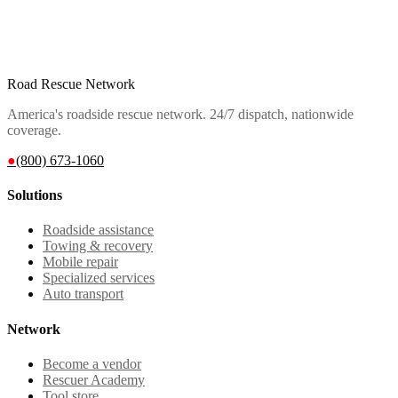
Road Rescue Network
America's roadside rescue network. 24/7 dispatch, nationwide
coverage.
●
(800) 673-1060
Solutions
Roadside assistance
Towing & recovery
Mobile repair
Specialized services
Auto transport
Network
Become a vendor
Rescuer Academy
Tool store