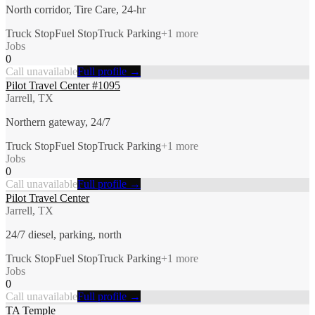
North corridor, Tire Care, 24-hr
Truck Stop
Fuel Stop
Truck Parking
+
1
more
Jobs
0
Call unavailable
Full profile →
Pilot Travel Center #1095
Jarrell, TX
Northern gateway, 24/7
Truck Stop
Fuel Stop
Truck Parking
+
1
more
Jobs
0
Call unavailable
Full profile →
Pilot Travel Center
Jarrell, TX
24/7 diesel, parking, north
Truck Stop
Fuel Stop
Truck Parking
+
1
more
Jobs
0
Call unavailable
Full profile →
TA Temple