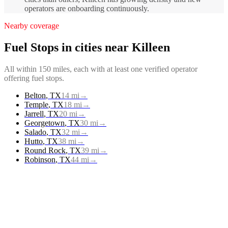
operators are onboarding continuously.
Nearby coverage
Fuel Stops
in cities near
Killeen
All within 150 miles, each with at least one verified operator
offering
fuel stops
.
Belton
,
TX
14
mi
→
Temple
,
TX
18
mi
→
Jarrell
,
TX
20
mi
→
Georgetown
,
TX
30
mi
→
Salado
,
TX
32
mi
→
Hutto
,
TX
38
mi
→
Round Rock
,
TX
39
mi
→
Robinson
,
TX
44
mi
→