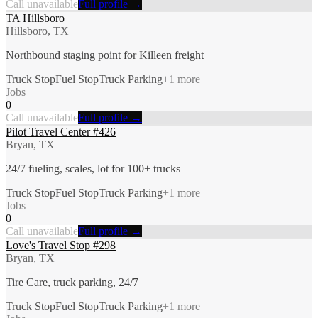
Call unavailable
Full profile →
TA Hillsboro
Hillsboro, TX
Northbound staging point for Killeen freight
Truck Stop
Fuel Stop
Truck Parking
+
1
more
Jobs
0
Call unavailable
Full profile →
Pilot Travel Center #426
Bryan, TX
24/7 fueling, scales, lot for 100+ trucks
Truck Stop
Fuel Stop
Truck Parking
+
1
more
Jobs
0
Call unavailable
Full profile →
Love's Travel Stop #298
Bryan, TX
Tire Care, truck parking, 24/7
Truck Stop
Fuel Stop
Truck Parking
+
1
more