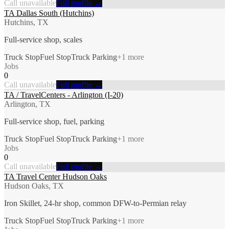
Call unavailable
Full profile →
TA Dallas South (Hutchins)
Hutchins, TX
Full-service shop, scales
Truck Stop
Fuel Stop
Truck Parking
+
1
more
Jobs
0
Call unavailable
Full profile →
TA / TravelCenters - Arlington (I-20)
Arlington, TX
Full-service shop, fuel, parking
Truck Stop
Fuel Stop
Truck Parking
+
1
more
Jobs
0
Call unavailable
Full profile →
TA Travel Center Hudson Oaks
Hudson Oaks, TX
Iron Skillet, 24-hr shop, common DFW-to-Permian relay
Truck Stop
Fuel Stop
Truck Parking
+
1
more