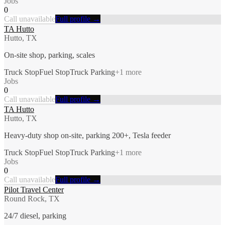
Jobs
0
Call unavailable
Full profile →
TA Hutto
Hutto, TX
On-site shop, parking, scales
Truck Stop
Fuel Stop
Truck Parking
+
1
more
Jobs
0
Call unavailable
Full profile →
TA Hutto
Hutto, TX
Heavy-duty shop on-site, parking 200+, Tesla feeder
Truck Stop
Fuel Stop
Truck Parking
+
1
more
Jobs
0
Call unavailable
Full profile →
Pilot Travel Center
Round Rock, TX
24/7 diesel, parking