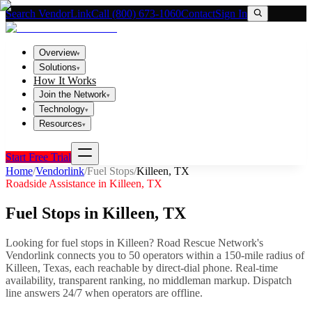
Search VendorLink
Call (800) 673-1060
Contact
Sign In
Overview
▾
Solutions
▾
How It Works
Join the Network
▾
Technology
▾
Resources
▾
Start Free Trial
Home
/
Vendorlink
/
Fuel Stops
/
Killeen
,
TX
Roadside Assistance in
Killeen
,
TX
Fuel Stops
in
Killeen
,
TX
Looking for
fuel stops
in
Killeen
? Road Rescue Network's
Vendorlink connects you to
50
operator
s
within a 150-mile radius of
Killeen
,
Texas
, each reachable by direct-dial phone. Real-time
availability, transparent ranking, no middleman markup.
Dispatch
line answers 24/7 when operators are offline.