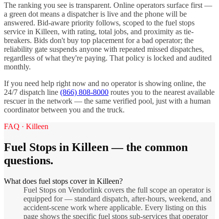
The ranking you see is transparent. Online operators surface first —
a green dot means a dispatcher is live and the phone will be
answered. Bid-aware priority follows, scoped to the
fuel stops
service in
Killeen
, with rating, total jobs, and proximity as tie-
breakers. Bids don't buy top placement for a bad operator; the
reliability gate suspends anyone with repeated missed dispatches,
regardless of what they're paying. That policy is locked and audited
monthly.
If you need help right now and no operator is showing online, the
24/7 dispatch line
(866) 808-8000
routes you to the nearest available
rescuer in the network — the same verified pool, just with a human
coordinator between you and the truck.
FAQ ·
Killeen
Fuel Stops
in
Killeen
— the common
questions.
What does fuel stops cover in Killeen?
Fuel Stops on Vendorlink covers the full scope an operator is
equipped for — standard dispatch, after-hours, weekend, and
accident-scene work where applicable. Every listing on this
page shows the specific fuel stops sub-services that operator