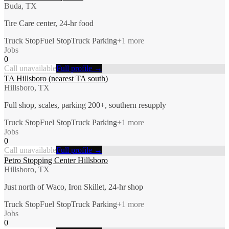
Buda, TX
Tire Care center, 24-hr food
Truck Stop
Fuel Stop
Truck Parking
+
1
more
Jobs
0
Call unavailable
Full profile →
TA Hillsboro (nearest TA south)
Hillsboro, TX
Full shop, scales, parking 200+, southern resupply
Truck Stop
Fuel Stop
Truck Parking
+
1
more
Jobs
0
Call unavailable
Full profile →
Petro Stopping Center Hillsboro
Hillsboro, TX
Just north of Waco, Iron Skillet, 24-hr shop
Truck Stop
Fuel Stop
Truck Parking
+
1
more
Jobs
0