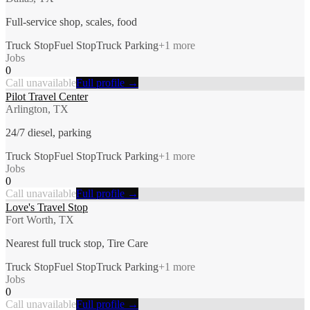
Full-service shop, scales, food
Truck Stop
Fuel Stop
Truck Parking
+
1
more
Jobs
0
Call unavailable
Full profile →
Pilot Travel Center
Arlington, TX
24/7 diesel, parking
Truck Stop
Fuel Stop
Truck Parking
+
1
more
Jobs
0
Call unavailable
Full profile →
Love's Travel Stop
Fort Worth, TX
Nearest full truck stop, Tire Care
Truck Stop
Fuel Stop
Truck Parking
+
1
more
Jobs
0
Call unavailable
Full profile →