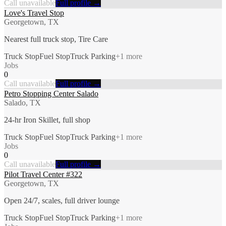
Call unavailable
Full profile →
Love's Travel Stop
Georgetown, TX
Nearest full truck stop, Tire Care
Truck Stop
Fuel Stop
Truck Parking
+
1
more
Jobs
0
Call unavailable
Full profile →
Petro Stopping Center Salado
Salado, TX
24-hr Iron Skillet, full shop
Truck Stop
Fuel Stop
Truck Parking
+
1
more
Jobs
0
Call unavailable
Full profile →
Pilot Travel Center #322
Georgetown, TX
Open 24/7, scales, full driver lounge
Truck Stop
Fuel Stop
Truck Parking
+
1
more