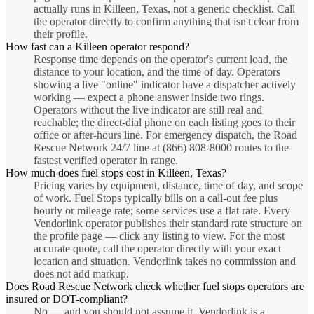
actually runs in Killeen, Texas, not a generic checklist. Call
the operator directly to confirm anything that isn't clear from
their profile.
How fast can a Killeen operator respond?
Response time depends on the operator's current load, the
distance to your location, and the time of day. Operators
showing a live "online" indicator have a dispatcher actively
working — expect a phone answer inside two rings.
Operators without the live indicator are still real and
reachable; the direct-dial phone on each listing goes to their
office or after-hours line. For emergency dispatch, the Road
Rescue Network 24/7 line at (866) 808-8000 routes to the
fastest verified operator in range.
How much does fuel stops cost in Killeen, Texas?
Pricing varies by equipment, distance, time of day, and scope
of work. Fuel Stops typically bills on a call-out fee plus
hourly or mileage rate; some services use a flat rate. Every
Vendorlink operator publishes their standard rate structure on
the profile page — click any listing to view. For the most
accurate quote, call the operator directly with your exact
location and situation. Vendorlink takes no commission and
does not add markup.
Does Road Rescue Network check whether fuel stops operators are
insured or DOT-compliant?
No — and you should not assume it. Vendorlink is a