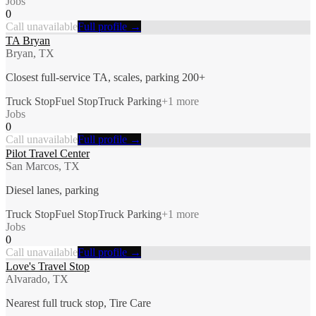
Jobs
0
Call unavailable
Full profile →
TA Bryan
Bryan, TX
Closest full-service TA, scales, parking 200+
Truck Stop
Fuel Stop
Truck Parking
+
1
more
Jobs
0
Call unavailable
Full profile →
Pilot Travel Center
San Marcos, TX
Diesel lanes, parking
Truck Stop
Fuel Stop
Truck Parking
+
1
more
Jobs
0
Call unavailable
Full profile →
Love's Travel Stop
Alvarado, TX
Nearest full truck stop, Tire Care