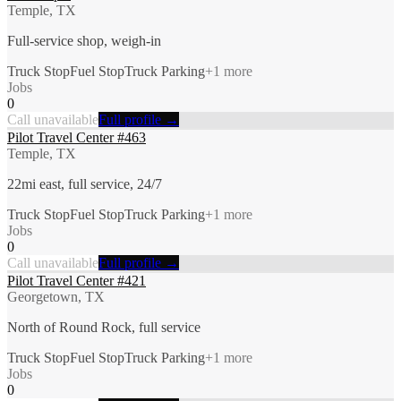
Temple, TX
Full-service shop, weigh-in
Truck Stop
Fuel Stop
Truck Parking
+
1
more
Jobs
0
Call unavailable
Full profile →
Pilot Travel Center #463
Temple, TX
22mi east, full service, 24/7
Truck Stop
Fuel Stop
Truck Parking
+
1
more
Jobs
0
Call unavailable
Full profile →
Pilot Travel Center #421
Georgetown, TX
North of Round Rock, full service
Truck Stop
Fuel Stop
Truck Parking
+
1
more
Jobs
0