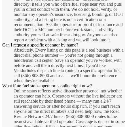
directory: it tells you who offers fuel stops near you and puts
you in direct contact with them. We do not hold, verify, or
monitor any operator's insurance, licensing, bonding, or DOT
authority, and a listing here is not a certification or a
recommendation. Ask the operator for proof of insurance and
their DOT or MC number before work starts, and verify
authority yourself at safer.fmcsa.dot.gov. Anyone can also
report a problem with a listing and we will look into it.
Can I request a specific operator by name?
Absolutely. Every listing on this page is a real business with a
direct-dial phone number — you're not going through a
middleman call center. Save an operator you've worked with
before and call them directly next time. If you'd like
Vendorlink's dispatch line to route to a specific operator first,
call (866) 808-8000 and ask — we'll honor the preference
when they're available.
What if no fuel stops operator is online right now?
Online status reflects active dispatcher presence, not whether
an operator can help. Operators without the live indicator are
still reachable by their listed phone — many run a 24/7
answering service or after-hours dispatch. If you can't reach
anyone on the direct numbers and need help now, the Road
Rescue Network 24/7 line at (866) 808-8000 routes to the
nearest available verified operator. Coverage is denser in some
cities than others; Killeen has growing density and new