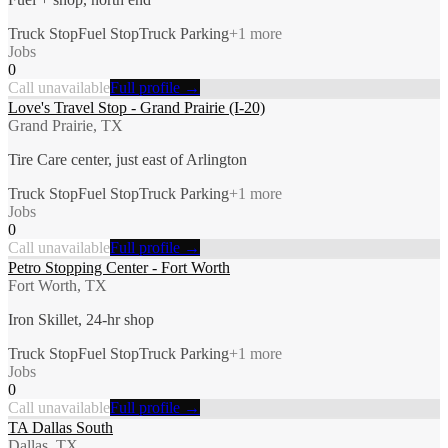
Truck Stop
Fuel Stop
Truck Parking
+
1
more
Jobs
0
Call unavailable
Full profile →
Love's Travel Stop - Grand Prairie (I-20)
Grand Prairie, TX
Tire Care center, just east of Arlington
Truck Stop
Fuel Stop
Truck Parking
+
1
more
Jobs
0
Call unavailable
Full profile →
Petro Stopping Center - Fort Worth
Fort Worth, TX
Iron Skillet, 24-hr shop
Truck Stop
Fuel Stop
Truck Parking
+
1
more
Jobs
0
Call unavailable
Full profile →
TA Dallas South
Dallas, TX