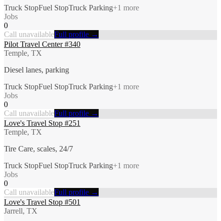
Truck Stop
Fuel Stop
Truck Parking
+
1
more
Jobs
0
Call unavailable
Full profile →
Pilot Travel Center #340
Temple, TX
Diesel lanes, parking
Truck Stop
Fuel Stop
Truck Parking
+
1
more
Jobs
0
Call unavailable
Full profile →
Love's Travel Stop #251
Temple, TX
Tire Care, scales, 24/7
Truck Stop
Fuel Stop
Truck Parking
+
1
more
Jobs
0
Call unavailable
Full profile →
Love's Travel Stop #501
Jarrell, TX