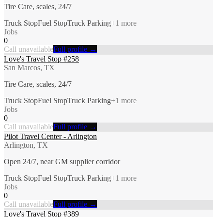
Tire Care, scales, 24/7
Truck Stop
Fuel Stop
Truck Parking
+
1
more
Jobs
0
Call unavailable
Full profile →
Love's Travel Stop #258
San Marcos, TX
Tire Care, scales, 24/7
Truck Stop
Fuel Stop
Truck Parking
+
1
more
Jobs
0
Call unavailable
Full profile →
Pilot Travel Center - Arlington
Arlington, TX
Open 24/7, near GM supplier corridor
Truck Stop
Fuel Stop
Truck Parking
+
1
more
Jobs
0
Call unavailable
Full profile →
Love's Travel Stop #389