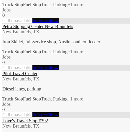
Truck Stop
Fuel Stop
Truck Parking
+
1
more
Jobs
0
Call unavailable
Full profile →
Petro Stopping Center New Braunfels
New Braunfels, TX
Iron Skillet, full-service shop, Austin southern feeder
Truck Stop
Fuel Stop
Truck Parking
+
1
more
Jobs
0
Call unavailable
Full profile →
Pilot Travel Center
New Braunfels, TX
Diesel lanes, parking
Truck Stop
Fuel Stop
Truck Parking
+
1
more
Jobs
0
Call unavailable
Full profile →
Love's Travel Stop #392
New Braunfels, TX