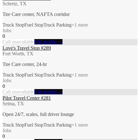
Schertz, TX
Tire Care center, NAFTA corridor
Truck Stop
Fuel Stop
Truck Parking
+
1
more
Jobs
0
Call unavailable
Full profile →
Love's Travel Stop #289
Fort Worth, TX
Tire Care center, 24-hr
Truck Stop
Fuel Stop
Truck Parking
+
1
more
Jobs
0
Call unavailable
Full profile →
Pilot Travel Center #281
Selma, TX
Open 24/7, scales, full driver lounge
Truck Stop
Fuel Stop
Truck Parking
+
1
more
Jobs
0