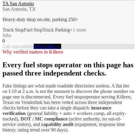
TA San Antonio
San Antonio, TX
Heavy-duty shop on-site, parking 250+
Truck Stop
Fuel Stop
Truck Parking
+
1
more
Jobs
0
Call unavailable
Full profile →
Why verified matters in
Killeen
Every
fuel stops
operator on this page has
passed three independent checks.
Fake listings are what made roadside directories useless. A flat tire
on I-
10
at 2 a.m. is not the moment to discover the phone number on
page one is disconnected. Every
fuel stops
operator serving
Killeen
,
Texas
on Vendorlink has been vetted across three independent
checks before they can take a single dispatch:
insurance
verification
(general liability + auto + workers comp, all expiry-
tracked),
DOT / MC compliance
(active authority, no out-of-
service orders), and
capability audit
(equipment, response time
history, rating trend over 90 days).