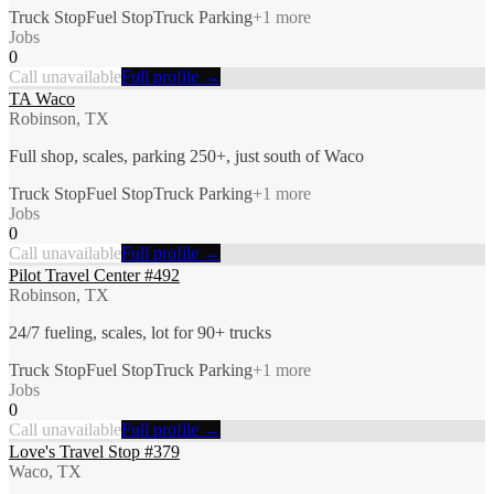
Truck Stop
Fuel Stop
Truck Parking
+
1
more
Jobs
0
Call unavailable
Full profile →
TA Waco
Robinson, TX
Full shop, scales, parking 250+, just south of Waco
Truck Stop
Fuel Stop
Truck Parking
+
1
more
Jobs
0
Call unavailable
Full profile →
Pilot Travel Center #492
Robinson, TX
24/7 fueling, scales, lot for 90+ trucks
Truck Stop
Fuel Stop
Truck Parking
+
1
more
Jobs
0
Call unavailable
Full profile →
Love's Travel Stop #379
Waco, TX