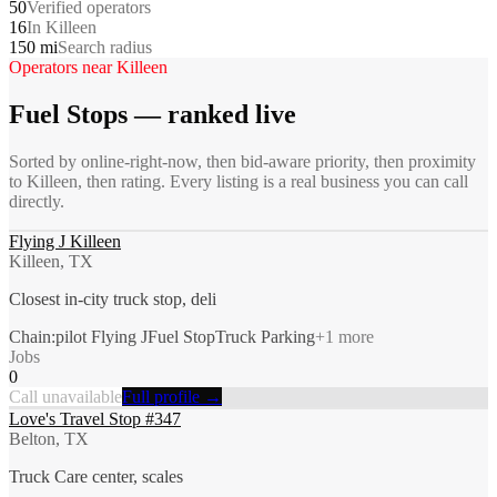
50
Verified operators
16
In Killeen
150 mi
Search radius
Operators near
Killeen
Fuel Stops
— ranked live
Sorted by online-right-now, then bid-aware priority, then proximity
to
Killeen
, then rating. Every listing is a real business you can call
directly.
Flying J Killeen
Killeen, TX
Closest in-city truck stop, deli
Chain:pilot Flying J
Fuel Stop
Truck Parking
+
1
more
Jobs
0
Call unavailable
Full profile →
Love's Travel Stop #347
Belton, TX
Truck Care center, scales