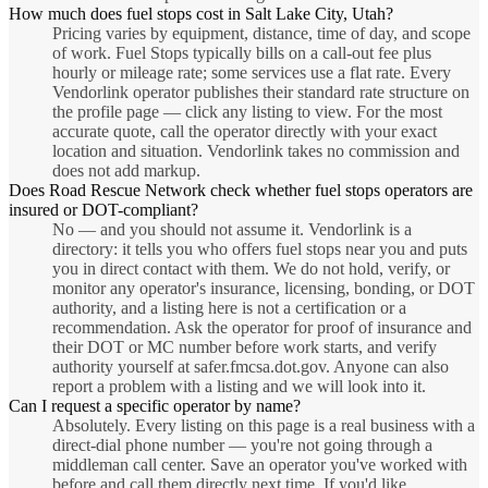
How much does fuel stops cost in Salt Lake City, Utah?
Pricing varies by equipment, distance, time of day, and scope
of work. Fuel Stops typically bills on a call-out fee plus
hourly or mileage rate; some services use a flat rate. Every
Vendorlink operator publishes their standard rate structure on
the profile page — click any listing to view. For the most
accurate quote, call the operator directly with your exact
location and situation. Vendorlink takes no commission and
does not add markup.
Does Road Rescue Network check whether fuel stops operators are
insured or DOT-compliant?
No — and you should not assume it. Vendorlink is a
directory: it tells you who offers fuel stops near you and puts
you in direct contact with them. We do not hold, verify, or
monitor any operator's insurance, licensing, bonding, or DOT
authority, and a listing here is not a certification or a
recommendation. Ask the operator for proof of insurance and
their DOT or MC number before work starts, and verify
authority yourself at safer.fmcsa.dot.gov. Anyone can also
report a problem with a listing and we will look into it.
Can I request a specific operator by name?
Absolutely. Every listing on this page is a real business with a
direct-dial phone number — you're not going through a
middleman call center. Save an operator you've worked with
before and call them directly next time. If you'd like