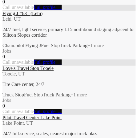
0
Call unavailable
Full profile →
Flying J #631 (Lehi)
Lehi, UT
24/7 fuel, light service, primary I-15 northbound staging adjacent to
Silicon Slopes corridor
Chain:pilot Flying J
Fuel Stop
Truck Parking
+
1
more
Jobs
0
Call unavailable
Full profile →
Love's Travel Stop Tooele
Tooele, UT
Tire Care center, 24/7
Truck Stop
Fuel Stop
Truck Parking
+
1
more
Jobs
0
Call unavailable
Full profile →
Pilot Travel Center Lake Point
Lake Point, UT
24/7 full-service, scales, nearest major truck plaza