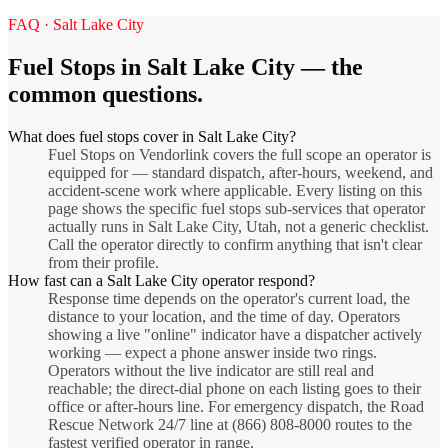
FAQ ·
Salt Lake City
Fuel Stops
in
Salt Lake City
— the
common questions.
What does fuel stops cover in Salt Lake City?
Fuel Stops on Vendorlink covers the full scope an operator is
equipped for — standard dispatch, after-hours, weekend, and
accident-scene work where applicable. Every listing on this
page shows the specific fuel stops sub-services that operator
actually runs in Salt Lake City, Utah, not a generic checklist.
Call the operator directly to confirm anything that isn't clear
from their profile.
How fast can a Salt Lake City operator respond?
Response time depends on the operator's current load, the
distance to your location, and the time of day. Operators
showing a live "online" indicator have a dispatcher actively
working — expect a phone answer inside two rings.
Operators without the live indicator are still real and
reachable; the direct-dial phone on each listing goes to their
office or after-hours line. For emergency dispatch, the Road
Rescue Network 24/7 line at (866) 808-8000 routes to the
fastest verified operator in range.