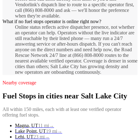
Vendorlink's dispatch line to route to a specific operator first,
call (866) 808-8000 and ask — we'll honor the preference
when they're available.
What if no fuel stops operator is online right now?
Online status reflects active dispatcher presence, not whether
an operator can help. Operators without the live indicator are
still reachable by their listed phone — many run a 24/7
answering service or after-hours dispatch. If you can't reach
anyone on the direct numbers and need help now, the Road
Rescue Network 24/7 line at (866) 808-8000 routes to the
nearest available verified operator. Coverage is denser in some
cities than others; Salt Lake City has growing density and
new operators are onboarding continuously.
Nearby coverage
Fuel Stops
in cities near
Salt Lake City
All within 150 miles, each with at least one verified operator
offering
fuel stops
.
Magna
,
UT
11
mi
→
Lake Point
,
UT
19
mi
→
Lehi
,
UT
23
mi
→