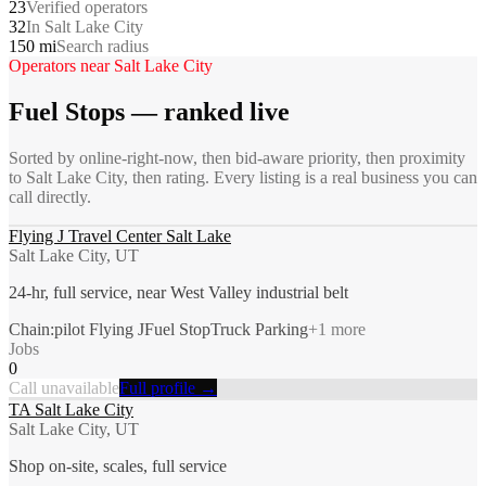
23
Verified operators
32
In Salt Lake City
150 mi
Search radius
Operators near
Salt Lake City
Fuel Stops
— ranked live
Sorted by online-right-now, then bid-aware priority, then proximity
to
Salt Lake City
, then rating. Every listing is a real business you can
call directly.
Flying J Travel Center Salt Lake
Salt Lake City, UT
24-hr, full service, near West Valley industrial belt
Chain:pilot Flying J
Fuel Stop
Truck Parking
+
1
more
Jobs
0
Call unavailable
Full profile →
TA Salt Lake City
Salt Lake City, UT
Shop on-site, scales, full service