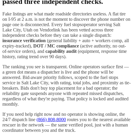
passed three independent checks.
Fake listings are what made roadside directories useless. A flat tire
on I-
95
at 2 a.m. is not the moment to discover the phone number on
page one is disconnected. Every
fuel stops
operator serving
Salt
Lake City
,
Utah
on Vendorlink has been vetted across three
independent checks before they can take a single dispatch:
insurance verification
(general liability + auto + workers comp, all
expiry-tracked),
DOT / MC compliance
(active authority, no out-
of-service orders), and
capability audit
(equipment, response time
history, rating trend over 90 days).
The ranking you see is transparent. Online operators surface first —
a green dot means a dispatcher is live and the phone will be
answered. Bid-aware priority follows, scoped to the
fuel stops
service in
Salt Lake City
, with rating, total jobs, and proximity as tie-
breakers. Bids don't buy top placement for a bad operator; the
reliability gate suspends anyone with repeated missed dispatches,
regardless of what they're paying. That policy is locked and audited
monthly.
If you need help right now and no operator is showing online, the
24/7 dispatch line
(866) 808-8000
routes you to the nearest available
rescuer in the network — the same verified pool, just with a human
coordinator between you and the truck.