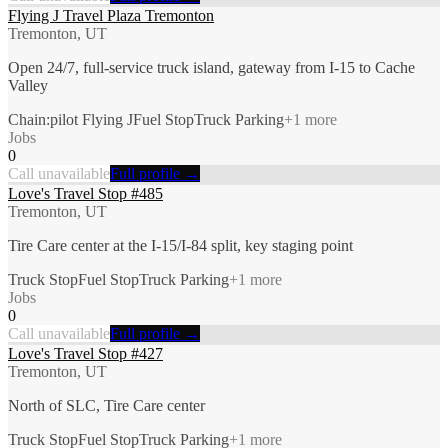
Flying J Travel Plaza Tremonton
Tremonton, UT
Open 24/7, full-service truck island, gateway from I-15 to Cache
Valley
Chain:pilot Flying J
Fuel Stop
Truck Parking
+
1
more
Jobs
0
Call unavailable
Full profile →
Love's Travel Stop #485
Tremonton, UT
Tire Care center at the I-15/I-84 split, key staging point
Truck Stop
Fuel Stop
Truck Parking
+
1
more
Jobs
0
Call unavailable
Full profile →
Love's Travel Stop #427
Tremonton, UT
North of SLC, Tire Care center
Truck Stop
Fuel Stop
Truck Parking
+
1
more