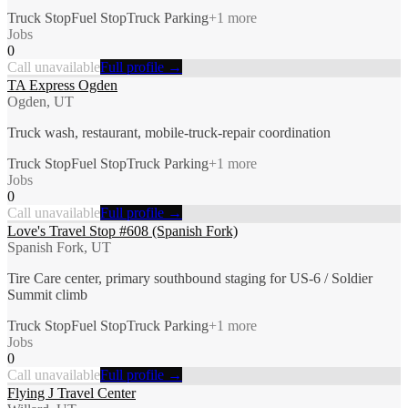
Truck Stop
Fuel Stop
Truck Parking
+
1
more
Jobs
0
Call unavailable
Full profile →
TA Express Ogden
Ogden, UT
Truck wash, restaurant, mobile-truck-repair coordination
Truck Stop
Fuel Stop
Truck Parking
+
1
more
Jobs
0
Call unavailable
Full profile →
Love's Travel Stop #608 (Spanish Fork)
Spanish Fork, UT
Tire Care center, primary southbound staging for US-6 / Soldier
Summit climb
Truck Stop
Fuel Stop
Truck Parking
+
1
more
Jobs
0
Call unavailable
Full profile →
Flying J Travel Center