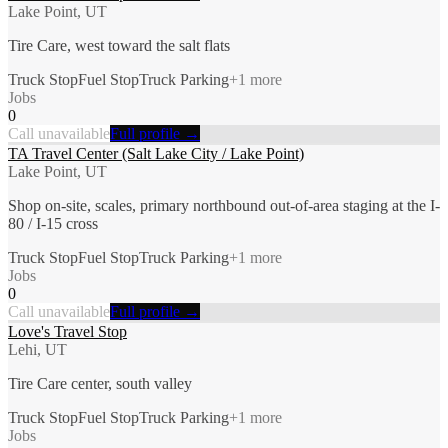
Lake Point, UT
Tire Care, west toward the salt flats
Truck Stop
Fuel Stop
Truck Parking
+
1
more
Jobs
0
Call unavailable
Full profile →
TA Travel Center (Salt Lake City / Lake Point)
Lake Point, UT
Shop on-site, scales, primary northbound out-of-area staging at the I-
80 / I-15 cross
Truck Stop
Fuel Stop
Truck Parking
+
1
more
Jobs
0
Call unavailable
Full profile →
Love's Travel Stop
Lehi, UT
Tire Care center, south valley
Truck Stop
Fuel Stop
Truck Parking
+
1
more
Jobs