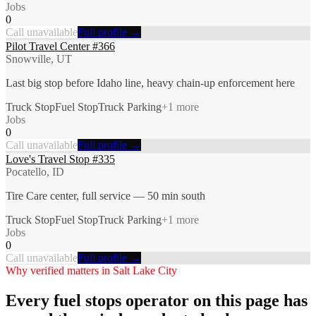
Jobs
0
Call unavailable
Full profile →
Pilot Travel Center #366
Snowville, UT
Last big stop before Idaho line, heavy chain-up enforcement here
Truck Stop
Fuel Stop
Truck Parking
+
1
more
Jobs
0
Call unavailable
Full profile →
Love's Travel Stop #335
Pocatello, ID
Tire Care center, full service — 50 min south
Truck Stop
Fuel Stop
Truck Parking
+
1
more
Jobs
0
Call unavailable
Full profile →
Why verified matters in
Salt Lake City
Every
fuel stops
operator on this page has