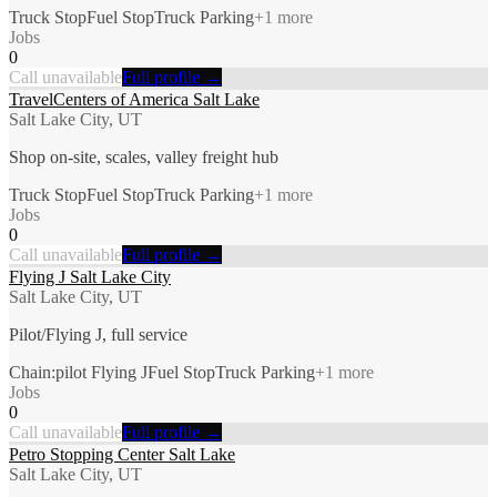
Truck Stop
Fuel Stop
Truck Parking
+
1
more
Jobs
0
Call unavailable
Full profile →
TravelCenters of America Salt Lake
Salt Lake City, UT
Shop on-site, scales, valley freight hub
Truck Stop
Fuel Stop
Truck Parking
+
1
more
Jobs
0
Call unavailable
Full profile →
Flying J Salt Lake City
Salt Lake City, UT
Pilot/Flying J, full service
Chain:pilot Flying J
Fuel Stop
Truck Parking
+
1
more
Jobs
0
Call unavailable
Full profile →
Petro Stopping Center Salt Lake
Salt Lake City, UT