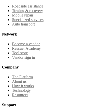
Roadside assistance
Towing & recovery
Mobile repair
Specialized services
Auto transport
Network
Become a vendor
Rescuer Academy
Tool store
Vendor sign in
Company
The Platform
About us
How it works
Technology
Resources
Support