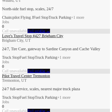
Willard, UT
North-side fuel stop, scales, 24/7
Chain:pilot Flying J
Fuel Stop
Truck Parking
+
1
more
Jobs
0
Call unavailable
Full profile →
Love's Travel Stop #427 Brigham City
Brigham City, UT
24/7, Tire Care, gateway to Sardine Canyon and Cache Valley
Truck Stop
Fuel Stop
Truck Parking
+
1
more
Jobs
0
Call unavailable
Full profile →
Pilot Travel Center Tremonton
Tremonton, UT
24/7 full-service, scales, nearest major truck plaza
Truck Stop
Fuel Stop
Truck Parking
+
1
more
Jobs
0
Call unavailable
Full profile →