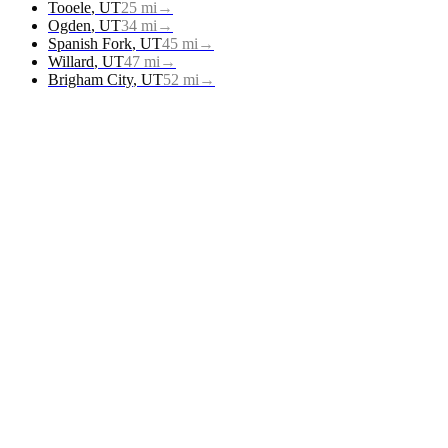
Tooele
,
UT
25
mi
→
Ogden
,
UT
34
mi
→
Spanish Fork
,
UT
45
mi
→
Willard
,
UT
47
mi
→
Brigham City
,
UT
52
mi
→