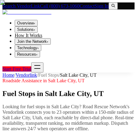
Search VendorLink
Call (800) 673-1060
Contact
Sign In
Overview
▾
Solutions
▾
How It Works
Join the Network
▾
Technology
▾
Resources
▾
Start Free Trial
Home
/
Vendorlink
/
Fuel Stops
/
Salt Lake City
,
UT
Roadside Assistance in
Salt Lake City
,
UT
Fuel Stops
in
Salt Lake City
,
UT
Looking for
fuel stops
in
Salt Lake City
? Road Rescue Network's
Vendorlink connects you to
23
operator
s
within a 150-mile radius of
Salt Lake City
,
Utah
, each reachable by direct-dial phone. Real-time
availability, transparent ranking, no middleman markup.
Dispatch
line answers 24/7 when operators are offline.