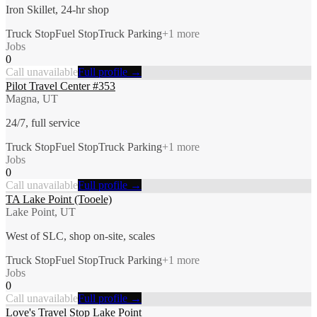
Iron Skillet, 24-hr shop
Truck Stop
Fuel Stop
Truck Parking
+
1
more
Jobs
0
Call unavailable
Full profile →
Pilot Travel Center #353
Magna, UT
24/7, full service
Truck Stop
Fuel Stop
Truck Parking
+
1
more
Jobs
0
Call unavailable
Full profile →
TA Lake Point (Tooele)
Lake Point, UT
West of SLC, shop on-site, scales
Truck Stop
Fuel Stop
Truck Parking
+
1
more
Jobs
0
Call unavailable
Full profile →
Love's Travel Stop Lake Point