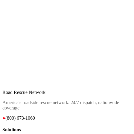
Road Rescue Network
America's roadside rescue network. 24/7 dispatch, nationwide
coverage.
●
(800) 673-1060
Solutions