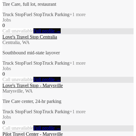
Tire Care, full lot, restaurant
Truck Stop
Fuel Stop
Truck Parking
+
1
more
Jobs
0
Call unavailable
Full profile →
Love's Travel Stop Centralia
Centralia, WA
Southbound mid-state layover
Truck Stop
Fuel Stop
Truck Parking
+
1
more
Jobs
0
Call unavailable
Full profile →
Love's Travel Stop - Marysville
Marysville, WA
Tire Care center, 24-hr parking
Truck Stop
Fuel Stop
Truck Parking
+
1
more
Jobs
0
Call unavailable
Full profile →
Pilot Travel Center - Marysville