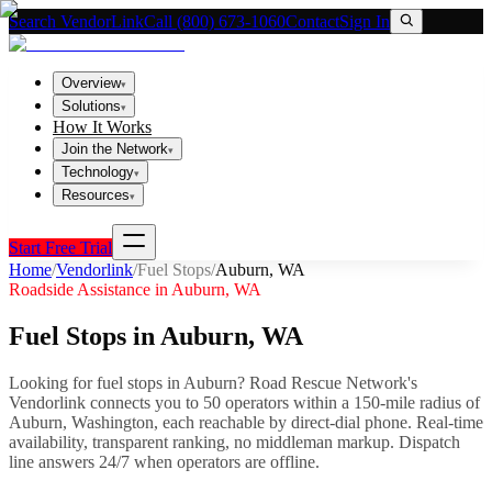
Search VendorLink
Call (800) 673-1060
Contact
Sign In
Overview
▾
Solutions
▾
How It Works
Join the Network
▾
Technology
▾
Resources
▾
Start Free Trial
Home
/
Vendorlink
/
Fuel Stops
/
Auburn
,
WA
Roadside Assistance in
Auburn
,
WA
Fuel Stops
in
Auburn
,
WA
Looking for
fuel stops
in
Auburn
? Road Rescue Network's
Vendorlink connects you to
50
operator
s
within a 150-mile radius of
Auburn
,
Washington
, each reachable by direct-dial phone. Real-time
availability, transparent ranking, no middleman markup.
Dispatch
line answers 24/7 when operators are offline.