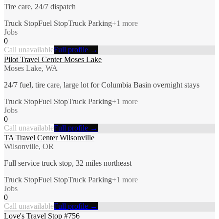
Tire care, 24/7 dispatch
Truck Stop
Fuel Stop
Truck Parking
+
1
more
Jobs
0
Call unavailable
Full profile →
Pilot Travel Center Moses Lake
Moses Lake, WA
24/7 fuel, tire care, large lot for Columbia Basin overnight stays
Truck Stop
Fuel Stop
Truck Parking
+
1
more
Jobs
0
Call unavailable
Full profile →
TA Travel Center Wilsonville
Wilsonville, OR
Full service truck stop, 32 miles northeast
Truck Stop
Fuel Stop
Truck Parking
+
1
more
Jobs
0
Call unavailable
Full profile →
Love's Travel Stop #756