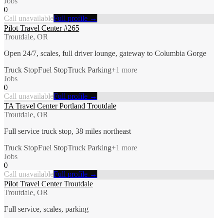
Jobs
0
Call unavailable
Full profile →
Pilot Travel Center #265
Troutdale, OR
Open 24/7, scales, full driver lounge, gateway to Columbia Gorge
Truck Stop
Fuel Stop
Truck Parking
+
1
more
Jobs
0
Call unavailable
Full profile →
TA Travel Center Portland Troutdale
Troutdale, OR
Full service truck stop, 38 miles northeast
Truck Stop
Fuel Stop
Truck Parking
+
1
more
Jobs
0
Call unavailable
Full profile →
Pilot Travel Center Troutdale
Troutdale, OR
Full service, scales, parking