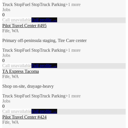
Truck Stop
Fuel Stop
Truck Parking
+
1
more
Jobs
0
Call unavailable
Full profile →
Pilot Travel Center #495
Fife, WA
Primary off-peninsula staging, Tire Care center
Truck Stop
Fuel Stop
Truck Parking
+
1
more
Jobs
0
Call unavailable
Full profile →
TA Express Tacoma
Fife, WA
Shop on-site, drayage-heavy
Truck Stop
Fuel Stop
Truck Parking
+
1
more
Jobs
0
Call unavailable
Full profile →
Pilot Travel Center #424
Fife, WA