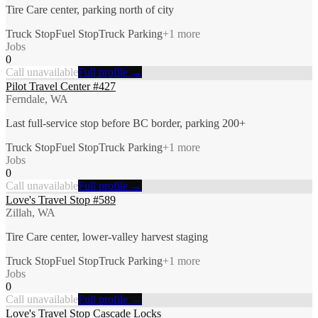
Tire Care center, parking north of city
Truck Stop
Fuel Stop
Truck Parking
+
1
more
Jobs
0
Call unavailable
Full profile →
Pilot Travel Center #427
Ferndale, WA
Last full-service stop before BC border, parking 200+
Truck Stop
Fuel Stop
Truck Parking
+
1
more
Jobs
0
Call unavailable
Full profile →
Love's Travel Stop #589
Zillah, WA
Tire Care center, lower-valley harvest staging
Truck Stop
Fuel Stop
Truck Parking
+
1
more
Jobs
0
Call unavailable
Full profile →
Love's Travel Stop Cascade Locks