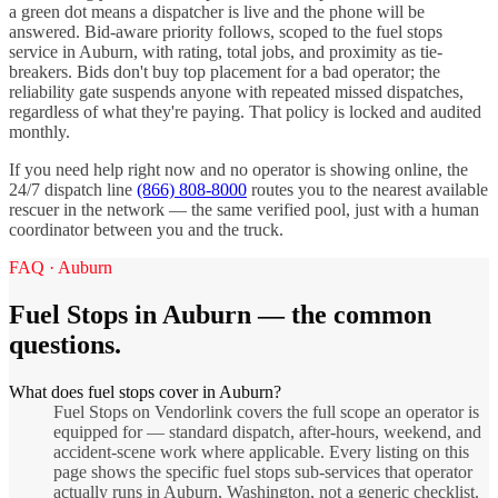
a green dot means a dispatcher is live and the phone will be
answered. Bid-aware priority follows, scoped to the
fuel stops
service in
Auburn
, with rating, total jobs, and proximity as tie-
breakers. Bids don't buy top placement for a bad operator; the
reliability gate suspends anyone with repeated missed dispatches,
regardless of what they're paying. That policy is locked and audited
monthly.
If you need help right now and no operator is showing online, the
24/7 dispatch line
(866) 808-8000
routes you to the nearest available
rescuer in the network — the same verified pool, just with a human
coordinator between you and the truck.
FAQ ·
Auburn
Fuel Stops
in
Auburn
— the common
questions.
What does fuel stops cover in Auburn?
Fuel Stops on Vendorlink covers the full scope an operator is
equipped for — standard dispatch, after-hours, weekend, and
accident-scene work where applicable. Every listing on this
page shows the specific fuel stops sub-services that operator
actually runs in Auburn, Washington, not a generic checklist.