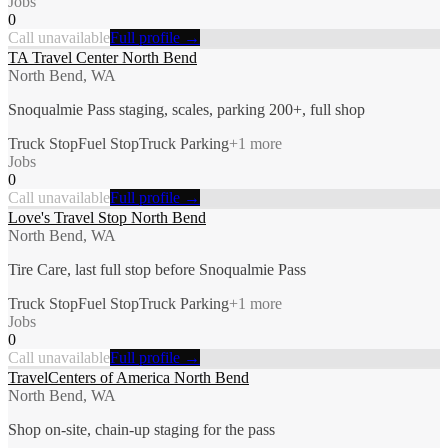
Jobs
0
Call unavailable
Full profile →
TA Travel Center North Bend
North Bend, WA
Snoqualmie Pass staging, scales, parking 200+, full shop
Truck Stop
Fuel Stop
Truck Parking
+
1
more
Jobs
0
Call unavailable
Full profile →
Love's Travel Stop North Bend
North Bend, WA
Tire Care, last full stop before Snoqualmie Pass
Truck Stop
Fuel Stop
Truck Parking
+
1
more
Jobs
0
Call unavailable
Full profile →
TravelCenters of America North Bend
North Bend, WA
Shop on-site, chain-up staging for the pass