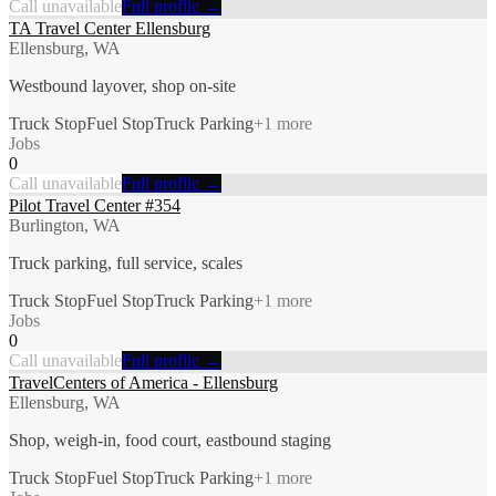
Call unavailable
Full profile →
TA Travel Center Ellensburg
Ellensburg, WA
Westbound layover, shop on-site
Truck Stop
Fuel Stop
Truck Parking
+
1
more
Jobs
0
Call unavailable
Full profile →
Pilot Travel Center #354
Burlington, WA
Truck parking, full service, scales
Truck Stop
Fuel Stop
Truck Parking
+
1
more
Jobs
0
Call unavailable
Full profile →
TravelCenters of America - Ellensburg
Ellensburg, WA
Shop, weigh-in, food court, eastbound staging
Truck Stop
Fuel Stop
Truck Parking
+
1
more