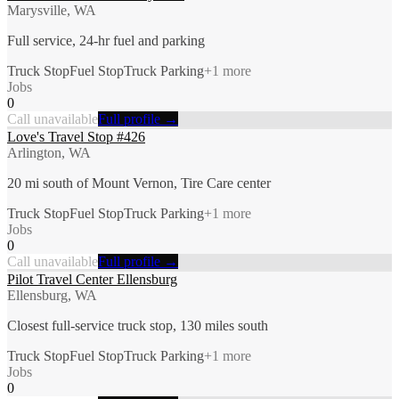
Marysville, WA
Full service, 24-hr fuel and parking
Truck Stop
Fuel Stop
Truck Parking
+
1
more
Jobs
0
Call unavailable
Full profile →
Love's Travel Stop #426
Arlington, WA
20 mi south of Mount Vernon, Tire Care center
Truck Stop
Fuel Stop
Truck Parking
+
1
more
Jobs
0
Call unavailable
Full profile →
Pilot Travel Center Ellensburg
Ellensburg, WA
Closest full-service truck stop, 130 miles south
Truck Stop
Fuel Stop
Truck Parking
+
1
more
Jobs
0