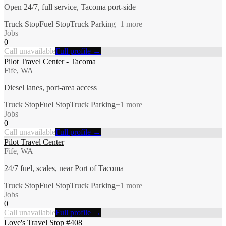
Open 24/7, full service, Tacoma port-side
Truck Stop
Fuel Stop
Truck Parking
+
1
more
Jobs
0
Call unavailable
Full profile →
Pilot Travel Center - Tacoma
Fife, WA
Diesel lanes, port-area access
Truck Stop
Fuel Stop
Truck Parking
+
1
more
Jobs
0
Call unavailable
Full profile →
Pilot Travel Center
Fife, WA
24/7 fuel, scales, near Port of Tacoma
Truck Stop
Fuel Stop
Truck Parking
+
1
more
Jobs
0
Call unavailable
Full profile →
Love's Travel Stop #408