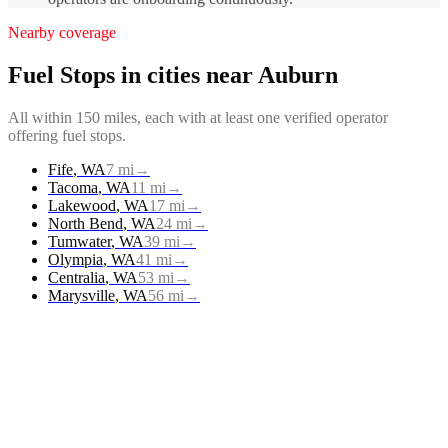
Nearby coverage
Fuel Stops
in cities near
Auburn
All within 150 miles, each with at least one verified operator
offering
fuel stops
.
Fife
,
WA
7
mi
→
Tacoma
,
WA
11
mi
→
Lakewood
,
WA
17
mi
→
North Bend
,
WA
24
mi
→
Tumwater
,
WA
39
mi
→
Olympia
,
WA
41
mi
→
Centralia
,
WA
53
mi
→
Marysville
,
WA
56
mi
→