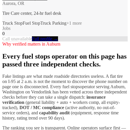
Aurora, OR
Tire Care center, 24-hr fuel desk
Truck Stop
Fuel Stop
Truck Parking
+
1
more
Jobs
0
Call unavailable
Full profile →
Why verified matters in
Auburn
Every
fuel stops
operator on this page has
passed three independent checks.
Fake listings are what made roadside directories useless. A flat tire
on I-
95
at 2 a.m. is not the moment to discover the phone number on
page one is disconnected. Every
fuel stops
operator serving
Auburn
,
Washington
on Vendorlink has been vetted across three independent
checks before they can take a single dispatch:
insurance
verification
(general liability + auto + workers comp, all expiry-
tracked),
DOT / MC compliance
(active authority, no out-of-
service orders), and
capability audit
(equipment, response time
history, rating trend over 90 days).
The ranking you see is transparent. Online operators surface first —