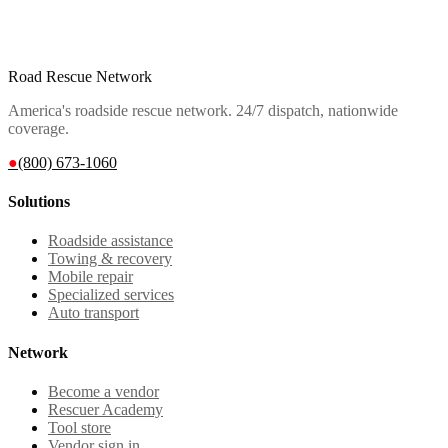
Road Rescue Network
America's roadside rescue network. 24/7 dispatch, nationwide
coverage.
●
(800) 673-1060
Solutions
Roadside assistance
Towing & recovery
Mobile repair
Specialized services
Auto transport
Network
Become a vendor
Rescuer Academy
Tool store
Vendor sign in