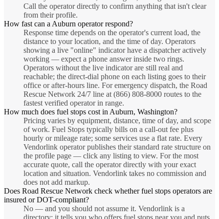
Call the operator directly to confirm anything that isn't clear
from their profile.
How fast can a Auburn operator respond?
Response time depends on the operator's current load, the
distance to your location, and the time of day. Operators
showing a live "online" indicator have a dispatcher actively
working — expect a phone answer inside two rings.
Operators without the live indicator are still real and
reachable; the direct-dial phone on each listing goes to their
office or after-hours line. For emergency dispatch, the Road
Rescue Network 24/7 line at (866) 808-8000 routes to the
fastest verified operator in range.
How much does fuel stops cost in Auburn, Washington?
Pricing varies by equipment, distance, time of day, and scope
of work. Fuel Stops typically bills on a call-out fee plus
hourly or mileage rate; some services use a flat rate. Every
Vendorlink operator publishes their standard rate structure on
the profile page — click any listing to view. For the most
accurate quote, call the operator directly with your exact
location and situation. Vendorlink takes no commission and
does not add markup.
Does Road Rescue Network check whether fuel stops operators are
insured or DOT-compliant?
No — and you should not assume it. Vendorlink is a
directory: it tells you who offers fuel stops near you and puts