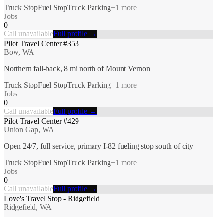
Truck Stop
Fuel Stop
Truck Parking
+
1
more
Jobs
0
Call unavailable
Full profile →
Pilot Travel Center #353
Bow, WA
Northern fall-back, 8 mi north of Mount Vernon
Truck Stop
Fuel Stop
Truck Parking
+
1
more
Jobs
0
Call unavailable
Full profile →
Pilot Travel Center #429
Union Gap, WA
Open 24/7, full service, primary I-82 fueling stop south of city
Truck Stop
Fuel Stop
Truck Parking
+
1
more
Jobs
0
Call unavailable
Full profile →
Love's Travel Stop - Ridgefield
Ridgefield, WA