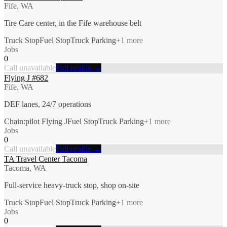
Fife, WA
Tire Care center, in the Fife warehouse belt
Truck Stop
Fuel Stop
Truck Parking
+
1
more
Jobs
0
Call unavailable
Full profile →
Flying J #682
Fife, WA
DEF lanes, 24/7 operations
Chain:pilot Flying J
Fuel Stop
Truck Parking
+
1
more
Jobs
0
Call unavailable
Full profile →
TA Travel Center Tacoma
Tacoma, WA
Full-service heavy-truck stop, shop on-site
Truck Stop
Fuel Stop
Truck Parking
+
1
more
Jobs
0