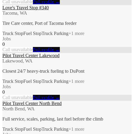
Call unavailable
Full profile →
Love's Travel Stop #340
Tacoma, WA
Tire Care center, Port of Tacoma feeder
Truck Stop
Fuel Stop
Truck Parking
+
1
more
Jobs
0
Call unavailable
Full profile →
Pilot Travel Center Lakewood
Lakewood, WA
Closest 24/7 heavy-truck fueling to DuPont
Truck Stop
Fuel Stop
Truck Parking
+
1
more
Jobs
0
Call unavailable
Full profile →
Pilot Travel Center North Bend
North Bend, WA
Full service, scales, parking, last fuel before the climb
Truck Stop
Fuel Stop
Truck Parking
+
1
more