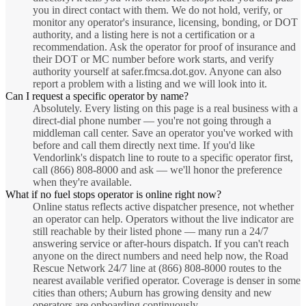
you in direct contact with them. We do not hold, verify, or
monitor any operator's insurance, licensing, bonding, or DOT
authority, and a listing here is not a certification or a
recommendation. Ask the operator for proof of insurance and
their DOT or MC number before work starts, and verify
authority yourself at safer.fmcsa.dot.gov. Anyone can also
report a problem with a listing and we will look into it.
Can I request a specific operator by name?
Absolutely. Every listing on this page is a real business with a
direct-dial phone number — you're not going through a
middleman call center. Save an operator you've worked with
before and call them directly next time. If you'd like
Vendorlink's dispatch line to route to a specific operator first,
call (866) 808-8000 and ask — we'll honor the preference
when they're available.
What if no fuel stops operator is online right now?
Online status reflects active dispatcher presence, not whether
an operator can help. Operators without the live indicator are
still reachable by their listed phone — many run a 24/7
answering service or after-hours dispatch. If you can't reach
anyone on the direct numbers and need help now, the Road
Rescue Network 24/7 line at (866) 808-8000 routes to the
nearest available verified operator. Coverage is denser in some
cities than others; Auburn has growing density and new
operators are onboarding continuously.