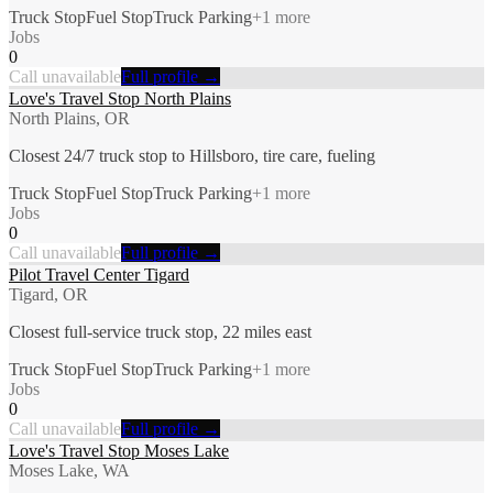
Truck Stop
Fuel Stop
Truck Parking
+
1
more
Jobs
0
Call unavailable
Full profile →
Love's Travel Stop North Plains
North Plains, OR
Closest 24/7 truck stop to Hillsboro, tire care, fueling
Truck Stop
Fuel Stop
Truck Parking
+
1
more
Jobs
0
Call unavailable
Full profile →
Pilot Travel Center Tigard
Tigard, OR
Closest full-service truck stop, 22 miles east
Truck Stop
Fuel Stop
Truck Parking
+
1
more
Jobs
0
Call unavailable
Full profile →
Love's Travel Stop Moses Lake
Moses Lake, WA