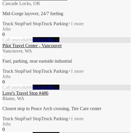
Cascade Locks, OR
Mid-Gorge layover, 24/7 fueling
Truck Stop
Fuel Stop
Truck Parking
+
1
more
Jobs
0
Call unavailable
Full profile →
Pilot Travel Center - Vancouver
Vancouver, WA
Fuel, parking, near eastside industrial
Truck Stop
Fuel Stop
Truck Parking
+
1
more
Jobs
0
Call unavailable
Full profile →
Love's Travel Stop #486
Blaine, WA
Closest stop to Peace Arch crossing, Tire Care center
Truck Stop
Fuel Stop
Truck Parking
+
1
more
Jobs
0