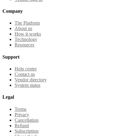
Company
The Platform
About us
How it works
Technology
Resources
Support
Help center
Contact us
Vendor directory
System status
Legal
Terms
Privacy
Cancellation
Refund
Subscription