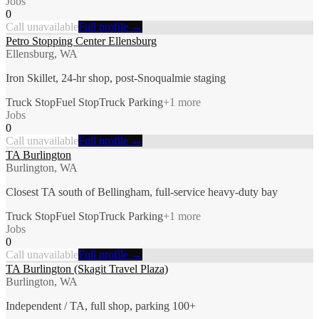
Jobs
0
Call unavailable
Full profile →
Petro Stopping Center Ellensburg
Ellensburg, WA
Iron Skillet, 24-hr shop, post-Snoqualmie staging
Truck Stop
Fuel Stop
Truck Parking
+
1
more
Jobs
0
Call unavailable
Full profile →
TA Burlington
Burlington, WA
Closest TA south of Bellingham, full-service heavy-duty bay
Truck Stop
Fuel Stop
Truck Parking
+
1
more
Jobs
0
Call unavailable
Full profile →
TA Burlington (Skagit Travel Plaza)
Burlington, WA
Independent / TA, full shop, parking 100+