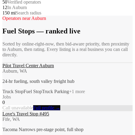
50
Verified operators
12
In Auburn
150 mi
Search radius
Operators near
Auburn
Fuel Stops
— ranked live
Sorted by online-right-now, then bid-aware priority, then proximity
to
Auburn
, then rating. Every listing is a real business you can call
directly.
Pilot Travel Center Auburn
Auburn, WA
24-hr fueling, south valley freight hub
Truck Stop
Fuel Stop
Truck Parking
+
1
more
Jobs
0
Call unavailable
Full profile →
Love's Travel Stop #495
Fife, WA
Tacoma Narrows pre-stage point, full shop