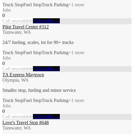
Truck Stop
Fuel Stop
Truck Parking
+
1
more
Jobs
0
Call unavailable
Full profile →
Pilot Travel Center #312
Tumwater, WA
24/7 fueling, scales, lot for 90+ trucks
Truck Stop
Fuel Stop
Truck Parking
+
1
more
Jobs
0
Call unavailable
Full profile →
TA Express Maytown
Olympia, WA
Smaller stop, fueling and minor service
Truck Stop
Fuel Stop
Truck Parking
+
1
more
Jobs
0
Call unavailable
Full profile →
Love's Travel Stop #648
Tumwater, WA