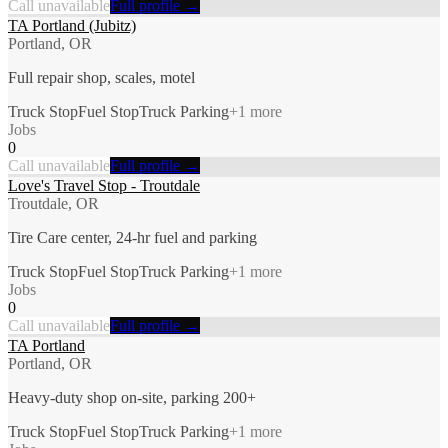
Call unavailable
Full profile →
TA Portland (Jubitz)
Portland, OR
Full repair shop, scales, motel
Truck Stop
Fuel Stop
Truck Parking
+
1
more
Jobs
0
Call unavailable
Full profile →
Love's Travel Stop - Troutdale
Troutdale, OR
Tire Care center, 24-hr fuel and parking
Truck Stop
Fuel Stop
Truck Parking
+
1
more
Jobs
0
Call unavailable
Full profile →
TA Portland
Portland, OR
Heavy-duty shop on-site, parking 200+
Truck Stop
Fuel Stop
Truck Parking
+
1
more