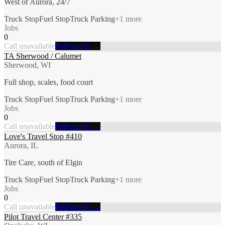
West of Aurora, 24/7
Truck Stop
Fuel Stop
Truck Parking
+
1
more
Jobs
0
Call unavailable
Full profile →
TA Sherwood / Calumet
Sherwood, WI
Full shop, scales, food court
Truck Stop
Fuel Stop
Truck Parking
+
1
more
Jobs
0
Call unavailable
Full profile →
Love's Travel Stop #410
Aurora, IL
Tire Care, south of Elgin
Truck Stop
Fuel Stop
Truck Parking
+
1
more
Jobs
0
Call unavailable
Full profile →
Pilot Travel Center #335