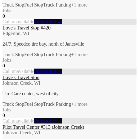
Truck Stop
Fuel Stop
Truck Parking
+
1
more
Jobs
0
Call unavailable
Full profile →
Love's Travel Stop #420
Edgerton, WI
24/7, Speedco tire bay, north of Janesville
Truck Stop
Fuel Stop
Truck Parking
+
1
more
Jobs
0
Call unavailable
Full profile →
Love's Travel Stop
Johnson Creek, WI
Tire Care center, west of city
Truck Stop
Fuel Stop
Truck Parking
+
1
more
Jobs
0
Call unavailable
Full profile →
Pilot Travel Center #313 (Johnson Creek)
Johnson Creek, WI