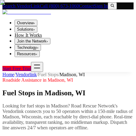
Search VendorLink
Call (800) 673-1060
Contact
Sign In
Overview
▾
Solutions
▾
How It Works
Join the Network
▾
Technology
▾
Resources
▾
Start Free Trial
Home
/
Vendorlink
/
Fuel Stops
/
Madison
,
WI
Roadside Assistance in
Madison
,
WI
Fuel Stops
in
Madison
,
WI
Looking for
fuel stops
in
Madison
? Road Rescue Network's
Vendorlink connects you to
50
operator
s
within a 150-mile radius of
Madison
,
Wisconsin
, each reachable by direct-dial phone. Real-time
availability, transparent ranking, no middleman markup.
Dispatch
line answers 24/7 when operators are offline.