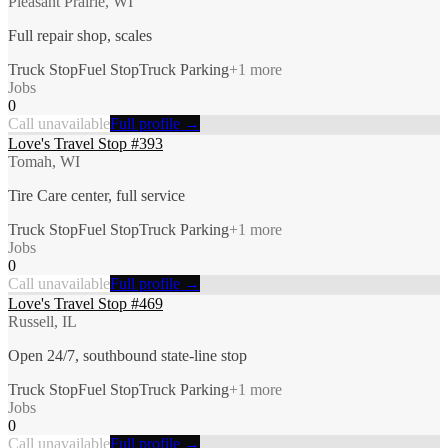
Pleasant Prairie, WI
Full repair shop, scales
Truck Stop
Fuel Stop
Truck Parking
+
1
more
Jobs
0
Call unavailable
Full profile →
Love's Travel Stop #393
Tomah, WI
Tire Care center, full service
Truck Stop
Fuel Stop
Truck Parking
+
1
more
Jobs
0
Call unavailable
Full profile →
Love's Travel Stop #469
Russell, IL
Open 24/7, southbound state-line stop
Truck Stop
Fuel Stop
Truck Parking
+
1
more
Jobs
0
Call unavailable
Full profile →