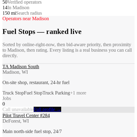
50
Verified operators
14
In Madison
150 mi
Search radius
Operators near
Madison
Fuel Stops
— ranked live
Sorted by online-right-now, then bid-aware priority, then proximity
to
Madison
, then rating. Every listing is a real business you can call
directly.
TA Madison South
Madison, WI
On-site shop, restaurant, 24-hr fuel
Truck Stop
Fuel Stop
Truck Parking
+
1
more
Jobs
0
Call unavailable
Full profile →
Pilot Travel Center #284
DeForest, WI
Main north-side fuel stop, 24/7