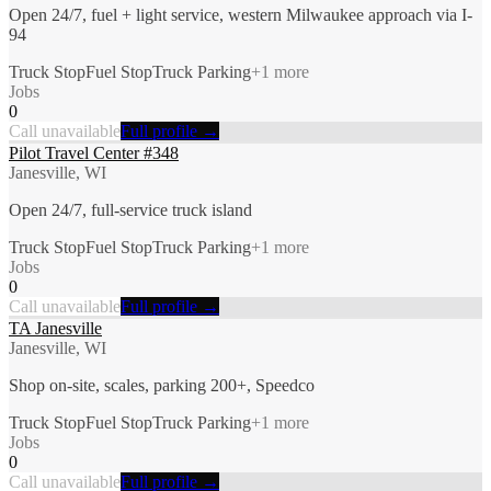
Open 24/7, fuel + light service, western Milwaukee approach via I-
94
Truck Stop
Fuel Stop
Truck Parking
+
1
more
Jobs
0
Call unavailable
Full profile →
Pilot Travel Center #348
Janesville, WI
Open 24/7, full-service truck island
Truck Stop
Fuel Stop
Truck Parking
+
1
more
Jobs
0
Call unavailable
Full profile →
TA Janesville
Janesville, WI
Shop on-site, scales, parking 200+, Speedco
Truck Stop
Fuel Stop
Truck Parking
+
1
more
Jobs
0
Call unavailable
Full profile →