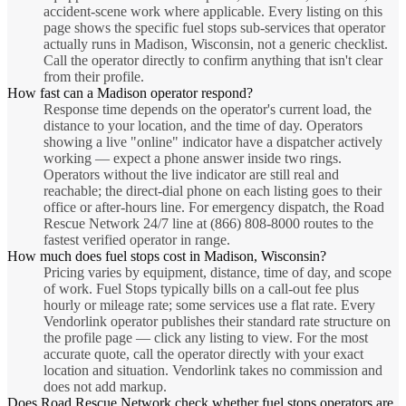
accident-scene work where applicable. Every listing on this
page shows the specific fuel stops sub-services that operator
actually runs in Madison, Wisconsin, not a generic checklist.
Call the operator directly to confirm anything that isn't clear
from their profile.
How fast can a Madison operator respond?
Response time depends on the operator's current load, the
distance to your location, and the time of day. Operators
showing a live "online" indicator have a dispatcher actively
working — expect a phone answer inside two rings.
Operators without the live indicator are still real and
reachable; the direct-dial phone on each listing goes to their
office or after-hours line. For emergency dispatch, the Road
Rescue Network 24/7 line at (866) 808-8000 routes to the
fastest verified operator in range.
How much does fuel stops cost in Madison, Wisconsin?
Pricing varies by equipment, distance, time of day, and scope
of work. Fuel Stops typically bills on a call-out fee plus
hourly or mileage rate; some services use a flat rate. Every
Vendorlink operator publishes their standard rate structure on
the profile page — click any listing to view. For the most
accurate quote, call the operator directly with your exact
location and situation. Vendorlink takes no commission and
does not add markup.
Does Road Rescue Network check whether fuel stops operators are