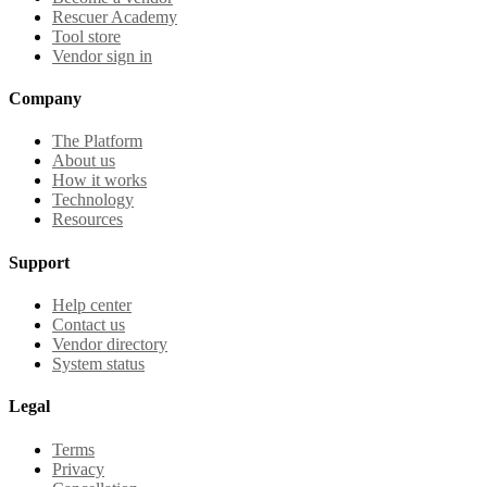
Rescuer Academy
Tool store
Vendor sign in
Company
The Platform
About us
How it works
Technology
Resources
Support
Help center
Contact us
Vendor directory
System status
Legal
Terms
Privacy