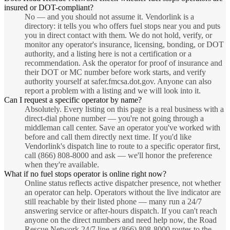
insured or DOT-compliant?
No — and you should not assume it. Vendorlink is a
directory: it tells you who offers fuel stops near you and puts
you in direct contact with them. We do not hold, verify, or
monitor any operator's insurance, licensing, bonding, or DOT
authority, and a listing here is not a certification or a
recommendation. Ask the operator for proof of insurance and
their DOT or MC number before work starts, and verify
authority yourself at safer.fmcsa.dot.gov. Anyone can also
report a problem with a listing and we will look into it.
Can I request a specific operator by name?
Absolutely. Every listing on this page is a real business with a
direct-dial phone number — you're not going through a
middleman call center. Save an operator you've worked with
before and call them directly next time. If you'd like
Vendorlink's dispatch line to route to a specific operator first,
call (866) 808-8000 and ask — we'll honor the preference
when they're available.
What if no fuel stops operator is online right now?
Online status reflects active dispatcher presence, not whether
an operator can help. Operators without the live indicator are
still reachable by their listed phone — many run a 24/7
answering service or after-hours dispatch. If you can't reach
anyone on the direct numbers and need help now, the Road
Rescue Network 24/7 line at (866) 808-8000 routes to the