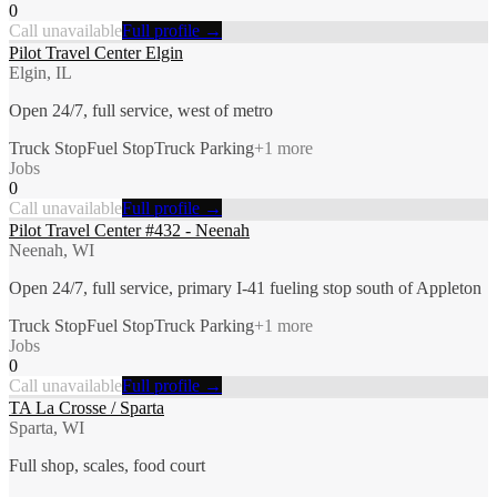
0
Call unavailable
Full profile →
Pilot Travel Center Elgin
Elgin, IL
Open 24/7, full service, west of metro
Truck Stop
Fuel Stop
Truck Parking
+
1
more
Jobs
0
Call unavailable
Full profile →
Pilot Travel Center #432 - Neenah
Neenah, WI
Open 24/7, full service, primary I-41 fueling stop south of Appleton
Truck Stop
Fuel Stop
Truck Parking
+
1
more
Jobs
0
Call unavailable
Full profile →
TA La Crosse / Sparta
Sparta, WI
Full shop, scales, food court