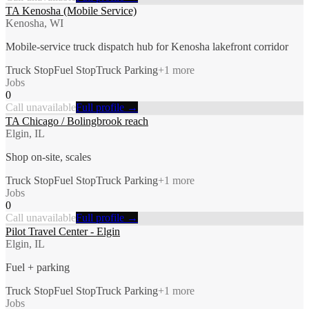
TA Kenosha (Mobile Service)
Kenosha, WI
Mobile-service truck dispatch hub for Kenosha lakefront corridor
Truck Stop
Fuel Stop
Truck Parking
+
1
more
Jobs
0
Call unavailable
Full profile →
TA Chicago / Bolingbrook reach
Elgin, IL
Shop on-site, scales
Truck Stop
Fuel Stop
Truck Parking
+
1
more
Jobs
0
Call unavailable
Full profile →
Pilot Travel Center - Elgin
Elgin, IL
Fuel + parking
Truck Stop
Fuel Stop
Truck Parking
+
1
more
Jobs