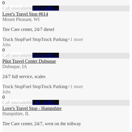
0
Call unavailable
Full profile →
Love's Travel Stop #614
Mount Pleasant, WI
Tire Care center, 24/7 diesel
Truck Stop
Fuel Stop
Truck Parking
+
1
more
Jobs
0
Call unavailable
Full profile →
Pilot Travel Center Dubuque
Dubuque, IA
24/7 full service, scales
Truck Stop
Fuel Stop
Truck Parking
+
1
more
Jobs
0
Call unavailable
Full profile →
Love's Travel Stop - Hampshire
Hampshire, IL
Tire Care center, 24/7, west on the tollway