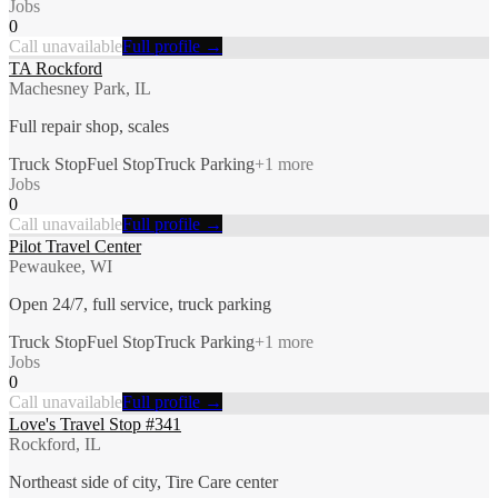
Jobs
0
Call unavailable
Full profile →
TA Rockford
Machesney Park, IL
Full repair shop, scales
Truck Stop
Fuel Stop
Truck Parking
+
1
more
Jobs
0
Call unavailable
Full profile →
Pilot Travel Center
Pewaukee, WI
Open 24/7, full service, truck parking
Truck Stop
Fuel Stop
Truck Parking
+
1
more
Jobs
0
Call unavailable
Full profile →
Love's Travel Stop #341
Rockford, IL
Northeast side of city, Tire Care center