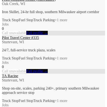
Oak Creek, WI
Iron Skillet, 24-hr full shop, southern Milwaukee airport corridor
Truck Stop
Fuel Stop
Truck Parking
+
1
more
Jobs
0
Call unavailable
Full profile →
Pilot Travel Center #335
Sturtevant, WI
24/7, full-service truck plaza, scales
Truck Stop
Fuel Stop
Truck Parking
+
1
more
Jobs
0
Call unavailable
Full profile →
TA Racine
Sturtevant, WI
Shop on-site, scales, parking 240+, primary southern Milwaukee
approach service stop
Truck Stop
Fuel Stop
Truck Parking
+
1
more
Jobs