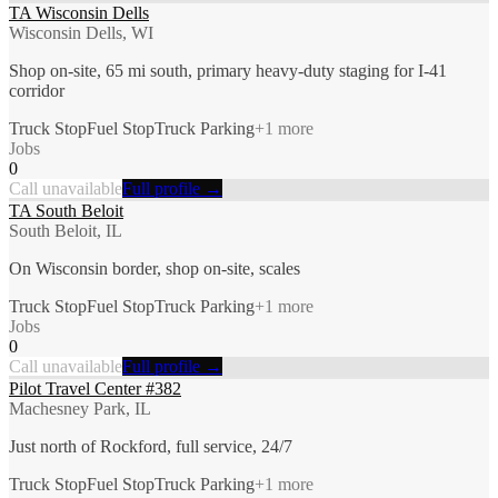
TA Wisconsin Dells
Wisconsin Dells, WI
Shop on-site, 65 mi south, primary heavy-duty staging for I-41
corridor
Truck Stop
Fuel Stop
Truck Parking
+
1
more
Jobs
0
Call unavailable
Full profile →
TA South Beloit
South Beloit, IL
On Wisconsin border, shop on-site, scales
Truck Stop
Fuel Stop
Truck Parking
+
1
more
Jobs
0
Call unavailable
Full profile →
Pilot Travel Center #382
Machesney Park, IL
Just north of Rockford, full service, 24/7
Truck Stop
Fuel Stop
Truck Parking
+
1
more