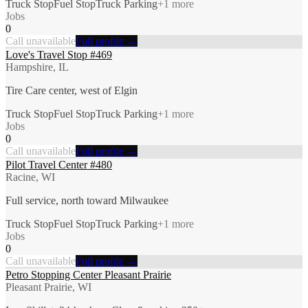
Truck Stop
Fuel Stop
Truck Parking
+
1
more
Jobs
0
Call unavailable
Full profile →
Love's Travel Stop #469
Hampshire, IL
Tire Care center, west of Elgin
Truck Stop
Fuel Stop
Truck Parking
+
1
more
Jobs
0
Call unavailable
Full profile →
Pilot Travel Center #480
Racine, WI
Full service, north toward Milwaukee
Truck Stop
Fuel Stop
Truck Parking
+
1
more
Jobs
0
Call unavailable
Full profile →
Petro Stopping Center Pleasant Prairie
Pleasant Prairie, WI