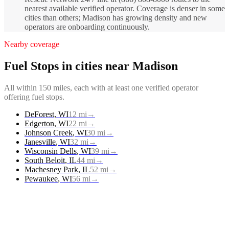
nearest available verified operator. Coverage is denser in some
cities than others; Madison has growing density and new
operators are onboarding continuously.
Nearby coverage
Fuel Stops
in cities near
Madison
All within 150 miles, each with at least one verified operator
offering
fuel stops
.
DeForest
,
WI
12
mi
→
Edgerton
,
WI
22
mi
→
Johnson Creek
,
WI
30
mi
→
Janesville
,
WI
32
mi
→
Wisconsin Dells
,
WI
39
mi
→
South Beloit
,
IL
44
mi
→
Machesney Park
,
IL
52
mi
→
Pewaukee
,
WI
56
mi
→