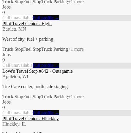
Truck Stop
Fuel Stop
Truck Parking
+
1
more
Jobs
0
Call unavailable
Full profile →
Pilot Travel Center - Elgin
Bartlett, MN
West of city, fuel + parking
Truck Stop
Fuel Stop
Truck Parking
+
1
more
Jobs
0
Call unavailable
Full profile →
Love's Travel Stop #642 - Outagamie
Appleton, WI
Tire Care center, north-side staging
Truck Stop
Fuel Stop
Truck Parking
+
1
more
Jobs
0
Call unavailable
Full profile →
Pilot Travel Center - Hinckley
Hinckley, IL