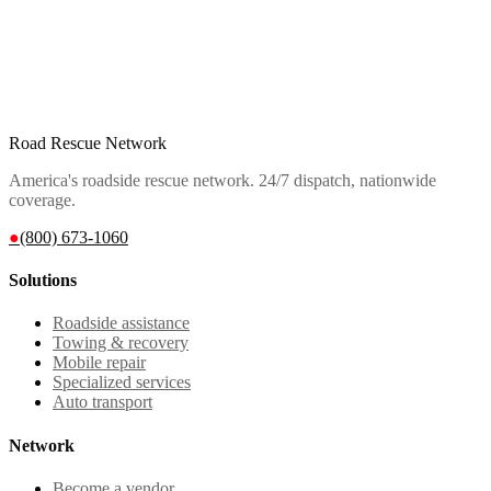
Road Rescue Network
America's roadside rescue network. 24/7 dispatch, nationwide
coverage.
●
(800) 673-1060
Solutions
Roadside assistance
Towing & recovery
Mobile repair
Specialized services
Auto transport
Network
Become a vendor