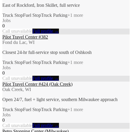
East of Rockford, Iron Skillet, full service
Truck Stop
Fuel Stop
Truck Parking
+
1
more
Jobs
0
Call unavailable
Full profile →
Pilot Travel Center #382
Fond du Lac, WI
Closest 24-hr full-service stop south of Oshkosh
Truck Stop
Fuel Stop
Truck Parking
+
1
more
Jobs
0
Call unavailable
Full profile →
Pilot Travel Center #424 (Oak Creek)
Oak Creek, WI
Open 24/7, fuel + light service, southern Milwaukee approach
Truck Stop
Fuel Stop
Truck Parking
+
1
more
Jobs
0
Call unavailable
Full profile →
Petro Stopping Center (Milwaukee)