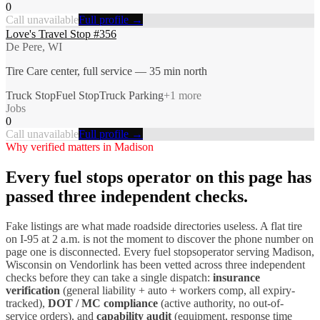
0
Call unavailable
Full profile →
Love's Travel Stop #356
De Pere, WI
Tire Care center, full service — 35 min north
Truck Stop
Fuel Stop
Truck Parking
+
1
more
Jobs
0
Call unavailable
Full profile →
Why verified matters in
Madison
Every
fuel stops
operator on this page has
passed three independent checks.
Fake listings are what made roadside directories useless. A flat tire
on I-
95
at 2 a.m. is not the moment to discover the phone number on
page one is disconnected. Every
fuel stops
operator serving
Madison
,
Wisconsin
on Vendorlink has been vetted across three independent
checks before they can take a single dispatch:
insurance
verification
(general liability + auto + workers comp, all expiry-
tracked),
DOT / MC compliance
(active authority, no out-of-
service orders), and
capability audit
(equipment, response time