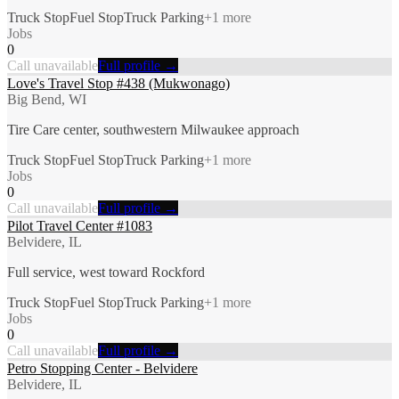
Truck Stop
Fuel Stop
Truck Parking
+
1
more
Jobs
0
Call unavailable
Full profile →
Love's Travel Stop #438 (Mukwonago)
Big Bend, WI
Tire Care center, southwestern Milwaukee approach
Truck Stop
Fuel Stop
Truck Parking
+
1
more
Jobs
0
Call unavailable
Full profile →
Pilot Travel Center #1083
Belvidere, IL
Full service, west toward Rockford
Truck Stop
Fuel Stop
Truck Parking
+
1
more
Jobs
0
Call unavailable
Full profile →
Petro Stopping Center - Belvidere
Belvidere, IL