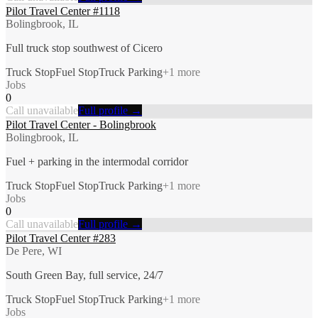
Pilot Travel Center #1118
Bolingbrook, IL
Full truck stop southwest of Cicero
Truck Stop
Fuel Stop
Truck Parking
+
1
more
Jobs
0
Call unavailable
Full profile →
Pilot Travel Center - Bolingbrook
Bolingbrook, IL
Fuel + parking in the intermodal corridor
Truck Stop
Fuel Stop
Truck Parking
+
1
more
Jobs
0
Call unavailable
Full profile →
Pilot Travel Center #283
De Pere, WI
South Green Bay, full service, 24/7
Truck Stop
Fuel Stop
Truck Parking
+
1
more
Jobs