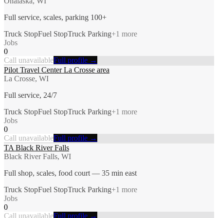
Onalaska, WI
Full service, scales, parking 100+
Truck Stop
Fuel Stop
Truck Parking
+
1
more
Jobs
0
Call unavailable
Full profile →
Pilot Travel Center La Crosse area
La Crosse, WI
Full service, 24/7
Truck Stop
Fuel Stop
Truck Parking
+
1
more
Jobs
0
Call unavailable
Full profile →
TA Black River Falls
Black River Falls, WI
Full shop, scales, food court — 35 min east
Truck Stop
Fuel Stop
Truck Parking
+
1
more
Jobs
0
Call unavailable
Full profile →