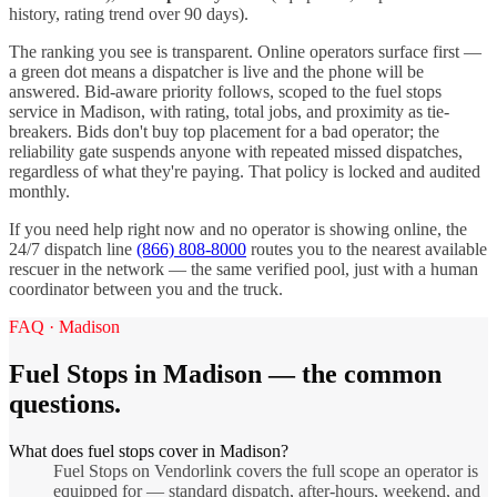
history, rating trend over 90 days).
The ranking you see is transparent. Online operators surface first —
a green dot means a dispatcher is live and the phone will be
answered. Bid-aware priority follows, scoped to the
fuel stops
service in
Madison
, with rating, total jobs, and proximity as tie-
breakers. Bids don't buy top placement for a bad operator; the
reliability gate suspends anyone with repeated missed dispatches,
regardless of what they're paying. That policy is locked and audited
monthly.
If you need help right now and no operator is showing online, the
24/7 dispatch line
(866) 808-8000
routes you to the nearest available
rescuer in the network — the same verified pool, just with a human
coordinator between you and the truck.
FAQ ·
Madison
Fuel Stops
in
Madison
— the common
questions.
What does fuel stops cover in Madison?
Fuel Stops on Vendorlink covers the full scope an operator is
equipped for — standard dispatch, after-hours, weekend, and