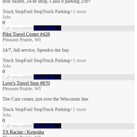
Iron Skillet, 24-hr shop, Class 8 parking 250+
Truck Stop
Fuel Stop
Truck Parking
+
1
more
Jobs
0
Call unavailable
Full profile →
Pilot Travel Center #428
Pleasant Prairie, WI
24/7, full service, Speedco tire bay
Truck Stop
Fuel Stop
Truck Parking
+
1
more
Jobs
0
Call unavailable
Full profile →
Love's Travel Stop #870
Pleasant Prairie, WI
Tire Care center, just over the Wisconsin line
Truck Stop
Fuel Stop
Truck Parking
+
1
more
Jobs
0
Call unavailable
Full profile →
TA Racine / Kenosha