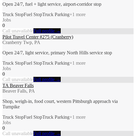
Open 24/7, fuel + light service, airport-corridor stop
Truck Stop
Fuel Stop
Truck Parking
+
1
more
Jobs
0
Call unavailable
Full profile →
Pilot Travel Center #275 (Cranberry)
Cranberry Twp, PA
Open 24/7, light service, primary North Hills service stop
Truck Stop
Fuel Stop
Truck Parking
+
1
more
Jobs
0
Call unavailable
Full profile →
TA Beaver Falls
Beaver Falls, PA
Shop, weigh-in, food court, western Pittsburgh approach via
Turnpike
Truck Stop
Fuel Stop
Truck Parking
+
1
more
Jobs
0
Call unavailable
Full profile →