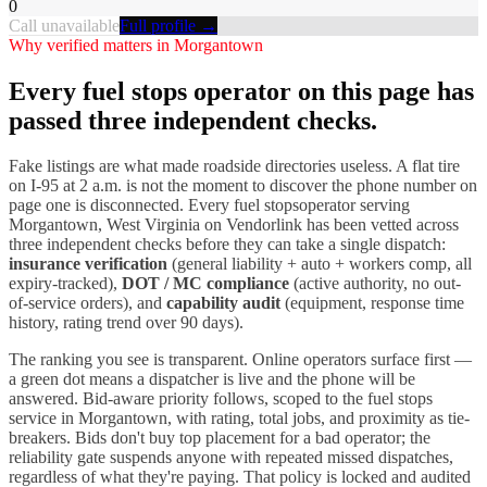
0
Call unavailable
Full profile →
Why verified matters in
Morgantown
Every
fuel stops
operator on this page has
passed three independent checks.
Fake listings are what made roadside directories useless. A flat tire
on I-
95
at 2 a.m. is not the moment to discover the phone number on
page one is disconnected. Every
fuel stops
operator serving
Morgantown
,
West Virginia
on Vendorlink has been vetted across
three independent checks before they can take a single dispatch:
insurance verification
(general liability + auto + workers comp, all
expiry-tracked),
DOT / MC compliance
(active authority, no out-
of-service orders), and
capability audit
(equipment, response time
history, rating trend over 90 days).
The ranking you see is transparent. Online operators surface first —
a green dot means a dispatcher is live and the phone will be
answered. Bid-aware priority follows, scoped to the
fuel stops
service in
Morgantown
, with rating, total jobs, and proximity as tie-
breakers. Bids don't buy top placement for a bad operator; the
reliability gate suspends anyone with repeated missed dispatches,
regardless of what they're paying. That policy is locked and audited