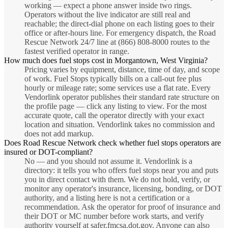
working — expect a phone answer inside two rings.
Operators without the live indicator are still real and
reachable; the direct-dial phone on each listing goes to their
office or after-hours line. For emergency dispatch, the Road
Rescue Network 24/7 line at (866) 808-8000 routes to the
fastest verified operator in range.
How much does fuel stops cost in Morgantown, West Virginia?
Pricing varies by equipment, distance, time of day, and scope
of work. Fuel Stops typically bills on a call-out fee plus
hourly or mileage rate; some services use a flat rate. Every
Vendorlink operator publishes their standard rate structure on
the profile page — click any listing to view. For the most
accurate quote, call the operator directly with your exact
location and situation. Vendorlink takes no commission and
does not add markup.
Does Road Rescue Network check whether fuel stops operators are
insured or DOT-compliant?
No — and you should not assume it. Vendorlink is a
directory: it tells you who offers fuel stops near you and puts
you in direct contact with them. We do not hold, verify, or
monitor any operator's insurance, licensing, bonding, or DOT
authority, and a listing here is not a certification or a
recommendation. Ask the operator for proof of insurance and
their DOT or MC number before work starts, and verify
authority yourself at safer.fmcsa.dot.gov. Anyone can also