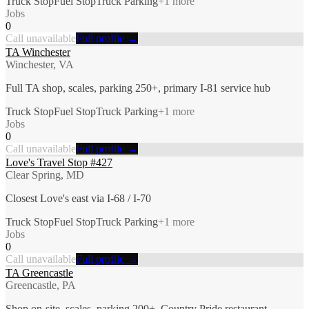
Truck Stop
Fuel Stop
Truck Parking
+
1
more
Jobs
0
Call unavailable
Full profile →
TA Winchester
Winchester, VA
Full TA shop, scales, parking 250+, primary I-81 service hub
Truck Stop
Fuel Stop
Truck Parking
+
1
more
Jobs
0
Call unavailable
Full profile →
Love's Travel Stop #427
Clear Spring, MD
Closest Love's east via I-68 / I-70
Truck Stop
Fuel Stop
Truck Parking
+
1
more
Jobs
0
Call unavailable
Full profile →
TA Greencastle
Greencastle, PA
Shop on-site, scales, parking 200+, Country Pride restaurant