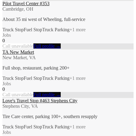
Pilot Travel Center #353
Cambridge, OH
About 35 mi west of Wheeling, full-service
Truck Stop
Fuel Stop
Truck Parking
+
1
more
Jobs
0
Call unavailable
Full profile →
TA New Market
New Market, VA
Full shop, restaurant, parking 200+
Truck Stop
Fuel Stop
Truck Parking
+
1
more
Jobs
0
Call unavailable
Full profile →
Love's Travel Stop #463 Stephens City
Stephens City, VA
Tire Care center, parking 100+, southern resupply
Truck Stop
Fuel Stop
Truck Parking
+
1
more
Jobs