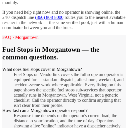
monthly.
If you need help right now and no operator is showing online, the
24/7 dispatch line
(866) 808-8000
routes you to the nearest available
rescuer in the network — the same verified pool, just with a human
coordinator between you and the truck.
FAQ ·
Morgantown
Fuel Stops
in
Morgantown
— the
common questions.
What does fuel stops cover in Morgantown?
Fuel Stops on Vendorlink covers the full scope an operator is
equipped for — standard dispatch, after-hours, weekend, and
accident-scene work where applicable. Every listing on this
page shows the specific fuel stops sub-services that operator
actually runs in Morgantown, West Virginia, not a generic
checklist. Call the operator directly to confirm anything that
isn't clear from their profile.
How fast can a Morgantown operator respond?
Response time depends on the operator's current load, the
distance to your location, and the time of day. Operators
showing a live "online" indicator have a dispatcher actively