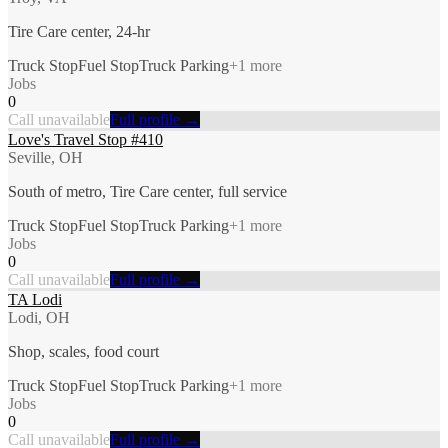
Tire Care center, 24-hr
Truck Stop
Fuel Stop
Truck Parking
+
1
more
Jobs
0
Call unavailable
Full profile →
Love's Travel Stop #410
Seville, OH
South of metro, Tire Care center, full service
Truck Stop
Fuel Stop
Truck Parking
+
1
more
Jobs
0
Call unavailable
Full profile →
TA Lodi
Lodi, OH
Shop, scales, food court
Truck Stop
Fuel Stop
Truck Parking
+
1
more
Jobs
0
Call unavailable
Full profile →