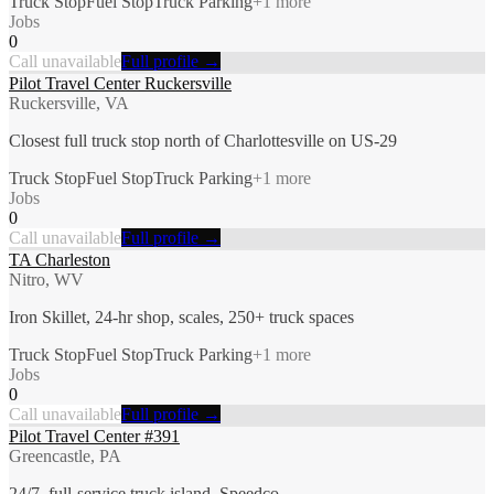
Truck Stop
Fuel Stop
Truck Parking
+
1
more
Jobs
0
Call unavailable
Full profile →
Pilot Travel Center Ruckersville
Ruckersville, VA
Closest full truck stop north of Charlottesville on US-29
Truck Stop
Fuel Stop
Truck Parking
+
1
more
Jobs
0
Call unavailable
Full profile →
TA Charleston
Nitro, WV
Iron Skillet, 24-hr shop, scales, 250+ truck spaces
Truck Stop
Fuel Stop
Truck Parking
+
1
more
Jobs
0
Call unavailable
Full profile →
Pilot Travel Center #391
Greencastle, PA
24/7, full-service truck island, Speedco