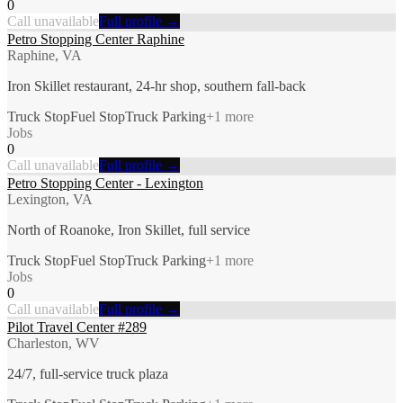
0
Call unavailable
Full profile →
Petro Stopping Center Raphine
Raphine, VA
Iron Skillet restaurant, 24-hr shop, southern fall-back
Truck Stop
Fuel Stop
Truck Parking
+
1
more
Jobs
0
Call unavailable
Full profile →
Petro Stopping Center - Lexington
Lexington, VA
North of Roanoke, Iron Skillet, full service
Truck Stop
Fuel Stop
Truck Parking
+
1
more
Jobs
0
Call unavailable
Full profile →
Pilot Travel Center #289
Charleston, WV
24/7, full-service truck plaza