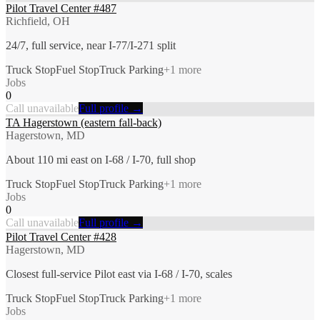
Pilot Travel Center #487
Richfield, OH
24/7, full service, near I-77/I-271 split
Truck Stop
Fuel Stop
Truck Parking
+
1
more
Jobs
0
Call unavailable
Full profile →
TA Hagerstown (eastern fall-back)
Hagerstown, MD
About 110 mi east on I-68 / I-70, full shop
Truck Stop
Fuel Stop
Truck Parking
+
1
more
Jobs
0
Call unavailable
Full profile →
Pilot Travel Center #428
Hagerstown, MD
Closest full-service Pilot east via I-68 / I-70, scales
Truck Stop
Fuel Stop
Truck Parking
+
1
more
Jobs