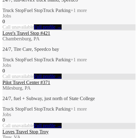
Truck Stop
Fuel Stop
Truck Parking
+
1
more
Jobs
0
Call unavailable
Full profile →
Love's Travel Stop #421
Chambersburg, PA
24/7, Tire Care, Speedco bay
Truck Stop
Fuel Stop
Truck Parking
+
1
more
Jobs
0
Call unavailable
Full profile →
Pilot Travel Center #371
Milesburg, PA
24/7, fuel + Subway, just north of State College
Truck Stop
Fuel Stop
Truck Parking
+
1
more
Jobs
0
Call unavailable
Full profile →
Loves Travel Stop Troy
Troy, VA