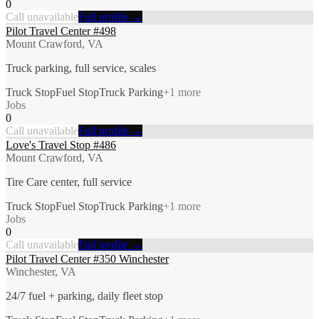
0
Call unavailable
Full profile →
Pilot Travel Center #498
Mount Crawford, VA
Truck parking, full service, scales
Truck Stop
Fuel Stop
Truck Parking
+
1
more
Jobs
0
Call unavailable
Full profile →
Love's Travel Stop #486
Mount Crawford, VA
Tire Care center, full service
Truck Stop
Fuel Stop
Truck Parking
+
1
more
Jobs
0
Call unavailable
Full profile →
Pilot Travel Center #350 Winchester
Winchester, VA
24/7 fuel + parking, daily fleet stop