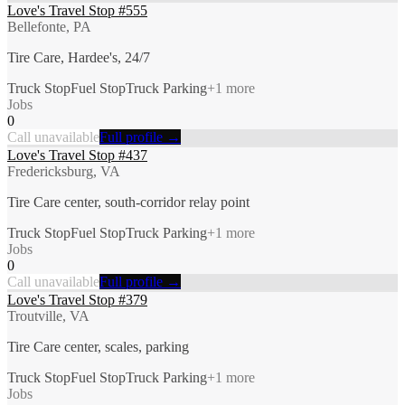
Love's Travel Stop #555
Bellefonte, PA
Tire Care, Hardee's, 24/7
Truck Stop
Fuel Stop
Truck Parking
+
1
more
Jobs
0
Call unavailable
Full profile →
Love's Travel Stop #437
Fredericksburg, VA
Tire Care center, south-corridor relay point
Truck Stop
Fuel Stop
Truck Parking
+
1
more
Jobs
0
Call unavailable
Full profile →
Love's Travel Stop #379
Troutville, VA
Tire Care center, scales, parking
Truck Stop
Fuel Stop
Truck Parking
+
1
more
Jobs