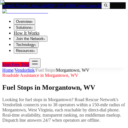
Search VendorLink
Call (800) 673-1060
Contact
Sign In
Overview
▾
Solutions
▾
How It Works
Join the Network
▾
Technology
▾
Resources
▾
Start Free Trial
Home
/
Vendorlink
/
Fuel Stops
/
Morgantown
,
WV
Roadside Assistance in
Morgantown
,
WV
Fuel Stops
in
Morgantown
,
WV
Looking for
fuel stops
in
Morgantown
? Road Rescue Network's
Vendorlink connects you to
38
operator
s
within a 150-mile radius of
Morgantown
,
West Virginia
, each reachable by direct-dial phone.
Real-time availability, transparent ranking, no middleman markup.
Dispatch line answers 24/7 when operators are offline.