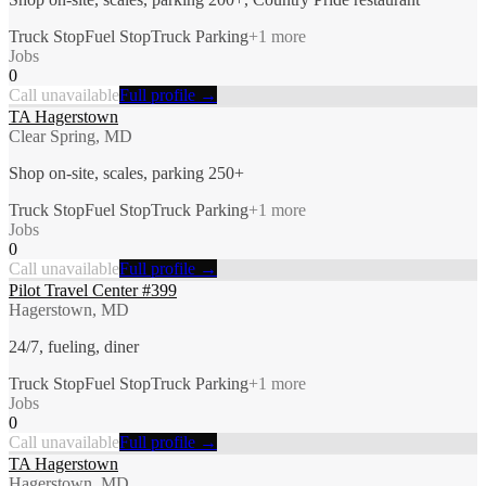
Truck Stop
Fuel Stop
Truck Parking
+
1
more
Jobs
0
Call unavailable
Full profile →
TA Hagerstown
Clear Spring, MD
Shop on-site, scales, parking 250+
Truck Stop
Fuel Stop
Truck Parking
+
1
more
Jobs
0
Call unavailable
Full profile →
Pilot Travel Center #399
Hagerstown, MD
24/7, fueling, diner
Truck Stop
Fuel Stop
Truck Parking
+
1
more
Jobs
0
Call unavailable
Full profile →
TA Hagerstown
Hagerstown, MD