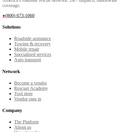
America's roadside rescue network. 24/7 dispatch, nationwide
coverage.
●
(800) 673-1060
Solutions
Roadside assistance
Towing & recovery
Mobile repair
Specialized services
Auto transport
Network
Become a vendor
Rescuer Academy
Tool store
Vendor sign in
Company
The Platform
About us