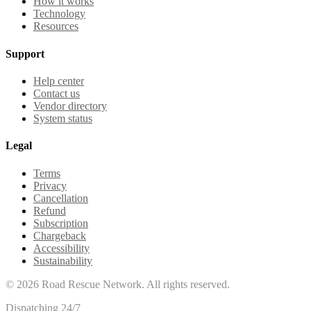
How it works
Technology
Resources
Support
Help center
Contact us
Vendor directory
System status
Legal
Terms
Privacy
Cancellation
Refund
Subscription
Chargeback
Accessibility
Sustainability
©
2026
Road Rescue Network. All rights reserved.
Dispatching 24/7