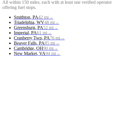
All within 150 miles, each with at least one verified operator
offering
fuel stops
.
Smithton
,
PA
42
mi
→
Triadelphia
,
WV
48
mi
→
Greensburg
,
PA
52
mi
→
Imperial
,
PA
61
mi
→
Cranberry Twp
,
PA
76
mi
→
Beaver Falls
,
PA
85
mi
→
Cambridge
,
OH
90
mi
→
New Market
,
VA
94
mi
→