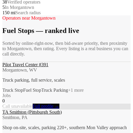
38
Verified operators
5
In Morgantown
150 mi
Search radius
Operators near
Morgantown
Fuel Stops
— ranked live
Sorted by online-right-now, then bid-aware priority, then proximity
to
Morgantown
, then rating. Every listing is a real business you can
call directly.
Pilot Travel Center #391
Morgantown, WV
Truck parking, full service, scales
Truck Stop
Fuel Stop
Truck Parking
+
1
more
Jobs
0
Call unavailable
Full profile →
TA Smithton (Pittsburgh South)
Smithton, PA
Shop on-site, scales, parking 220+, southern Mon Valley approach