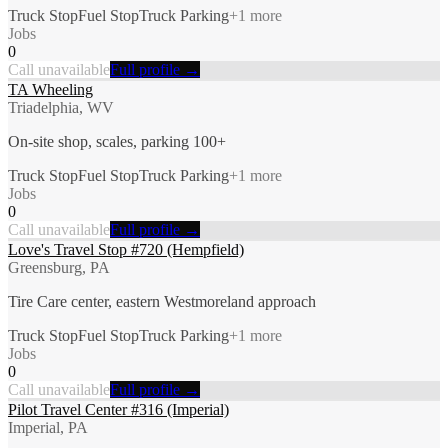
Truck Stop
Fuel Stop
Truck Parking
+
1
more
Jobs
0
Call unavailable
Full profile →
TA Wheeling
Triadelphia, WV
On-site shop, scales, parking 100+
Truck Stop
Fuel Stop
Truck Parking
+
1
more
Jobs
0
Call unavailable
Full profile →
Love's Travel Stop #720 (Hempfield)
Greensburg, PA
Tire Care center, eastern Westmoreland approach
Truck Stop
Fuel Stop
Truck Parking
+
1
more
Jobs
0
Call unavailable
Full profile →
Pilot Travel Center #316 (Imperial)
Imperial, PA