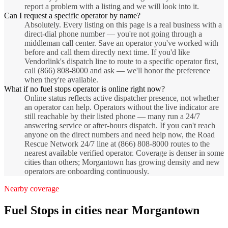
report a problem with a listing and we will look into it.
Can I request a specific operator by name?
Absolutely. Every listing on this page is a real business with a
direct-dial phone number — you're not going through a
middleman call center. Save an operator you've worked with
before and call them directly next time. If you'd like
Vendorlink's dispatch line to route to a specific operator first,
call (866) 808-8000 and ask — we'll honor the preference
when they're available.
What if no fuel stops operator is online right now?
Online status reflects active dispatcher presence, not whether
an operator can help. Operators without the live indicator are
still reachable by their listed phone — many run a 24/7
answering service or after-hours dispatch. If you can't reach
anyone on the direct numbers and need help now, the Road
Rescue Network 24/7 line at (866) 808-8000 routes to the
nearest available verified operator. Coverage is denser in some
cities than others; Morgantown has growing density and new
operators are onboarding continuously.
Nearby coverage
Fuel Stops
in cities near
Morgantown