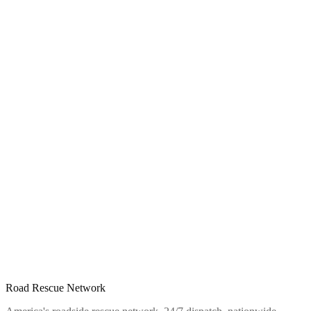
Road Rescue Network