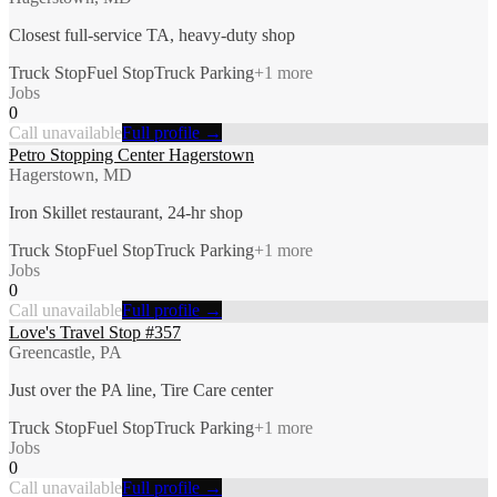
Closest full-service TA, heavy-duty shop
Truck Stop
Fuel Stop
Truck Parking
+
1
more
Jobs
0
Call unavailable
Full profile →
Petro Stopping Center Hagerstown
Hagerstown, MD
Iron Skillet restaurant, 24-hr shop
Truck Stop
Fuel Stop
Truck Parking
+
1
more
Jobs
0
Call unavailable
Full profile →
Love's Travel Stop #357
Greencastle, PA
Just over the PA line, Tire Care center
Truck Stop
Fuel Stop
Truck Parking
+
1
more
Jobs
0
Call unavailable
Full profile →