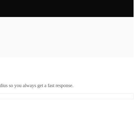
ius so you always get a fast response.