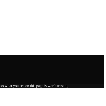
 so what you see on this page is worth trusting.