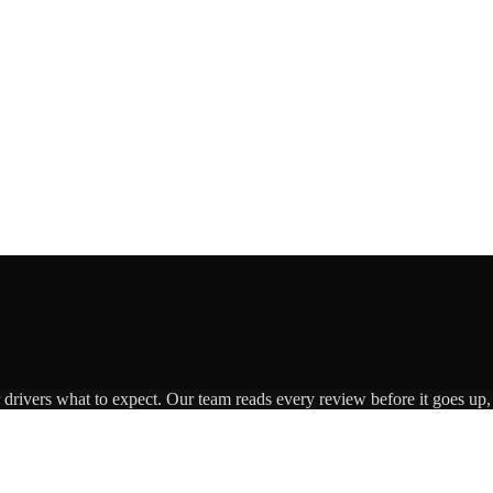
r drivers what to expect. Our team reads every review before it goes up,