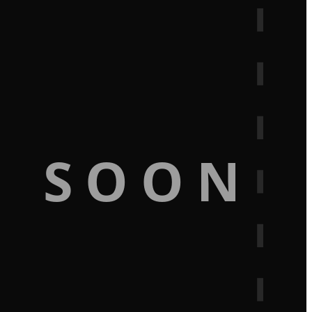
G SOON