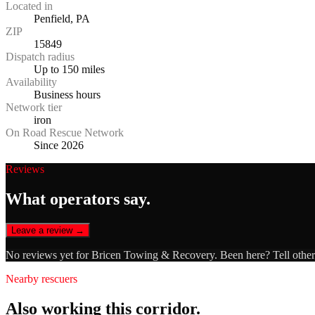
Located in
Penfield, PA
ZIP
15849
Dispatch radius
Up to 150 miles
Availability
Business hours
Network tier
iron
On Road Rescue Network
Since 2026
Reviews
What operators say.
Leave a review →
No reviews yet for
Bricen Towing & Recovery
. Been here? Tell othe
Nearby rescuers
Also working this corridor.