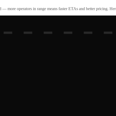
id — more operators in range means faster ETAs and better pricing. Here