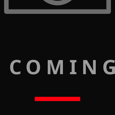
 COMIN