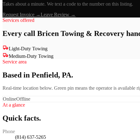
Takes about a minute. We text a code to the number on this listing.
Request Invoice →
Leave Review →
Services offered
Every call
Bricen Towing & Recovery
hand
Light-Duty Towing
Medium-Duty Towing
Service area
Based in Penfield, PA.
Real-time location below. Green pin means the operator is available 
Online
Offline
At a glance
Quick facts.
Phone
(814) 637-5265