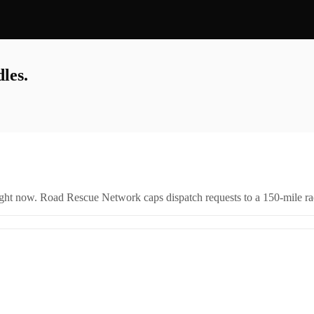
les.
right now. Road Rescue Network caps dispatch requests to a 150-mile rad