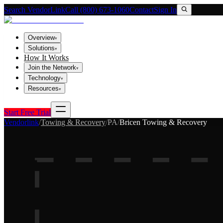
Search VendorLink
Call (800) 673-1060
Contact
Sign In
Overview
▾
Solutions
▾
How It Works
Join the Network
▾
Technology
▾
Resources
▾
Start Free Trial
Vendorlink
/
Towing & Recovery
/
PA
/
Bricen Towing & Recovery