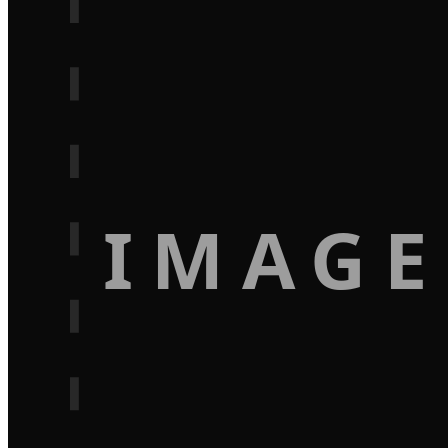
IMAGE