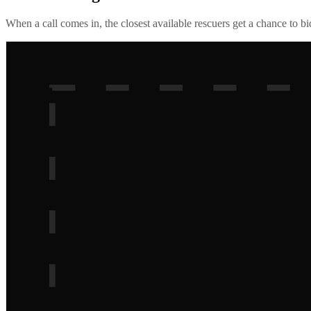
When a call comes in, the closest available rescuers get a chance to b