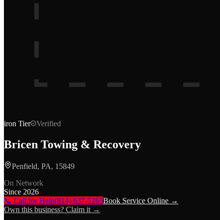
iron
Tier
Verified
Bricen Towing & Recovery
Penfield, PA, 15849
On Network
Since
2026
📞 Call for Help
(814) 637-5265
Book Service Online →
Own this business? Claim it →