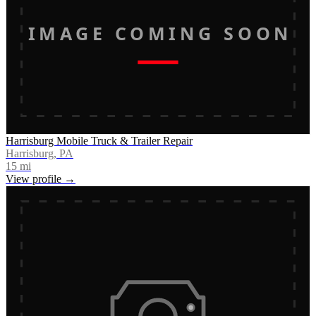
IMAGE COMING SOON
Harrisburg Mobile Truck & Trailer Repair
Harrisburg, PA
15
mi
View profile →