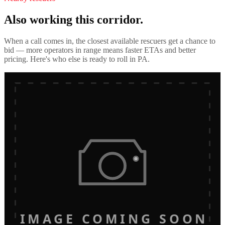
Also working this corridor.
When a call comes in, the closest available rescuers get a chance to
bid — more operators in range means faster ETAs and better
pricing. Here's who else is ready to roll in
PA
.
IMAGE COMING SOON