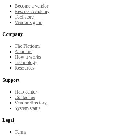
Become a vendor
Rescuer Academy
Tool store
Vendor sign in
Company
The Platform
About us
How it works
Technology
Resources
Support
Help center
Contact us
Vendor directory
System status
Legal
Terms