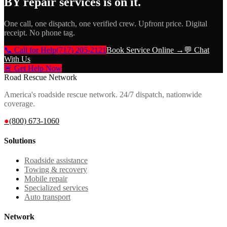
BY repair services
is on it.
One call, one dispatch, one verified crew. Upfront price. Digital
receipt. No phone tag.
📞 Call for Help
(717) 205-2121
Book Service Online →
💬 Chat
With Us
🚨 Get Help Now
Road Rescue Network
America's roadside rescue network. 24/7 dispatch, nationwide
coverage.
●
(800) 673-1060
Solutions
Roadside assistance
Towing & recovery
Mobile repair
Specialized services
Auto transport
Network