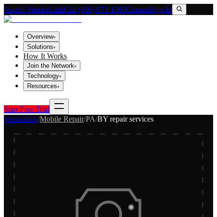
Search VendorLink
Call (800) 673-1060
Contact
Sign In
Overview
▾
Solutions
▾
How It Works
Join the Network
▾
Technology
▾
Resources
▾
Start Free Trial
Vendorlink
/
Mobile Repair
/
PA
/
BY repair services