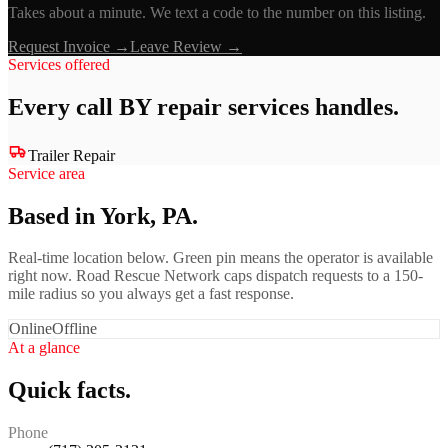
Takes about a minute. We text a code to the number on this listing.
Request Invoice →
Leave Review →
Services offered
Every call
BY repair services
handles.
Trailer Repair
Service area
Based in York, PA.
Real-time location below. Green pin means the operator is available
right now. Road Rescue Network caps dispatch requests to a 150-
mile radius so you always get a fast response.
Online
Offline
At a glance
Quick facts.
Phone