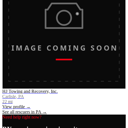
IMAGE COMING SOON
HJ Towing and Recovery, Inc.
Carlisle, PA
22
mi
View profile →
See all rescuers in
PA
→
Need help right now?