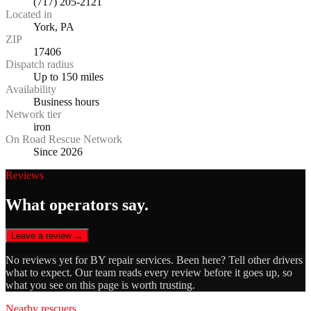
(717) 205-2121
Located in
York, PA
ZIP
17406
Dispatch radius
Up to 150 miles
Availability
Business hours
Network tier
iron
On Road Rescue Network
Since 2026
Reviews
What operators say.
Leave a review →
No reviews yet for
BY repair services
. Been here? Tell other drivers
what to expect. Our team reads every review before it goes up, so
what you see on this page is worth trusting.
Nearby rescuers