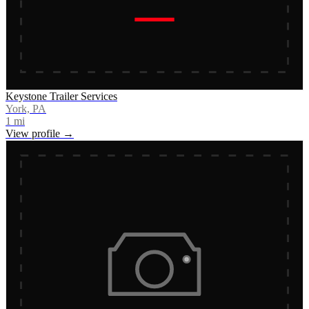
Keystone Trailer Services
York, PA
1
mi
View profile →