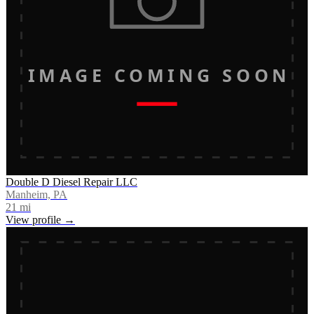
IMAGE COMING SOON
Double D Diesel Repair LLC
Manheim, PA
21
mi
View profile →