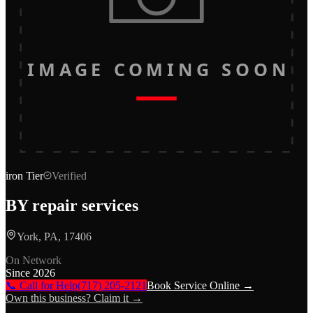
IMAGE COMING SOON
iron
Tier
Verified
BY repair services
York, PA, 17406
On Network
Since
2026
📞 Call for Help
(717) 205-2121
Book Service Online →
Own this business? Claim it →