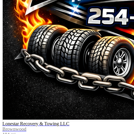
Lonestar Recovery & Towing LLC
Brownwood