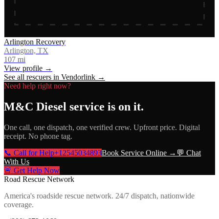
Arlington Recovery
Arlington, TX
107
mi
View profile →
See all rescuers in
Vendorlink
→
Need help right now?
M&C Diesel service
is on it.
One call, one dispatch, one verified crew. Upfront price. Digital
receipt. No phone tag.
📞 Call for Help
+12545034893
Book Service Online →
💬 Chat
With Us
🚨 Get Help Now
Road Rescue Network
America's roadside rescue network. 24/7 dispatch, nationwide
coverage.