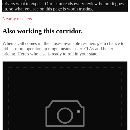
drivers what to expect. Our team reads every review before it goes
up, so what you see on this page is worth trusting.
Nearby rescuers
Also working this corridor.
When a call comes in, the closest available rescuers get a chance to
bid — more operators in range means faster ETAs and better
pricing. Here's who else is ready to roll in
your state
.