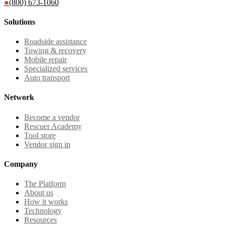
●
(800) 673-1060
Solutions
Roadside assistance
Towing & recovery
Mobile repair
Specialized services
Auto transport
Network
Become a vendor
Rescuer Academy
Tool store
Vendor sign in
Company
The Platform
About us
How it works
Technology
Resources