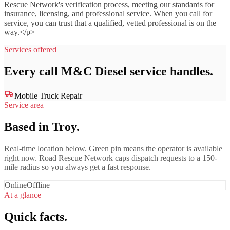
Rescue Network's verification process, meeting our standards for
insurance, licensing, and professional service. When you call for
service, you can trust that a qualified, vetted professional is on the
way.</p>
Services offered
Every call
M&C Diesel service
handles.
Mobile Truck Repair
Service area
Based in Troy.
Real-time location below. Green pin means the operator is available
right now. Road Rescue Network caps dispatch requests to a 150-
mile radius so you always get a fast response.
Online
Offline
At a glance
Quick facts.