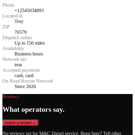
Phone
+12545034893
Located in
Troy
ZIP
76579
Dispatch radius
Up to 150 miles
Availability
Business hours
Network tier
iron
Accepted payments
cash, card
On Road Rescue Network
Since 2026
Reviews
What operators say.
Leave a review →
No reviews yet for
M&C Diesel service
. Been here? Tell other