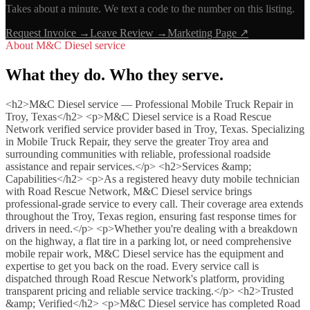
Takes about a minute. We text a code to the number on this listing.
Request Invoice →
Leave Review →
Marketing Page ↗
About
M&C Diesel service
What they do. Who they serve.
<h2>M&C Diesel service — Professional Mobile Truck Repair in
Troy, Texas</h2> <p>M&C Diesel service is a Road Rescue
Network verified service provider based in Troy, Texas. Specializing
in Mobile Truck Repair, they serve the greater Troy area and
surrounding communities with reliable, professional roadside
assistance and repair services.</p> <h2>Services &amp;
Capabilities</h2> <p>As a registered heavy duty mobile technician
with Road Rescue Network, M&C Diesel service brings
professional-grade service to every call. Their coverage area extends
throughout the Troy, Texas region, ensuring fast response times for
drivers in need.</p> <p>Whether you're dealing with a breakdown
on the highway, a flat tire in a parking lot, or need comprehensive
mobile repair work, M&C Diesel service has the equipment and
expertise to get you back on the road. Every service call is
dispatched through Road Rescue Network's platform, providing
transparent pricing and reliable service tracking.</p> <h2>Trusted
&amp; Verified</h2> <p>M&C Diesel service has completed Road