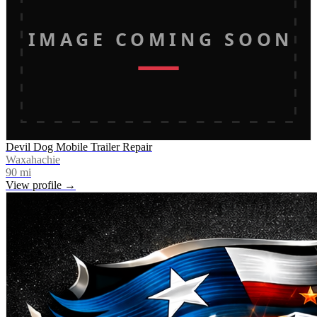
IMAGE COMING SOON
Devil Dog Mobile Trailer Repair
Waxahachie
90
mi
View profile →