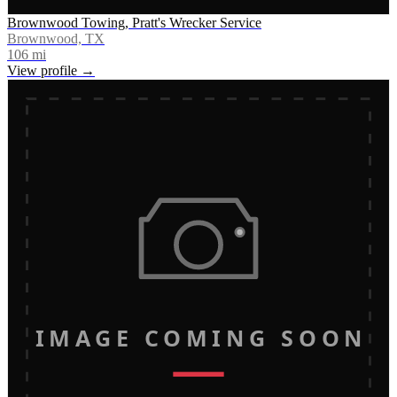
Brownwood Towing, Pratt's Wrecker Service
Brownwood, TX
106
mi
View profile →
IMAGE COMING SOON