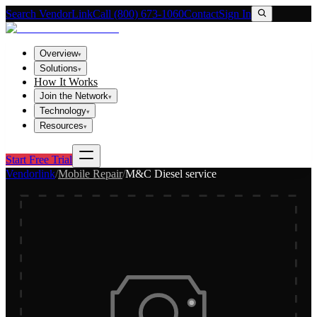
Search VendorLink
Call (800) 673-1060
Contact
Sign In
Overview
▾
Solutions
▾
How It Works
Join the Network
▾
Technology
▾
Resources
▾
Start Free Trial
Vendorlink
/
Mobile Repair
/
M&C Diesel service