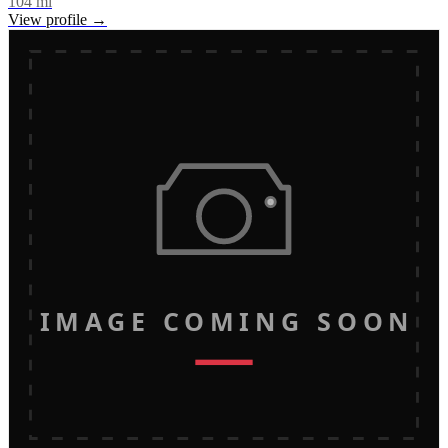
104
mi
View profile →
IMAGE COMING SOON