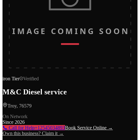
IMAGE COMING SOON
iron
Tier
Verified
M&C Diesel service
Troy, 76579
On Network
Since
2026
📞 Call for Help
+12545034893
Book Service Online →
Own this business? Claim it →