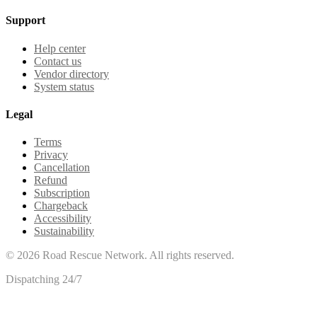
Support
Help center
Contact us
Vendor directory
System status
Legal
Terms
Privacy
Cancellation
Refund
Subscription
Chargeback
Accessibility
Sustainability
©
2026
Road Rescue Network. All rights reserved.
Dispatching 24/7