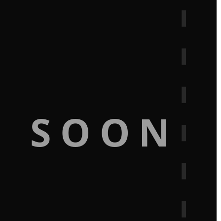
G SOON