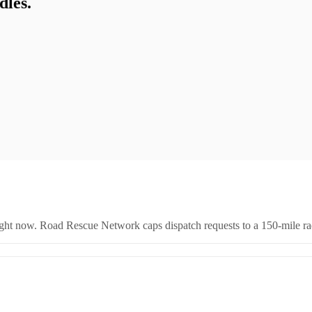
les.
right now. Road Rescue Network caps dispatch requests to a 150-mile rad