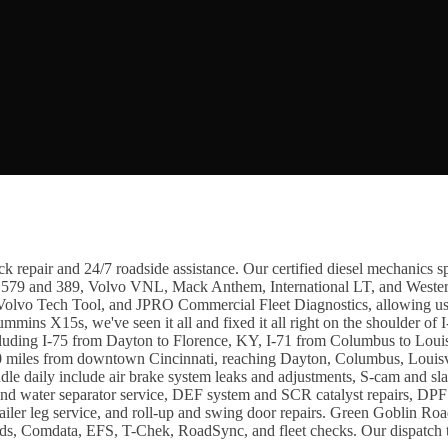
 repair and 24/7 roadside assistance. Our certified diesel mechanics spe
t 579 and 389, Volvo VNL, Mack Anthem, International LT, and Wester
lvo Tech Tool, and JPRO Commercial Fleet Diagnostics, allowing us to 
ummins X15s, we've seen it all and fixed it all right on the shoulder o
including I-75 from Dayton to Florence, KY, I-71 from Columbus to Louis
miles from downtown Cincinnati, reaching Dayton, Columbus, Louisvi
daily include air brake system leaks and adjustments, S-cam and slack 
r and water separator service, DEF system and SCR catalyst repairs, DP
trailer leg service, and roll-up and swing door repairs. Green Goblin R
ards, Comdata, EFS, T-Chek, RoadSync, and fleet checks. Our dispatch te