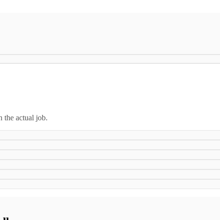
n the actual job.