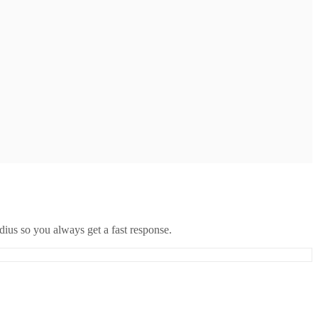
ius so you always get a fast response.