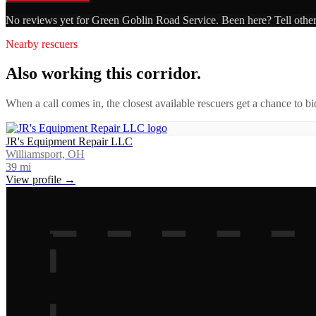
No reviews yet for
Green Goblin Road Service
. Been here? Tell othe
Nearby rescuers
Also working this corridor.
When a call comes in, the closest available rescuers get a chance to b
JR's Equipment Repair LLC
Williamsport, OH
39
mi
View profile →