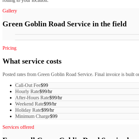
rolling to your location.
Gallery
Green Goblin Road Service
in the field
Pricing
What service costs
Posted rates from
Green Goblin Road Service
. Final invoice is built o
Call-Out Fee
$99
Hourly Rate
$99/hr
After-Hours Rate
$99/hr
Weekend Rate
$99/hr
Holiday Rate
$99/hr
Minimum Charge
$99
Services offered