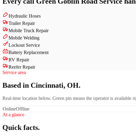
Every call
Green Goblin Road Service
hand
Hydraulic Hoses
Trailer Repair
Mobile Truck Repair
Mobile Welding
Lockout Service
Battery Replacement
RV Repair
Reefer Repair
Service area
Based in Cincinnati, OH.
Real-time location below. Green pin means the operator is available 
Online
Offline
At a glance
Quick facts.