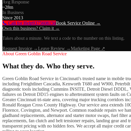
Avg Response
~
28
m
In Business
Since
2013
📞 Call for Help
9375608156
Book Service Online →
Own this business? Claim it →
Takes about a minute. We text a code to the number on this listing.
Request Invoice →
Leave Review →
Marketing Page ↗
About
Green Goblin Road Service
What they do. Who they serve.
Green Goblin Road Service in Cincinnati's trusted name in mobile truck
including Freightliner Cascadia, Kenworth T680 and W900, Peterbil
diagnostic tools including Cummins INSITE, Detroit Diesel DDDL, Vo
failures on Detroit DD15 engines to aftertreatment system faults on C
Greater Cincinnati tri-state area, covering major trucking corridors 
Ronald Reagan Cross County Highway. Our service area extends 100 
Florence, Covington, and Newport. Common roadside repairs we handle 
gladhand replacements, alternator and starter motor swaps, fuel filte
replacements, fan clutch and belt tensioner repairs, landing gear and 
transparent pricing with no hidden fees. We accept all major credit c