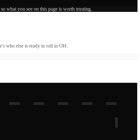
 so what you see on this page is worth trusting.
's who else is ready to roll in
OH
.