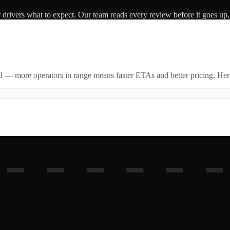
r drivers what to expect. Our team reads every review before it goes up,
id — more operators in range means faster ETAs and better pricing. Here