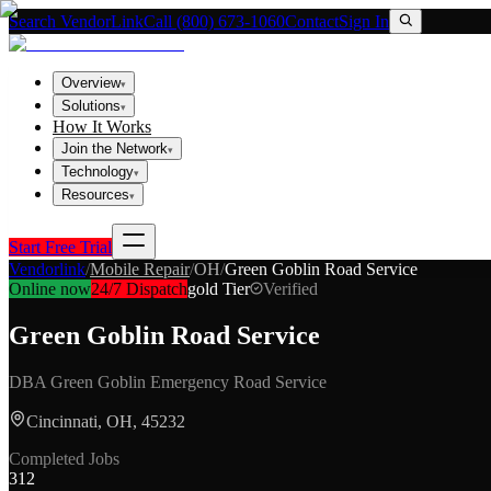
Search VendorLink
Call (800) 673-1060
Contact
Sign In
Overview
▾
Solutions
▾
How It Works
Join the Network
▾
Technology
▾
Resources
▾
Start Free Trial
Vendorlink
/
Mobile Repair
/
OH
/
Green Goblin Road Service
Online now
24/7 Dispatch
gold
Tier
Verified
Green Goblin Road Service
DBA
Green Goblin Emergency Road Service
Cincinnati, OH, 45232
Completed Jobs
312