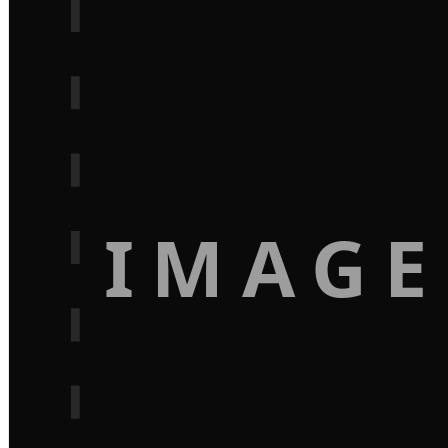
IMAGE