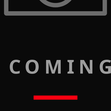
 COMIN