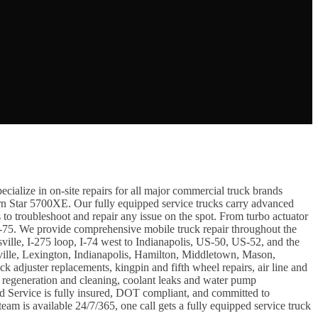
cialize in on-site repairs for all major commercial truck brands
n Star 5700XE. Our fully equipped service trucks carry advanced
troubleshoot and repair any issue on the spot. From turbo actuator
f I-75. We provide comprehensive mobile truck repair throughout the
ville, I-275 loop, I-74 west to Indianapolis, US-50, US-52, and the
lle, Lexington, Indianapolis, Hamilton, Middletown, Mason,
adjuster replacements, kingpin and fifth wheel repairs, air line and
F regeneration and cleaning, coolant leaks and water pump
oad Service is fully insured, DOT compliant, and committed to
am is available 24/7/365, one call gets a fully equipped service truck