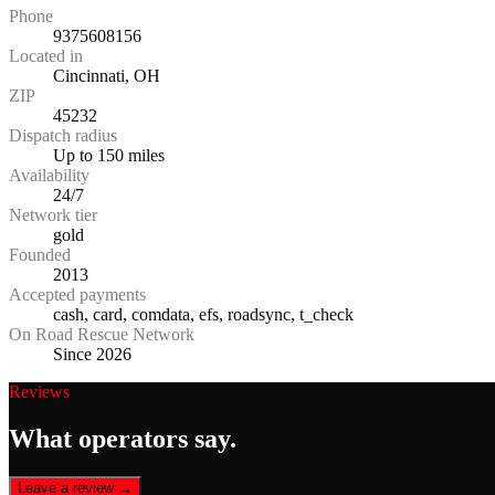
Phone
9375608156
Located in
Cincinnati, OH
ZIP
45232
Dispatch radius
Up to 150 miles
Availability
24/7
Network tier
gold
Founded
2013
Accepted payments
cash, card, comdata, efs, roadsync, t_check
On Road Rescue Network
Since 2026
Reviews
What operators say.
Leave a review →