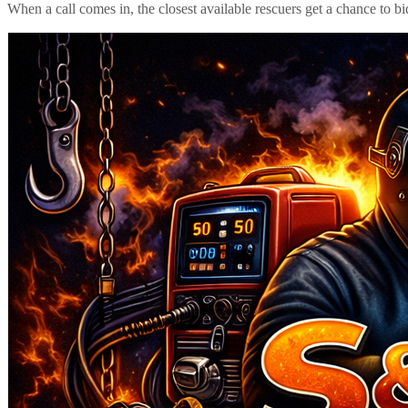
When a call comes in, the closest available rescuers get a chance to b