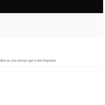
ius so you always get a fast response.