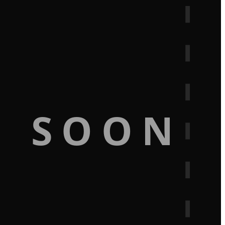
G SOON