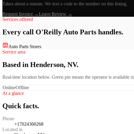
Takes about a minute. We text a code to the number on this listing.
Request Invoice →
Leave Review →
Services offered
Every call
O'Reilly Auto Parts
handles.
Auto Parts Stores
Service area
Based in Henderson, NV.
Real-time location below. Green pin means the operator is available 
Online
Offline
At a glance
Quick facts.
Phone
+17024360268
Located in