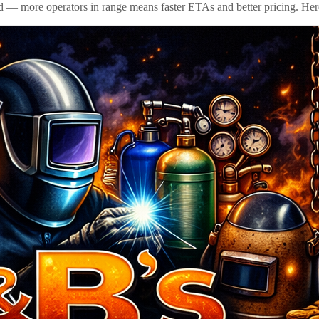
id — more operators in range means faster ETAs and better pricing. Here