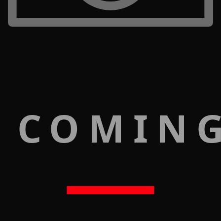
 COMIN