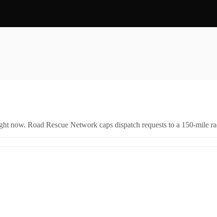
right now. Road Rescue Network caps dispatch requests to a 150-mile rad