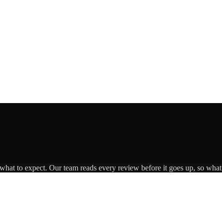
 what to expect. Our team reads every review before it goes up, so what 