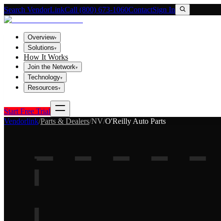
Search VendorLink
Call (800) 673-1060
Contact
Sign In
Overview
▾
Solutions
▾
How It Works
Join the Network
▾
Technology
▾
Resources
▾
Start Free Trial
Vendorlink
/
Parts & Dealers
/
NV
/
O'Reilly Auto Parts