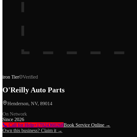
iron
Tier
Verified
O'Reilly Auto Parts
Henderson, NV, 89014
On Network
Since
2026
📞 Call for Help
+17024360268
Book Service Online →
Own this business? Claim it →