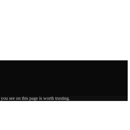
you see on this page is worth trusting.