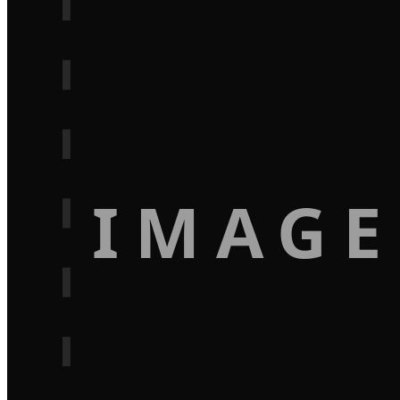
IMAGE