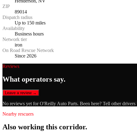
Henderson, NV
ZIP
89014
Dispatch radius
Up to 150 miles
Availability
Business hours
Network tier
iron
On Road Rescue Network
Since 2026
Reviews
What operators say.
Leave a review →
No reviews yet for
O'Reilly Auto Parts
. Been here? Tell other drivers
Nearby rescuers
Also working this corridor.