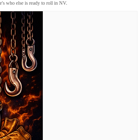
's who else is ready to roll in
NV
.