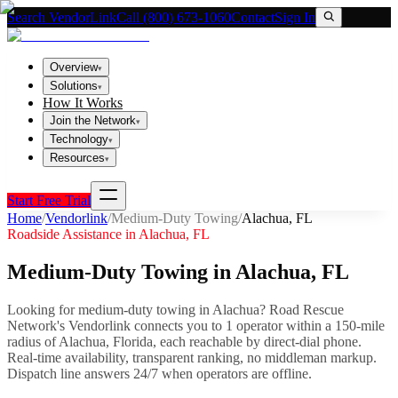
Search VendorLink
Call (800) 673-1060
Contact
Sign In
Overview
▾
Solutions
▾
How It Works
Join the Network
▾
Technology
▾
Resources
▾
Start Free Trial
Home
/
Vendorlink
/
Medium-Duty Towing
/
Alachua
,
FL
Roadside Assistance in
Alachua
,
FL
Medium-Duty Towing
in
Alachua
,
FL
Looking for
medium-duty towing
in
Alachua
? Road Rescue
Network's Vendorlink connects you to
1
operator
within a 150-mile
radius of
Alachua
,
Florida
, each reachable by direct-dial phone.
Real-time availability, transparent ranking, no middleman markup.
Dispatch line answers 24/7 when operators are offline.