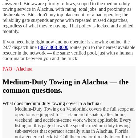
answered. Bid-aware priority follows, scoped to the
medium-duty
towing
service in
Alachua
, with rating, total jobs, and proximity as
tie-breakers. Bids don't buy top placement for a bad operator; the
reliability gate suspends anyone with repeated missed dispatches,
regardless of what they're paying. That policy is locked and audited
monthly.
If you need help right now and no operator is showing online, the
24/7 dispatch line
(866) 808-8000
routes you to the nearest available
rescuer in the network — the same verified pool, just with a human
coordinator between you and the truck.
FAQ ·
Alachua
Medium-Duty Towing
in
Alachua
— the
common questions.
What does medium-duty towing cover in Alachua?
Medium-Duty Towing on Vendorlink covers the full scope an
operator is equipped for — standard dispatch, after-hours,
weekend, and accident-scene work where applicable. Every
listing on this page shows the specific medium-duty towing
sub-services that operator actually runs in Alachua, Florida,
not a generic checklist. Call the operator directly to confirm