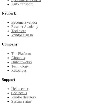
Auto transport
Network
Become a vendor
Rescuer Academy
Tool store
Vendor sign in
Company
The Platform
About us
How it works
Technology
Resources
Support
Help center
Contact us
Vendor directory
System status