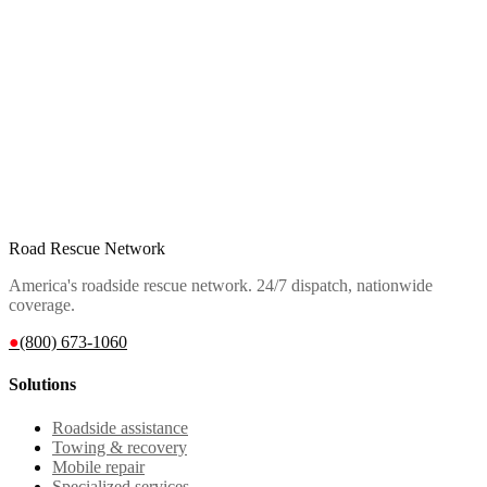
Road Rescue Network
America's roadside rescue network. 24/7 dispatch, nationwide
coverage.
●
(800) 673-1060
Solutions
Roadside assistance
Towing & recovery
Mobile repair
Specialized services