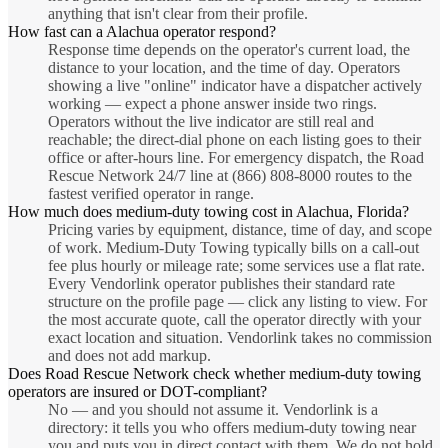
anything that isn't clear from their profile.
How fast can a Alachua operator respond?
Response time depends on the operator's current load, the
distance to your location, and the time of day. Operators
showing a live "online" indicator have a dispatcher actively
working — expect a phone answer inside two rings.
Operators without the live indicator are still real and
reachable; the direct-dial phone on each listing goes to their
office or after-hours line. For emergency dispatch, the Road
Rescue Network 24/7 line at (866) 808-8000 routes to the
fastest verified operator in range.
How much does medium-duty towing cost in Alachua, Florida?
Pricing varies by equipment, distance, time of day, and scope
of work. Medium-Duty Towing typically bills on a call-out
fee plus hourly or mileage rate; some services use a flat rate.
Every Vendorlink operator publishes their standard rate
structure on the profile page — click any listing to view. For
the most accurate quote, call the operator directly with your
exact location and situation. Vendorlink takes no commission
and does not add markup.
Does Road Rescue Network check whether medium-duty towing
operators are insured or DOT-compliant?
No — and you should not assume it. Vendorlink is a
directory: it tells you who offers medium-duty towing near
you and puts you in direct contact with them. We do not hold,