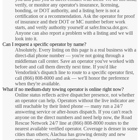
verify, or monitor any operator's insurance, licensing,
bonding, or DOT authority, and a listing here is not a
certification or a recommendation. Ask the operator for proof
of insurance and their DOT or MC number before work
starts, and verify authority yourself at safer.fmcsa.dot.gov.
Anyone can also report a problem with a listing and we will
look into it.
Can I request a specific operator by name?
Absolutely. Every listing on this page is a real business with a
direct-dial phone number — you're not going through a
middleman call center. Save an operator you've worked with
before and call them directly next time. If you'd like
Vendorlink's dispatch line to route to a specific operator first,
call (866) 808-8000 and ask — we'll honor the preference
when they're available.
What if no medium-duty towing operator is online right now?
Online status reflects active dispatcher presence, not whether
an operator can help. Operators without the live indicator are
still reachable by their listed phone — many run a 24/7
answering service or after-hours dispatch. If you can't reach
anyone on the direct numbers and need help now, the Road
Rescue Network 24/7 line at (866) 808-8000 routes to the
nearest available verified operator. Coverage is denser in some
cities than others; Alachua has growing density and new
operators are onboarding continuously.