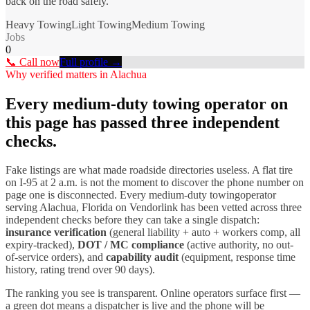
back on the road safely.
Heavy Towing
Light Towing
Medium Towing
Jobs
0
📞 Call now
Full profile →
Why verified matters in
Alachua
Every
medium-duty towing
operator on
this page has passed three independent
checks.
Fake listings are what made roadside directories useless. A flat tire
on I-
95
at 2 a.m. is not the moment to discover the phone number on
page one is disconnected. Every
medium-duty towing
operator
serving
Alachua
,
Florida
on Vendorlink has been vetted across three
independent checks before they can take a single dispatch:
insurance verification
(general liability + auto + workers comp, all
expiry-tracked),
DOT / MC compliance
(active authority, no out-
of-service orders), and
capability audit
(equipment, response time
history, rating trend over 90 days).
The ranking you see is transparent. Online operators surface first —
a green dot means a dispatcher is live and the phone will be