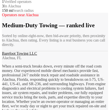
1
Verified operators
3
In Alachua
150 mi
Search radius
Operators near
Alachua
Medium-Duty Towing
— ranked live
Sorted by online-right-now, then bid-aware priority, then proximity
to
Alachua
, then rating. Every listing is a real business you can call
directly.
Barefoot Towing LLC
Alachua, FL
When a semi-truck breaks down, every minute off the road costs
money. Our experienced mobile diesel mechanics provide fast,
professional 24/7 mobile truck repair and roadside assistance in
Alachua, Florida, responding quickly to breakdowns on I-75, US-
441, US-41, and SR-236, and surrounding highways. From engine
diagnostics and electrical problems to cooling system failures, fuel
issues, air system repairs, and trailer problems, our fully equipped
service trucks bring the tools, parts, and expertise directly to your
location. Whether you're an owner-operator or managing an entire
fleet, we're ready day or night to get your truck repaired on-site and