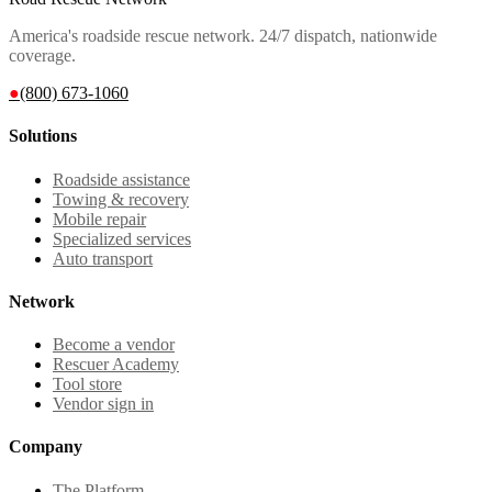
America's roadside rescue network. 24/7 dispatch, nationwide
coverage.
●
(800) 673-1060
Solutions
Roadside assistance
Towing & recovery
Mobile repair
Specialized services
Auto transport
Network
Become a vendor
Rescuer Academy
Tool store
Vendor sign in
Company
The Platform