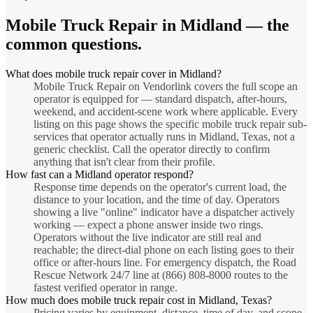
Mobile Truck Repair
in
Midland
— the
common questions.
What does mobile truck repair cover in Midland?
Mobile Truck Repair on Vendorlink covers the full scope an
operator is equipped for — standard dispatch, after-hours,
weekend, and accident-scene work where applicable. Every
listing on this page shows the specific mobile truck repair sub-
services that operator actually runs in Midland, Texas, not a
generic checklist. Call the operator directly to confirm
anything that isn't clear from their profile.
How fast can a Midland operator respond?
Response time depends on the operator's current load, the
distance to your location, and the time of day. Operators
showing a live "online" indicator have a dispatcher actively
working — expect a phone answer inside two rings.
Operators without the live indicator are still real and
reachable; the direct-dial phone on each listing goes to their
office or after-hours line. For emergency dispatch, the Road
Rescue Network 24/7 line at (866) 808-8000 routes to the
fastest verified operator in range.
How much does mobile truck repair cost in Midland, Texas?
Pricing varies by equipment, distance, time of day, and scope