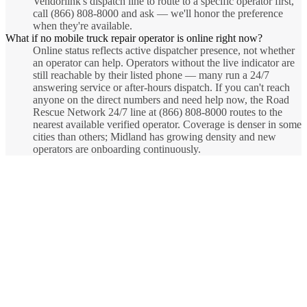
Vendorlink's dispatch line to route to a specific operator first,
call (866) 808-8000 and ask — we'll honor the preference
when they're available.
What if no mobile truck repair operator is online right now?
Online status reflects active dispatcher presence, not whether
an operator can help. Operators without the live indicator are
still reachable by their listed phone — many run a 24/7
answering service or after-hours dispatch. If you can't reach
anyone on the direct numbers and need help now, the Road
Rescue Network 24/7 line at (866) 808-8000 routes to the
nearest available verified operator. Coverage is denser in some
cities than others; Midland has growing density and new
operators are onboarding continuously.