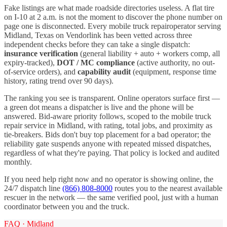
Fake listings are what made roadside directories useless. A flat tire
on I-
10
at 2 a.m. is not the moment to discover the phone number on
page one is disconnected. Every
mobile truck repair
operator serving
Midland
,
Texas
on Vendorlink has been vetted across three
independent checks before they can take a single dispatch:
insurance verification
(general liability + auto + workers comp, all
expiry-tracked),
DOT / MC compliance
(active authority, no out-
of-service orders), and
capability audit
(equipment, response time
history, rating trend over 90 days).
The ranking you see is transparent. Online operators surface first —
a green dot means a dispatcher is live and the phone will be
answered. Bid-aware priority follows, scoped to the
mobile truck
repair
service in
Midland
, with rating, total jobs, and proximity as
tie-breakers. Bids don't buy top placement for a bad operator; the
reliability gate suspends anyone with repeated missed dispatches,
regardless of what they're paying. That policy is locked and audited
monthly.
If you need help right now and no operator is showing online, the
24/7 dispatch line
(866) 808-8000
routes you to the nearest available
rescuer in the network — the same verified pool, just with a human
coordinator between you and the truck.
FAQ ·
Midland