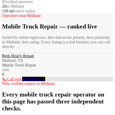
1
Verified operators
20
In Midland
150 mi
Search radius
Operators near
Midland
Mobile Truck Repair
— ranked live
Sorted by online-right-now, then bid-aware priority, then proximity
to
Midland
, then rating. Every listing is a real business you can call
directly.
Reds Heavy Repair
Midland, TX
Mobile Truck Repair
Jobs
0
📞 Call now
Full profile →
Why verified matters in
Midland
Every
mobile truck repair
operator on
this page has passed three independent
checks.