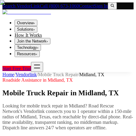
Search VendorLink
Call (800) 673-1060
Contact
Sign In
Overview
▾
Solutions
▾
How It Works
Join the Network
▾
Technology
▾
Resources
▾
Start Free Trial
Home
/
Vendorlink
/
Mobile Truck Repair
/
Midland
,
TX
Roadside Assistance in
Midland
,
TX
Mobile Truck Repair
in
Midland
,
TX
Looking for
mobile truck repair
in
Midland
? Road Rescue
Network's Vendorlink connects you to
1
operator
within a 150-mile
radius of
Midland
,
Texas
, each reachable by direct-dial phone. Real-
time availability, transparent ranking, no middleman markup.
Dispatch line answers 24/7 when operators are offline.