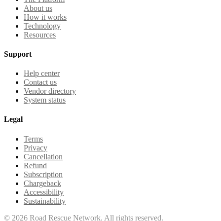
About us
How it works
Technology
Resources
Support
Help center
Contact us
Vendor directory
System status
Legal
Terms
Privacy
Cancellation
Refund
Subscription
Chargeback
Accessibility
Sustainability
©
2026
Road Rescue Network. All rights reserved.