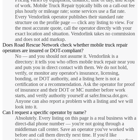
of work. Mobile Truck Repair typically bills on a call-out fee
plus hourly or mileage rate; some services use a flat rate.
Every Vendorlink operator publishes their standard rate
structure on the profile page — click any listing to view. For
the most accurate quote, call the operator directly with your
exact location and situation. Vendorlink takes no commission
and does not add markup.
Does Road Rescue Network check whether mobile truck repair
operators are insured or DOT-compliant?
No — and you should not assume it. Vendorlink is a
directory: it tells you who offers mobile truck repair near you
and puts you in direct contact with them. We do not hold,
verify, or monitor any operator's insurance, licensing,
bonding, or DOT authority, and a listing here is not a
certification or a recommendation. Ask the operator for proof
of insurance and their DOT or MC number before work
starts, and verify authority yourself at safer.fmcsa.dot.gov.
Anyone can also report a problem with a listing and we will
look into it.
Can I request a specific operator by name?
Absolutely. Every listing on this page is a real business with a
direct-dial phone number — you're not going through a
middleman call center. Save an operator you've worked with
before and call them directly next time. If you'd like