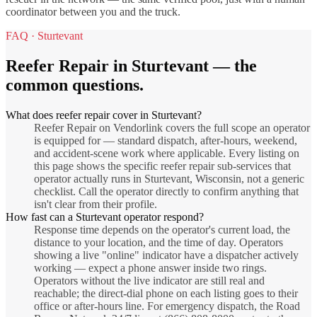
coordinator between you and the truck.
FAQ ·
Sturtevant
Reefer Repair
in
Sturtevant
— the
common questions.
What does reefer repair cover in Sturtevant?
Reefer Repair on Vendorlink covers the full scope an operator
is equipped for — standard dispatch, after-hours, weekend,
and accident-scene work where applicable. Every listing on
this page shows the specific reefer repair sub-services that
operator actually runs in Sturtevant, Wisconsin, not a generic
checklist. Call the operator directly to confirm anything that
isn't clear from their profile.
How fast can a Sturtevant operator respond?
Response time depends on the operator's current load, the
distance to your location, and the time of day. Operators
showing a live "online" indicator have a dispatcher actively
working — expect a phone answer inside two rings.
Operators without the live indicator are still real and
reachable; the direct-dial phone on each listing goes to their
office or after-hours line. For emergency dispatch, the Road