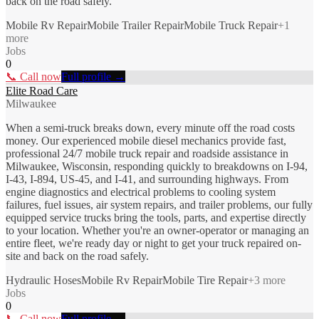
back on the road safely.
Mobile Rv Repair
Mobile Trailer Repair
Mobile Truck Repair
+
1
more
Jobs
0
📞 Call now
Full profile →
Elite Road Care
Milwaukee
When a semi-truck breaks down, every minute off the road costs
money. Our experienced mobile diesel mechanics provide fast,
professional 24/7 mobile truck repair and roadside assistance in
Milwaukee, Wisconsin, responding quickly to breakdowns on I-94,
I-43, I-894, US-45, and I-41, and surrounding highways. From
engine diagnostics and electrical problems to cooling system
failures, fuel issues, air system repairs, and trailer problems, our fully
equipped service trucks bring the tools, parts, and expertise directly
to your location. Whether you're an owner-operator or managing an
entire fleet, we're ready day or night to get your truck repaired on-
site and back on the road safely.
Hydraulic Hoses
Mobile Rv Repair
Mobile Tire Repair
+
3
more
Jobs
0
📞 Call now
Full profile →