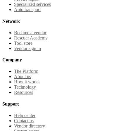
Specialized services
Auto transport
Network
Become a vendor
Rescuer Academy
Tool store
Vendor sign in
Company
The Platform
About us
How it works
Technology
Resources
Support
Help center
Contact us
Vendor directory