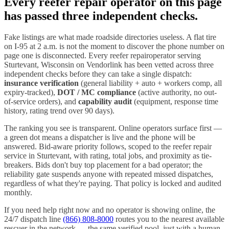
Every
reefer repair
operator on this page
has passed three independent checks.
Fake listings are what made roadside directories useless. A flat tire
on I-
95
at 2 a.m. is not the moment to discover the phone number on
page one is disconnected. Every
reefer repair
operator serving
Sturtevant
,
Wisconsin
on Vendorlink has been vetted across three
independent checks before they can take a single dispatch:
insurance verification
(general liability + auto + workers comp, all
expiry-tracked),
DOT / MC compliance
(active authority, no out-
of-service orders), and
capability audit
(equipment, response time
history, rating trend over 90 days).
The ranking you see is transparent. Online operators surface first —
a green dot means a dispatcher is live and the phone will be
answered. Bid-aware priority follows, scoped to the
reefer repair
service in
Sturtevant
, with rating, total jobs, and proximity as tie-
breakers. Bids don't buy top placement for a bad operator; the
reliability gate suspends anyone with repeated missed dispatches,
regardless of what they're paying. That policy is locked and audited
monthly.
If you need help right now and no operator is showing online, the
24/7 dispatch line
(866) 808-8000
routes you to the nearest available
rescuer in the network — the same verified pool, just with a human