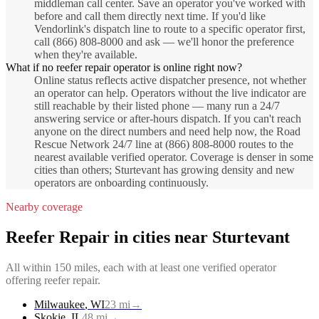
middleman call center. Save an operator you've worked with
before and call them directly next time. If you'd like
Vendorlink's dispatch line to route to a specific operator first,
call (866) 808-8000 and ask — we'll honor the preference
when they're available.
What if no reefer repair operator is online right now?
Online status reflects active dispatcher presence, not whether
an operator can help. Operators without the live indicator are
still reachable by their listed phone — many run a 24/7
answering service or after-hours dispatch. If you can't reach
anyone on the direct numbers and need help now, the Road
Rescue Network 24/7 line at (866) 808-8000 routes to the
nearest available verified operator. Coverage is denser in some
cities than others; Sturtevant has growing density and new
operators are onboarding continuously.
Nearby coverage
Reefer Repair
in cities near
Sturtevant
All within 150 miles, each with at least one verified operator
offering
reefer repair
.
Milwaukee
,
WI
23
mi
→
Skokie
,
IL
48
mi
→