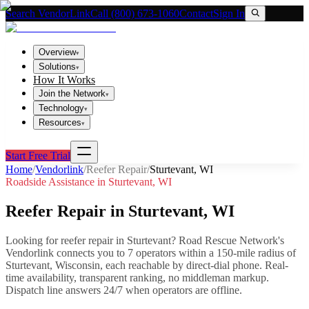
Search VendorLink
Call (800) 673-1060
Contact
Sign In
Overview
▾
Solutions
▾
How It Works
Join the Network
▾
Technology
▾
Resources
▾
Start Free Trial
Home
/
Vendorlink
/
Reefer Repair
/
Sturtevant
,
WI
Roadside Assistance in
Sturtevant
,
WI
Reefer Repair
in
Sturtevant
,
WI
Looking for
reefer repair
in
Sturtevant
? Road Rescue Network's
Vendorlink connects you to
7
operator
s
within a 150-mile radius of
Sturtevant
,
Wisconsin
, each reachable by direct-dial phone. Real-
time availability, transparent ranking, no middleman markup.
Dispatch line answers 24/7 when operators are offline.