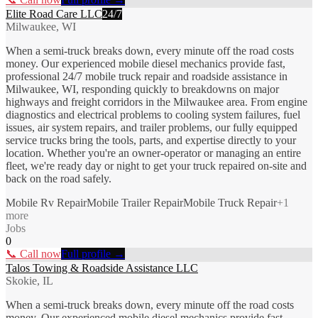
Elite Road Care LLC
24/7
Milwaukee, WI
When a semi-truck breaks down, every minute off the road costs
money. Our experienced mobile diesel mechanics provide fast,
professional 24/7 mobile truck repair and roadside assistance in
Milwaukee, WI, responding quickly to breakdowns on major
highways and freight corridors in the Milwaukee area. From engine
diagnostics and electrical problems to cooling system failures, fuel
issues, air system repairs, and trailer problems, our fully equipped
service trucks bring the tools, parts, and expertise directly to your
location. Whether you're an owner-operator or managing an entire
fleet, we're ready day or night to get your truck repaired on-site and
back on the road safely.
Mobile Rv Repair
Mobile Trailer Repair
Mobile Truck Repair
+
1
more
Jobs
0
📞 Call now
Full profile →
Talos Towing & Roadside Assistance LLC
Skokie, IL
When a semi-truck breaks down, every minute off the road costs
money. Our experienced mobile diesel mechanics provide fast,