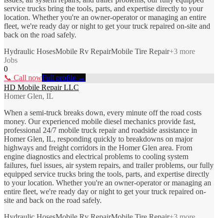
service trucks bring the tools, parts, and expertise directly to your
location. Whether you're an owner-operator or managing an entire
fleet, we're ready day or night to get your truck repaired on-site and
back on the road safely.
Hydraulic Hoses
Mobile Rv Repair
Mobile Tire Repair
+
3
more
Jobs
0
📞 Call now
Full profile →
HD Mobile Repair LLC
Homer Glen, IL
When a semi-truck breaks down, every minute off the road costs
money. Our experienced mobile diesel mechanics provide fast,
professional 24/7 mobile truck repair and roadside assistance in
Homer Glen, IL, responding quickly to breakdowns on major
highways and freight corridors in the Homer Glen area. From
engine diagnostics and electrical problems to cooling system
failures, fuel issues, air system repairs, and trailer problems, our fully
equipped service trucks bring the tools, parts, and expertise directly
to your location. Whether you're an owner-operator or managing an
entire fleet, we're ready day or night to get your truck repaired on-
site and back on the road safely.
Hydraulic Hoses
Mobile Rv Repair
Mobile Tire Repair
+
3
more