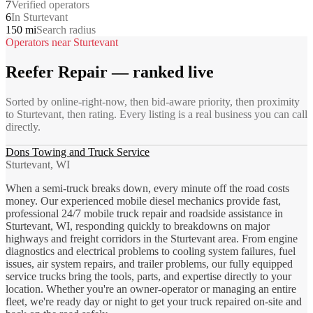
7
Verified operators
6
In Sturtevant
150 mi
Search radius
Operators near
Sturtevant
Reefer Repair
— ranked live
Sorted by online-right-now, then bid-aware priority, then proximity
to
Sturtevant
, then rating. Every listing is a real business you can call
directly.
Dons Towing and Truck Service
Sturtevant, WI
When a semi-truck breaks down, every minute off the road costs
money. Our experienced mobile diesel mechanics provide fast,
professional 24/7 mobile truck repair and roadside assistance in
Sturtevant, WI, responding quickly to breakdowns on major
highways and freight corridors in the Sturtevant area. From engine
diagnostics and electrical problems to cooling system failures, fuel
issues, air system repairs, and trailer problems, our fully equipped
service trucks bring the tools, parts, and expertise directly to your
location. Whether you're an owner-operator or managing an entire
fleet, we're ready day or night to get your truck repaired on-site and