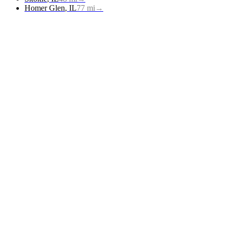
Homer Glen
,
IL
77
mi
→