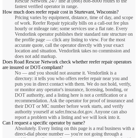
Rescue Network 24/7 line at (866) 808-8000 routes to the
fastest verified operator in range.
How much does reefer repair cost in Sturtevant, Wisconsin?
Pricing varies by equipment, distance, time of day, and scope
of work. Reefer Repair typically bills on a call-out fee plus
hourly or mileage rate; some services use a flat rate. Every
Vendorlink operator publishes their standard rate structure on
the profile page — click any listing to view. For the most
accurate quote, call the operator directly with your exact
location and situation. Vendorlink takes no commission and
does not add markup.
Does Road Rescue Network check whether reefer repair operators
are insured or DOT-compliant?
No — and you should not assume it. Vendorlink is a
directory: it tells you who offers reefer repair near you and
puts you in direct contact with them. We do not hold, verify,
or monitor any operator's insurance, licensing, bonding, or
DOT authority, and a listing here is not a certification or a
recommendation. Ask the operator for proof of insurance and
their DOT or MC number before work starts, and verify
authority yourself at safer.fmcsa.dot.gov. Anyone can also
report a problem with a listing and we will look into it.
Can I request a specific operator by name?
Absolutely. Every listing on this page is a real business with a
direct-dial phone number — you're not going through a