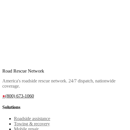
Road Rescue Network
America's roadside rescue network. 24/7 dispatch, nationwide
coverage.
●
(800) 673-1060
Solutions
Roadside assistance
Towing & recovery
Mobile repair