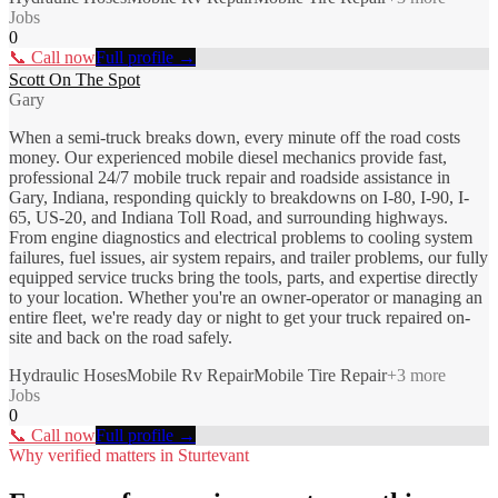
Jobs
0
📞 Call now
Full profile →
Scott On The Spot
Gary
When a semi-truck breaks down, every minute off the road costs
money. Our experienced mobile diesel mechanics provide fast,
professional 24/7 mobile truck repair and roadside assistance in
Gary, Indiana, responding quickly to breakdowns on I-80, I-90, I-
65, US-20, and Indiana Toll Road, and surrounding highways.
From engine diagnostics and electrical problems to cooling system
failures, fuel issues, air system repairs, and trailer problems, our fully
equipped service trucks bring the tools, parts, and expertise directly
to your location. Whether you're an owner-operator or managing an
entire fleet, we're ready day or night to get your truck repaired on-
site and back on the road safely.
Hydraulic Hoses
Mobile Rv Repair
Mobile Tire Repair
+
3
more
Jobs
0
📞 Call now
Full profile →
Why verified matters in
Sturtevant