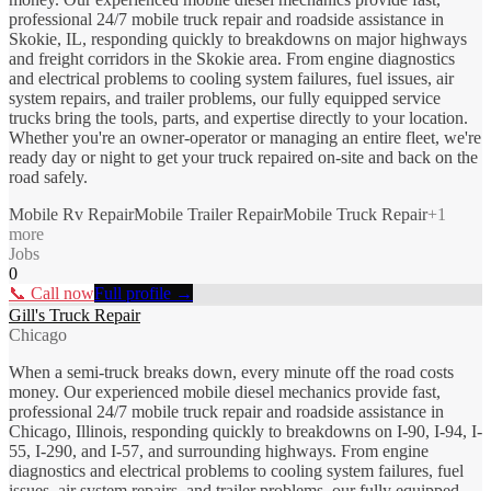
professional 24/7 mobile truck repair and roadside assistance in
Skokie, IL, responding quickly to breakdowns on major highways
and freight corridors in the Skokie area. From engine diagnostics
and electrical problems to cooling system failures, fuel issues, air
system repairs, and trailer problems, our fully equipped service
trucks bring the tools, parts, and expertise directly to your location.
Whether you're an owner-operator or managing an entire fleet, we're
ready day or night to get your truck repaired on-site and back on the
road safely.
Mobile Rv Repair
Mobile Trailer Repair
Mobile Truck Repair
+
1
more
Jobs
0
📞 Call now
Full profile →
Gill's Truck Repair
Chicago
When a semi-truck breaks down, every minute off the road costs
money. Our experienced mobile diesel mechanics provide fast,
professional 24/7 mobile truck repair and roadside assistance in
Chicago, Illinois, responding quickly to breakdowns on I-90, I-94, I-
55, I-290, and I-57, and surrounding highways. From engine
diagnostics and electrical problems to cooling system failures, fuel
issues, air system repairs, and trailer problems, our fully equipped