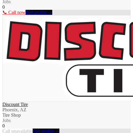
Jobs
0
📞 Call now
Full profile →
Discount Tire
Phoenix, AZ
Tire Shop
Jobs
0
Call unavailable
Full profile →