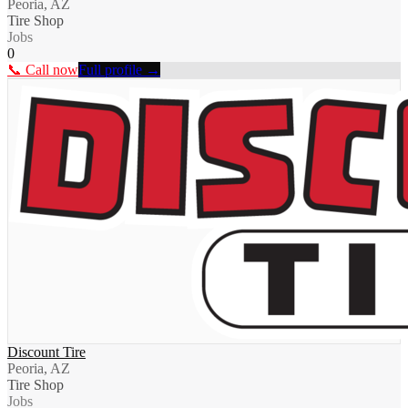
Peoria, AZ
Tire Shop
Jobs
0
📞 Call now
Full profile →
Discount Tire
Peoria, AZ
Tire Shop
Jobs