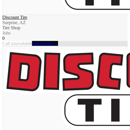
Discount Tire
Surprise, AZ
Tire Shop
Jobs
0
Call unavailable
Full profile →