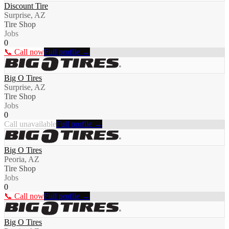
Discount Tire
Surprise, AZ
Tire Shop
Jobs
0
📞 Call now
Full profile →
Big O Tires
Surprise, AZ
Tire Shop
Jobs
0
Call unavailable
Full profile →
Big O Tires
Peoria, AZ
Tire Shop
Jobs
0
📞 Call now
Full profile →
Big O Tires