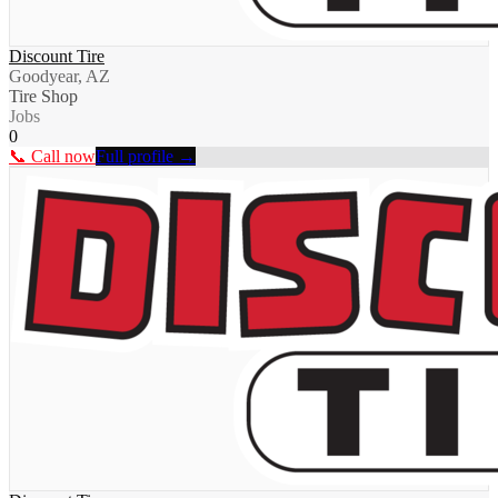
Discount Tire
Goodyear, AZ
Tire Shop
Jobs
0
📞 Call now
Full profile →