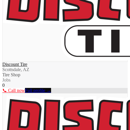
Discount Tire
Scottsdale, AZ
Tire Shop
Jobs
0
📞 Call now
Full profile →