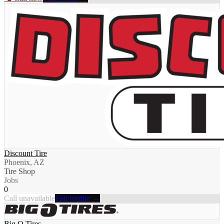
Discount Tire
Phoenix, AZ
Tire Shop
Jobs
0
Call unavailable
Full profile →
Big O Tires