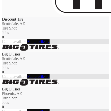
Discount Tire
Scottsdale, AZ
Tire Shop
Jobs
0
Call unavailable
Full profile →
Big O Tires
Scottsdale, AZ
Tire Shop
Jobs
0
Call unavailable
Full profile →
Big O Tires
Phoenix, AZ
Tire Shop
Jobs
0