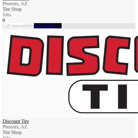
Phoenix, AZ
Tire Shop
Jobs
0
Call unavailable
Full profile →
Discount Tire
Phoenix, AZ
Tire Shop
Jobs