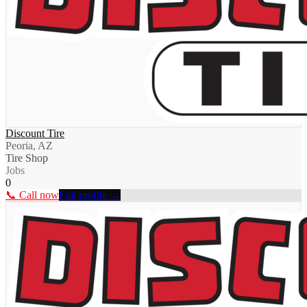
Discount Tire
Peoria, AZ
Tire Shop
Jobs
0
📞 Call now
Full profile →