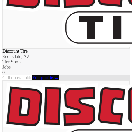
Discount Tire
Scottsdale, AZ
Tire Shop
Jobs
0
Call unavailable
Full profile →