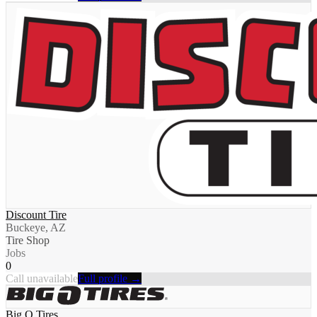
Discount Tire
Buckeye, AZ
Tire Shop
Jobs
0
Call unavailable
Full profile →
Big O Tires