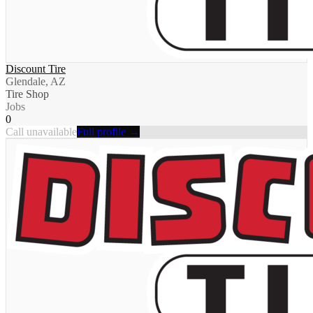
Discount Tire
Glendale, AZ
Tire Shop
Jobs
0
Call unavailable
Full profile →