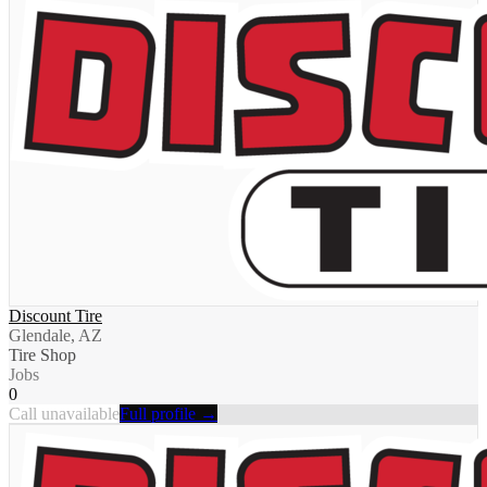
Discount Tire
Glendale, AZ
Tire Shop
Jobs
0
Call unavailable
Full profile →