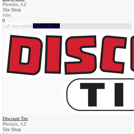
Phoenix, AZ
Tire Shop
Jobs
0
Call unavailable
Full profile →
Discount Tire
Phoenix, AZ
Tire Shop