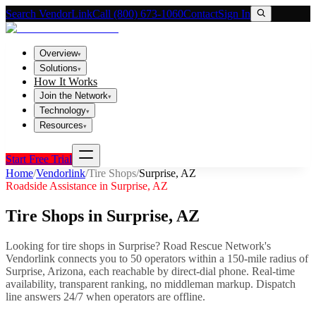
Search VendorLink
Call (800) 673-1060
Contact
Sign In
Overview
▾
Solutions
▾
How It Works
Join the Network
▾
Technology
▾
Resources
▾
Start Free Trial
Home
/
Vendorlink
/
Tire Shops
/
Surprise
,
AZ
Roadside Assistance in
Surprise
,
AZ
Tire Shops
in
Surprise
,
AZ
Looking for
tire shops
in
Surprise
? Road Rescue Network's
Vendorlink connects you to
50
operator
s
within a 150-mile radius of
Surprise
,
Arizona
, each reachable by direct-dial phone. Real-time
availability, transparent ranking, no middleman markup.
Dispatch
line answers 24/7 when operators are offline.