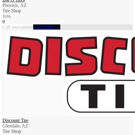
Phoenix, AZ
Tire Shop
Jobs
0
Call unavailable
Full profile →
Discount Tire
Glendale, AZ
Tire Shop