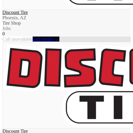
Discount Tire
Phoenix, AZ
Tire Shop
Jobs
0
Call unavailable
Full profile →
Discount Tire