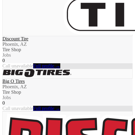
Discount Tire
Phoenix, AZ
Tire Shop
Jobs
0
Call unavailable
Full profile →
Big O Tires
Phoenix, AZ
Tire Shop
Jobs
0
Call unavailable
Full profile →