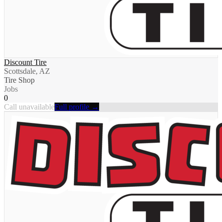
Discount Tire
Scottsdale, AZ
Tire Shop
Jobs
0
Call unavailable
Full profile →