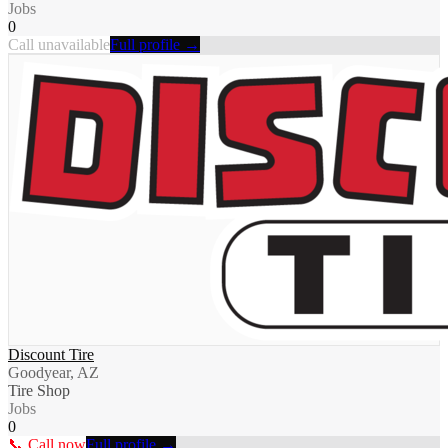
Jobs
0
Call unavailable
Full profile →
Discount Tire
Goodyear, AZ
Tire Shop
Jobs
0
📞 Call now
Full profile →