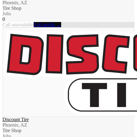
Phoenix, AZ
Tire Shop
Jobs
0
Call unavailable
Full profile →
Discount Tire
Phoenix, AZ
Tire Shop
Jobs