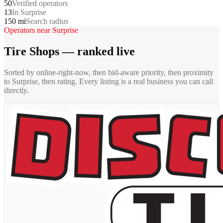
50
Verified operators
13
In Surprise
150 mi
Search radius
Operators near
Surprise
Tire Shops
— ranked live
Sorted by online-right-now, then bid-aware priority, then proximity
to
Surprise
, then rating. Every listing is a real business you can call
directly.