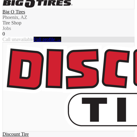
Big O Tires
Phoenix, AZ
Tire Shop
Jobs
0
Call unavailable
Full profile →
Discount Tire