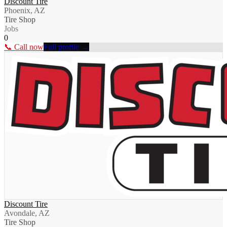
Discount Tire
Phoenix, AZ
Tire Shop
Jobs
0
📞 Call now
Full profile →
Discount Tire
Avondale, AZ
Tire Shop