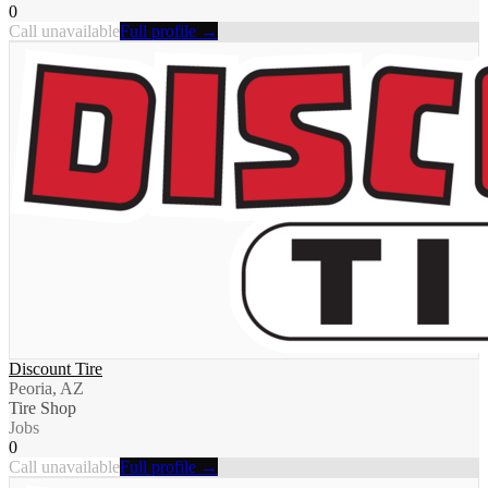
0
Call unavailable
Full profile →
Discount Tire
Peoria, AZ
Tire Shop
Jobs
0
Call unavailable
Full profile →