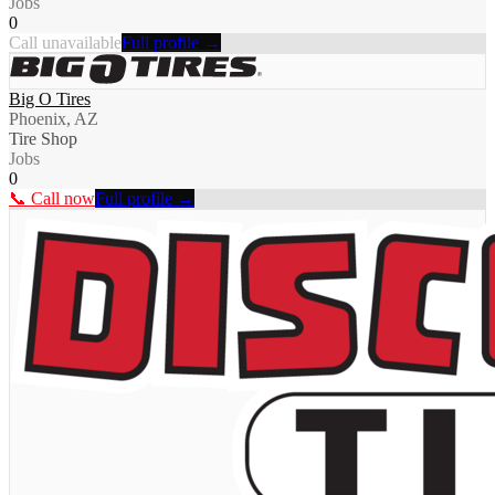
Jobs
0
Call unavailable
Full profile →
Big O Tires
Phoenix, AZ
Tire Shop
Jobs
0
📞 Call now
Full profile →