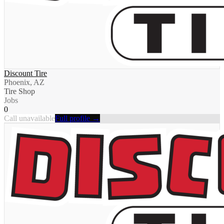
Discount Tire
Phoenix, AZ
Tire Shop
Jobs
0
Call unavailable
Full profile →