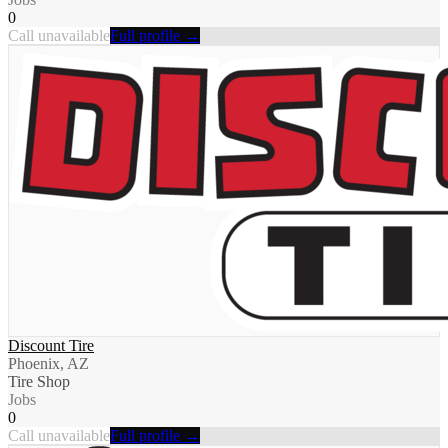
0
Call unavailable
Full profile →
Discount Tire
Phoenix, AZ
Tire Shop
Jobs
0
Call unavailable
Full profile →