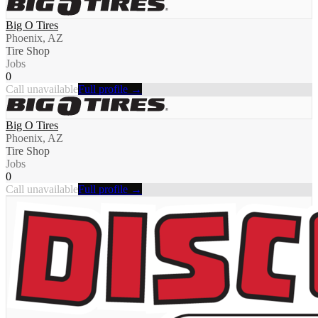
Big O Tires
Phoenix, AZ
Tire Shop
Jobs
0
Call unavailable
Full profile →
Big O Tires
Phoenix, AZ
Tire Shop
Jobs
0
Call unavailable
Full profile →