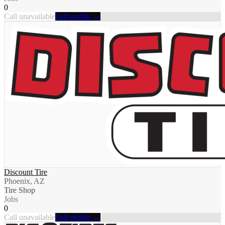
0
Call unavailable
Full profile →
Discount Tire
Phoenix, AZ
Tire Shop
Jobs
0
Call unavailable
Full profile →