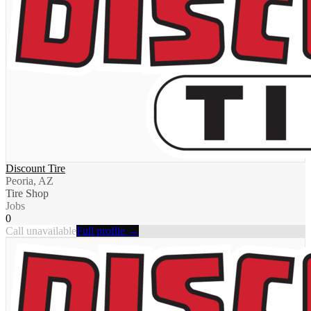
Discount Tire
Peoria, AZ
Tire Shop
Jobs
0
Call unavailable
Full profile →