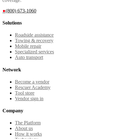
coverage.
●
(800) 673-1060
Solutions
Roadside assistance
Towing & recovery
Mobile repair
Specialized services
Auto transport
Network
Become a vendor
Rescuer Academy
Tool store
Vendor sign in
Company
The Platform
About us
How it works