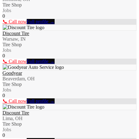
Tire Shop
Jobs
0
📞 Call now
Full profile →
Discount Tire
Warsaw, IN
Tire Shop
Jobs
0
📞 Call now
Full profile →
Goodyear
Beaverdam, OH
Tire Shop
Jobs
0
📞 Call now
Full profile →
Discount Tire
Lima, OH
Tire Shop
Jobs
0