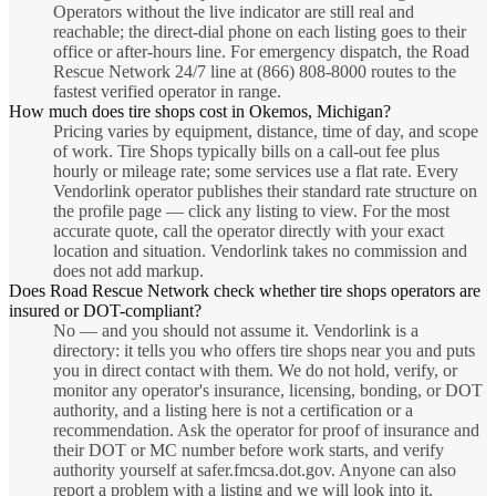
Operators without the live indicator are still real and
reachable; the direct-dial phone on each listing goes to their
office or after-hours line. For emergency dispatch, the Road
Rescue Network 24/7 line at (866) 808-8000 routes to the
fastest verified operator in range.
How much does tire shops cost in Okemos, Michigan?
Pricing varies by equipment, distance, time of day, and scope
of work. Tire Shops typically bills on a call-out fee plus
hourly or mileage rate; some services use a flat rate. Every
Vendorlink operator publishes their standard rate structure on
the profile page — click any listing to view. For the most
accurate quote, call the operator directly with your exact
location and situation. Vendorlink takes no commission and
does not add markup.
Does Road Rescue Network check whether tire shops operators are
insured or DOT-compliant?
No — and you should not assume it. Vendorlink is a
directory: it tells you who offers tire shops near you and puts
you in direct contact with them. We do not hold, verify, or
monitor any operator's insurance, licensing, bonding, or DOT
authority, and a listing here is not a certification or a
recommendation. Ask the operator for proof of insurance and
their DOT or MC number before work starts, and verify
authority yourself at safer.fmcsa.dot.gov. Anyone can also
report a problem with a listing and we will look into it.