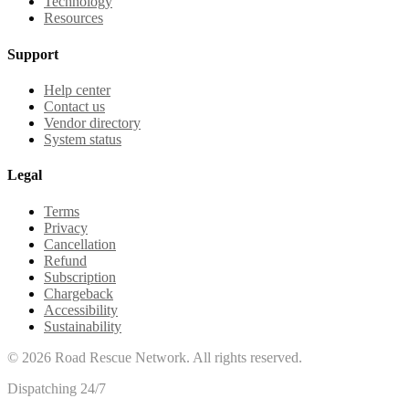
Technology
Resources
Support
Help center
Contact us
Vendor directory
System status
Legal
Terms
Privacy
Cancellation
Refund
Subscription
Chargeback
Accessibility
Sustainability
©
2026
Road Rescue Network. All rights reserved.
Dispatching 24/7