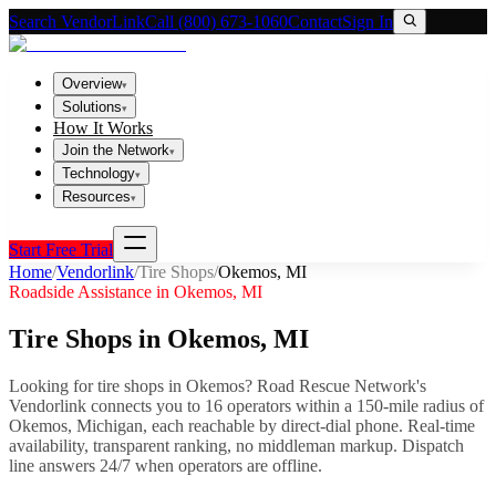
Search VendorLink
Call (800) 673-1060
Contact
Sign In
Overview
▾
Solutions
▾
How It Works
Join the Network
▾
Technology
▾
Resources
▾
Start Free Trial
Home
/
Vendorlink
/
Tire Shops
/
Okemos
,
MI
Roadside Assistance in
Okemos
,
MI
Tire Shops
in
Okemos
,
MI
Looking for
tire shops
in
Okemos
? Road Rescue Network's
Vendorlink connects you to
16
operator
s
within a 150-mile radius of
Okemos
,
Michigan
, each reachable by direct-dial phone. Real-time
availability, transparent ranking, no middleman markup.
Dispatch
line answers 24/7 when operators are offline.