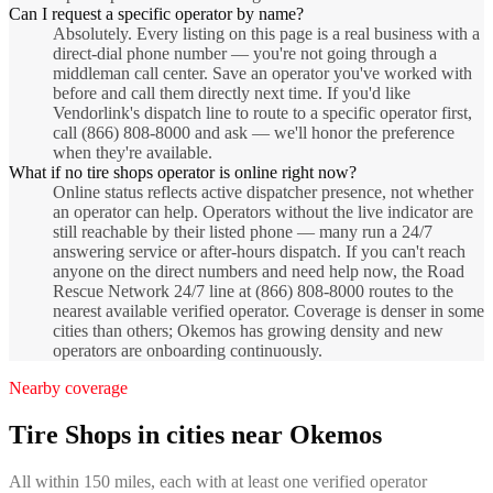
Can I request a specific operator by name?
Absolutely. Every listing on this page is a real business with a
direct-dial phone number — you're not going through a
middleman call center. Save an operator you've worked with
before and call them directly next time. If you'd like
Vendorlink's dispatch line to route to a specific operator first,
call (866) 808-8000 and ask — we'll honor the preference
when they're available.
What if no tire shops operator is online right now?
Online status reflects active dispatcher presence, not whether
an operator can help. Operators without the live indicator are
still reachable by their listed phone — many run a 24/7
answering service or after-hours dispatch. If you can't reach
anyone on the direct numbers and need help now, the Road
Rescue Network 24/7 line at (866) 808-8000 routes to the
nearest available verified operator. Coverage is denser in some
cities than others; Okemos has growing density and new
operators are onboarding continuously.
Nearby coverage
Tire Shops
in cities near
Okemos
All within 150 miles, each with at least one verified operator