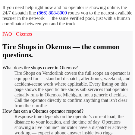
If you need help right now and no operator is showing online, the
24/7 dispatch line
(866) 808-8000
routes you to the nearest available
rescuer in the network — the same verified pool, just with a human
coordinator between you and the truck.
FAQ ·
Okemos
Tire Shops
in
Okemos
— the common
questions.
What does tire shops cover in Okemos?
Tire Shops on Vendorlink covers the full scope an operator is
equipped for — standard dispatch, after-hours, weekend, and
accident-scene work where applicable. Every listing on this
page shows the specific tire shops sub-services that operator
actually runs in Okemos, Michigan, not a generic checklist.
Call the operator directly to confirm anything that isn't clear
from their profile.
How fast can a Okemos operator respond?
Response time depends on the operator's current load, the
distance to your location, and the time of day. Operators
showing a live "online" indicator have a dispatcher actively
working — expect a phone answer inside two rings.