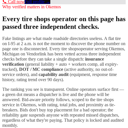
📞 Call now
Full profile →
Why verified matters in
Okemos
Every
tire shops
operator on this page has
passed three independent checks.
Fake listings are what made roadside directories useless. A flat tire
on I-
95
at 2 a.m. is not the moment to discover the phone number on
page one is disconnected. Every
tire shops
operator serving
Okemos
,
Michigan
on Vendorlink has been vetted across three independent
checks before they can take a single dispatch:
insurance
verification
(general liability + auto + workers comp, all expiry-
tracked),
DOT / MC compliance
(active authority, no out-of-
service orders), and
capability audit
(equipment, response time
history, rating trend over 90 days).
The ranking you see is transparent. Online operators surface first —
a green dot means a dispatcher is live and the phone will be
answered. Bid-aware priority follows, scoped to the
tire shops
service in
Okemos
, with rating, total jobs, and proximity as tie-
breakers. Bids don't buy top placement for a bad operator; the
reliability gate suspends anyone with repeated missed dispatches,
regardless of what they're paying. That policy is locked and audited
monthly.