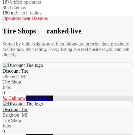
16
Verified operators
3
In Okemos
150 mi
Search radius
Operators near
Okemos
Tire Shops
— ranked live
Sorted by online-right-now, then bid-aware priority, then proximity
to
Okemos
, then rating. Every listing is a real business you can call
directly.
Discount Tire
Okemos, MI
Tire Shop
Jobs
0
📞 Call now
Full profile →
Discount Tire
Brighton, MI
Tire Shop
Jobs
0