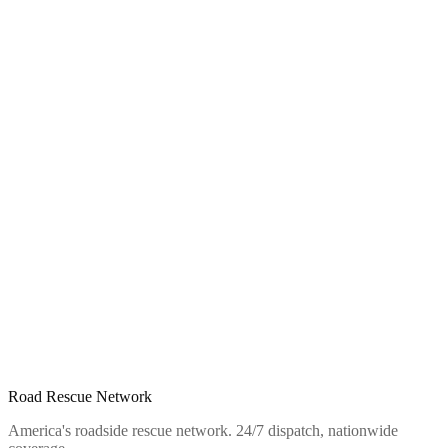
Road Rescue Network
America's roadside rescue network. 24/7 dispatch, nationwide