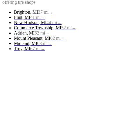
offering
tire shops
.
Brighton
,
MI
37
mi
→
Flint
,
MI
41
mi
→
New Hudson
,
MI
44
mi
→
Commerce Township
,
MI
52
mi
→
Adrian
,
MI
62
mi
→
Mount Pleasant
,
MI
62
mi
→
Midland
,
MI
63
mi
→
Troy
,
MI
67
mi
→