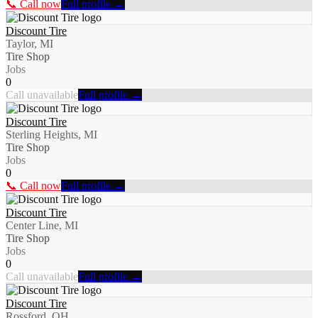
📞 Call now
Full profile →
Discount Tire
Taylor, MI
Tire Shop
Jobs
0
Call unavailable
Full profile →
Discount Tire
Sterling Heights, MI
Tire Shop
Jobs
0
📞 Call now
Full profile →
Discount Tire
Center Line, MI
Tire Shop
Jobs
0
Call unavailable
Full profile →
Discount Tire
Rossford, OH