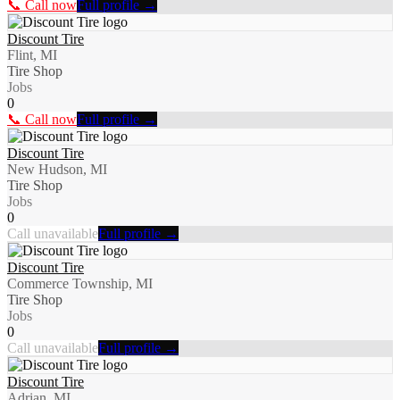
📞 Call now
Full profile →
Discount Tire
Flint, MI
Tire Shop
Jobs
0
📞 Call now
Full profile →
Discount Tire
New Hudson, MI
Tire Shop
Jobs
0
Call unavailable
Full profile →
Discount Tire
Commerce Township, MI
Tire Shop
Jobs
0
Call unavailable
Full profile →
Discount Tire
Adrian, MI