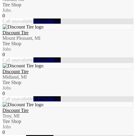
Tire Shop
Jobs
0
Call unavailable
Full profile →
Discount Tire
Mount Pleasant, MI
Tire Shop
Jobs
0
Call unavailable
Full profile →
Discount Tire
Midland, MI
Tire Shop
Jobs
0
Call unavailable
Full profile →
Discount Tire
Troy, MI
Tire Shop
Jobs
0