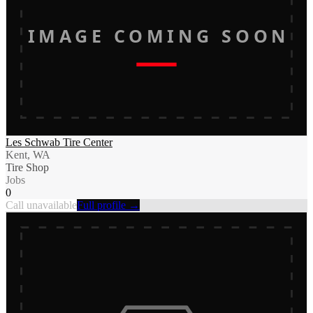
IMAGE COMING SOON
Les Schwab Tire Center
Kent, WA
Tire Shop
Jobs
0
Call unavailable
Full profile →