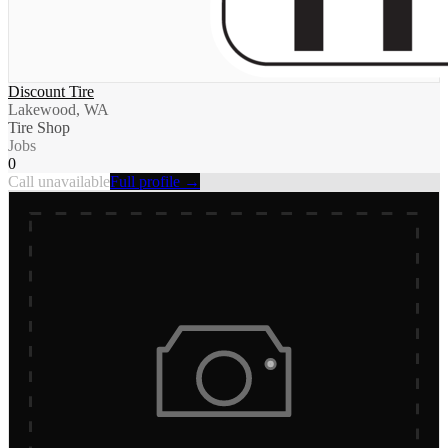
Discount Tire
Lakewood, WA
Tire Shop
Jobs
0
Call unavailable
Full profile →