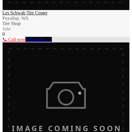
Les Schwab Tire Center
Puyallup, WA
Tire Shop
Jobs
0
📞 Call now
Full profile →
IMAGE COMING SOON