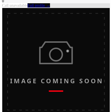
0
Call unavailable
Full profile →
IMAGE COMING SOON