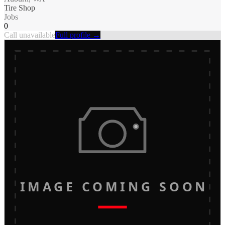
Tire Shop
Jobs
0
Call unavailable
Full profile →
IMAGE COMING SOON