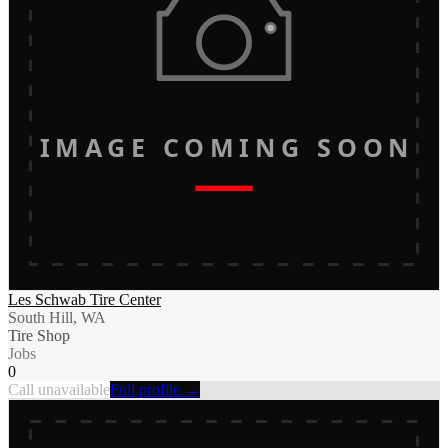
IMAGE COMING SOON
Les Schwab Tire Center
South Hill, WA
Tire Shop
Jobs
0
Call unavailable
Full profile →