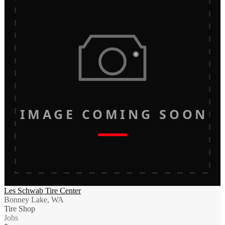
IMAGE COMING SOON
Les Schwab Tire Center
Bonney Lake, WA
Tire Shop
Jobs