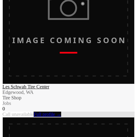
IMAGE COMING SOON
Les Schwab Tire Center
Edgewood, WA
Tire Shop
Jobs
0
Call unavailable
Full profile →