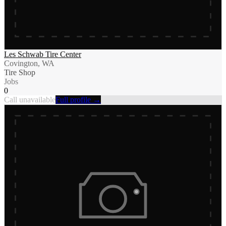
Les Schwab Tire Center
Covington, WA
Tire Shop
Jobs
0
Call unavailable
Full profile →