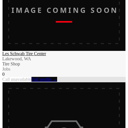
IMAGE COMING SOON
Les Schwab Tire Center
Lakewood, WA
Tire Shop
Jobs
0
Call unavailable
Full profile →