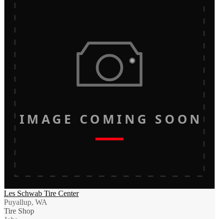
IMAGE COMING SOON
Les Schwab Tire Center
Puyallup, WA
Tire Shop