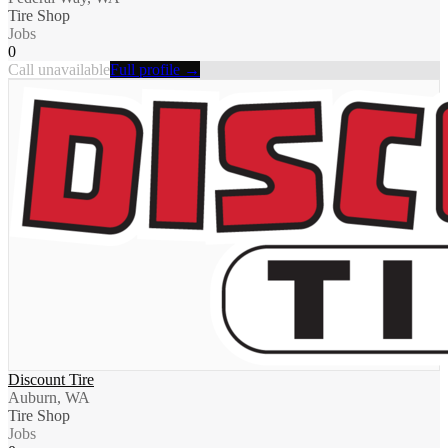
Tire Shop
Jobs
0
Call unavailable
Full profile →
Discount Tire
Auburn, WA
Tire Shop
Jobs