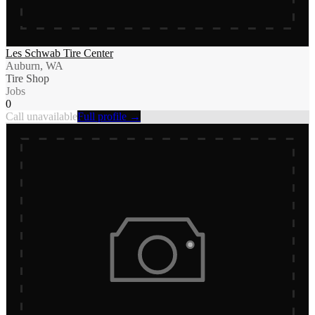
Les Schwab Tire Center
Auburn, WA
Tire Shop
Jobs
0
Call unavailable
Full profile →