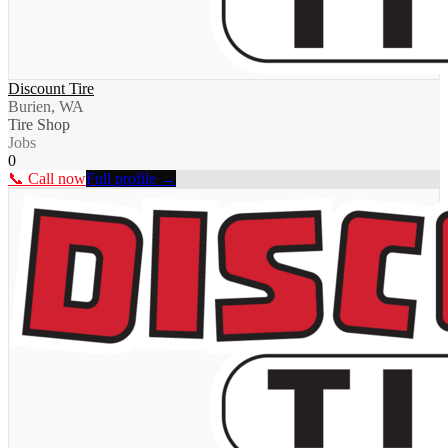
Discount Tire
Burien, WA
Tire Shop
Jobs
0
📞 Call now
Full profile →