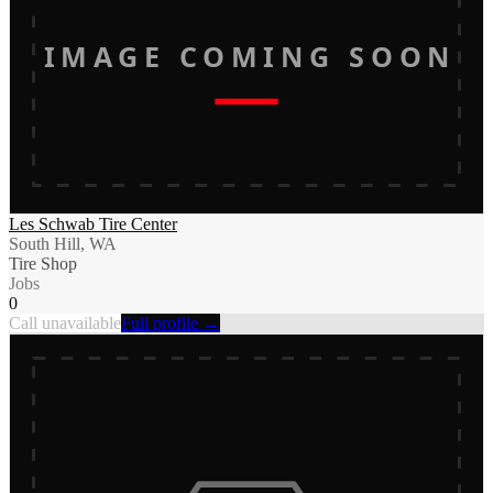
IMAGE COMING SOON
Les Schwab Tire Center
South Hill, WA
Tire Shop
Jobs
0
Call unavailable
Full profile →