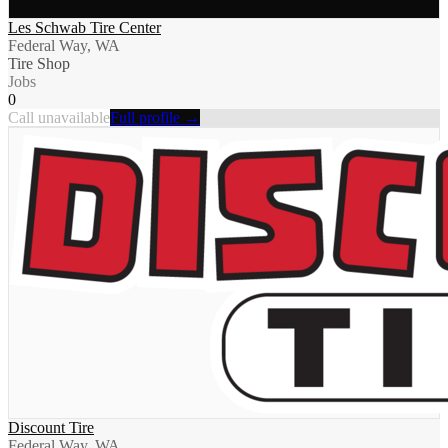
Les Schwab Tire Center
Federal Way, WA
Tire Shop
Jobs
0
Call unavailable
Full profile →
Discount Tire
Federal Way, WA