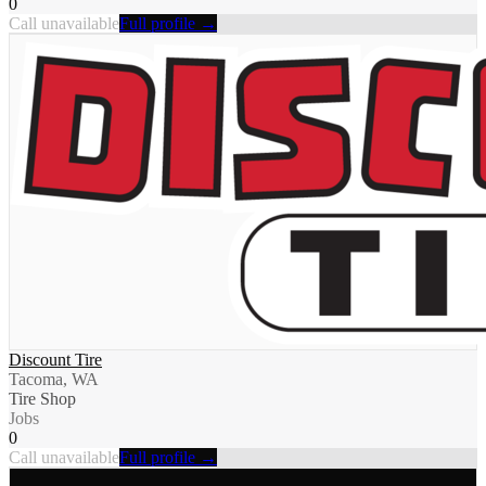
0
Call unavailable
Full profile →
Discount Tire
Tacoma, WA
Tire Shop
Jobs
0
Call unavailable
Full profile →