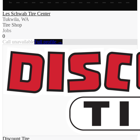
Les Schwab Tire Center
Tukwila, WA
Tire Shop
Jobs
0
Call unavailable
Full profile →
Discount Tire