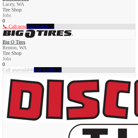
Lacey, WA
Tire Shop
Jobs
0
📞 Call now
Full profile →
Big O Tires
Renton, WA
Tire Shop
Jobs
0
Call unavailable
Full profile →