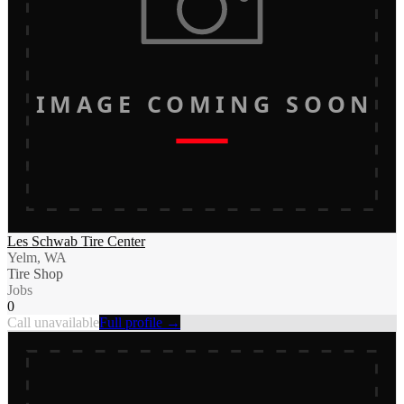
IMAGE COMING SOON
Les Schwab Tire Center
Yelm, WA
Tire Shop
Jobs
0
Call unavailable
Full profile →