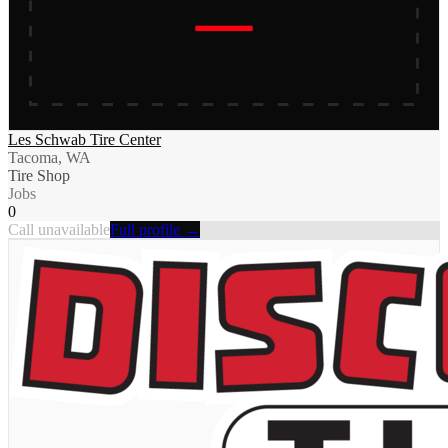
Les Schwab Tire Center
Tacoma, WA
Tire Shop
Jobs
0
Call unavailable
Full profile →