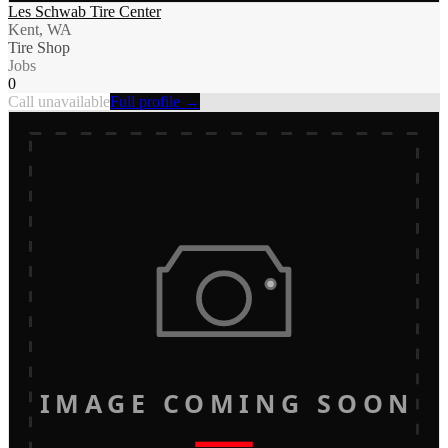
Les Schwab Tire Center
Kent, WA
Tire Shop
Jobs
0
Call unavailable
Full profile →
IMAGE COMING SOON