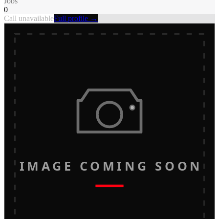
Jobs
0
Call unavailable
Full profile →
IMAGE COMING SOON