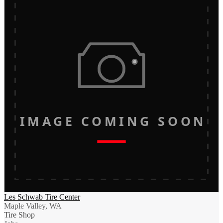
IMAGE COMING SOON
Les Schwab Tire Center
Maple Valley, WA
Tire Shop