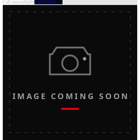
Call unavailable
Full profile →
IMAGE COMING SOON