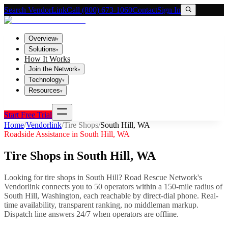
Search VendorLink
Call (800) 673-1060
Contact
Sign In
Overview
▾
Solutions
▾
How It Works
Join the Network
▾
Technology
▾
Resources
▾
Start Free Trial
Home
/
Vendorlink
/
Tire Shops
/
South Hill
,
WA
Roadside Assistance in
South Hill
,
WA
Tire Shops
in
South Hill
,
WA
Looking for
tire shops
in
South Hill
? Road Rescue Network's
Vendorlink connects you to
50
operator
s
within a 150-mile radius of
South Hill
,
Washington
, each reachable by direct-dial phone. Real-
time availability, transparent ranking, no middleman markup.
Dispatch line answers 24/7 when operators are offline.