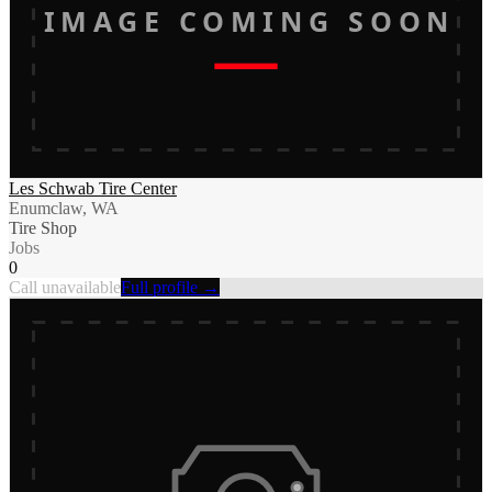
IMAGE COMING SOON
Les Schwab Tire Center
Enumclaw, WA
Tire Shop
Jobs
0
Call unavailable
Full profile →