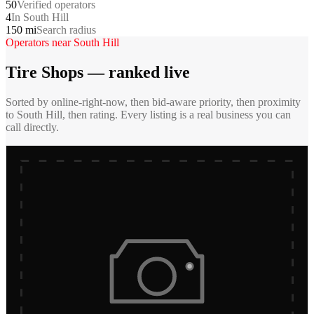
50
Verified operators
4
In South Hill
150 mi
Search radius
Operators near
South Hill
Tire Shops
— ranked live
Sorted by online-right-now, then bid-aware priority, then proximity
to
South Hill
, then rating. Every listing is a real business you can
call directly.