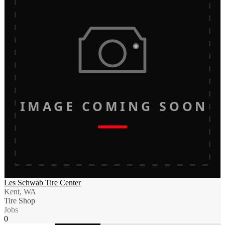
IMAGE COMING SOON
Les Schwab Tire Center
Kent, WA
Tire Shop
Jobs
0