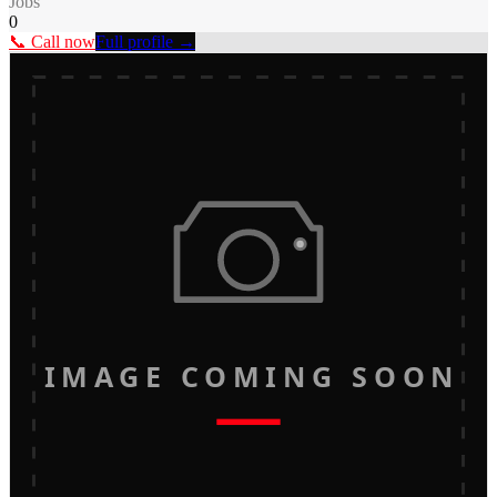
Jobs
0
📞 Call now
Full profile →
IMAGE COMING SOON