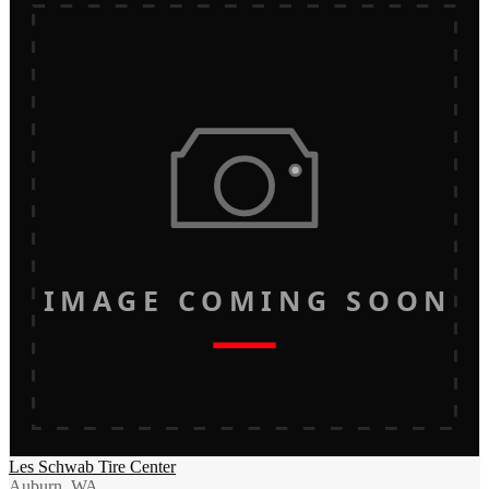
IMAGE COMING SOON
Les Schwab Tire Center
Auburn, WA