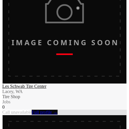
IMAGE COMING SOON
Les Schwab Tire Center
Lacey, WA
Tire Shop
Jobs
0
Call unavailable
Full profile →