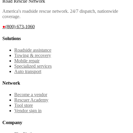
Road Rescue Network
America's roadside rescue network. 24/7 dispatch, nationwide
coverage.
●
(800) 673-1060
Solutions
Roadside assistance
Towing & recovery
Mobile repair
Specialized services
Auto transport
Network
Become a vendor
Rescuer Academy
Tool store
Vendor sign in
Company