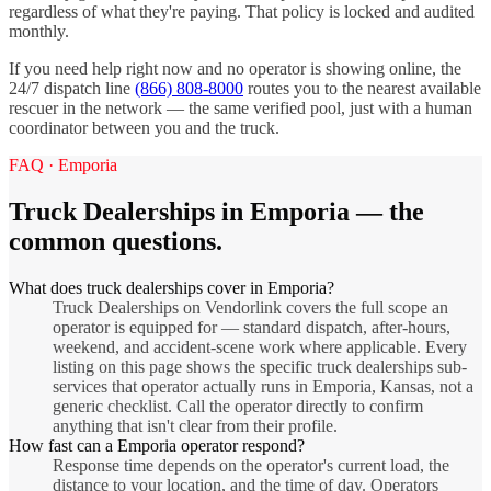
regardless of what they're paying. That policy is locked and audited
monthly.
If you need help right now and no operator is showing online, the
24/7 dispatch line
(866) 808-8000
routes you to the nearest available
rescuer in the network — the same verified pool, just with a human
coordinator between you and the truck.
FAQ ·
Emporia
Truck Dealerships
in
Emporia
— the
common questions.
What does truck dealerships cover in Emporia?
Truck Dealerships on Vendorlink covers the full scope an
operator is equipped for — standard dispatch, after-hours,
weekend, and accident-scene work where applicable. Every
listing on this page shows the specific truck dealerships sub-
services that operator actually runs in Emporia, Kansas, not a
generic checklist. Call the operator directly to confirm
anything that isn't clear from their profile.
How fast can a Emporia operator respond?
Response time depends on the operator's current load, the
distance to your location, and the time of day. Operators