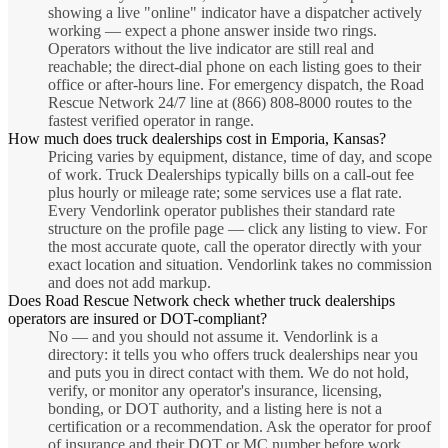
showing a live "online" indicator have a dispatcher actively
working — expect a phone answer inside two rings.
Operators without the live indicator are still real and
reachable; the direct-dial phone on each listing goes to their
office or after-hours line. For emergency dispatch, the Road
Rescue Network 24/7 line at (866) 808-8000 routes to the
fastest verified operator in range.
How much does truck dealerships cost in Emporia, Kansas?
Pricing varies by equipment, distance, time of day, and scope
of work. Truck Dealerships typically bills on a call-out fee
plus hourly or mileage rate; some services use a flat rate.
Every Vendorlink operator publishes their standard rate
structure on the profile page — click any listing to view. For
the most accurate quote, call the operator directly with your
exact location and situation. Vendorlink takes no commission
and does not add markup.
Does Road Rescue Network check whether truck dealerships
operators are insured or DOT-compliant?
No — and you should not assume it. Vendorlink is a
directory: it tells you who offers truck dealerships near you
and puts you in direct contact with them. We do not hold,
verify, or monitor any operator's insurance, licensing,
bonding, or DOT authority, and a listing here is not a
certification or a recommendation. Ask the operator for proof
of insurance and their DOT or MC number before work