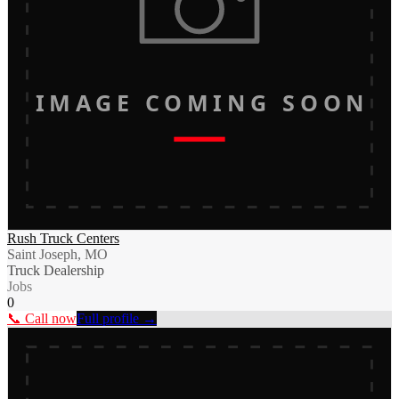
IMAGE COMING SOON
Rush Truck Centers
Saint Joseph, MO
Truck Dealership
Jobs
0
📞 Call now
Full profile →