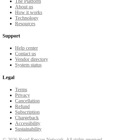
The Platform
About us
How it works
Technology
Resources
Support
Help center
Contact us
Vendor directory
System status
Legal
Terms
Privacy
Cancellation
Refund
Subscription
Chargeback
Accessibility
Sustainability
©
2026
Road Rescue Network. All rights reserved.