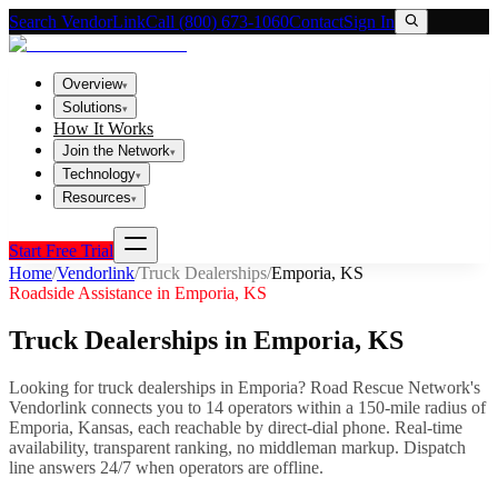
Search VendorLink
Call (800) 673-1060
Contact
Sign In
Overview
▾
Solutions
▾
How It Works
Join the Network
▾
Technology
▾
Resources
▾
Start Free Trial
Home
/
Vendorlink
/
Truck Dealerships
/
Emporia
,
KS
Roadside Assistance in
Emporia
,
KS
Truck Dealerships
in
Emporia
,
KS
Looking for
truck dealerships
in
Emporia
? Road Rescue Network's
Vendorlink connects you to
14
operator
s
within a 150-mile radius of
Emporia
,
Kansas
, each reachable by direct-dial phone. Real-time
availability, transparent ranking, no middleman markup.
Dispatch
line answers 24/7 when operators are offline.