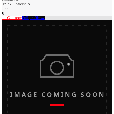
Truck Dealership
Jobs
0
📞 Call now
Full profile →
IMAGE COMING SOON