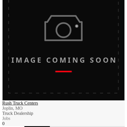
IMAGE COMING SOON
Rush Truck Centers
Joplin, MO
Truck Dealership
Jobs
0