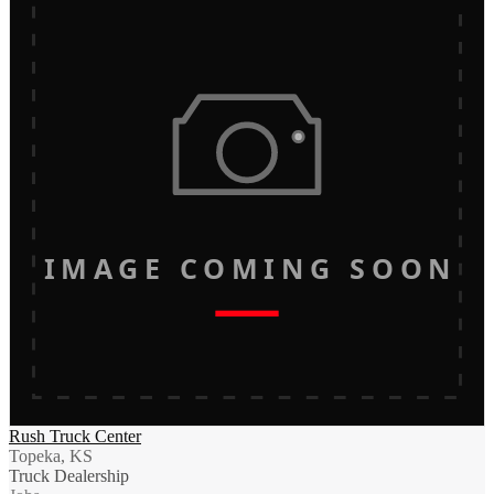
IMAGE COMING SOON
Rush Truck Center
Topeka, KS
Truck Dealership