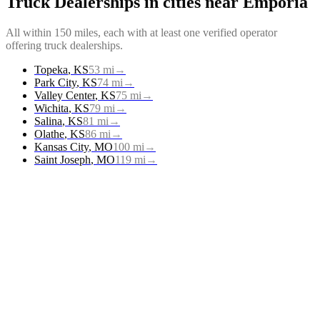
Truck Dealerships
in cities near
Emporia
All within 150 miles, each with at least one verified operator
offering
truck dealerships
.
Topeka
,
KS
53
mi
→
Park City
,
KS
74
mi
→
Valley Center
,
KS
75
mi
→
Wichita
,
KS
79
mi
→
Salina
,
KS
81
mi
→
Olathe
,
KS
86
mi
→
Kansas City
,
MO
100
mi
→
Saint Joseph
,
MO
119
mi
→