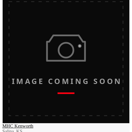
IMAGE COMING SOON
MHC Kenworth
Salina, KS