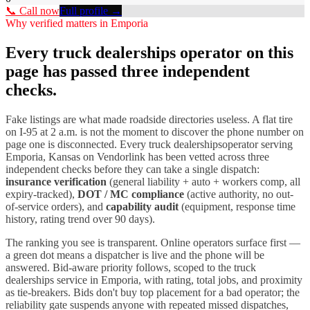
📞 Call now
Full profile →
Why verified matters in
Emporia
Every
truck dealerships
operator on this
page has passed three independent
checks.
Fake listings are what made roadside directories useless. A flat tire
on I-
95
at 2 a.m. is not the moment to discover the phone number on
page one is disconnected. Every
truck dealerships
operator serving
Emporia
,
Kansas
on Vendorlink has been vetted across three
independent checks before they can take a single dispatch:
insurance verification
(general liability + auto + workers comp, all
expiry-tracked),
DOT / MC compliance
(active authority, no out-
of-service orders), and
capability audit
(equipment, response time
history, rating trend over 90 days).
The ranking you see is transparent. Online operators surface first —
a green dot means a dispatcher is live and the phone will be
answered. Bid-aware priority follows, scoped to the
truck
dealerships
service in
Emporia
, with rating, total jobs, and proximity
as tie-breakers. Bids don't buy top placement for a bad operator; the
reliability gate suspends anyone with repeated missed dispatches,