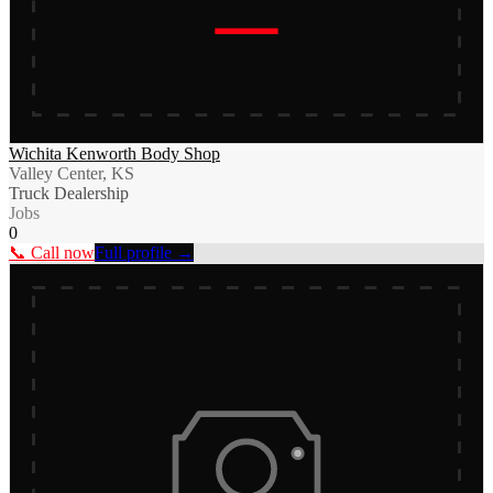
Wichita Kenworth Body Shop
Valley Center, KS
Truck Dealership
Jobs
0
📞 Call now
Full profile →