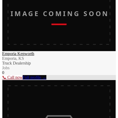
IMAGE COMING SOON
Emporia Kenworth
Emporia, KS
Truck Dealership
Jobs
0
📞 Call now
Full profile →