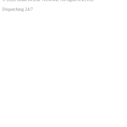
Dispatching 24/7