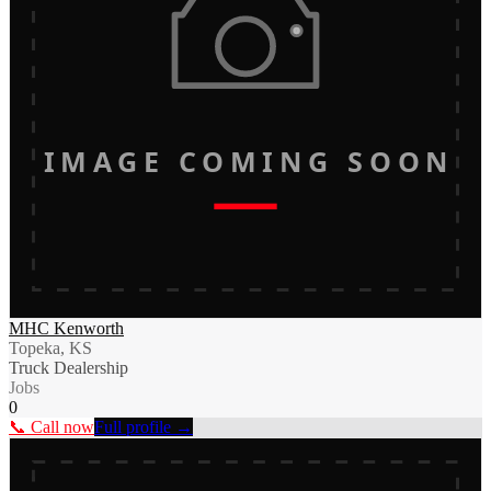
IMAGE COMING SOON
MHC Kenworth
Topeka, KS
Truck Dealership
Jobs
0
📞 Call now
Full profile →