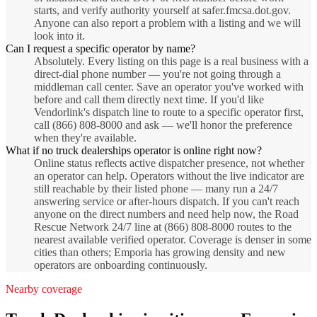
starts, and verify authority yourself at safer.fmcsa.dot.gov.
Anyone can also report a problem with a listing and we will
look into it.
Can I request a specific operator by name?
Absolutely. Every listing on this page is a real business with a
direct-dial phone number — you're not going through a
middleman call center. Save an operator you've worked with
before and call them directly next time. If you'd like
Vendorlink's dispatch line to route to a specific operator first,
call (866) 808-8000 and ask — we'll honor the preference
when they're available.
What if no truck dealerships operator is online right now?
Online status reflects active dispatcher presence, not whether
an operator can help. Operators without the live indicator are
still reachable by their listed phone — many run a 24/7
answering service or after-hours dispatch. If you can't reach
anyone on the direct numbers and need help now, the Road
Rescue Network 24/7 line at (866) 808-8000 routes to the
nearest available verified operator. Coverage is denser in some
cities than others; Emporia has growing density and new
operators are onboarding continuously.
Nearby coverage