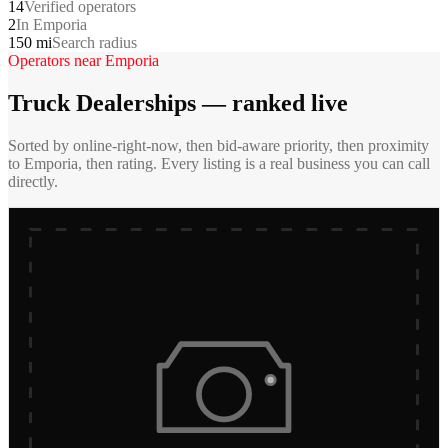
14
Verified operators
2
In Emporia
150 mi
Search radius
Operators near
Emporia
Truck Dealerships
— ranked live
Sorted by online-right-now, then bid-aware priority, then proximity
to
Emporia
, then rating. Every listing is a real business you can call
directly.