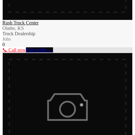
Rush Truck Center
Olathe, KS
Truck Dealership
Jobs
0
📞 Call now
Full profile →