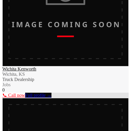
IMAGE COMING SOON
Wichita Kenworth
Wichita, KS
Truck Dealership
Jobs
0
📞 Call now
Full profile →