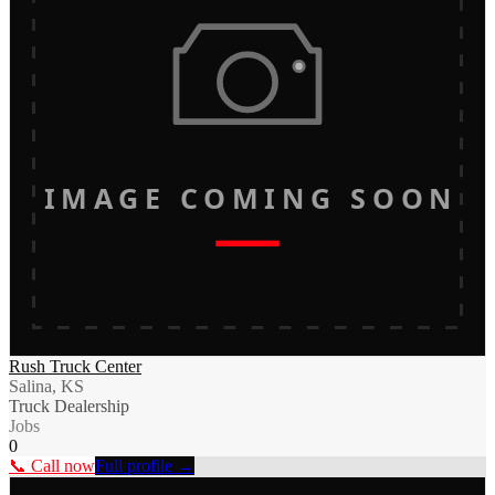
IMAGE COMING SOON
Rush Truck Center
Salina, KS
Truck Dealership
Jobs
0
📞 Call now
Full profile →