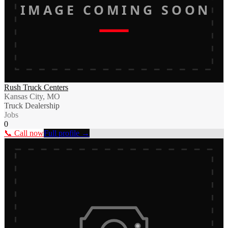
IMAGE COMING SOON
Rush Truck Centers
Kansas City, MO
Truck Dealership
Jobs
0
📞 Call now
Full profile →