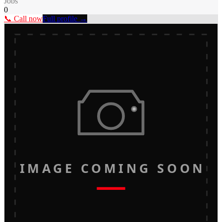
Jobs
0
📞 Call now
Full profile →
IMAGE COMING SOON