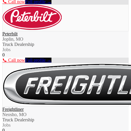
📞 Call now
Full profile →
Peterbilt
Joplin, MO
Truck Dealership
Jobs
0
📞 Call now
Full profile →
Freightliner
Neosho, MO
Truck Dealership
Jobs
0