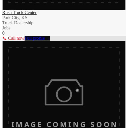
Rush Truck Center
Park City, KS
Truck Dealership
Jobs
0
📞 Call now
Full profile →
IMAGE COMING SOON