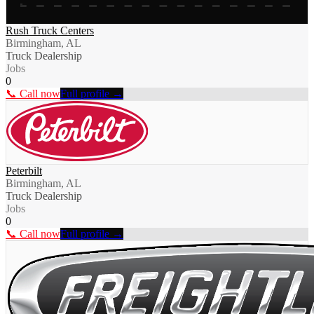
Rush Truck Centers
Birmingham, AL
Truck Dealership
Jobs
0
📞 Call now
Full profile →
Peterbilt
Birmingham, AL
Truck Dealership
Jobs
0
📞 Call now
Full profile →