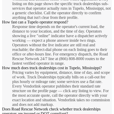
listing on this page shows the specific truck dealerships sub-
services that operator actually runs in Tupelo, Mississippi, not
a generic checklist. Call the operator directly to confirm
anything that isn't clear from their profile.
How fast can a Tupelo operator respond?
Response time depends on the operator's current load, the
distance to your location, and the time of day. Operators
showing a live "online" indicator have a dispatcher actively
working — expect a phone answer inside two rings.
Operators without the live indicator are still real and
reachable; the direct-dial phone on each listing goes to their
office or after-hours line. For emergency dispatch, the Road
Rescue Network 24/7 line at (866) 808-8000 routes to the
fastest verified operator in range.
How much does truck dealerships cost in Tupelo, Mississippi?
Pricing varies by equipment, distance, time of day, and scope
of work. Truck Dealerships typically bills on a call-out fee
plus hourly or mileage rate; some services use a flat rate.
Every Vendorlink operator publishes their standard rate
structure on the profile page — click any listing to view. For
the most accurate quote, call the operator directly with your
exact location and situation. Vendorlink takes no commission
and does not add markup.
Does Road Rescue Network check whether truck dealerships
operators are insured or DOT-compliant?