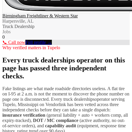
Birmingham Freightliner & Western Star
Harpersville, AL
Truck Dealership
Jobs
0
📞 Call now
Full profile →
Why verified matters in
Tupelo
Every
truck dealerships
operator on this
page has passed three independent
checks.
Fake listings are what made roadside directories useless. A flat tire
on I-
95
at 2 a.m. is not the moment to discover the phone number on
page one is disconnected. Every
truck dealerships
operator serving
Tupelo
,
Mississippi
on Vendorlink has been vetted across three
independent checks before they can take a single dispatch:
insurance verification
(general liability + auto + workers comp, all
expiry-tracked),
DOT / MC compliance
(active authority, no out-
of-service orders), and
capability audit
(equipment, response time
history, rating trend over 90 days).