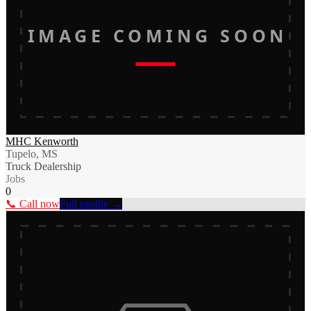
IMAGE COMING SOON
MHC Kenworth
Tupelo, MS
Truck Dealership
Jobs
0
📞 Call now
Full profile →