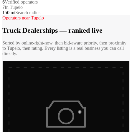
6
Verified operators
7
In Tupelo
150 mi
Search radius
Operators near
Tupelo
Truck Dealerships
— ranked live
Sorted by online-right-now, then bid-aware priority, then proximity
to
Tupelo
, then rating. Every listing is a real business you can call
directly.