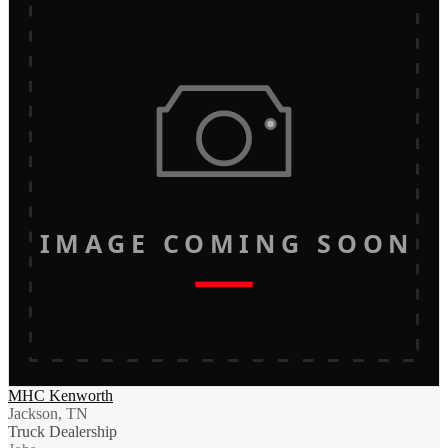
IMAGE COMING SOON
MHC Kenworth
Jackson, TN
Truck Dealership