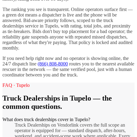
The ranking you see is transparent. Online operators surface first —
a green dot means a dispatcher is live and the phone will be
answered. Bid-aware priority follows, scoped to the
truck
dealerships
service in
Tupelo
, with rating, total jobs, and proximity
as tie-breakers. Bids don't buy top placement for a bad operator; the
reliability gate suspends anyone with repeated missed dispatches,
regardless of what they're paying. That policy is locked and audited
monthly.
If you need help right now and no operator is showing online, the
24/7 dispatch line
(866) 808-8000
routes you to the nearest available
rescuer in the network — the same verified pool, just with a human
coordinator between you and the truck.
FAQ ·
Tupelo
Truck Dealerships
in
Tupelo
— the
common questions.
What does truck dealerships cover in Tupelo?
Truck Dealerships on Vendorlink covers the full scope an
operator is equipped for — standard dispatch, after-hours,
weekend, and accident-scene work where applicable. Every