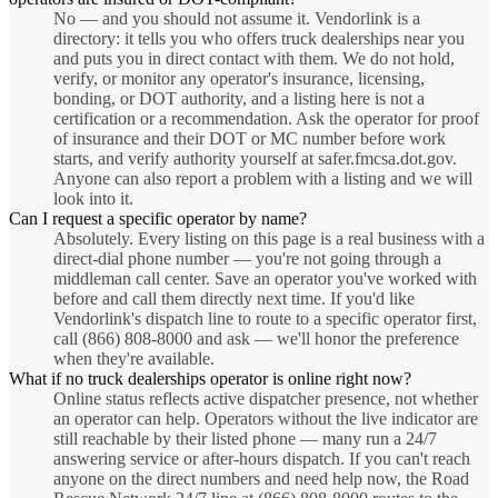
No — and you should not assume it. Vendorlink is a
directory: it tells you who offers truck dealerships near you
and puts you in direct contact with them. We do not hold,
verify, or monitor any operator's insurance, licensing,
bonding, or DOT authority, and a listing here is not a
certification or a recommendation. Ask the operator for proof
of insurance and their DOT or MC number before work
starts, and verify authority yourself at safer.fmcsa.dot.gov.
Anyone can also report a problem with a listing and we will
look into it.
Can I request a specific operator by name?
Absolutely. Every listing on this page is a real business with a
direct-dial phone number — you're not going through a
middleman call center. Save an operator you've worked with
before and call them directly next time. If you'd like
Vendorlink's dispatch line to route to a specific operator first,
call (866) 808-8000 and ask — we'll honor the preference
when they're available.
What if no truck dealerships operator is online right now?
Online status reflects active dispatcher presence, not whether
an operator can help. Operators without the live indicator are
still reachable by their listed phone — many run a 24/7
answering service or after-hours dispatch. If you can't reach
anyone on the direct numbers and need help now, the Road