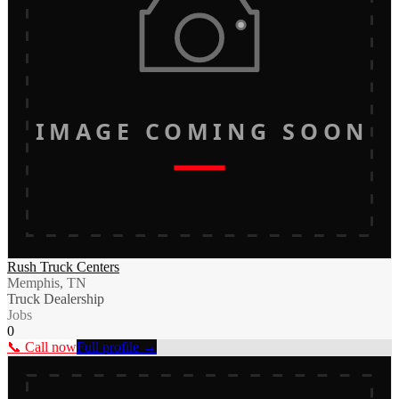
IMAGE COMING SOON
Rush Truck Centers
Memphis, TN
Truck Dealership
Jobs
0
📞 Call now
Full profile →