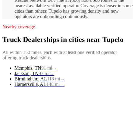
Rescue Network 24/7 line at (866) 808-8000 routes to the
nearest available verified operator. Coverage is denser in some
cities than others; Tupelo has growing density and new
operators are onboarding continuously.
Nearby coverage
Truck Dealerships
in cities near
Tupelo
All within 150 miles, each with at least one verified operator
offering
truck dealerships
.
Memphis
,
TN
91
mi
→
Jackson
,
TN
97
mi
→
Birmingham
,
AL
118
mi
→
Harpersville
,
AL
148
mi
→