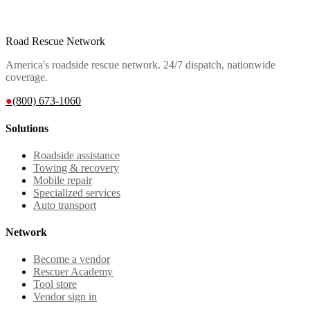
Road Rescue Network
America's roadside rescue network. 24/7 dispatch, nationwide
coverage.
●
(800) 673-1060
Solutions
Roadside assistance
Towing & recovery
Mobile repair
Specialized services
Auto transport
Network
Become a vendor
Rescuer Academy
Tool store
Vendor sign in