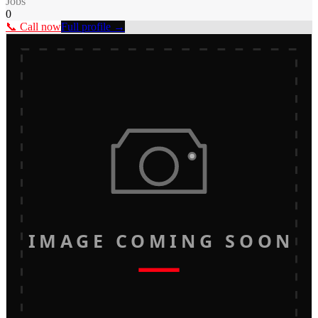
Jobs
0
📞 Call now
Full profile →
IMAGE COMING SOON