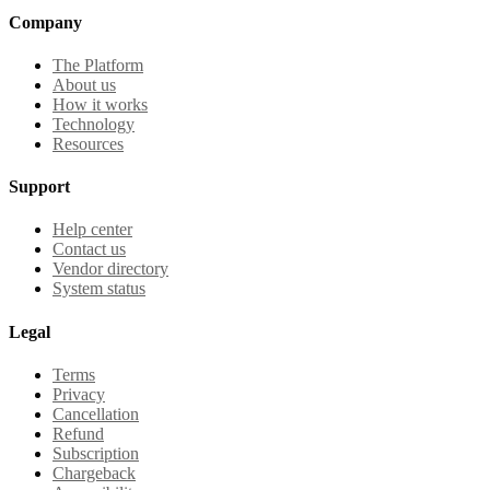
Company
The Platform
About us
How it works
Technology
Resources
Support
Help center
Contact us
Vendor directory
System status
Legal
Terms
Privacy
Cancellation
Refund
Subscription
Chargeback