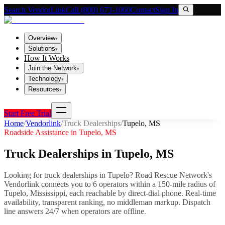
Search VendorLink
Call (800) 673-1060
Contact
Sign In
Overview
▾
Solutions
▾
How It Works
Join the Network
▾
Technology
▾
Resources
▾
Start Free Trial
Home
/
Vendorlink
/
Truck Dealerships
/
Tupelo
,
MS
Roadside Assistance in
Tupelo
,
MS
Truck Dealerships
in
Tupelo
,
MS
Looking for
truck dealerships
in
Tupelo
? Road Rescue Network's
Vendorlink connects you to
6
operator
s
within a 150-mile radius of
Tupelo
,
Mississippi
, each reachable by direct-dial phone. Real-time
availability, transparent ranking, no middleman markup.
Dispatch
line answers 24/7 when operators are offline.