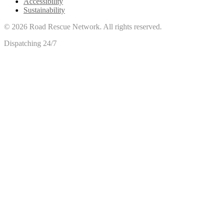
Accessibility
Sustainability
©
2026
Road Rescue Network. All rights reserved.
Dispatching 24/7