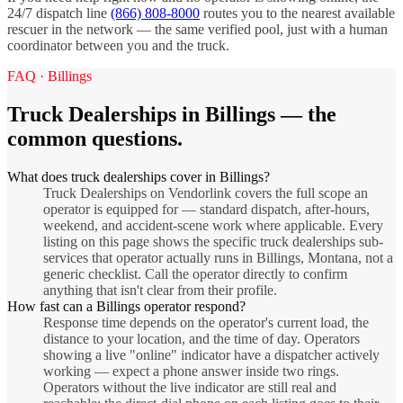
24/7 dispatch line
(866) 808-8000
routes you to the nearest available
rescuer in the network — the same verified pool, just with a human
coordinator between you and the truck.
FAQ ·
Billings
Truck Dealerships
in
Billings
— the
common questions.
What does truck dealerships cover in Billings?
Truck Dealerships on Vendorlink covers the full scope an
operator is equipped for — standard dispatch, after-hours,
weekend, and accident-scene work where applicable. Every
listing on this page shows the specific truck dealerships sub-
services that operator actually runs in Billings, Montana, not a
generic checklist. Call the operator directly to confirm
anything that isn't clear from their profile.
How fast can a Billings operator respond?
Response time depends on the operator's current load, the
distance to your location, and the time of day. Operators
showing a live "online" indicator have a dispatcher actively
working — expect a phone answer inside two rings.
Operators without the live indicator are still real and