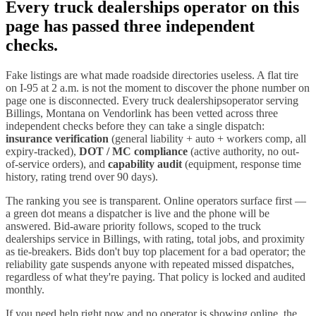
Every
truck dealerships
operator on this
page has passed three independent
checks.
Fake listings are what made roadside directories useless. A flat tire
on I-
95
at 2 a.m. is not the moment to discover the phone number on
page one is disconnected. Every
truck dealerships
operator serving
Billings
,
Montana
on Vendorlink has been vetted across three
independent checks before they can take a single dispatch:
insurance verification
(general liability + auto + workers comp, all
expiry-tracked),
DOT / MC compliance
(active authority, no out-
of-service orders), and
capability audit
(equipment, response time
history, rating trend over 90 days).
The ranking you see is transparent. Online operators surface first —
a green dot means a dispatcher is live and the phone will be
answered. Bid-aware priority follows, scoped to the
truck
dealerships
service in
Billings
, with rating, total jobs, and proximity
as tie-breakers. Bids don't buy top placement for a bad operator; the
reliability gate suspends anyone with repeated missed dispatches,
regardless of what they're paying. That policy is locked and audited
monthly.
If you need help right now and no operator is showing online, the