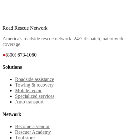
Road Rescue Network
America's roadside rescue network. 24/7 dispatch, nationwide
coverage.
●
(800) 673-1060
Solutions
Roadside assistance
Towing & recovery
Mobile repair
Specialized services
Auto transport
Network
Become a vendor
Rescuer Academy
Tool store