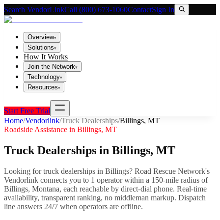
Search VendorLink
Call (800) 673-1060
Contact
Sign In
Overview
▾
Solutions
▾
How It Works
Join the Network
▾
Technology
▾
Resources
▾
Start Free Trial
Home
/
Vendorlink
/
Truck Dealerships
/
Billings
,
MT
Roadside Assistance in
Billings
,
MT
Truck Dealerships
in
Billings
,
MT
Looking for
truck dealerships
in
Billings
? Road Rescue Network's
Vendorlink connects you to
1
operator
within a 150-mile radius of
Billings
,
Montana
, each reachable by direct-dial phone. Real-time
availability, transparent ranking, no middleman markup.
Dispatch
line answers 24/7 when operators are offline.