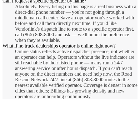
Can I request a specific operator by name?
Absolutely. Every listing on this page is a real business with a
direct-dial phone number — you're not going through a
middleman call center. Save an operator you've worked with
before and call them directly next time. If you'd like
Vendorlink's dispatch line to route to a specific operator first,
call (866) 808-8000 and ask — we'll honor the preference
when they're available.
What if no truck dealerships operator is online right now?
Online status reflects active dispatcher presence, not whether
an operator can help. Operators without the live indicator are
still reachable by their listed phone — many run a 24/7
answering service or after-hours dispatch. If you can't reach
anyone on the direct numbers and need help now, the Road
Rescue Network 24/7 line at (866) 808-8000 routes to the
nearest available verified operator. Coverage is denser in some
cities than others; Billings has growing density and new
operators are onboarding continuously.