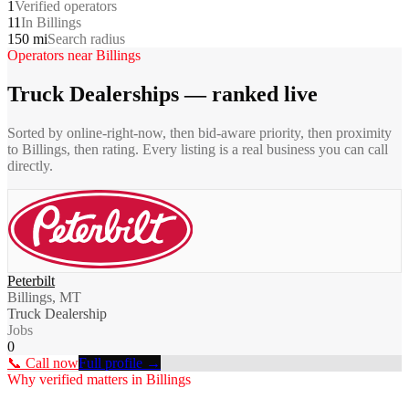
1
Verified operators
11
In Billings
150 mi
Search radius
Operators near
Billings
Truck Dealerships
— ranked live
Sorted by online-right-now, then bid-aware priority, then proximity
to
Billings
, then rating. Every listing is a real business you can call
directly.
Peterbilt
Billings, MT
Truck Dealership
Jobs
0
📞 Call now
Full profile →
Why verified matters in
Billings