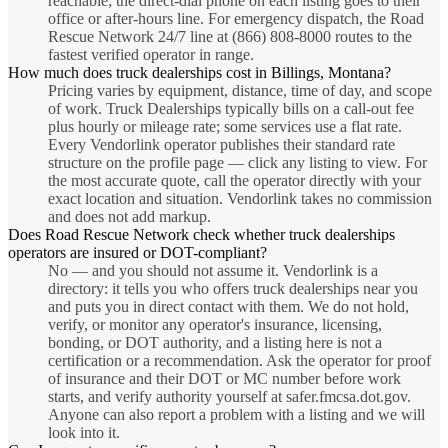
reachable; the direct-dial phone on each listing goes to their
office or after-hours line. For emergency dispatch, the Road
Rescue Network 24/7 line at (866) 808-8000 routes to the
fastest verified operator in range.
How much does truck dealerships cost in Billings, Montana?
Pricing varies by equipment, distance, time of day, and scope
of work. Truck Dealerships typically bills on a call-out fee
plus hourly or mileage rate; some services use a flat rate.
Every Vendorlink operator publishes their standard rate
structure on the profile page — click any listing to view. For
the most accurate quote, call the operator directly with your
exact location and situation. Vendorlink takes no commission
and does not add markup.
Does Road Rescue Network check whether truck dealerships
operators are insured or DOT-compliant?
No — and you should not assume it. Vendorlink is a
directory: it tells you who offers truck dealerships near you
and puts you in direct contact with them. We do not hold,
verify, or monitor any operator's insurance, licensing,
bonding, or DOT authority, and a listing here is not a
certification or a recommendation. Ask the operator for proof
of insurance and their DOT or MC number before work
starts, and verify authority yourself at safer.fmcsa.dot.gov.
Anyone can also report a problem with a listing and we will
look into it.