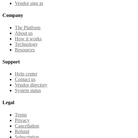
Vendor sign in
Company
The Platform
About us
How it works
Technology
Resources
Support
Help center
Contact us
Vendor directory
System status
Legal
Terms
Privacy
Cancellation
Refund
Subscription