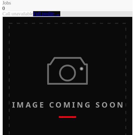
Jobs
0
Call unavailable
Full profile →
IMAGE COMING SOON