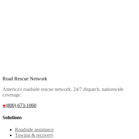
Road Rescue Network
America's roadside rescue network. 24/7 dispatch, nationwide
coverage.
●
(800) 673-1060
Solutions
Roadside assistance
Towing & recovery