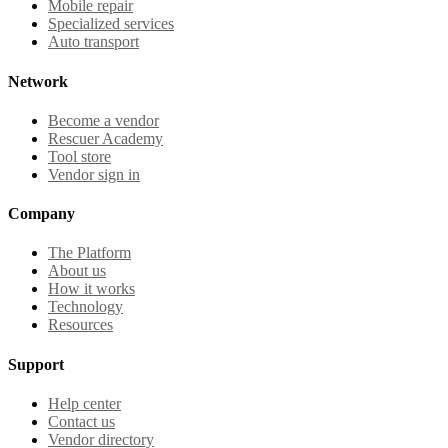
Mobile repair
Specialized services
Auto transport
Network
Become a vendor
Rescuer Academy
Tool store
Vendor sign in
Company
The Platform
About us
How it works
Technology
Resources
Support
Help center
Contact us
Vendor directory