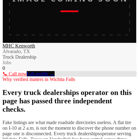
MHC Kenworth
Alvarado, TX
Truck Dealership
Jobs
0
📞 Call now
Full profile →
Why verified matters in
Wichita Falls
Every
truck dealerships
operator on this
page has passed three independent
checks.
Fake listings are what made roadside directories useless. A flat tire
on I-
10
at 2 a.m. is not the moment to discover the phone number on
page one is disconnected. Every
truck dealerships
operator serving