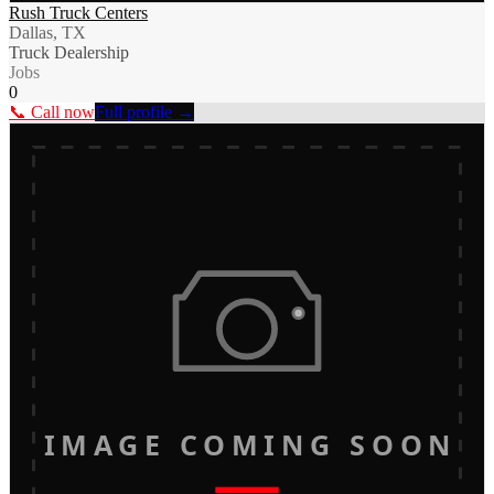
Rush Truck Centers
Dallas, TX
Truck Dealership
Jobs
0
📞 Call now
Full profile →
IMAGE COMING SOON