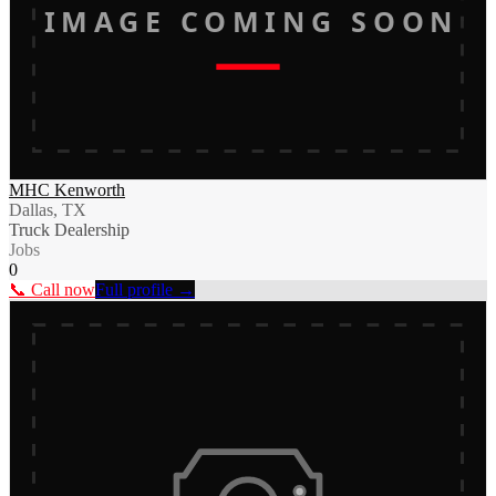
IMAGE COMING SOON
MHC Kenworth
Dallas, TX
Truck Dealership
Jobs
0
📞 Call now
Full profile →