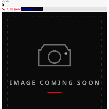
Jobs
0
📞 Call now
Full profile →
IMAGE COMING SOON