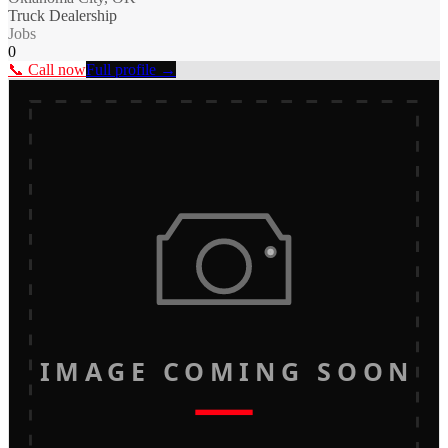
Truck Dealership
Jobs
0
📞 Call now
Full profile →
IMAGE COMING SOON