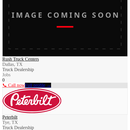
IMAGE COMING SOON
Rush Truck Centers
Dallas, TX
Truck Dealership
Jobs
0
📞 Call now
Full profile →
Peterbilt
Tye, TX
Truck Dealership