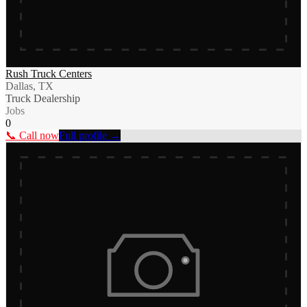
Rush Truck Centers
Dallas, TX
Truck Dealership
Jobs
0
📞 Call now
Full profile →