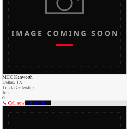
IMAGE COMING SOON
MHC Kenworth
Dallas, TX
Truck Dealership
Jobs
0
📞 Call now
Full profile →