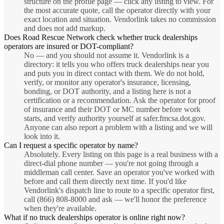
structure on the profile page — click any listing to view. For
the most accurate quote, call the operator directly with your
exact location and situation. Vendorlink takes no commission
and does not add markup.
Does Road Rescue Network check whether truck dealerships
operators are insured or DOT-compliant?
No — and you should not assume it. Vendorlink is a
directory: it tells you who offers truck dealerships near you
and puts you in direct contact with them. We do not hold,
verify, or monitor any operator's insurance, licensing,
bonding, or DOT authority, and a listing here is not a
certification or a recommendation. Ask the operator for proof
of insurance and their DOT or MC number before work
starts, and verify authority yourself at safer.fmcsa.dot.gov.
Anyone can also report a problem with a listing and we will
look into it.
Can I request a specific operator by name?
Absolutely. Every listing on this page is a real business with a
direct-dial phone number — you're not going through a
middleman call center. Save an operator you've worked with
before and call them directly next time. If you'd like
Vendorlink's dispatch line to route to a specific operator first,
call (866) 808-8000 and ask — we'll honor the preference
when they're available.
What if no truck dealerships operator is online right now?