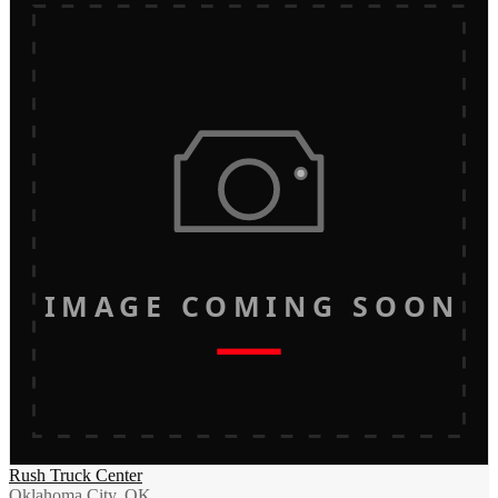
IMAGE COMING SOON
Rush Truck Center
Oklahoma City, OK