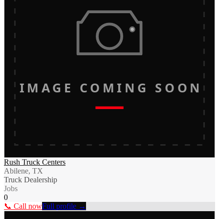
IMAGE COMING SOON
Rush Truck Centers
Abilene, TX
Truck Dealership
Jobs
0
📞 Call now
Full profile →