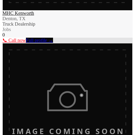
MHC Kenworth
Denton, TX
Truck Dealership
Jobs
0
📞 Call now
Full profile →
IMAGE COMING SOON