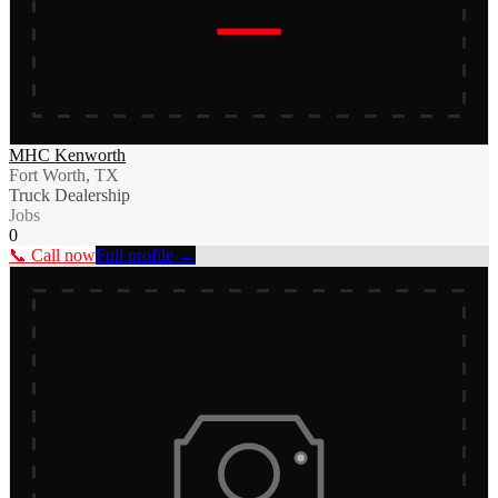
MHC Kenworth
Fort Worth, TX
Truck Dealership
Jobs
0
📞 Call now
Full profile →