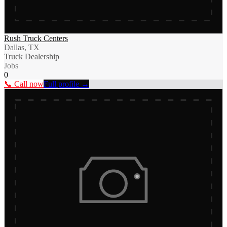
Rush Truck Centers
Dallas, TX
Truck Dealership
Jobs
0
📞 Call now
Full profile →