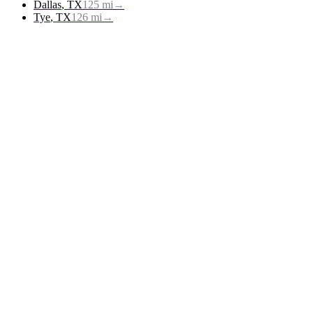
Dallas
,
TX
125
mi
→
Tye
,
TX
126
mi
→