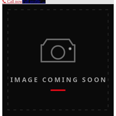
📞 Call now
Full profile →
IMAGE COMING SOON