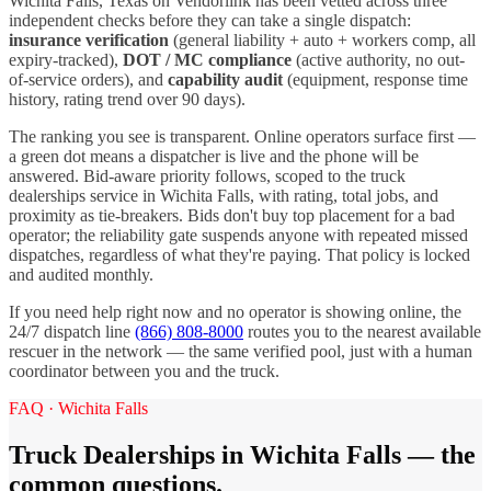
Wichita Falls
,
Texas
on Vendorlink has been vetted across three
independent checks before they can take a single dispatch:
insurance verification
(general liability + auto + workers comp, all
expiry-tracked),
DOT / MC compliance
(active authority, no out-
of-service orders), and
capability audit
(equipment, response time
history, rating trend over 90 days).
The ranking you see is transparent. Online operators surface first —
a green dot means a dispatcher is live and the phone will be
answered. Bid-aware priority follows, scoped to the
truck
dealerships
service in
Wichita Falls
, with rating, total jobs, and
proximity as tie-breakers. Bids don't buy top placement for a bad
operator; the reliability gate suspends anyone with repeated missed
dispatches, regardless of what they're paying. That policy is locked
and audited monthly.
If you need help right now and no operator is showing online, the
24/7 dispatch line
(866) 808-8000
routes you to the nearest available
rescuer in the network — the same verified pool, just with a human
coordinator between you and the truck.
FAQ ·
Wichita Falls
Truck Dealerships
in
Wichita Falls
— the
common questions.