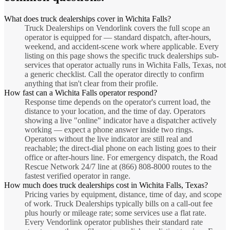
What does truck dealerships cover in Wichita Falls?
Truck Dealerships on Vendorlink covers the full scope an
operator is equipped for — standard dispatch, after-hours,
weekend, and accident-scene work where applicable. Every
listing on this page shows the specific truck dealerships sub-
services that operator actually runs in Wichita Falls, Texas, not
a generic checklist. Call the operator directly to confirm
anything that isn't clear from their profile.
How fast can a Wichita Falls operator respond?
Response time depends on the operator's current load, the
distance to your location, and the time of day. Operators
showing a live "online" indicator have a dispatcher actively
working — expect a phone answer inside two rings.
Operators without the live indicator are still real and
reachable; the direct-dial phone on each listing goes to their
office or after-hours line. For emergency dispatch, the Road
Rescue Network 24/7 line at (866) 808-8000 routes to the
fastest verified operator in range.
How much does truck dealerships cost in Wichita Falls, Texas?
Pricing varies by equipment, distance, time of day, and scope
of work. Truck Dealerships typically bills on a call-out fee
plus hourly or mileage rate; some services use a flat rate.
Every Vendorlink operator publishes their standard rate