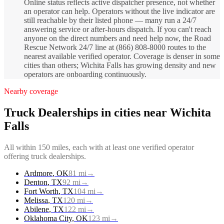
Online status reflects active dispatcher presence, not whether
an operator can help. Operators without the live indicator are
still reachable by their listed phone — many run a 24/7
answering service or after-hours dispatch. If you can't reach
anyone on the direct numbers and need help now, the Road
Rescue Network 24/7 line at (866) 808-8000 routes to the
nearest available verified operator. Coverage is denser in some
cities than others; Wichita Falls has growing density and new
operators are onboarding continuously.
Nearby coverage
Truck Dealerships
in cities near
Wichita
Falls
All within 150 miles, each with at least one verified operator
offering
truck dealerships
.
Ardmore
,
OK
81
mi
→
Denton
,
TX
92
mi
→
Fort Worth
,
TX
104
mi
→
Melissa
,
TX
120
mi
→
Abilene
,
TX
122
mi
→
Oklahoma City
,
OK
123
mi
→