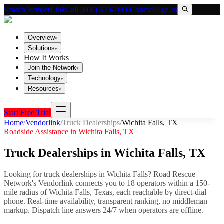
Search VendorLink
Call (800) 673-1060
Contact
Sign In
Overview
▾
Solutions
▾
How It Works
Join the Network
▾
Technology
▾
Resources
▾
Start Free Trial
Home
/
Vendorlink
/
Truck Dealerships
/
Wichita Falls
,
TX
Roadside Assistance in
Wichita Falls
,
TX
Truck Dealerships
in
Wichita Falls
,
TX
Looking for
truck dealerships
in
Wichita Falls
? Road Rescue
Network's Vendorlink connects you to
18
operator
s
within a 150-
mile radius of
Wichita Falls
,
Texas
, each reachable by direct-dial
phone. Real-time availability, transparent ranking, no middleman
markup.
Dispatch line answers 24/7 when operators are offline.