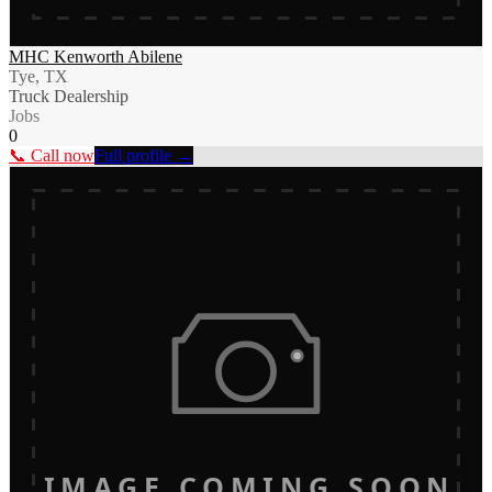
MHC Kenworth Abilene
Tye, TX
Truck Dealership
Jobs
0
📞 Call now
Full profile →
IMAGE COMING SOON