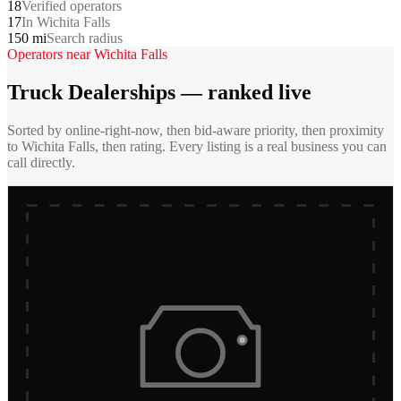
18
Verified operators
17
In Wichita Falls
150 mi
Search radius
Operators near
Wichita Falls
Truck Dealerships
— ranked live
Sorted by online-right-now, then bid-aware priority, then proximity
to
Wichita Falls
, then rating. Every listing is a real business you can
call directly.