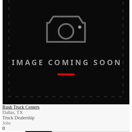
IMAGE COMING SOON
Rush Truck Centers
Dallas, TX
Truck Dealership
Jobs
0