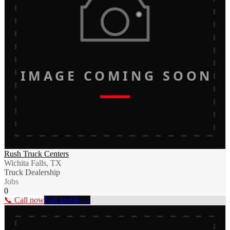
IMAGE COMING SOON
Rush Truck Centers
Wichita Falls, TX
Truck Dealership
Jobs
0
📞 Call now
Full profile →