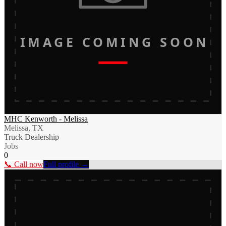
IMAGE COMING SOON
MHC Kenworth - Melissa
Melissa, TX
Truck Dealership
Jobs
0
📞 Call now
Full profile →