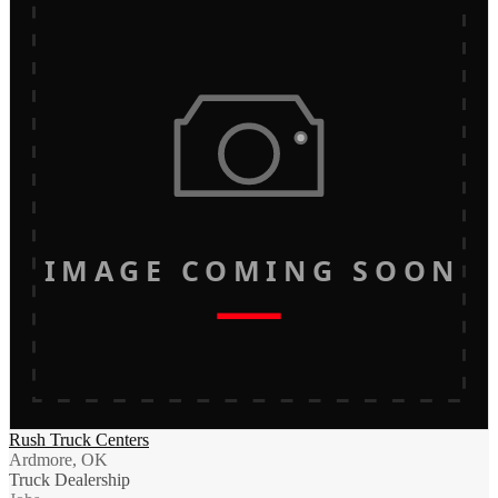
IMAGE COMING SOON
Rush Truck Centers
Ardmore, OK
Truck Dealership