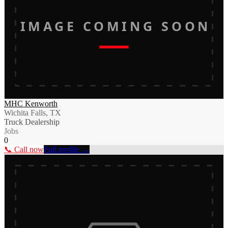
IMAGE COMING SOON
MHC Kenworth
Wichita Falls, TX
Truck Dealership
Jobs
0
📞 Call now
Full profile →