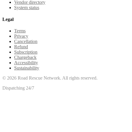
Vendor directory
System status
Legal
Terms
Privacy
Cancellation
Refund
Subscription
Chargeback
Accessibility
Sustainability
©
2026
Road Rescue Network. All rights reserved.
Dispatching 24/7