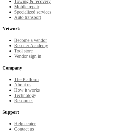
Towing & recovery
Mobile repair
Specialized services
Auto transport
Network
Become a vendor
Rescuer Academy
Tool store
Vendor sign in
Company
The Platform
About us
How it works
Technology
Resources
Support
Help center
Contact us