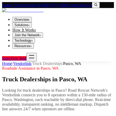
Search VendorLink
Call (800) 673-1060
Contact
Sign In
Overview
▾
Solutions
▾
How It Works
Join the Network
▾
Technology
▾
Resources
▾
Start Free Trial
Home
/
Vendorlink
/
Truck Dealerships
/
Pasco
,
WA
Roadside Assistance in
Pasco
,
WA
Truck Dealerships
in
Pasco
,
WA
Looking for
truck dealerships
in
Pasco
? Road Rescue Network's
Vendorlink connects you to
8
operator
s
within a 150-mile radius of
Pasco
,
Washington
, each reachable by direct-dial phone. Real-time
availability, transparent ranking, no middleman markup.
Dispatch
line answers 24/7 when operators are offline.