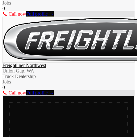
Jobs
0
📞 Call now
Full profile →
Freightliner Northwest
Union Gap, WA
Truck Dealership
Jobs
0
📞 Call now
Full profile →