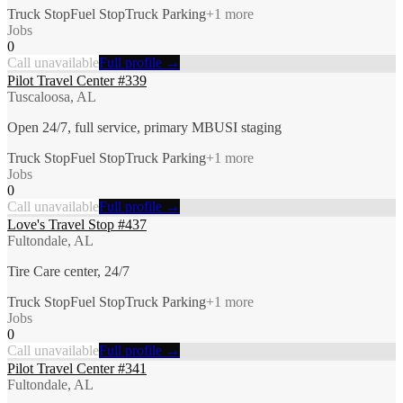
Truck Stop
Fuel Stop
Truck Parking
+
1
more
Jobs
0
Call unavailable
Full profile →
Pilot Travel Center #339
Tuscaloosa, AL
Open 24/7, full service, primary MBUSI staging
Truck Stop
Fuel Stop
Truck Parking
+
1
more
Jobs
0
Call unavailable
Full profile →
Love's Travel Stop #437
Fultondale, AL
Tire Care center, 24/7
Truck Stop
Fuel Stop
Truck Parking
+
1
more
Jobs
0
Call unavailable
Full profile →
Pilot Travel Center #341
Fultondale, AL