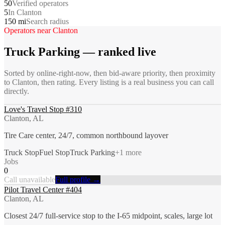
50
Verified operators
5
In Clanton
150 mi
Search radius
Operators near
Clanton
Truck Parking
— ranked live
Sorted by online-right-now, then bid-aware priority, then proximity
to
Clanton
, then rating. Every listing is a real business you can call
directly.
Love's Travel Stop #310
Clanton, AL
Tire Care center, 24/7, common northbound layover
Truck Stop
Fuel Stop
Truck Parking
+
1
more
Jobs
0
Call unavailable
Full profile →
Pilot Travel Center #404
Clanton, AL
Closest 24/7 full-service stop to the I-65 midpoint, scales, large lot