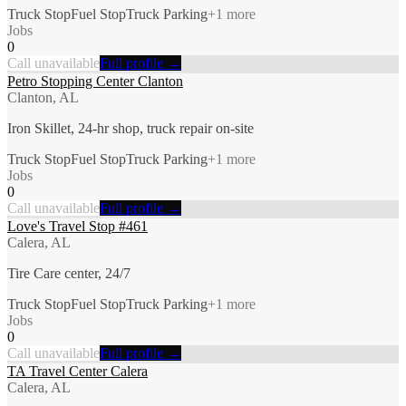
Truck Stop
Fuel Stop
Truck Parking
+
1
more
Jobs
0
Call unavailable
Full profile →
Petro Stopping Center Clanton
Clanton, AL
Iron Skillet, 24-hr shop, truck repair on-site
Truck Stop
Fuel Stop
Truck Parking
+
1
more
Jobs
0
Call unavailable
Full profile →
Love's Travel Stop #461
Calera, AL
Tire Care center, 24/7
Truck Stop
Fuel Stop
Truck Parking
+
1
more
Jobs
0
Call unavailable
Full profile →
TA Travel Center Calera
Calera, AL