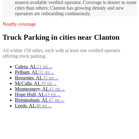
nearest available verified operator. Coverage is denser in some
cities than others; Clanton has growing density and new
operators are onboarding continuously.
Nearby coverage
Truck Parking
in cities near
Clanton
All within 150 miles, each with at least one verified operator
offering
truck parking
.
Calera
,
AL
21
mi
→
Pelham
,
AL
31
mi
→
Bessemer
,
AL
35
mi
→
McCalla
,
AL
39
mi
→
Montgomery
,
AL
41
mi
→
Hope Hull
,
AL
43
mi
→
Birmingham
,
AL
47
mi
→
Leeds
,
AL
48
mi
→