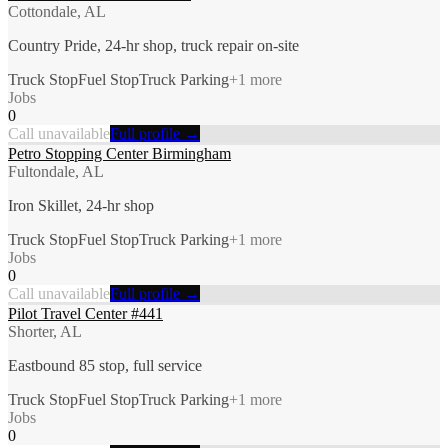
Cottondale, AL
Country Pride, 24-hr shop, truck repair on-site
Truck Stop
Fuel Stop
Truck Parking
+
1
more
Jobs
0
Call unavailable
Full profile →
Petro Stopping Center Birmingham
Fultondale, AL
Iron Skillet, 24-hr shop
Truck Stop
Fuel Stop
Truck Parking
+
1
more
Jobs
0
Call unavailable
Full profile →
Pilot Travel Center #441
Shorter, AL
Eastbound 85 stop, full service
Truck Stop
Fuel Stop
Truck Parking
+
1
more
Jobs
0