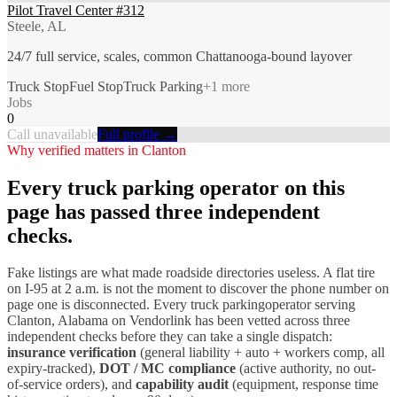
Pilot Travel Center #312
Steele, AL
24/7 full service, scales, common Chattanooga-bound layover
Truck Stop
Fuel Stop
Truck Parking
+
1
more
Jobs
0
Call unavailable
Full profile →
Why verified matters in
Clanton
Every
truck parking
operator on this
page has passed three independent
checks.
Fake listings are what made roadside directories useless. A flat tire
on I-
95
at 2 a.m. is not the moment to discover the phone number on
page one is disconnected. Every
truck parking
operator serving
Clanton
,
Alabama
on Vendorlink has been vetted across three
independent checks before they can take a single dispatch:
insurance verification
(general liability + auto + workers comp, all
expiry-tracked),
DOT / MC compliance
(active authority, no out-
of-service orders), and
capability audit
(equipment, response time