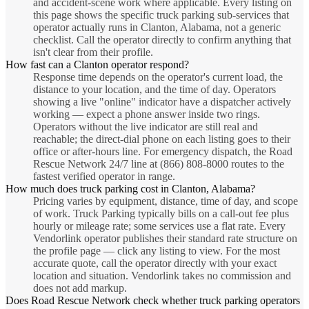
and accident-scene work where applicable. Every listing on
this page shows the specific truck parking sub-services that
operator actually runs in Clanton, Alabama, not a generic
checklist. Call the operator directly to confirm anything that
isn't clear from their profile.
How fast can a Clanton operator respond?
Response time depends on the operator's current load, the
distance to your location, and the time of day. Operators
showing a live "online" indicator have a dispatcher actively
working — expect a phone answer inside two rings.
Operators without the live indicator are still real and
reachable; the direct-dial phone on each listing goes to their
office or after-hours line. For emergency dispatch, the Road
Rescue Network 24/7 line at (866) 808-8000 routes to the
fastest verified operator in range.
How much does truck parking cost in Clanton, Alabama?
Pricing varies by equipment, distance, time of day, and scope
of work. Truck Parking typically bills on a call-out fee plus
hourly or mileage rate; some services use a flat rate. Every
Vendorlink operator publishes their standard rate structure on
the profile page — click any listing to view. For the most
accurate quote, call the operator directly with your exact
location and situation. Vendorlink takes no commission and
does not add markup.
Does Road Rescue Network check whether truck parking operators