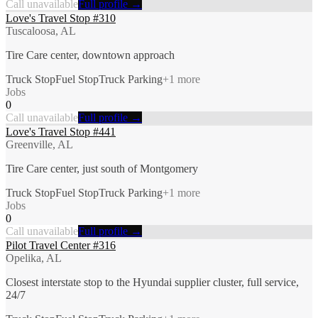
Call unavailable
Full profile →
Love's Travel Stop #310
Tuscaloosa, AL
Tire Care center, downtown approach
Truck Stop
Fuel Stop
Truck Parking
+
1
more
Jobs
0
Call unavailable
Full profile →
Love's Travel Stop #441
Greenville, AL
Tire Care center, just south of Montgomery
Truck Stop
Fuel Stop
Truck Parking
+
1
more
Jobs
0
Call unavailable
Full profile →
Pilot Travel Center #316
Opelika, AL
Closest interstate stop to the Hyundai supplier cluster, full service,
24/7