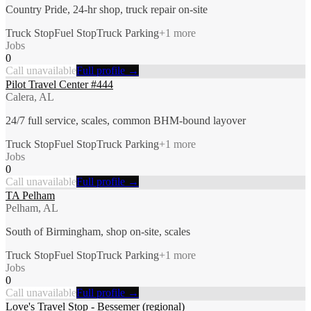
Country Pride, 24-hr shop, truck repair on-site
Truck Stop
Fuel Stop
Truck Parking
+
1
more
Jobs
0
Call unavailable
Full profile →
Pilot Travel Center #444
Calera, AL
24/7 full service, scales, common BHM-bound layover
Truck Stop
Fuel Stop
Truck Parking
+
1
more
Jobs
0
Call unavailable
Full profile →
TA Pelham
Pelham, AL
South of Birmingham, shop on-site, scales
Truck Stop
Fuel Stop
Truck Parking
+
1
more
Jobs
0
Call unavailable
Full profile →
Love's Travel Stop - Bessemer (regional)