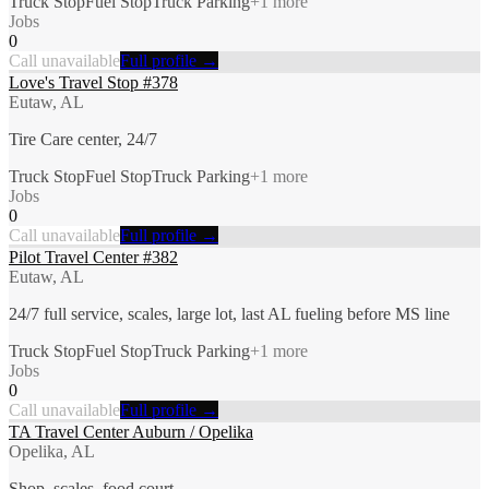
Truck Stop
Fuel Stop
Truck Parking
+
1
more
Jobs
0
Call unavailable
Full profile →
Love's Travel Stop #378
Eutaw, AL
Tire Care center, 24/7
Truck Stop
Fuel Stop
Truck Parking
+
1
more
Jobs
0
Call unavailable
Full profile →
Pilot Travel Center #382
Eutaw, AL
24/7 full service, scales, large lot, last AL fueling before MS line
Truck Stop
Fuel Stop
Truck Parking
+
1
more
Jobs
0
Call unavailable
Full profile →
TA Travel Center Auburn / Opelika
Opelika, AL
Shop, scales, food court