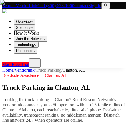
Search VendorLink
Call (800) 673-1060
Contact
Sign In
Overview
▾
Solutions
▾
How It Works
Join the Network
▾
Technology
▾
Resources
▾
Start Free Trial
Home
/
Vendorlink
/
Truck Parking
/
Clanton
,
AL
Roadside Assistance in
Clanton
,
AL
Truck Parking
in
Clanton
,
AL
Looking for
truck parking
in
Clanton
? Road Rescue Network's
Vendorlink connects you to
50
operator
s
within a 150-mile radius of
Clanton
,
Alabama
, each reachable by direct-dial phone. Real-time
availability, transparent ranking, no middleman markup.
Dispatch
line answers 24/7 when operators are offline.