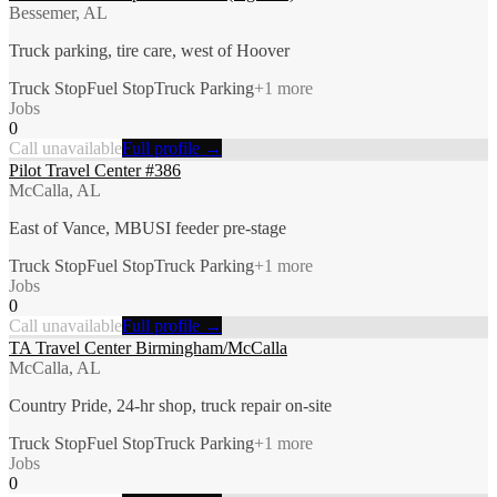
Bessemer, AL
Truck parking, tire care, west of Hoover
Truck Stop
Fuel Stop
Truck Parking
+
1
more
Jobs
0
Call unavailable
Full profile →
Pilot Travel Center #386
McCalla, AL
East of Vance, MBUSI feeder pre-stage
Truck Stop
Fuel Stop
Truck Parking
+
1
more
Jobs
0
Call unavailable
Full profile →
TA Travel Center Birmingham/McCalla
McCalla, AL
Country Pride, 24-hr shop, truck repair on-site
Truck Stop
Fuel Stop
Truck Parking
+
1
more
Jobs
0