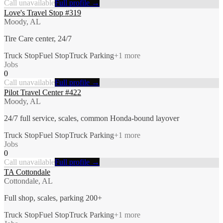
Call unavailable
Full profile →
Love's Travel Stop #319
Moody, AL
Tire Care center, 24/7
Truck Stop
Fuel Stop
Truck Parking
+
1
more
Jobs
0
Call unavailable
Full profile →
Pilot Travel Center #422
Moody, AL
24/7 full service, scales, common Honda-bound layover
Truck Stop
Fuel Stop
Truck Parking
+
1
more
Jobs
0
Call unavailable
Full profile →
TA Cottondale
Cottondale, AL
Full shop, scales, parking 200+
Truck Stop
Fuel Stop
Truck Parking
+
1
more