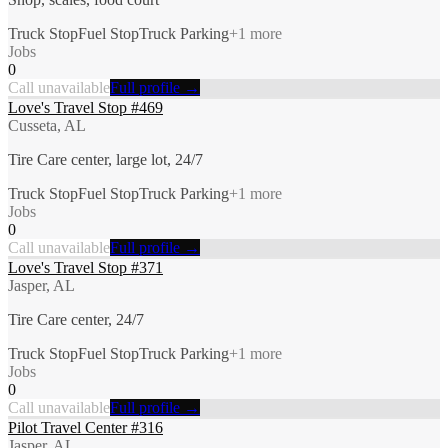
Truck Stop
Fuel Stop
Truck Parking
+
1
more
Jobs
0
Call unavailable
Full profile →
Love's Travel Stop #469
Cusseta, AL
Tire Care center, large lot, 24/7
Truck Stop
Fuel Stop
Truck Parking
+
1
more
Jobs
0
Call unavailable
Full profile →
Love's Travel Stop #371
Jasper, AL
Tire Care center, 24/7
Truck Stop
Fuel Stop
Truck Parking
+
1
more
Jobs
0
Call unavailable
Full profile →
Pilot Travel Center #316
Jasper, AL