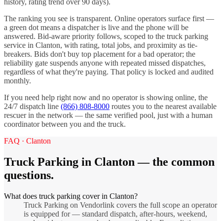
history, rating trend over 90 days).
The ranking you see is transparent. Online operators surface first —
a green dot means a dispatcher is live and the phone will be
answered. Bid-aware priority follows, scoped to the
truck parking
service in
Clanton
, with rating, total jobs, and proximity as tie-
breakers. Bids don't buy top placement for a bad operator; the
reliability gate suspends anyone with repeated missed dispatches,
regardless of what they're paying. That policy is locked and audited
monthly.
If you need help right now and no operator is showing online, the
24/7 dispatch line
(866) 808-8000
routes you to the nearest available
rescuer in the network — the same verified pool, just with a human
coordinator between you and the truck.
FAQ ·
Clanton
Truck Parking
in
Clanton
— the common
questions.
What does truck parking cover in Clanton?
Truck Parking on Vendorlink covers the full scope an operator
is equipped for — standard dispatch, after-hours, weekend,