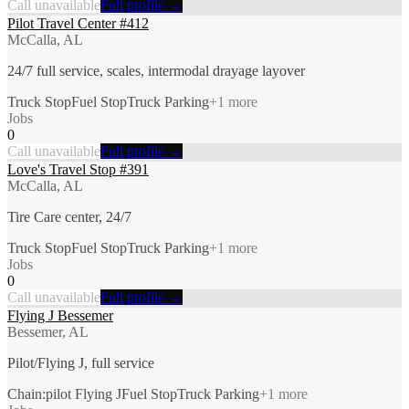
Call unavailable
Full profile →
Pilot Travel Center #412
McCalla, AL
24/7 full service, scales, intermodal drayage layover
Truck Stop
Fuel Stop
Truck Parking
+
1
more
Jobs
0
Call unavailable
Full profile →
Love's Travel Stop #391
McCalla, AL
Tire Care center, 24/7
Truck Stop
Fuel Stop
Truck Parking
+
1
more
Jobs
0
Call unavailable
Full profile →
Flying J Bessemer
Bessemer, AL
Pilot/Flying J, full service
Chain:pilot Flying J
Fuel Stop
Truck Parking
+
1
more