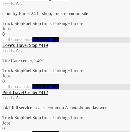
Leeds, AL
Country Pride, 24-hr shop, truck repair on-site
Truck Stop
Fuel Stop
Truck Parking
+
1
more
Jobs
0
Call unavailable
Full profile →
Love's Travel Stop #419
Leeds, AL
Tire Care center, 24/7
Truck Stop
Fuel Stop
Truck Parking
+
1
more
Jobs
0
Call unavailable
Full profile →
Pilot Travel Center #412
Leeds, AL
24/7 full service, scales, common Atlanta-bound layover
Truck Stop
Fuel Stop
Truck Parking
+
1
more
Jobs
0