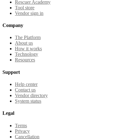
Rescuer Academy
Tool store
Vendor sign in
Company
The Platform
About us
How it works
Technology
Resources
Support
Help center
Contact us
Vendor directory
System status
Legal
Terms
Privacy
Cancellation