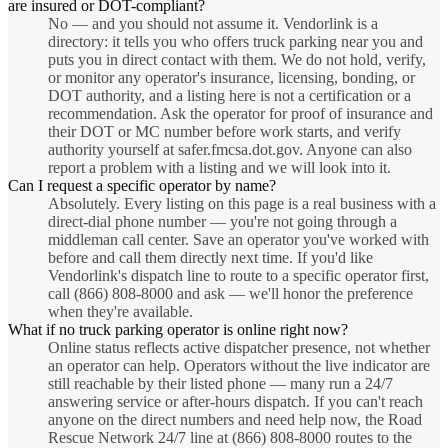
are insured or DOT-compliant?
No — and you should not assume it. Vendorlink is a
directory: it tells you who offers truck parking near you and
puts you in direct contact with them. We do not hold, verify,
or monitor any operator's insurance, licensing, bonding, or
DOT authority, and a listing here is not a certification or a
recommendation. Ask the operator for proof of insurance and
their DOT or MC number before work starts, and verify
authority yourself at safer.fmcsa.dot.gov. Anyone can also
report a problem with a listing and we will look into it.
Can I request a specific operator by name?
Absolutely. Every listing on this page is a real business with a
direct-dial phone number — you're not going through a
middleman call center. Save an operator you've worked with
before and call them directly next time. If you'd like
Vendorlink's dispatch line to route to a specific operator first,
call (866) 808-8000 and ask — we'll honor the preference
when they're available.
What if no truck parking operator is online right now?
Online status reflects active dispatcher presence, not whether
an operator can help. Operators without the live indicator are
still reachable by their listed phone — many run a 24/7
answering service or after-hours dispatch. If you can't reach
anyone on the direct numbers and need help now, the Road
Rescue Network 24/7 line at (866) 808-8000 routes to the