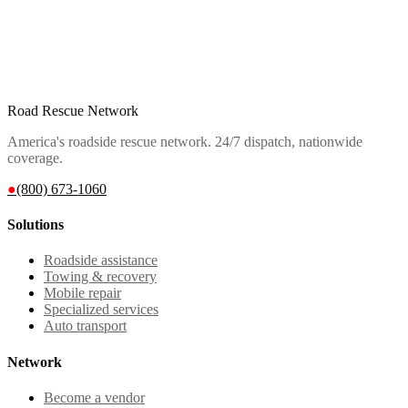
Road Rescue Network
America's roadside rescue network. 24/7 dispatch, nationwide
coverage.
●
(800) 673-1060
Solutions
Roadside assistance
Towing & recovery
Mobile repair
Specialized services
Auto transport
Network
Become a vendor