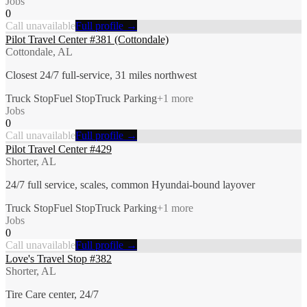
Jobs
0
Call unavailable
Full profile →
Pilot Travel Center #381 (Cottondale)
Cottondale, AL
Closest 24/7 full-service, 31 miles northwest
Truck Stop
Fuel Stop
Truck Parking
+
1
more
Jobs
0
Call unavailable
Full profile →
Pilot Travel Center #429
Shorter, AL
24/7 full service, scales, common Hyundai-bound layover
Truck Stop
Fuel Stop
Truck Parking
+
1
more
Jobs
0
Call unavailable
Full profile →
Love's Travel Stop #382
Shorter, AL
Tire Care center, 24/7