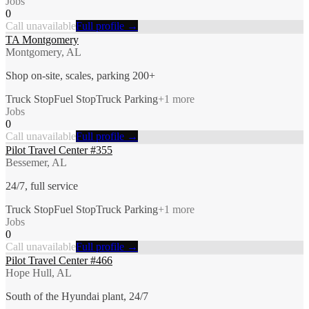
Jobs
0
Call unavailable
Full profile →
TA Montgomery
Montgomery, AL
Shop on-site, scales, parking 200+
Truck Stop
Fuel Stop
Truck Parking
+
1
more
Jobs
0
Call unavailable
Full profile →
Pilot Travel Center #355
Bessemer, AL
24/7, full service
Truck Stop
Fuel Stop
Truck Parking
+
1
more
Jobs
0
Call unavailable
Full profile →
Pilot Travel Center #466
Hope Hull, AL
South of the Hyundai plant, 24/7