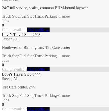
24/7 full service, scales, common BHM-bound layover
Truck Stop
Fuel Stop
Truck Parking
+
1
more
Jobs
0
Call unavailable
Full profile →
Love's Travel Stop #503
Jasper, AL
Northwest of Birmingham, Tire Care center
Truck Stop
Fuel Stop
Truck Parking
+
1
more
Jobs
0
Call unavailable
Full profile →
Love's Travel Stop #444
Steele, AL
Tire Care center, 24/7
Truck Stop
Fuel Stop
Truck Parking
+
1
more
Jobs
0
Call unavailable
Full profile →