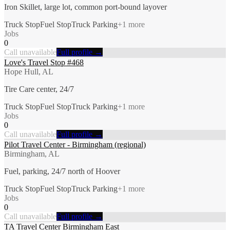
Iron Skillet, large lot, common port-bound layover
Truck Stop
Fuel Stop
Truck Parking
+
1
more
Jobs
0
Call unavailable
Full profile →
Love's Travel Stop #468
Hope Hull, AL
Tire Care center, 24/7
Truck Stop
Fuel Stop
Truck Parking
+
1
more
Jobs
0
Call unavailable
Full profile →
Pilot Travel Center - Birmingham (regional)
Birmingham, AL
Fuel, parking, 24/7 north of Hoover
Truck Stop
Fuel Stop
Truck Parking
+
1
more
Jobs
0
Call unavailable
Full profile →
TA Travel Center Birmingham East