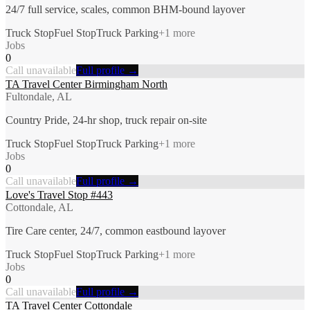
24/7 full service, scales, common BHM-bound layover
Truck Stop
Fuel Stop
Truck Parking
+
1
more
Jobs
0
Call unavailable
Full profile →
TA Travel Center Birmingham North
Fultondale, AL
Country Pride, 24-hr shop, truck repair on-site
Truck Stop
Fuel Stop
Truck Parking
+
1
more
Jobs
0
Call unavailable
Full profile →
Love's Travel Stop #443
Cottondale, AL
Tire Care center, 24/7, common eastbound layover
Truck Stop
Fuel Stop
Truck Parking
+
1
more
Jobs
0
Call unavailable
Full profile →
TA Travel Center Cottondale