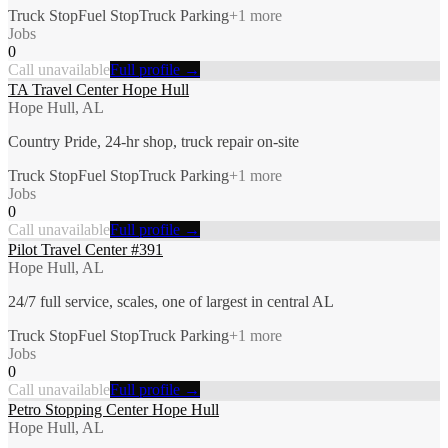
Truck Stop
Fuel Stop
Truck Parking
+
1
more
Jobs
0
Call unavailable
Full profile →
TA Travel Center Hope Hull
Hope Hull, AL
Country Pride, 24-hr shop, truck repair on-site
Truck Stop
Fuel Stop
Truck Parking
+
1
more
Jobs
0
Call unavailable
Full profile →
Pilot Travel Center #391
Hope Hull, AL
24/7 full service, scales, one of largest in central AL
Truck Stop
Fuel Stop
Truck Parking
+
1
more
Jobs
0
Call unavailable
Full profile →
Petro Stopping Center Hope Hull
Hope Hull, AL